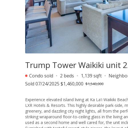
Trump Tower Waikiki unit 2
Condo sold
2 beds
1,139 sqft
Neighbo
Sold 07/24/2025 $1,460,000
$1,540,000
Experience elevated island living at Ka La'i Waikiki Be
LXR Hotels & Resorts. This highly desirable park-side, m
greenery, and dazzling city night lights, all from the p
striking wraparound floor-to-ceiling glass in the living 
used as a second home and well cared for, the unit inc