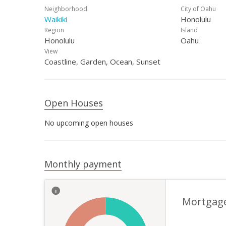
Neighborhood
City of Oahu
Waikiki
Honolulu
Region
Island
Honolulu
Oahu
View
Coastline, Garden, Ocean, Sunset
Open Houses
No upcoming open houses
Monthly payment
Mortgag