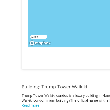
500 ft
Building: Trump Tower Waikiki
Trump Tower Waikiki condos is a luxury building in Honol
Waikiki condominium building (The official name of the
Read more