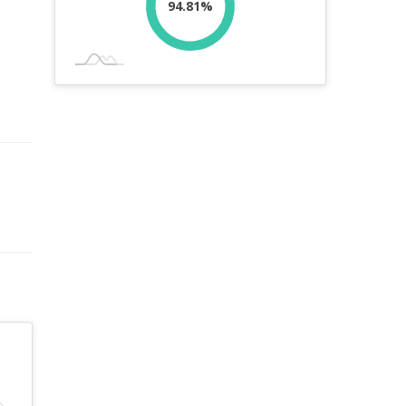
94.81%