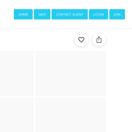
share
save
contact agent
login
join