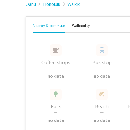
Oahu
Honolulu
Waikiki
Nearby & commute
Walkability
Coffee shops
Bus stop
—
—
no data
no data
Park
Beach
—
—
no data
no data