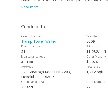
Furnished with tasteful resort-style pieces, the layout 
— ideal for family and guests. Offered fully furnished a
Read more
opportunity at an exceptional value — enjoy effortless re
Condo details
Condo building
Year Built
Trump Tower Waikiki
2009
Days on market
Price per sqft
51
$1,282/sqft
Maintenance fees
Other Monthly f
$2,166
$2,078
Address
Total area
223 Saratoga Road unit 2203,
1,212 sqft
Honolulu, HI, 96815
Open Lanai area
Floor Number
73 sqft
22