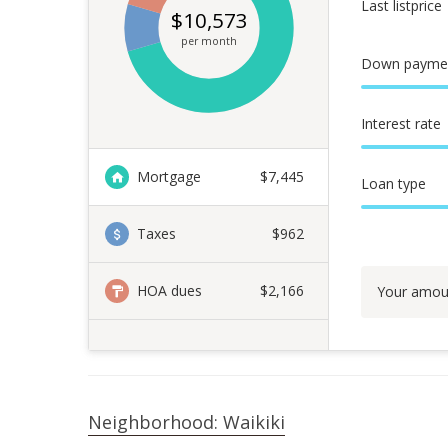
Last listprice
$
10,573
per month
Down payme
Interest rate
Mortgage
$
7,445
Loan type
Taxes
$962
HOA dues
$2,166
Your amou
Neighborhood: Waikiki