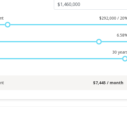
nt
$
292,000 / 20
6.58
30
year
nt
$
7,445
/ month