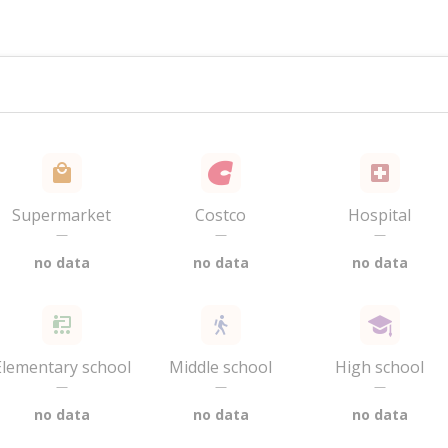
Supermarket
Costco
Hospital
—
—
—
no data
no data
no data
Elementary school
Middle school
High school
—
—
—
no data
no data
no data