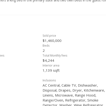
offers a king bed in the primary suite and two twin beds in the guest r
nd turn-key, complete with kitchenware, linens, and decor. A rare
sort-style living in one of Waikiki’s most iconic luxury residences.
Sold price
$1,460,000
Beds
2
ees
Total Monthly fees
$4,244
Interior area
1,139 sqft
Inclusions
AC Central, Cable TV, Dishwasher,
Disposal, Drapes, Dryer, Kitchenware,
Linens, Microwave, Range Hood,
Range/Oven, Refrigerator, Smoke
Detector, Washer, Wine Refrigerator