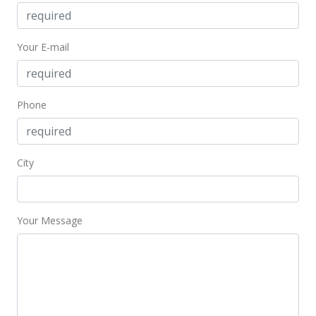
Nov 6, 2002
Price Decrease
Your E-mail
$80,600
-10.44%
$137.07
Phone
MLS #2206599
Sep 20, 2002
City
In Escrow - not showing
$90,000
$153.06
Your Message
MLS #2206599
Jul 1, 2002
New Listing