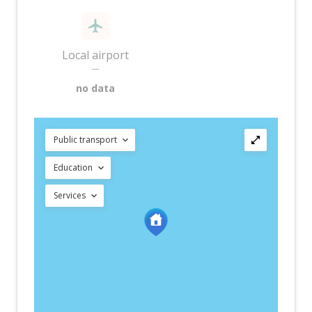
Local airport
—
no data
Public transport
Education
Services