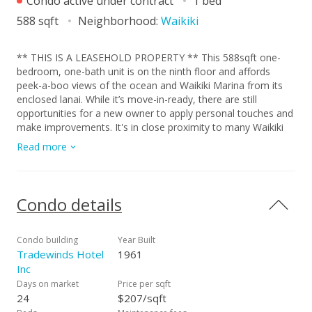
Condo active under contract
1 bed
588 sqft
Neighborhood:
Waikiki
** THIS IS A LEASEHOLD PROPERTY ** This 588sqft one-
bedroom, one-bath unit is on the ninth floor and affords
peek-a-boo views of the ocean and Waikiki Marina from its
enclosed lanai. While it’s move-in-ready, there are still
opportunities for a new owner to apply personal touches and
make improvements. It's in close proximity to many Waikiki
attractions like lodging, shopping, dining, beaches, marinas,
Read more
and parks. The Tradewinds is well managed and it's on-site
amenities include: Swimming Pool, BBQ Area, Surfboard
Storage, Community Laundry, and Waitlisted Parking. (Lease
Rent: $237.32 | Lease Rent Renegotiation: 2030 | Lease
Condo details
Expires: 12/31/2040.)
Condo building
Year Built
Tradewinds Hotel
1961
Inc
Days on market
Price per sqft
24
$207/sqft