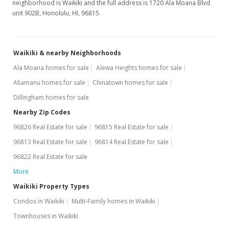
neighborhood is Waikiki and the full address is 1720 Ala Moana Blvd
unit 902B, Honolulu, HI, 96815.
Waikiki & nearby Neighborhoods
Ala Moana homes for sale
Alewa Heights homes for sale
Aliamanu homes for sale
Chinatown homes for sale
Dillingham homes for sale
Nearby Zip Codes
96826 Real Estate for sale
96815 Real Estate for sale
96813 Real Estate for sale
96814 Real Estate for sale
96822 Real Estate for sale
More
Waikiki Property Types
Condos in Waikiki
Multi-Family homes in Waikiki
Townhouses in Waikiki