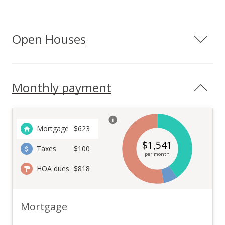
Open Houses
Monthly payment
Mortgage
$
623
$
1,541
Taxes
$100
per month
HOA dues
$818
Mortgage