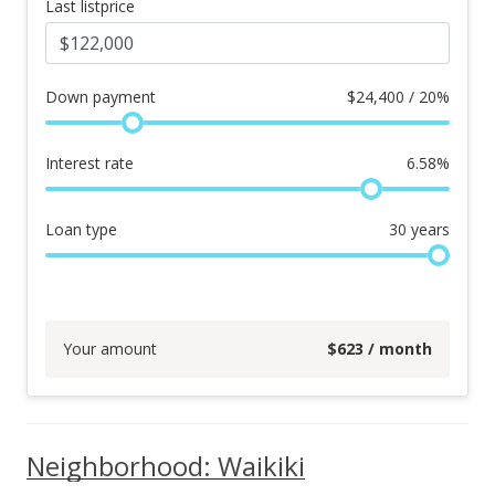
Last listprice
Down payment
$
24,400 / 20%
Interest rate
6.58
%
Loan type
30
years
Your amount
$
623
/ month
Neighborhood: Waikiki