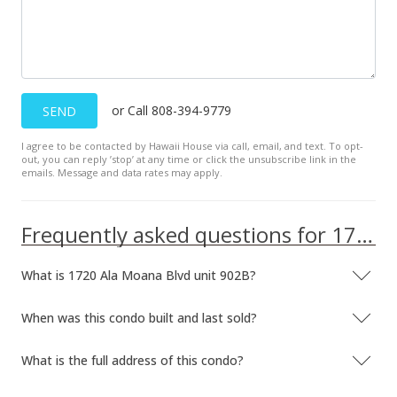
$90,000
$153.06
MLS #2206599
Mar 21, 2002
or Call 808-394-9779
SEND
Expired
I agree to be contacted by Hawaii House via call, email, and text. To opt-
out, you can reply ’stop’ at any time or click the unsubscribe link in the
$90,000
emails. Message and data rates may apply.
$153.06
MLS #2103513
Frequently asked questions for 1720 Ala Moana Blvd unit 902B
Apr 7, 2001
What is 1720 Ala Moana Blvd unit 902B?
New Listing
When was this condo built and last sold?
$90,000
$153.06
What is the full address of this condo?
MLS #2103513