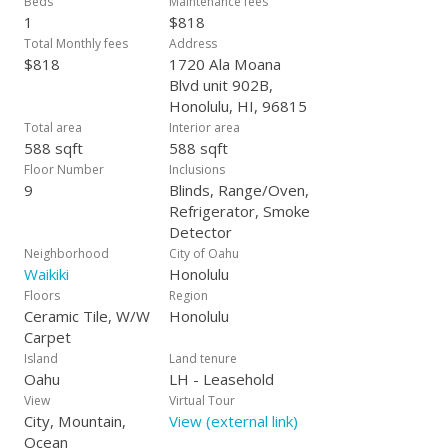
Beds
Maintenance fees
1
$818
Total Monthly fees
Address
$818
1720 Ala Moana
Blvd unit 902B,
Honolulu, HI, 96815
Total area
Interior area
588 sqft
588 sqft
Floor Number
Inclusions
9
Blinds, Range/Oven,
Refrigerator, Smoke
Detector
Neighborhood
City of Oahu
Waikiki
Honolulu
Floors
Region
Ceramic Tile, W/W
Honolulu
Carpet
Island
Land tenure
Oahu
LH - Leasehold
View
Virtual Tour
City, Mountain,
View (external link)
Ocean