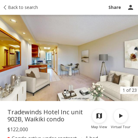
Taxes
Back to search
Tour report
Similar
Recently sold
Ask a question
Share
1 of 23
Tradewinds Hotel Inc unit
902B, Waikiki condo
Map View
Virtual Tour
$122,000