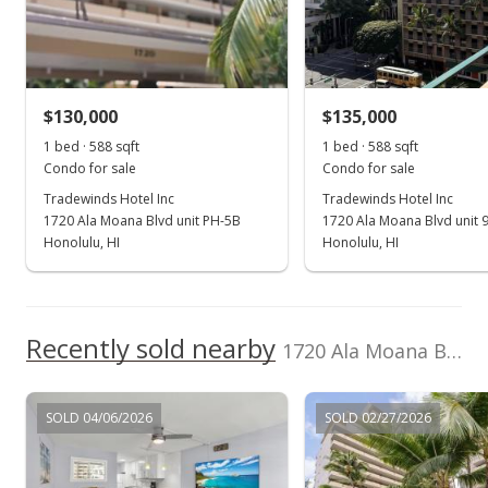
Mar 21, 2006
Sold
$185,000
+129.53% from last sold price
$130,000
$135,000
$314.63
1 bed · 588 sqft
1 bed · 588 sqft
Public Record
Condo for sale
Condo for sale
Tradewinds Hotel Inc
Tradewinds Hotel Inc
Feb 21, 2006
1720 Ala Moana Blvd unit PH-5B
1720 Ala Moana Blvd unit 
In Escrow - not showing
Honolulu, HI
Honolulu, HI
$185,000
$314.63
Recently sold nearby
1720 Ala Moana Blvd unit 902B in Waikiki
MLS #2601426
Feb 7, 2006
SOLD 04/06/2026
SOLD 02/27/2026
Active Under Contract
$185,000