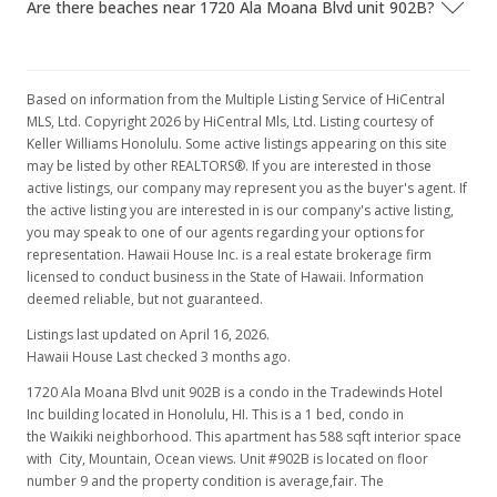
Are there beaches near 1720 Ala Moana Blvd unit 902B?
Based on information from the Multiple Listing Service of HiCentral
MLS, Ltd. Copyright 2026 by HiCentral Mls, Ltd. Listing courtesy of
Keller Williams Honolulu. Some active listings appearing on this site
may be listed by other REALTORS®. If you are interested in those
active listings, our company may represent you as the buyer's agent. If
the active listing you are interested in is our company's active listing,
you may speak to one of our agents regarding your options for
representation. Hawaii House Inc. is a real estate brokerage firm
licensed to conduct business in the State of Hawaii. Information
deemed reliable, but not guaranteed.
Listings last updated on April 16, 2026.
Hawaii House Last checked 3 months ago.
1720 Ala Moana Blvd unit 902B is a condo in the Tradewinds Hotel
Inc building located in Honolulu, HI. This is a 1 bed, condo in
the Waikiki neighborhood. This apartment has 588 sqft interior space
with City, Mountain, Ocean views. Unit #902B is located on floor
number 9 and the property condition is average,fair. The