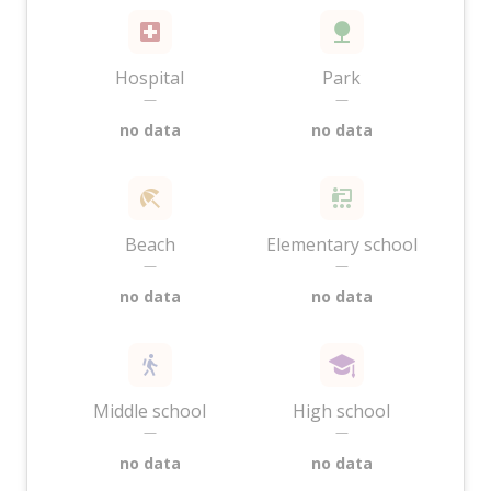
Hospital
Park
—
—
no data
no data
Beach
Elementary school
—
—
no data
no data
Middle school
High school
—
—
no data
no data