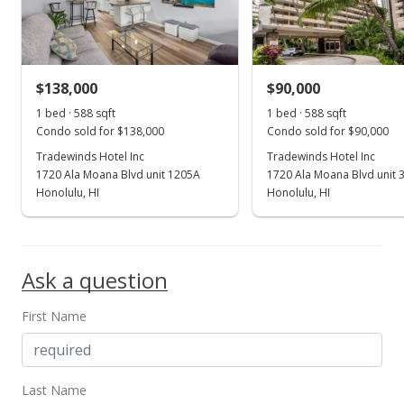
$314.63
MLS #2601426
$138,000
$90,000
Jan 17, 2006
Show more
1 bed · 588 sqft
1 bed · 588 sqft
New Listing
Condo sold for $138,000
Condo sold for $90,000
$185,000
Tradewinds Hotel Inc
Tradewinds Hotel Inc
+129.53%
1720 Ala Moana Blvd unit 1205A
1720 Ala Moana Blvd unit 
$314.63
Honolulu, HI
Honolulu, HI
MLS #2601426
Nov 6, 2002
Ask a question
Sold
First Name
$80,600
$137.07
Public Record
Last Name