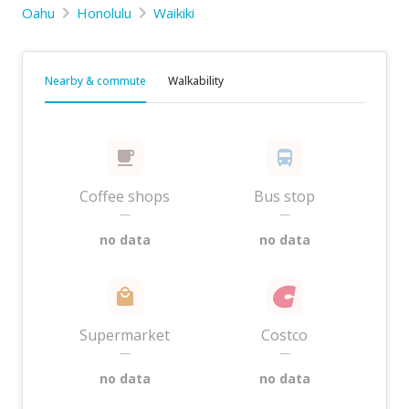
Oahu
Honolulu
Waikiki
Nearby & commute
Walkability
Coffee shops
Bus stop
—
—
no data
no data
Supermarket
Costco
—
—
no data
no data