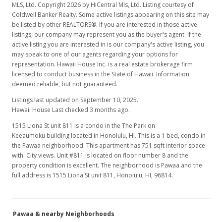
MLS, Ltd. Copyright 2026 by HiCentral Mls, Ltd. Listing courtesy of
Coldwell Banker Realty. Some active listings appearing on this site may
be listed by other REALTORS®. If you are interested in those active
listings, our company may represent you as the buyer's agent. If the
active listing you are interested in is our company's active listing, you
may speak to one of our agents regarding your options for
representation. Hawaii House Inc. is a real estate brokerage firm
licensed to conduct business in the State of Hawaii. Information
deemed reliable, but not guaranteed.
Listings last updated on September 10, 2025.
Hawaii House Last checked 3 months ago.
1515 Liona St unit 811 is a condo in the The Park on
Keeaumoku building located in Honolulu, HI. This is a 1 bed, condo in
the Pawaa neighborhood. This apartment has 751 sqft interior space
with City views. Unit #811 is located on floor number 8 and the
property condition is excellent. The neighborhood is Pawaa and the
full address is 1515 Liona St unit 811, Honolulu, HI, 96814.
Pawaa & nearby Neighborhoods