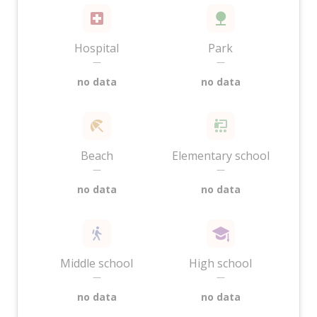
Hospital
Park
—
—
no data
no data
Beach
Elementary school
—
—
no data
no data
Middle school
High school
—
—
no data
no data