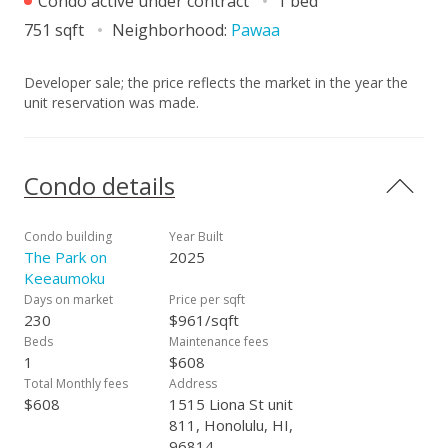
Condo active under contract
1 bed
751 sqft
Neighborhood:
Pawaa
Developer sale; the price reflects the market in the year the
unit reservation was made.
Condo details
Condo building
Year Built
The Park on
2025
Keeaumoku
Days on market
Price per sqft
230
$961/sqft
Beds
Maintenance fees
1
$608
Total Monthly fees
Address
$608
1515 Liona St unit
811, Honolulu, HI,
96814