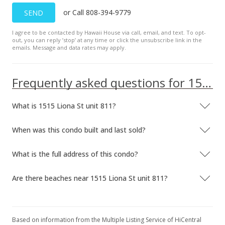
or Call 808-394-9779
SEND
I agree to be contacted by Hawaii House via call, email, and text. To opt-
out, you can reply ’stop’ at any time or click the unsubscribe link in the
emails. Message and data rates may apply.
Frequently asked questions for 1515 Liona St unit 811
What is 1515 Liona St unit 811?
When was this condo built and last sold?
What is the full address of this condo?
Are there beaches near 1515 Liona St unit 811?
Based on information from the Multiple Listing Service of HiCentral