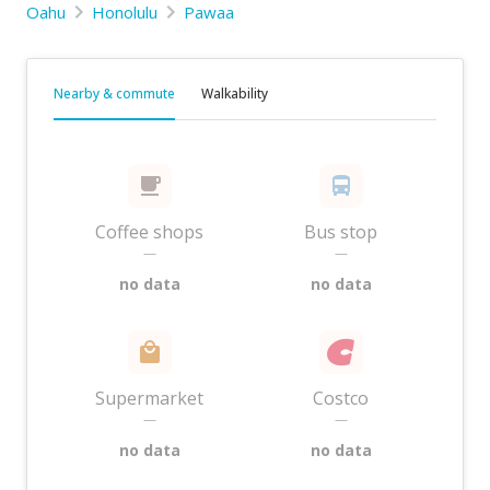
Oahu
Honolulu
Pawaa
Nearby & commute
Walkability
Coffee shops
Bus stop
—
—
no data
no data
Supermarket
Costco
—
—
no data
no data