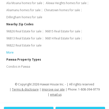
Ala Moana homes for sale
Alewa Heights homes for sale
Aliamanu homes for sale
Chinatown homes for sale
Dillingham homes for sale
Nearby Zip Codes
96826 Real Estate for sale
96815 Real Estate for sale
96813 Real Estate for sale
96814 Real Estate for sale
96822 Real Estate for sale
More
Pawaa Property Types
Condos in Pawaa
© Copyright 2026 Hawaii House Inc. -
All rights reserved
Terms & disclosure
Improve our site
Phone: 1-808-394-9779
email us