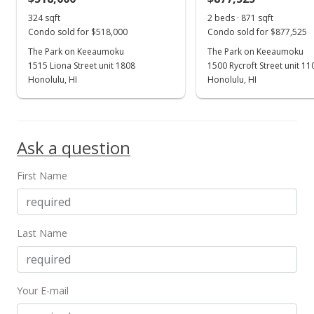
324 sqft
2 beds · 871 sqft
Condo sold for $518,000
Condo sold for $877,525
The Park on Keeaumoku
The Park on Keeaumoku
1515 Liona Street unit 1808
1500 Rycroft Street unit 1
Honolulu, HI
Honolulu, HI
Ask a question
First Name
Last Name
Your E-mail