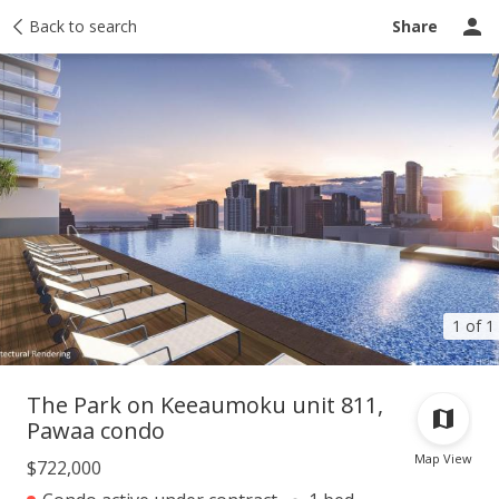
Taxes
Back to search
Tour report
Similar
Recently sold
Ask a question
Share
1 of 1
The Park on Keeaumoku unit 811,
Pawaa condo
Map View
$722,000