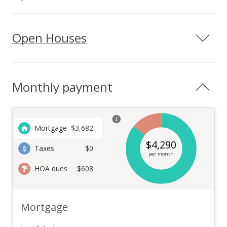
Open Houses
Monthly payment
Mortgage
$
3,682
$
4,290
Taxes
$0
per month
HOA dues
$608
Mortgage