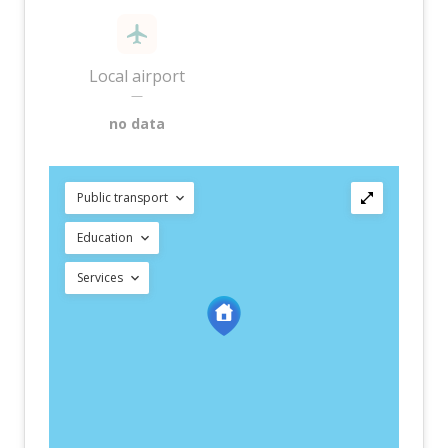
Local airport
—
no data
Public transport
Education
Services