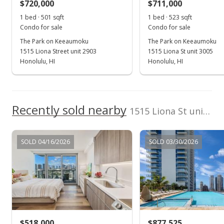
$720,000
$711,000
1 bed · 501 sqft
1 bed · 523 sqft
Condo for sale
Condo for sale
The Park on Keeaumoku
The Park on Keeaumoku
1515 Liona Street unit 2903
1515 Liona St unit 3005
Honolulu, HI
Honolulu, HI
Recently sold nearby
1515 Liona St unit 811 in Pawaa
SOLD 04/16/2026
SOLD 03/30/2026
$518,000
$877,525