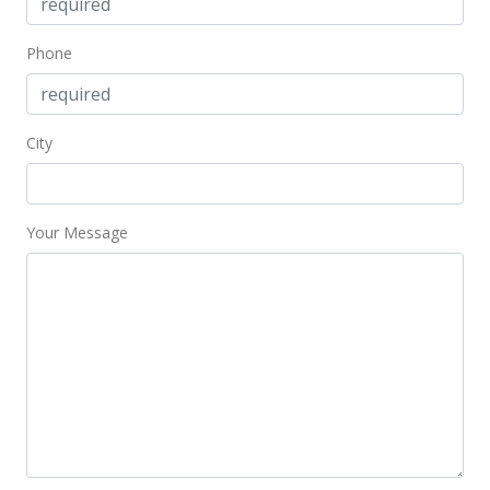
Phone
City
Your Message