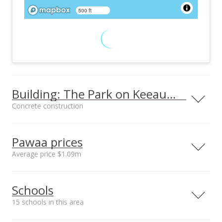
500 ft
Building: The Park on Keeaumoku
Concrete construction
Property type
Construction
High-Rise 7+ Stories
Concrete
Pawaa prices
Average price $1.09m
Neighborhood average
Neighborhood median
Furnished
Property Condition
Schools
sales price*
sales price*
None
Excellent
$1.09m
$870k
15 schools in this area
Other Fee Includes
Parking
Number or sales*
Other Common
Assigned, Covered -
80