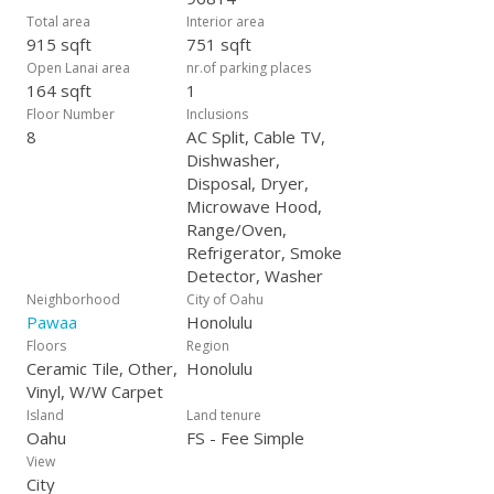
Total area
Interior area
915 sqft
751 sqft
Open Lanai area
nr.of parking places
164 sqft
1
Floor Number
Inclusions
8
AC Split, Cable TV,
Dishwasher,
Disposal, Dryer,
Microwave Hood,
Range/Oven,
Refrigerator, Smoke
Detector, Washer
Neighborhood
City of Oahu
Pawaa
Honolulu
Floors
Region
Ceramic Tile, Other,
Honolulu
Vinyl, W/W Carpet
Island
Land tenure
Oahu
FS - Fee Simple
View
City