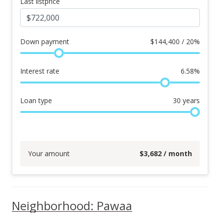
Last listprice
Down payment
$
144,400 / 20%
Interest rate
6.58
%
Loan type
30
years
Your amount
$
3,682
/ month
Neighborhood: Pawaa