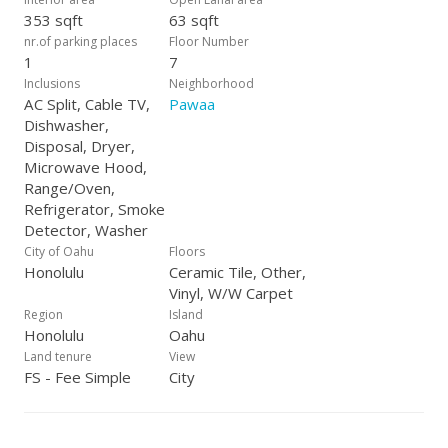
353 sqft
63 sqft
nr.of parking places
Floor Number
1
7
Inclusions
Neighborhood
AC Split, Cable TV,
Pawaa
Dishwasher,
Disposal, Dryer,
Microwave Hood,
Range/Oven,
Refrigerator, Smoke
Detector, Washer
City of Oahu
Floors
Honolulu
Ceramic Tile, Other,
Vinyl, W/W Carpet
Region
Island
Honolulu
Oahu
Land tenure
View
FS - Fee Simple
City