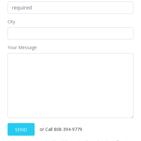
City
Your Message
or Call 808-394-9779
SEND