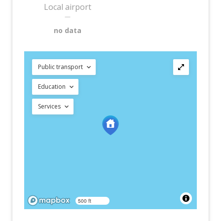
Local airport
—
no data
Public transport
Education
Services
500 ft