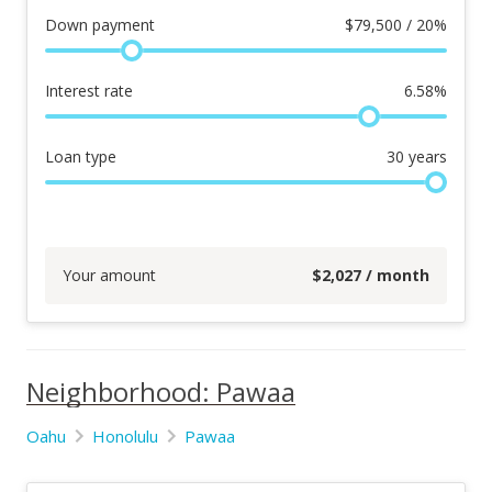
Down payment
$
79,500 / 20%
Interest rate
6.58
%
Loan type
30
years
Your amount
$
2,027
/ month
Neighborhood: Pawaa
Oahu
Honolulu
Pawaa