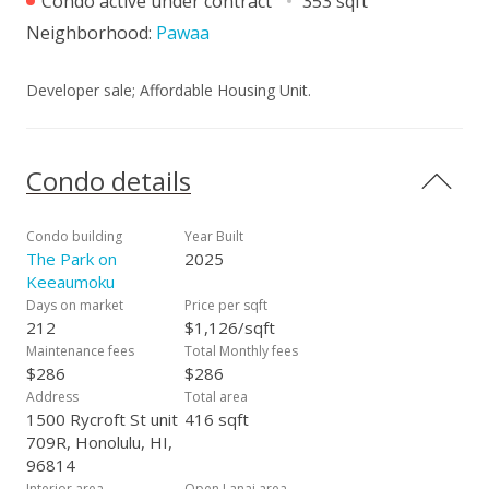
Condo active under contract
353 sqft
Neighborhood:
Pawaa
Developer sale; Affordable Housing Unit.
Condo details
Condo building
Year Built
The Park on
2025
Keeaumoku
Days on market
Price per sqft
212
$1,126/sqft
Maintenance fees
Total Monthly fees
$286
$286
Address
Total area
1500 Rycroft St unit
416 sqft
709R, Honolulu, HI,
96814
Interior area
Open Lanai area