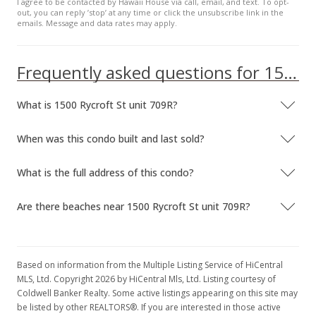
I agree to be contacted by Hawaii House via call, email, and text. To opt-
out, you can reply ’stop’ at any time or click the unsubscribe link in the
emails. Message and data rates may apply.
Frequently asked questions for 1500 Rycroft St unit 709R
What is 1500 Rycroft St unit 709R?
When was this condo built and last sold?
What is the full address of this condo?
Are there beaches near 1500 Rycroft St unit 709R?
Based on information from the Multiple Listing Service of HiCentral
MLS, Ltd. Copyright 2026 by HiCentral Mls, Ltd. Listing courtesy of
Coldwell Banker Realty. Some active listings appearing on this site may
be listed by other REALTORS®. If you are interested in those active