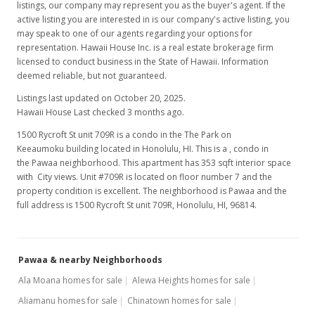
listings, our company may represent you as the buyer's agent. If the
active listing you are interested in is our company's active listing, you
may speak to one of our agents regarding your options for
representation. Hawaii House Inc. is a real estate brokerage firm
licensed to conduct business in the State of Hawaii. Information
deemed reliable, but not guaranteed.
Listings last updated on October 20, 2025.
Hawaii House Last checked 3 months ago.
1500 Rycroft St unit 709R is a condo in the The Park on
Keeaumoku building located in Honolulu, HI. This is a , condo in
the Pawaa neighborhood. This apartment has 353 sqft interior space
with City views. Unit #709R is located on floor number 7 and the
property condition is excellent. The neighborhood is Pawaa and the
full address is 1500 Rycroft St unit 709R, Honolulu, HI, 96814.
Pawaa & nearby Neighborhoods
Ala Moana homes for sale
Alewa Heights homes for sale
Aliamanu homes for sale
Chinatown homes for sale