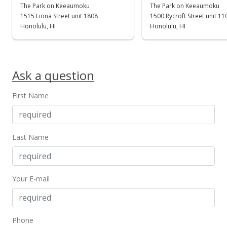
The Park on Keeaumoku
The Park on Keeaumoku
1515 Liona Street unit 1808
1500 Rycroft Street unit 1
Honolulu, HI
Honolulu, HI
Ask a question
First Name
Last Name
Your E-mail
Phone