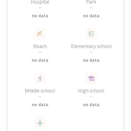
Hospital
Park
—
—
no data
no data
Beach
Elementary school
—
—
no data
no data
Middle school
High school
—
—
no data
no data