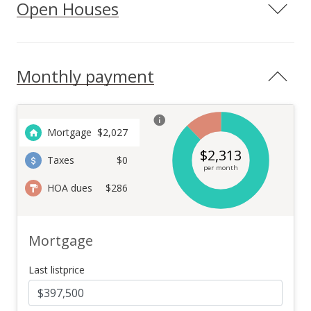
Open Houses
Monthly payment
Mortgage
$
2,027
$
2,313
Taxes
$0
per month
HOA dues
$286
Mortgage
Last listprice