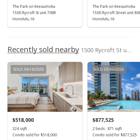
The Park on Keeaumoku
The Park on Keeaumoku
1500 Rycroft St unit 708R
1500 Rycroft Street unit 80
Honolulu, HI
Honolulu, HI
Recently sold nearby
1500 Rycroft St unit 709R in Pawaa
SOLD 04/16/2026
SOLD 03/30/2026
$518,000
$877,525
324 sqft
2 beds · 871 sqft
Condo sold for $518,000
Condo sold for $877,525