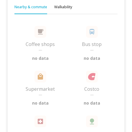
Nearby & commute
Walkability
Coffee shops
Bus stop
—
—
no data
no data
Supermarket
Costco
—
—
no data
no data