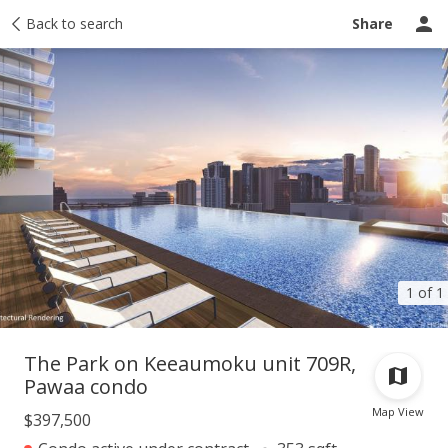
Taxes
Back to search
Tour report
Similar
Recently sold
Ask a question
Share
1 of 1
The Park on Keeaumoku unit 709R,
Pawaa condo
Map View
$397,500