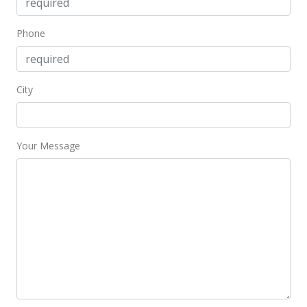
Phone
City
Your Message