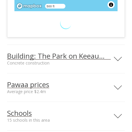
500 ft
Building: The Park on Keeaumoku
Concrete construction
Property type
Construction
High-Rise 7+ Stories
Concrete
Pawaa prices
Average price $2.4m
Neighborhood average
Neighborhood median
Furnished
Property Condition
Schools
sales price*
sales price*
None
Excellent
$2.4m
$2.4m
15 schools in this area
Other Fee Includes
Parking
Number or sales*
Other Common
Assigned, Covered -
4