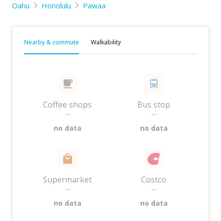
Oahu
Honolulu
Pawaa
Nearby & commute
Walkability
Coffee shops
Bus stop
—
—
no data
no data
Supermarket
Costco
—
—
no data
no data