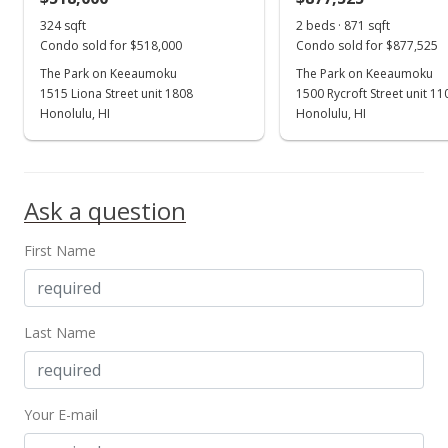
324 sqft
2 beds · 871 sqft
Condo sold for $518,000
Condo sold for $877,525
The Park on Keeaumoku
The Park on Keeaumoku
1515 Liona Street unit 1808
1500 Rycroft Street unit 1
Honolulu, HI
Honolulu, HI
Ask a question
First Name
Last Name
Your E-mail