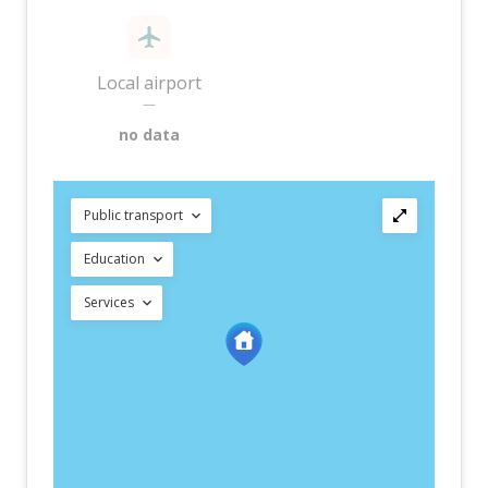
Local airport
—
no data
Public transport
Education
Services