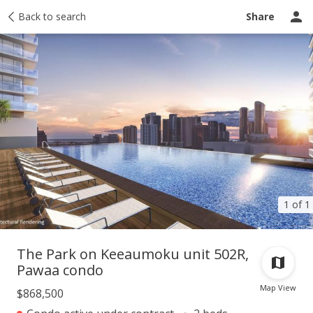
Taxes
Back to search
Tour report
Similar
Recently sold
Ask a question
Share
1 of 1
The Park on Keeaumoku unit 502R,
Pawaa condo
Map View
$868,500