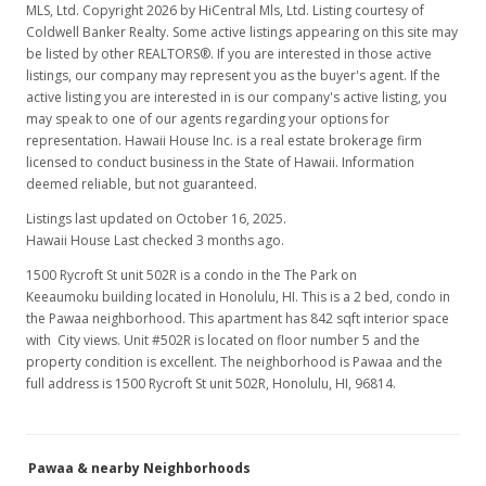
MLS, Ltd. Copyright 2026 by HiCentral Mls, Ltd. Listing courtesy of
Coldwell Banker Realty. Some active listings appearing on this site may
be listed by other REALTORS®. If you are interested in those active
listings, our company may represent you as the buyer's agent. If the
active listing you are interested in is our company's active listing, you
may speak to one of our agents regarding your options for
representation. Hawaii House Inc. is a real estate brokerage firm
licensed to conduct business in the State of Hawaii. Information
deemed reliable, but not guaranteed.
Listings last updated on October 16, 2025.
Hawaii House Last checked 3 months ago.
1500 Rycroft St unit 502R is a condo in the The Park on
Keeaumoku building located in Honolulu, HI. This is a 2 bed, condo in
the Pawaa neighborhood. This apartment has 842 sqft interior space
with City views. Unit #502R is located on floor number 5 and the
property condition is excellent. The neighborhood is Pawaa and the
full address is 1500 Rycroft St unit 502R, Honolulu, HI, 96814.
Pawaa & nearby Neighborhoods