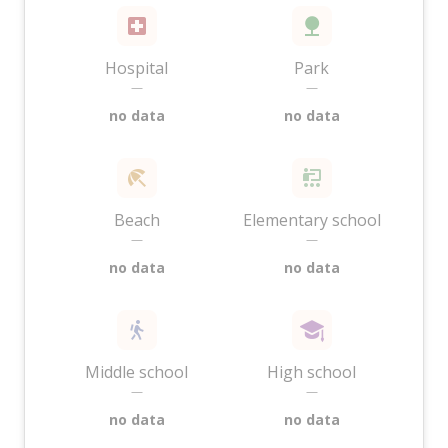
Hospital
Park
—
—
no data
no data
Beach
Elementary school
—
—
no data
no data
Middle school
High school
—
—
no data
no data