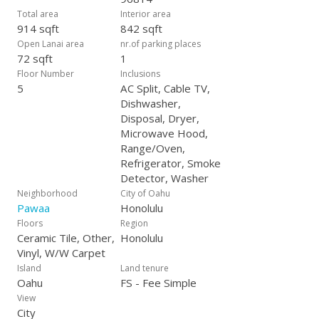
Total area
Interior area
914 sqft
842 sqft
Open Lanai area
nr.of parking places
72 sqft
1
Floor Number
Inclusions
5
AC Split, Cable TV,
Dishwasher,
Disposal, Dryer,
Microwave Hood,
Range/Oven,
Refrigerator, Smoke
Detector, Washer
Neighborhood
City of Oahu
Pawaa
Honolulu
Floors
Region
Ceramic Tile, Other,
Honolulu
Vinyl, W/W Carpet
Island
Land tenure
Oahu
FS - Fee Simple
View
City