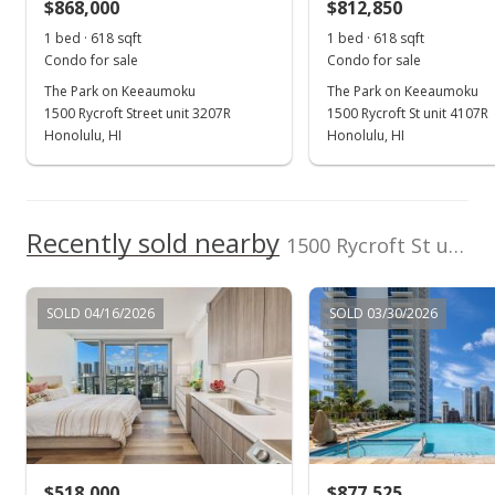
$868,000
$812,850
1 bed · 618 sqft
1 bed · 618 sqft
Condo for sale
Condo for sale
The Park on Keeaumoku
The Park on Keeaumoku
1500 Rycroft Street unit 3207R
1500 Rycroft St unit 4107R
Honolulu, HI
Honolulu, HI
Recently sold nearby
1500 Rycroft St unit 502R in Pawaa
SOLD 04/16/2026
SOLD 03/30/2026
$518,000
$877,525