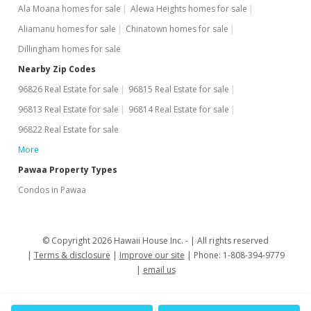
Ala Moana homes for sale
Alewa Heights homes for sale
Aliamanu homes for sale
Chinatown homes for sale
Dillingham homes for sale
Nearby Zip Codes
96826 Real Estate for sale
96815 Real Estate for sale
96813 Real Estate for sale
96814 Real Estate for sale
96822 Real Estate for sale
More
Pawaa Property Types
Condos in Pawaa
© Copyright 2026 Hawaii House Inc. -
All rights reserved
Terms & disclosure
Improve our site
Phone: 1-808-394-9779
email us