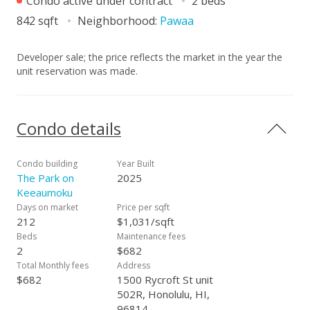
Condo active under contract
2 beds
842 sqft
Neighborhood:
Pawaa
Developer sale; the price reflects the market in the year the
unit reservation was made.
Condo details
Condo building
Year Built
The Park on
2025
Keeaumoku
Days on market
Price per sqft
212
$1,031/sqft
Beds
Maintenance fees
2
$682
Total Monthly fees
Address
$682
1500 Rycroft St unit
502R, Honolulu, HI,
96814