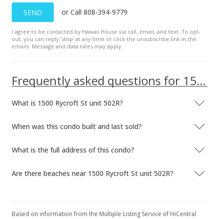
or Call 808-394-9779
SEND
I agree to be contacted by Hawaii House via call, email, and text. To opt-
out, you can reply ’stop’ at any time or click the unsubscribe link in the
emails. Message and data rates may apply.
Frequently asked questions for 1500 Rycroft St unit 502R
What is 1500 Rycroft St unit 502R?
When was this condo built and last sold?
What is the full address of this condo?
Are there beaches near 1500 Rycroft St unit 502R?
Based on information from the Multiple Listing Service of HiCentral