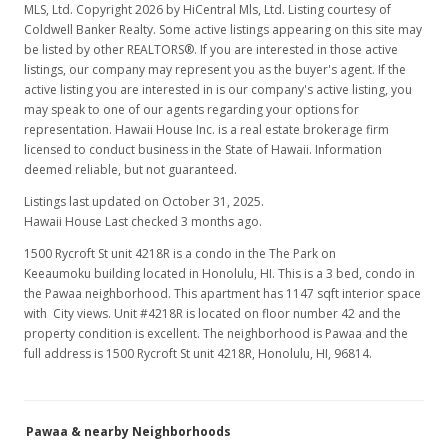
MLS, Ltd. Copyright 2026 by HiCentral Mls, Ltd. Listing courtesy of
Coldwell Banker Realty. Some active listings appearing on this site may
be listed by other REALTORS®. If you are interested in those active
listings, our company may represent you as the buyer's agent. If the
active listing you are interested in is our company's active listing, you
may speak to one of our agents regarding your options for
representation. Hawaii House Inc. is a real estate brokerage firm
licensed to conduct business in the State of Hawaii. Information
deemed reliable, but not guaranteed.
Listings last updated on October 31, 2025.
Hawaii House Last checked 3 months ago.
1500 Rycroft St unit 4218R is a condo in the The Park on
Keeaumoku building located in Honolulu, HI. This is a 3 bed, condo in
the Pawaa neighborhood. This apartment has 1147 sqft interior space
with City views. Unit #4218R is located on floor number 42 and the
property condition is excellent. The neighborhood is Pawaa and the
full address is 1500 Rycroft St unit 4218R, Honolulu, HI, 96814.
Pawaa & nearby Neighborhoods