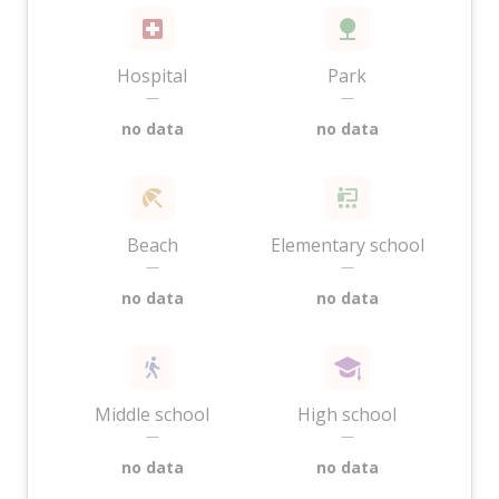
Hospital
Park
—
—
no data
no data
Beach
Elementary school
—
—
no data
no data
Middle school
High school
—
—
no data
no data