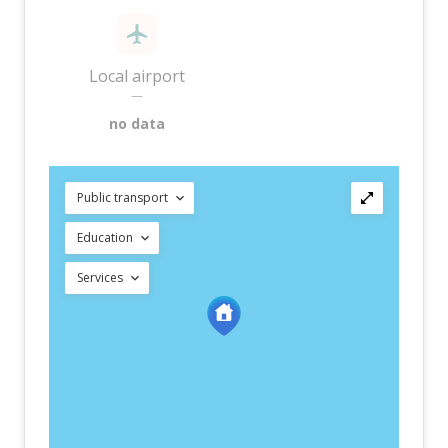
Local airport
—
no data
Public transport
Education
Services