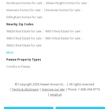
Ala Moana homes for sale
Alewa Heights homes for sale
Aliamanu homes for sale
Chinatown homes for sale
Dillingham homes for sale
Nearby Zip Codes
96826 Real Estate for sale
96815 Real Estate for sale
96813 Real Estate for sale
96814 Real Estate for sale
96822 Real Estate for sale
More
Pawaa Property Types
Condos in Pawaa
© Copyright 2026 Hawaii House Inc. -
All rights reserved
Terms & disclosure
Improve our site
Phone: 1-808-394-9779
email us