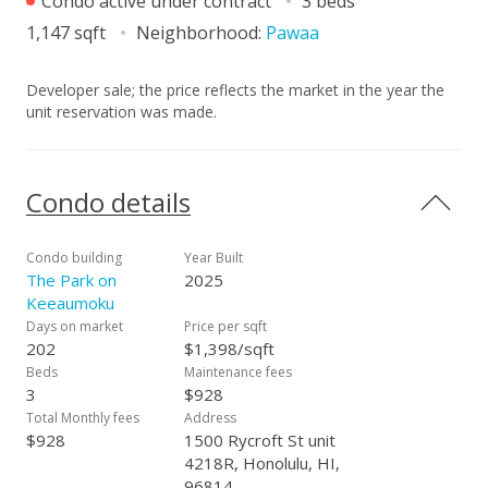
Condo active under contract
3 beds
1,147 sqft
Neighborhood:
Pawaa
Developer sale; the price reflects the market in the year the
unit reservation was made.
Condo details
Condo building
Year Built
The Park on
2025
Keeaumoku
Days on market
Price per sqft
202
$1,398/sqft
Beds
Maintenance fees
3
$928
Total Monthly fees
Address
$928
1500 Rycroft St unit
4218R, Honolulu, HI,
96814