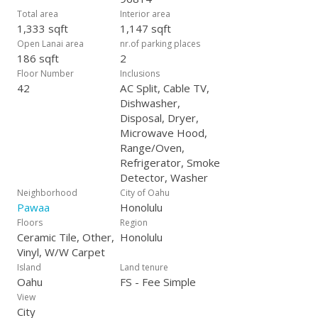
Total area
Interior area
1,333 sqft
1,147 sqft
Open Lanai area
nr.of parking places
186 sqft
2
Floor Number
Inclusions
42
AC Split, Cable TV,
Dishwasher,
Disposal, Dryer,
Microwave Hood,
Range/Oven,
Refrigerator, Smoke
Detector, Washer
Neighborhood
City of Oahu
Pawaa
Honolulu
Floors
Region
Ceramic Tile, Other,
Honolulu
Vinyl, W/W Carpet
Island
Land tenure
Oahu
FS - Fee Simple
View
City