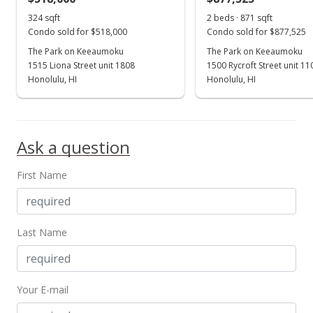
324 sqft
2 beds · 871 sqft
Condo sold for $518,000
Condo sold for $877,525
The Park on Keeaumoku
The Park on Keeaumoku
1515 Liona Street unit 1808
1500 Rycroft Street unit 1
Honolulu, HI
Honolulu, HI
Ask a question
First Name
Last Name
Your E-mail