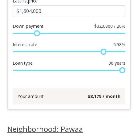
Last listprice
Down payment
$
320,800 / 20%
Interest rate
6.58
%
Loan type
30
years
Your amount
$
8,179
/ month
Neighborhood: Pawaa