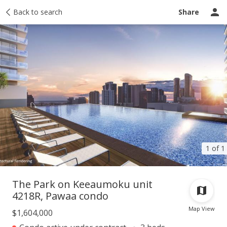
Taxes
Back to search
Tour report
Similar
Recently sold
Ask a question
Share
1 of 1
The Park on Keeaumoku unit
4218R, Pawaa condo
Map View
$1,604,000