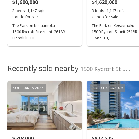
$1,600,000
$1,620,000
3 beds · 1,147 sqft
3 beds · 1,147 sqft
Condo for sale
Condo for sale
The Park on Keeaumoku
The Park on Keeaumoku
1500 Rycroft Street unit 2618R
1500 Rycroft St unit 2518R
Honolulu, HI
Honolulu, HI
Recently sold nearby
1500 Rycroft St unit 4218R in Pawaa
SOLD 04/16/2026
SOLD 03/30/2026
$518,000
$877,525