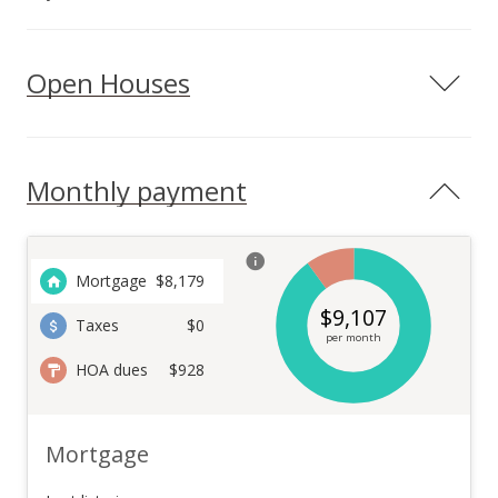
Open Houses
Monthly payment
Mortgage
$
8,179
$
9,107
Taxes
$0
per month
HOA dues
$928
Mortgage