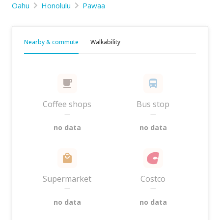
Oahu
Honolulu
Pawaa
Nearby & commute
Walkability
Coffee shops
Bus stop
—
—
no data
no data
Supermarket
Costco
—
—
no data
no data