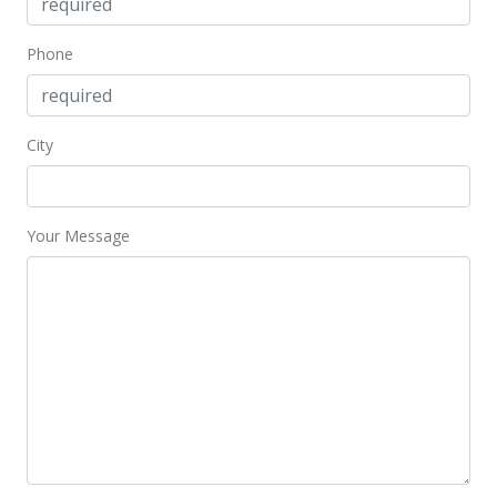
Phone
City
Your Message