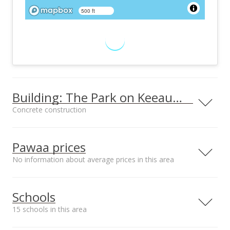
500 ft
Building: The Park on Keeaumoku
Concrete construction
Property type
Construction
High-Rise 7+ Stories
Concrete
Pawaa prices
No information about average prices in this area
Furnished
Property Condition
Schools
None
Excellent
15 schools in this area
Other Fee Includes
Parking
Other Common
Assigned, Covered -