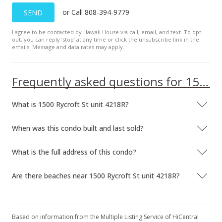
or Call 808-394-9779
SEND
I agree to be contacted by Hawaii House via call, email, and text. To opt-
out, you can reply ’stop’ at any time or click the unsubscribe link in the
emails. Message and data rates may apply.
Frequently asked questions for 1500 Rycroft St unit 4218R
What is 1500 Rycroft St unit 4218R?
When was this condo built and last sold?
What is the full address of this condo?
Are there beaches near 1500 Rycroft St unit 4218R?
Based on information from the Multiple Listing Service of HiCentral