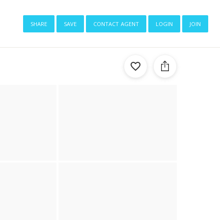
share
save
contact agent
login
join