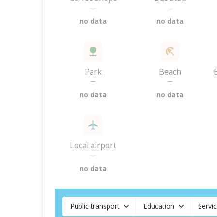
—
—
no data
no data
Park
Beach
—
—
no data
no data
Local airport
—
no data
Public transport
Education
Servi