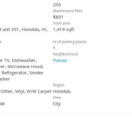
230
Maintenance fees
$801
Total area
 unit 301, Honolulu, HI,
1,419 sqft
a
nr.of parking places
1
Neighborhood
ble TV, Dishwasher,
Pawaa
yer, Microwave Hood,
 Refrigerator, Smoke
asher
Region
, Other, Vinyl, W/W Carpet
Honolulu
View
ple
City