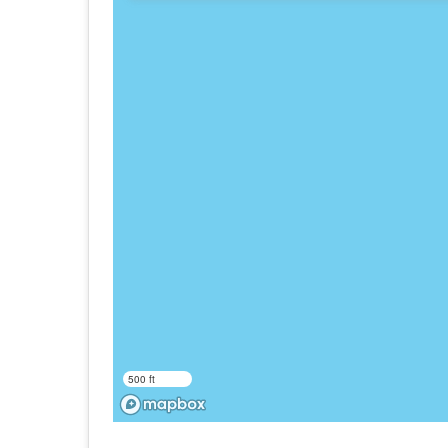
500 ft