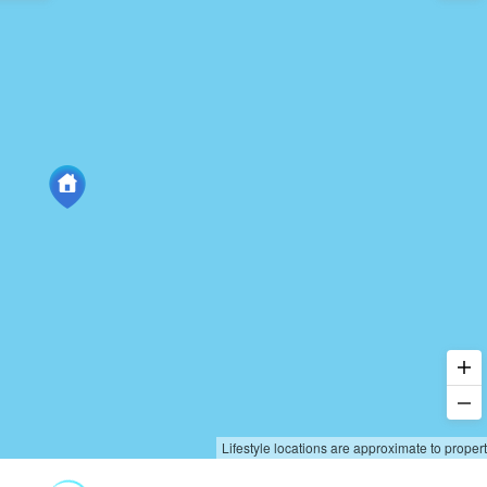
Lifestyle locations are approximate to proper