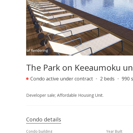
The Park on Keeaumoku un
Condo active under contract
2 beds
990 s
Developer sale; Affordable Housing Unit.
Condo details
Condo building
Year Built