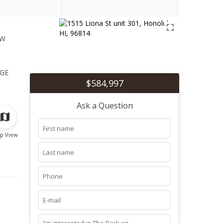
ew
1
ge
$584,997
Ask a Question
p View