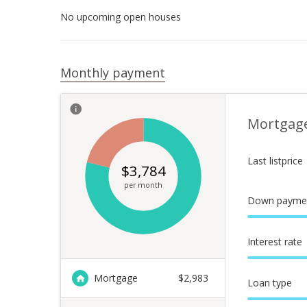
No upcoming open houses
Monthly payment
Mortgag
Last listprice
$
3,784
per month
Down payme
Interest rate
Mortgage
$
2,983
Loan type