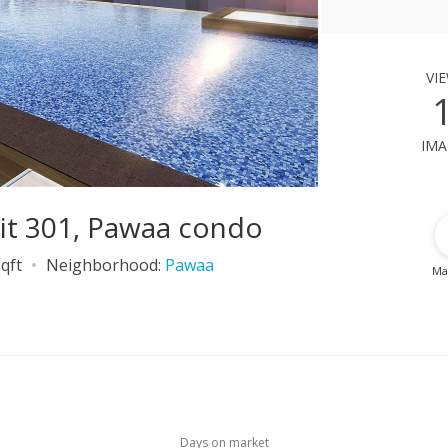
vi
ima
it 301, Pawaa condo
qft
Neighborhood:
Pawaa
Ma
Days on market