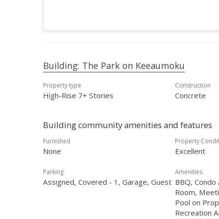
Building: The Park on Keeaumoku
Property type
Construction
High-Rise 7+ Stories
Concrete
Building community amenities and features
Furnished
Property Condi
None
Excellent
Parking
Amenities
Assigned, Covered - 1, Garage, Guest
BBQ, Condo A
Room, Meeti
Pool on Prop
Recreation A