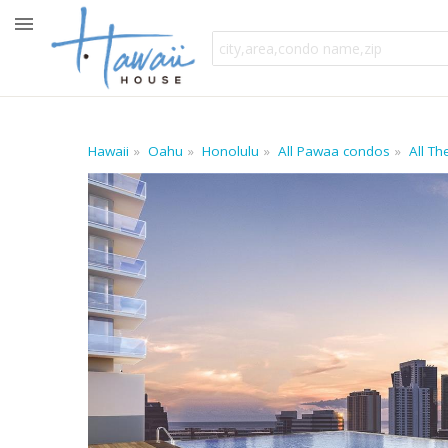
Hawaii
Oahu
Honolulu
All Pawaa condos
All T