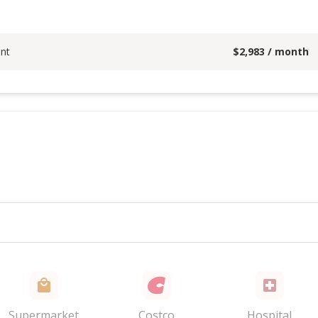
nt
$
2,983
/ month
Supermarket
Costco
Hospital