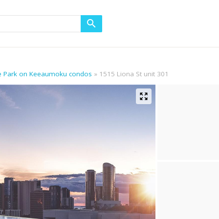
he Park on Keeaumoku condos
1515 Liona St unit 301