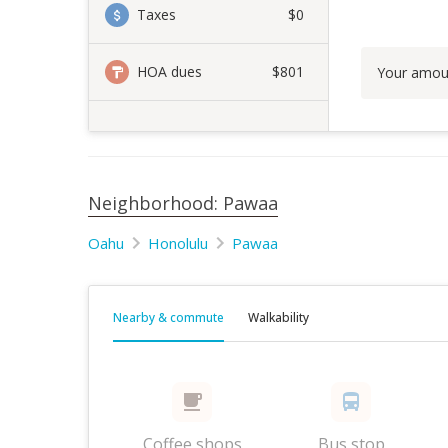
Taxes
$0
HOA dues
$801
Your amou
Neighborhood: Pawaa
Oahu
Honolulu
Pawaa
Nearby & commute
Walkability
Coffee shops
Bus stop