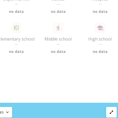
—
—
—
no data
no data
no data
Elementary school
Middle school
High school
—
—
—
no data
no data
no data
ces