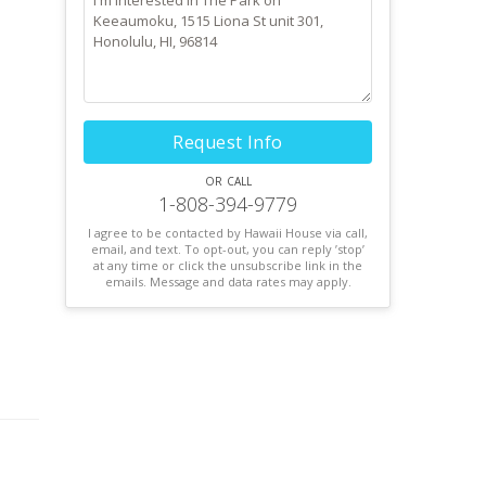
Request Info
or call
1-808-394-9779
I agree to be contacted by Hawaii House via call,
email, and text. To opt-out, you can reply ’stop’
at any time or click the unsubscribe link in the
emails. Message and data rates may apply.