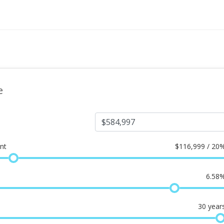
e
nt
$
116,999 / 20
6.58
30
year