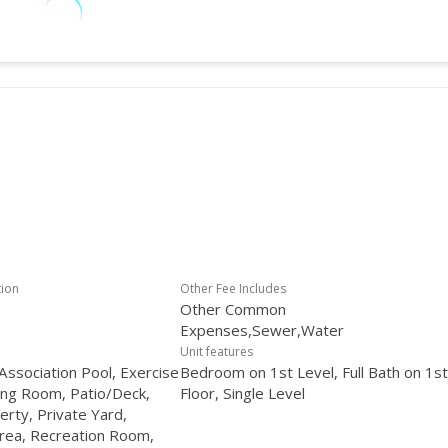
tion
Other Fee Includes
Other Common
Expenses,Sewer,Water
Unit features
ssociation Pool, Exercise
Bedroom on 1st Level, Full Bath on 1st
ng Room, Patio/Deck,
Floor, Single Level
erty, Private Yard,
rea, Recreation Room,