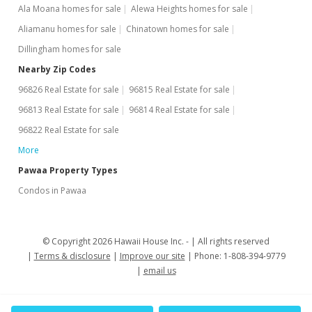
Ala Moana homes for sale
Alewa Heights homes for sale
Aliamanu homes for sale
Chinatown homes for sale
Dillingham homes for sale
Nearby Zip Codes
96826 Real Estate for sale
96815 Real Estate for sale
96813 Real Estate for sale
96814 Real Estate for sale
96822 Real Estate for sale
More
Pawaa Property Types
Condos in Pawaa
© Copyright 2026 Hawaii House Inc. -
All rights reserved
Terms & disclosure
Improve our site
Phone: 1-808-394-9779
email us