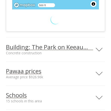
500 ft
Building: The Park on Keeaumoku
Concrete construction
Property type
Construction
High-Rise 7+ Stories
Concrete
Pawaa prices
Average price $926.96k
Neighborhood average
Neighborhood median
Furnished
Property Condition
Schools
sales price*
sales price*
None
Excellent
$926.96k
$987.5k
15 schools in this area
Other Fee Includes
Parking
Number or sales*
Other Common
Assigned, Covered -
32