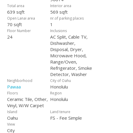
Total area
Interior area
639 sqft
569 sqft
Open Lanai area
nr.of parking places
70 sqft
1
Floor Number
Inclusions
24
AC Split, Cable TV,
Dishwasher,
Disposal, Dryer,
Microwave Hood,
Range/Oven,
Refrigerator, Smoke
Detector, Washer
Neighborhood
City of Oahu
Pawaa
Honolulu
Floors
Region
Ceramic Tile, Other,
Honolulu
Vinyl, W/W Carpet
Island
Land tenure
Oahu
FS - Fee Simple
View
City