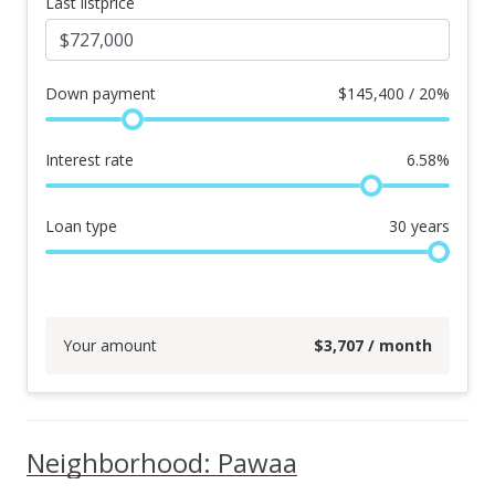
Last listprice
Down payment
$
145,400 / 20%
Interest rate
6.58
%
Loan type
30
years
Your amount
$
3,707
/ month
Neighborhood: Pawaa