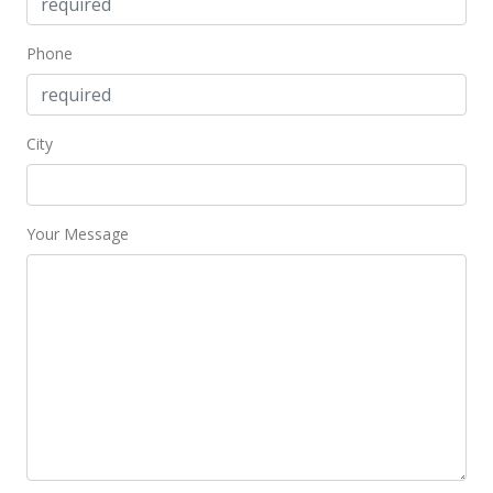
Phone
City
Your Message