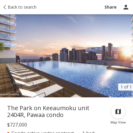
Taxes
Back to search
Tour report
Similar
Recently sold
Ask a question
Share
1 of 1
The Park on Keeaumoku unit
2404R, Pawaa condo
Map View
$727,000