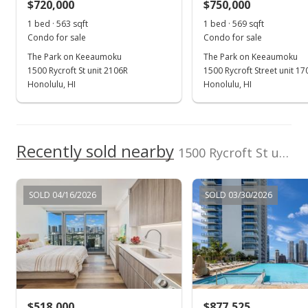
$720,000
$750,000
1 bed · 563 sqft
1 bed · 569 sqft
Condo for sale
Condo for sale
The Park on Keeaumoku
The Park on Keeaumoku
1500 Rycroft St unit 2106R
1500 Rycroft Street unit 1
Honolulu, HI
Honolulu, HI
Recently sold nearby
1500 Rycroft St unit 2404R in Pawaa
SOLD 04/16/2026
SOLD 03/30/2026
$518,000
$877,525