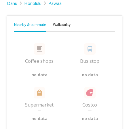
Oahu
Honolulu
Pawaa
Nearby & commute
Walkability
Coffee shops
Bus stop
—
—
no data
no data
Supermarket
Costco
—
—
no data
no data