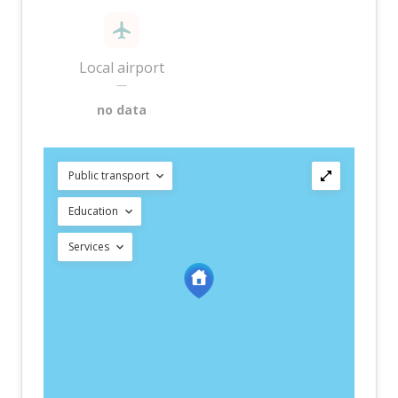
Local airport
—
no data
Public transport
Education
Services