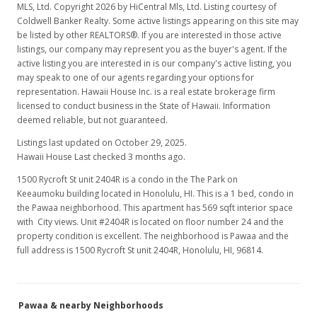
MLS, Ltd. Copyright 2026 by HiCentral Mls, Ltd. Listing courtesy of
Coldwell Banker Realty. Some active listings appearing on this site may
be listed by other REALTORS®. If you are interested in those active
listings, our company may represent you as the buyer's agent. If the
active listing you are interested in is our company's active listing, you
may speak to one of our agents regarding your options for
representation. Hawaii House Inc. is a real estate brokerage firm
licensed to conduct business in the State of Hawaii. Information
deemed reliable, but not guaranteed.
Listings last updated on October 29, 2025.
Hawaii House Last checked 3 months ago.
1500 Rycroft St unit 2404R is a condo in the The Park on
Keeaumoku building located in Honolulu, HI. This is a 1 bed, condo in
the Pawaa neighborhood. This apartment has 569 sqft interior space
with City views. Unit #2404R is located on floor number 24 and the
property condition is excellent. The neighborhood is Pawaa and the
full address is 1500 Rycroft St unit 2404R, Honolulu, HI, 96814.
Pawaa & nearby Neighborhoods