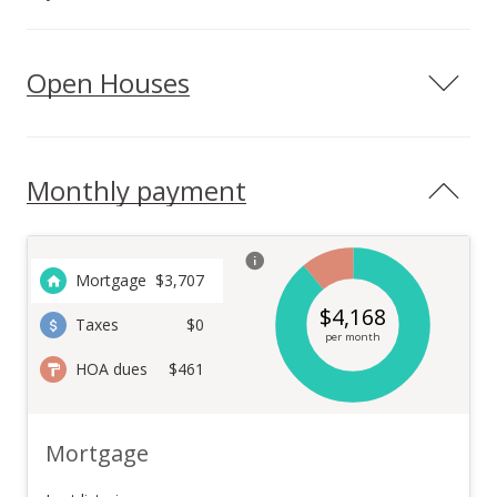
Open Houses
Monthly payment
Mortgage
$
3,707
$
4,168
Taxes
$0
per month
HOA dues
$461
Mortgage