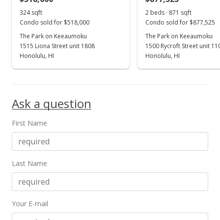
324 sqft
2 beds · 871 sqft
Condo sold for $518,000
Condo sold for $877,525
The Park on Keeaumoku
The Park on Keeaumoku
1515 Liona Street unit 1808
1500 Rycroft Street unit 1
Honolulu, HI
Honolulu, HI
Ask a question
First Name
Last Name
Your E-mail