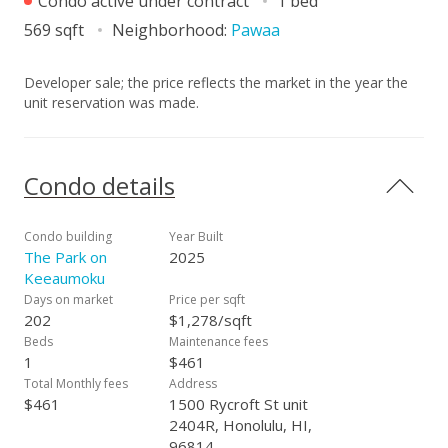
Condo active under contract
1 bed
569 sqft
Neighborhood:
Pawaa
Developer sale; the price reflects the market in the year the
unit reservation was made.
Condo details
Condo building
Year Built
The Park on
2025
Keeaumoku
Days on market
Price per sqft
202
$1,278/sqft
Beds
Maintenance fees
1
$461
Total Monthly fees
Address
$461
1500 Rycroft St unit
2404R, Honolulu, HI,
96814