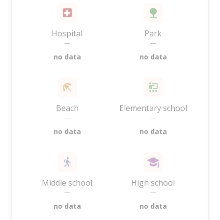
Hospital
Park
—
—
no data
no data
Beach
Elementary school
—
—
no data
no data
Middle school
High school
—
—
no data
no data