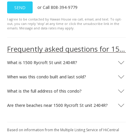
or Call 808-394-9779
SEND
I agree to be contacted by Hawaii House via call, email, and text. To opt-
out, you can reply ’stop’ at any time or click the unsubscribe link in the
emails. Message and data rates may apply.
Frequently asked questions for 1500 Rycroft St unit 2404R
What is 1500 Rycroft St unit 2404R?
When was this condo built and last sold?
What is the full address of this condo?
Are there beaches near 1500 Rycroft St unit 2404R?
Based on information from the Multiple Listing Service of HiCentral