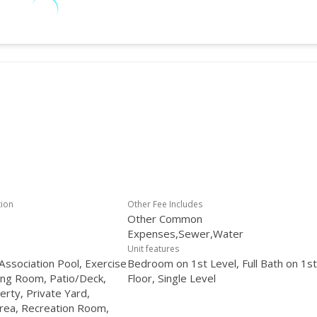
tion
Other Fee Includes
Other Common
Expenses,Sewer,Water
Unit features
ssociation Pool, Exercise
Bedroom on 1st Level, Full Bath on 1st
ng Room, Patio/Deck,
Floor, Single Level
erty, Private Yard,
rea, Recreation Room,