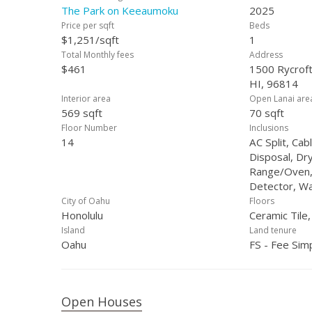
The Park on Keeaumoku
2025
Price per sqft
Beds
$1,251/sqft
1
Total Monthly fees
Address
$461
1500 Rycroft
HI, 96814
Interior area
Open Lanai are
569 sqft
70 sqft
Floor Number
Inclusions
14
AC Split, Ca
Disposal, Dr
Range/Oven,
Detector, W
City of Oahu
Floors
Honolulu
Ceramic Tile
Island
Land tenure
Oahu
FS - Fee Sim
Open Houses