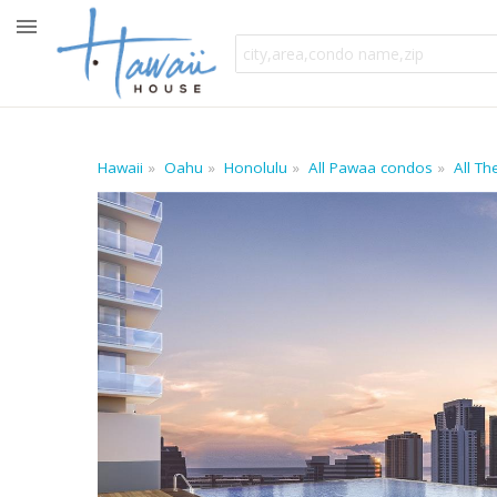
Hawaii
Oahu
Honolulu
All Pawaa condos
All T