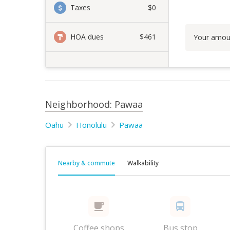
Taxes
$0
HOA dues
$461
Your amou
Neighborhood: Pawaa
Oahu
Honolulu
Pawaa
Nearby & commute
Walkability
Coffee shops
Bus stop