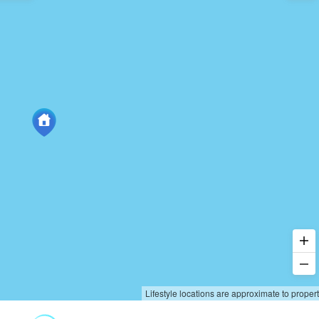
Lifestyle locations are approximate to proper