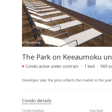
The Park on Keeaumoku un
Condo active under contract
1 bed
569 sq
Developer sale; the price reflects the market in the yea
Condo details
Condo building
Year Built