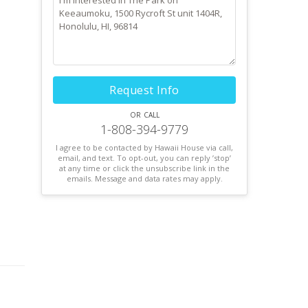
Request Info
or call
1-808-394-9779
I agree to be contacted by Hawaii House via call,
email, and text. To opt-out, you can reply ’stop’
at any time or click the unsubscribe link in the
emails. Message and data rates may apply.