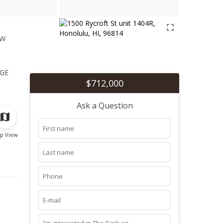
ew
1
ge
$712,000
Ask a Question
p View