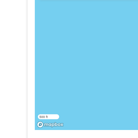
500 ft