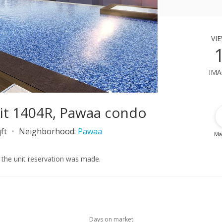
vi
ima
it 1404R, Pawaa condo
ft
Neighborhood:
Pawaa
Ma
r the unit reservation was made.
Days on market