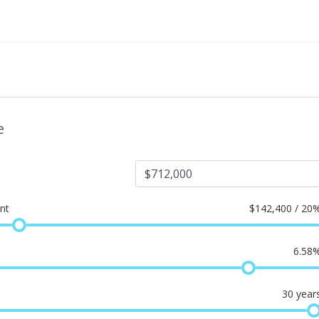
e
nt
$
142,400 / 20
6.58
30
year