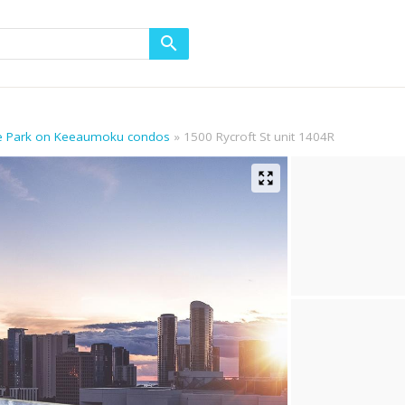
he Park on Keeaumoku condos
1500 Rycroft St unit 1404R