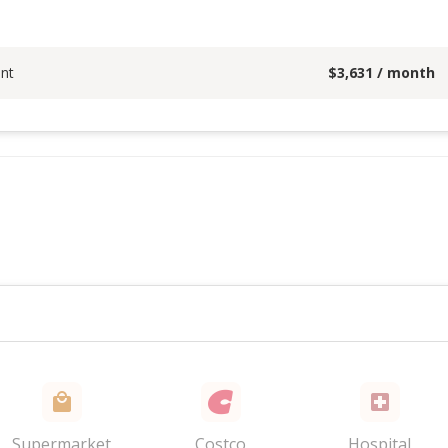
nt
$
3,631
/ month
Supermarket
Costco
Hospital