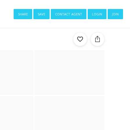
share
save
contact agent
login
join