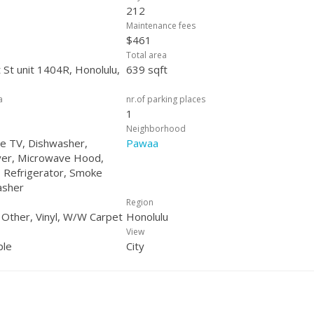
212
Maintenance fees
$461
Total area
 St unit 1404R, Honolulu,
639 sqft
a
nr.of parking places
1
Neighborhood
ble TV, Dishwasher,
Pawaa
yer, Microwave Hood,
 Refrigerator, Smoke
asher
Region
, Other, Vinyl, W/W Carpet
Honolulu
View
ple
City