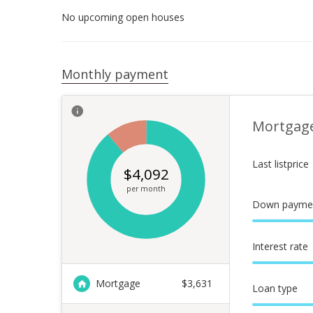
No upcoming open houses
Monthly payment
Mortgag
Last listprice
$
4,092
per month
Down payme
Interest rate
Mortgage
$
3,631
Loan type