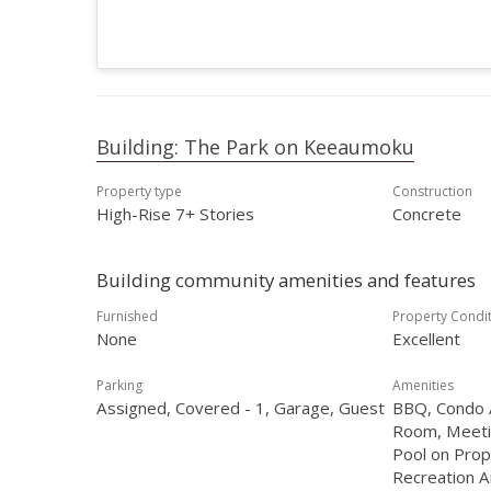
Building: The Park on Keeaumoku
Property type
Construction
High-Rise 7+ Stories
Concrete
Building community amenities and features
Furnished
Property Condi
None
Excellent
Parking
Amenities
Assigned, Covered - 1, Garage, Guest
BBQ, Condo A
Room, Meeti
Pool on Prop
Recreation A