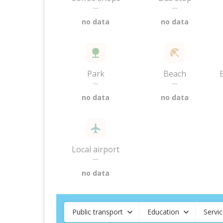
—
—
no data
no data
Park
Beach
—
—
no data
no data
Local airport
—
no data
Public transport
Education
Servi