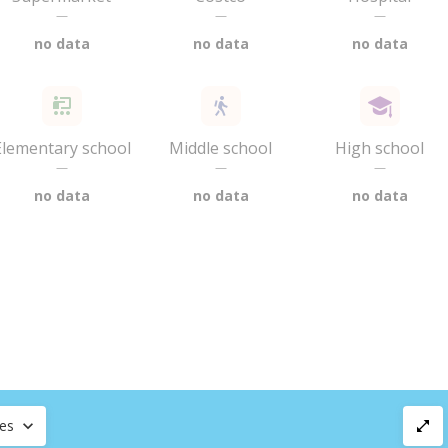
—
—
—
no data
no data
no data
Elementary school
Middle school
High school
—
—
—
no data
no data
no data
ces