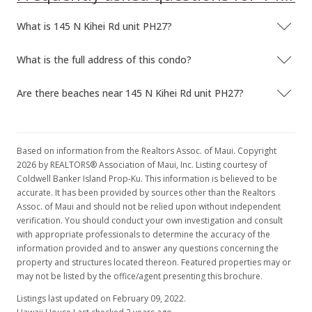
What is 145 N Kihei Rd unit PH27?
What is the full address of this condo?
Are there beaches near 145 N Kihei Rd unit PH27?
Based on information from the Realtors Assoc. of Maui. Copyright
2026 by REALTORS® Association of Maui, Inc. Listing courtesy of
Coldwell Banker Island Prop-Ku. This information is believed to be
accurate. It has been provided by sources other than the Realtors
Assoc. of Maui and should not be relied upon without independent
verification. You should conduct your own investigation and consult
with appropriate professionals to determine the accuracy of the
information provided and to answer any questions concerning the
property and structures located thereon. Featured properties may or
may not be listed by the office/agent presenting this brochure.
Listings last updated on February 09, 2022.