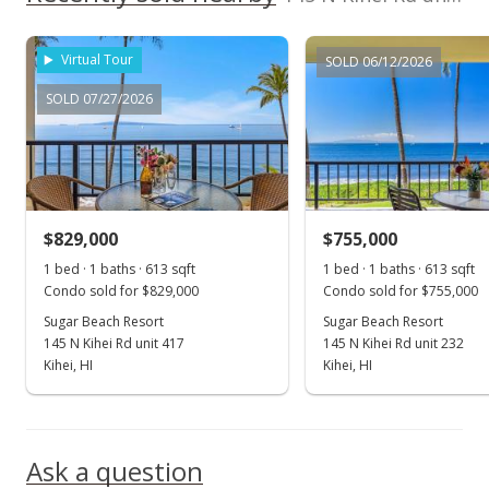
MLS #394241
Jan 5, 2022
Virtual Tour
SOLD 06/12/2026
New Listing
SOLD 07/27/2026
$919,000
+22.7%
$1,499.18
MLS #394241
$829,000
$755,000
Sep 17, 2019
Show more
1 bed · 1 baths · 613 sqft
1 bed · 1 baths · 613 sqft
Sold
Condo sold for $829,000
Condo sold for $755,000
$749,000
Sugar Beach Resort
Sugar Beach Resort
-2.09% from last sold price
145 N Kihei Rd unit 417
145 N Kihei Rd unit 232
$1,221.86
Kihei, HI
Kihei, HI
Public Record
Aug 27, 2019
Ask a question
Pending