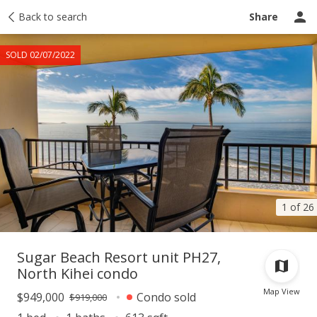
Taxes
Back to search
Tour report
Similar
Recently sold
Ask a question
Share
SOLD 02/07/2022
1 of 26
Sugar Beach Resort unit PH27,
North Kihei condo
Map View
$949,000
Condo sold
$919,000