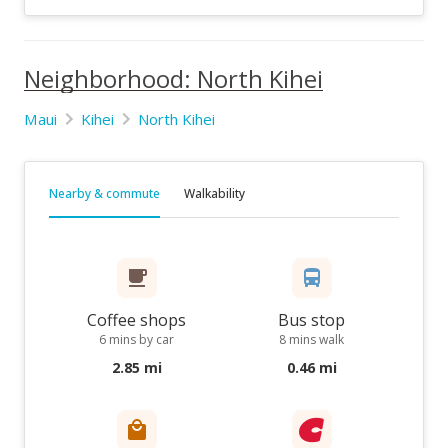
Neighborhood: North Kihei
Maui
Kihei
North Kihei
Nearby & commute
Walkability
Coffee shops
Bus stop
6 mins by car
8 mins walk
2.85 mi
0.46 mi