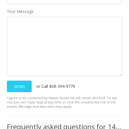
Your Message
or Call 808-394-9779
SEND
I agree to be contacted by Hawaii House via call, email, and text. To opt-
out, you can reply ’stop’ at any time or click the unsubscribe link in the
emails. Message and data rates may apply.
Frequently asked questions for 145 N Kihei Rd unit PH27