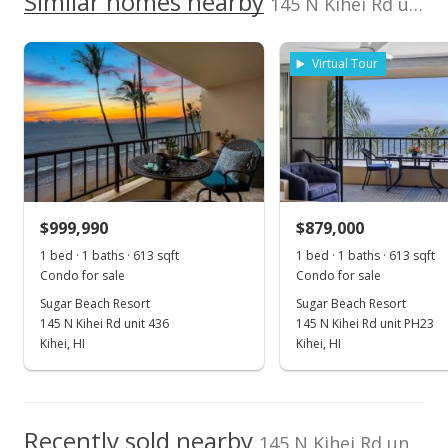
Similar homes nearby
145 N Kihei Rd unit PH27 in North Kihei
listing yet.
Sugar Beach Resort median sales price
Coldwell Banker
394241
As soon as we do, we post it here.
Island Prop-Ku
Property sales
808-264-1960
Virtual Tour
Feb 7, 2022
Sold
$949,000
+3.26% from last sold price
$999,990
$879,000
$1,548.12
1 bed · 1 baths · 613 sqft
1 bed · 1 baths · 613 sqft
Public Record
Condo for sale
Condo for sale
Sugar Beach Resort
Sugar Beach Resort
Jan 6, 2022
145 N Kihei Rd unit 436
145 N Kihei Rd unit PH23
Pending
Kihei, HI
Kihei, HI
$919,000
$1,499.18
Recently sold nearby
145 N Kihei Rd unit PH27 in North Kihei