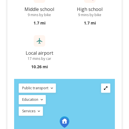
Middle school
High school
9 mins by bike
9 mins by bike
1.7 mi
1.7 mi
Local airport
17 mins by car
10.26 mi
Public transport
Education
Services