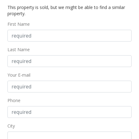
This property is sold, but we might be able to find a similar
$765,000
property.
$1,247.96
First Name
MLS #383958
Aug 21, 2019
Last Name
New Listing
$765,000
Your E-mail
$1,247.96
MLS #383958
Phone
City