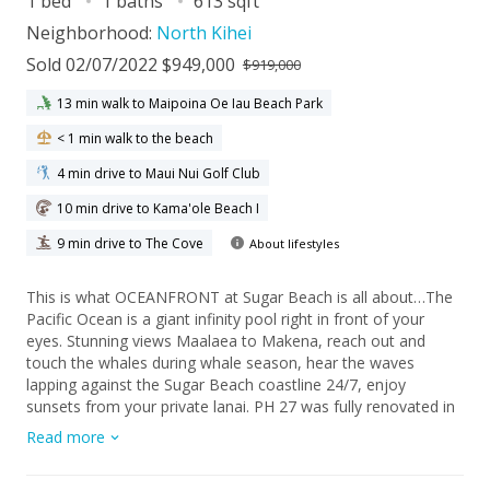
1 bed
1 baths
613 sqft
Neighborhood:
North Kihei
Sold 02/07/2022 $949,000
$919,000
13 min walk to Maipoina Oe Iau Beach Park
< 1 min walk to the beach
4 min drive to Maui Nui Golf Club
10 min drive to Kama'ole Beach I
9 min drive to The Cove
About lifestyles
This is what OCEANFRONT at Sugar Beach is all about…The
Pacific Ocean is a giant infinity pool right in front of your
eyes. Stunning views Maalaea to Makena, reach out and
touch the whales during whale season, hear the waves
lapping against the Sugar Beach coastline 24/7, enjoy
sunsets from your private lanai. PH 27 was fully renovated in
2020, the older Sugar Beach Resort look is GONE, in its place
Read more
you’ll find a simple, clean, open, laid-back beach vibe. Bosch
dishwasher, stainless steel Samsung kitchen appliances, full-