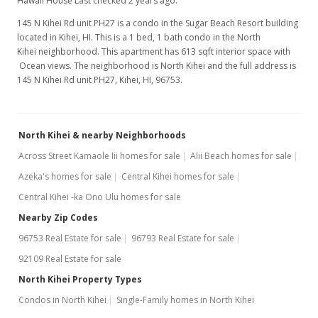
Hawaii House Last checked 2 years ago.
145 N Kihei Rd unit PH27 is a condo in the Sugar Beach Resort building
located in Kihei, HI. This is a 1 bed, 1 bath condo in the North
Kihei neighborhood. This apartment has 613 sqft interior space with
Ocean views. The neighborhood is North Kihei and the full address is
145 N Kihei Rd unit PH27, Kihei, HI, 96753.
North Kihei & nearby Neighborhoods
Across Street Kamaole Iii homes for sale
Alii Beach homes for sale
Azeka's homes for sale
Central Kihei homes for sale
Central Kihei -ka Ono Ulu homes for sale
Nearby Zip Codes
96753 Real Estate for sale
96793 Real Estate for sale
92109 Real Estate for sale
North Kihei Property Types
Condos in North Kihei
Single-Family homes in North Kihei