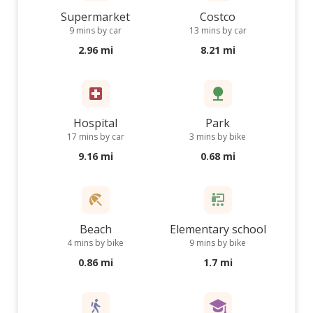
Supermarket
Costco
9 mins by car
13 mins by car
2.96 mi
8.21 mi
Hospital
Park
17 mins by car
3 mins by bike
9.16 mi
0.68 mi
Beach
Elementary school
4 mins by bike
9 mins by bike
0.86 mi
1.7 mi