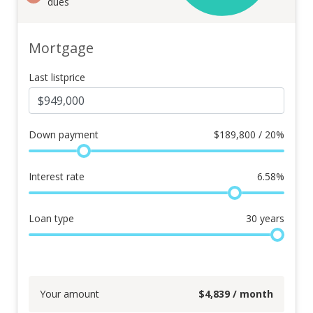
dues
Mortgage
Last listprice
Down payment
$
189,800 / 20%
Interest rate
6.58
%
Loan type
30
years
Your amount
$
4,839
/ month