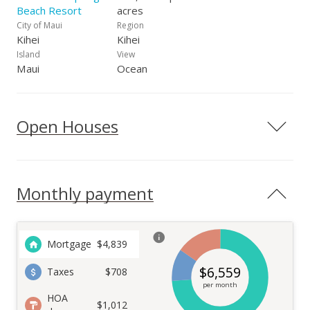
Beach Resort
acres
City of Maui
Region
Kihei
Kihei
Island
View
Maui
Ocean
Open Houses
Monthly payment
Mortgage
$
4,839
$
6,559
Taxes
$708
per month
HOA
$1,012