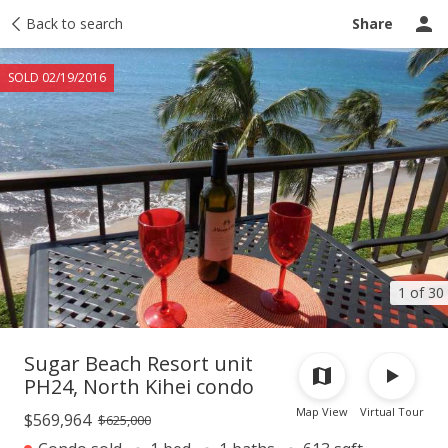
Taxes
Back to search
Tour report
Similar
Recently sold
Ask a question
Share
SOLD 02/19/2016
1 of 30
Sugar Beach Resort unit
PH24, North Kihei condo
Map View
Virtual Tour
$569,964
$625,000