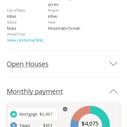
acres
City of Maui
Region
Kihei
Kihei
Island
View
Maui
Mountain/Ocean
Virtual Tour
View (external link)
Open Houses
Monthly payment
Mortgage
$
2,907
$
4,075
Taxes
$357