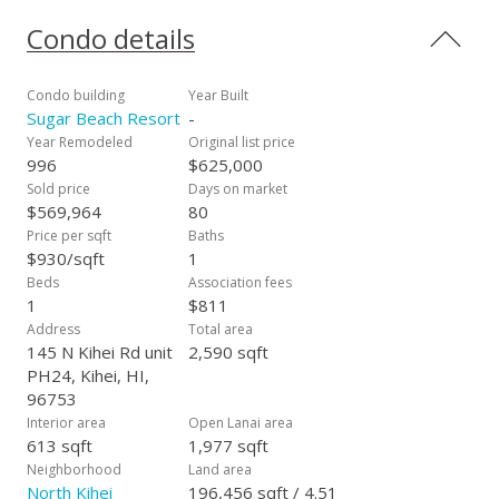
visitors year after year to 5 miles of white sandy beach. Enjoy
the Heated Pool, Sauna and Jacuzzi while the smell of the
Condo details
BBQ's drifts past you just steps from the sand. RARE
opportunity to own a "Centered/Oceanfront Penthouse". Villa
is "Fully Furnished" and ready for your personal residence or
Condo building
Year Built
vacation rental. All roads lead from SBR allowing quick access
Sugar Beach Resort
-
to Lahaina, Kahului and Wailea. Maintenance fees includes
Year Remodeled
Original list price
ALL utilities plus internet, Wi-Fi, FREE telephone to the entire
996
$625,000
US and Canada. PH24 is currently in the VRBO Program and
Sold price
Days on market
boast excellent income.
$569,964
80
Price per sqft
Baths
$930/sqft
1
Beds
Association fees
1
$811
Address
Total area
145 N Kihei Rd unit
2,590 sqft
PH24, Kihei, HI,
96753
Interior area
Open Lanai area
613 sqft
1,977 sqft
Neighborhood
Land area
North Kihei
196,456 sqft / 4.51