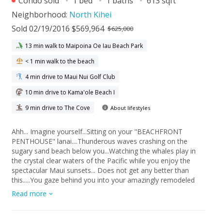
Condo sold
1 bed
1 baths
613 sqft
Neighborhood:
North Kihei
Sold 02/19/2016 $569,964
$625,000
13 min walk to Maipoina Oe Iau Beach Park
< 1 min walk to the beach
4 min drive to Maui Nui Golf Club
10 min drive to Kama'ole Beach I
9 min drive to The Cove
About lifestyles
Ahh... Imagine yourself...Sitting on your "BEACHFRONT
PENTHOUSE" lanai....Thunderous waves crashing on the
sugary sand beach below you...Watching the whales play in
the crystal clear waters of the Pacific while you enjoy the
spectacular Maui sunsets... Does not get any better than
this.....You gaze behind you into your amazingly remodeled
Penthouse Villa with exquisite matching Ratana furnishings
Read more
while stone/tile abounds you from floor to ceiling. Sugar
Beach Resort is an fantastic beachfront complex that draws