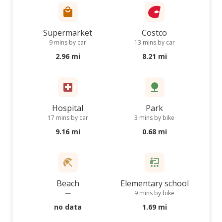
Supermarket
Costco
9 mins by car
13 mins by car
2.96 mi
8.21 mi
Hospital
Park
17 mins by car
3 mins by bike
9.16 mi
0.68 mi
Beach
Elementary school
—
9 mins by bike
no data
1.69 mi