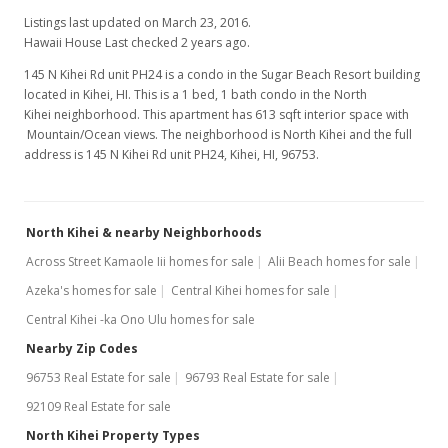
Listings last updated on March 23, 2016.
Hawaii House Last checked 2 years ago.
145 N Kihei Rd unit PH24 is a condo in the Sugar Beach Resort building
located in Kihei, HI. This is a 1 bed, 1 bath condo in the North
Kihei neighborhood. This apartment has 613 sqft interior space with
Mountain/Ocean views. The neighborhood is North Kihei and the full
address is 145 N Kihei Rd unit PH24, Kihei, HI, 96753.
North Kihei & nearby Neighborhoods
Across Street Kamaole Iii homes for sale
Alii Beach homes for sale
Azeka's homes for sale
Central Kihei homes for sale
Central Kihei -ka Ono Ulu homes for sale
Nearby Zip Codes
96753 Real Estate for sale
96793 Real Estate for sale
92109 Real Estate for sale
North Kihei Property Types