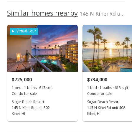
2380130140208
2017
2022
2012
2018
2024
L
School ratings provided by
Greatschools.org
© 2023. All
We do not have a Hawaii House tour report for this
Similar homes nearby
Listed by
MLS #
rights reserved.
145 N Kihei Rd unit PH24 in North Kihei
listing yet.
Sugar Beach Resort median sales price
KW Island Living
367392
As soon as we do, we post it here.
808-270-1046
Property sales
Virtual Tour
Mar 23, 2016
Sold
$569,964
-8.81% from last sold price
$725,000
$929.79
$734,000
1 bed · 1 baths · 613 sqft
1 bed · 1 baths · 613 sqft
Public Record
Condo for sale
Condo for sale
Dec 2, 2015
Sugar Beach Resort
Sugar Beach Resort
145 N Kihei Rd unit 502
145 N Kihei Rd unit 408
New Listing
Kihei, HI
Kihei, HI
$625,000