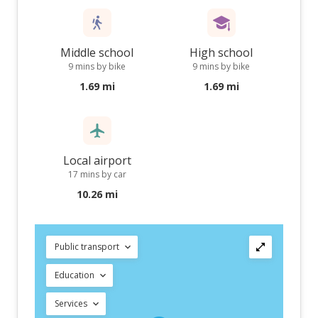
Middle school
High school
9 mins by bike
9 mins by bike
1.69 mi
1.69 mi
Local airport
17 mins by car
10.26 mi
Public transport
Education
Services