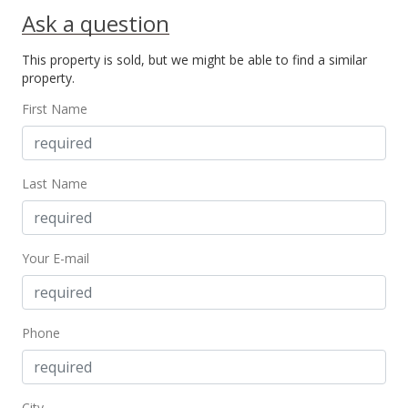
Ask a question
This property is sold, but we might be able to find a similar
property.
First Name
Last Name
Your E-mail
Phone
City