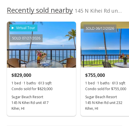
$1,019.58
Recently sold nearby
145 N Kihei Rd unit PH24 in North Kihei
MLS #367392
Virtual Tour
SOLD 06/12/2026
SOLD 07/27/2026
$829,000
$755,000
1 bed · 1 baths · 613 sqft
1 bed · 1 baths · 613 sqft
Condo sold for $829,000
Condo sold for $755,000
Sugar Beach Resort
Sugar Beach Resort
145 N Kihei Rd unit 417
145 N Kihei Rd unit 232
Kihei, HI
Kihei, HI