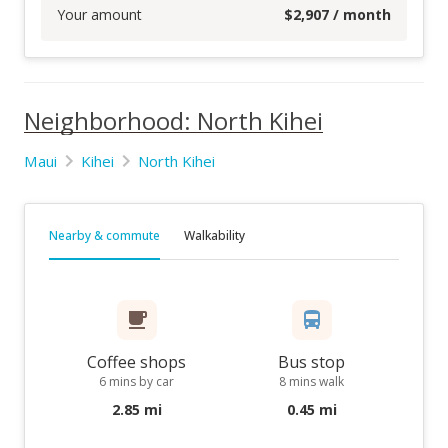
Your amount
$
2,907
/ month
Neighborhood: North Kihei
Maui
Kihei
North Kihei
Nearby & commute
Walkability
Coffee shops
Bus stop
6 mins by car
8 mins walk
2.85 mi
0.45 mi