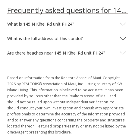
Frequently asked questions for 145 N Kihei Rd unit PH24
What is 145 N Kihei Rd unit PH24?
What is the full address of this condo?
Are there beaches near 145 N Kihei Rd unit PH24?
Based on information from the Realtors Assoc. of Maui. Copyright
2026 by REALTORS® Association of Maui, Inc. Listing courtesy of KW
Island Living. This information is believed to be accurate. It has been
provided by sources other than the Realtors Assoc. of Maui and
should not be relied upon without independent verification. You
should conduct your own investigation and consult with appropriate
professionals to determine the accuracy of the information provided
and to answer any questions concerning the property and structures
located thereon. Featured properties may or may not be listed by the
office/agent presenting this brochure.