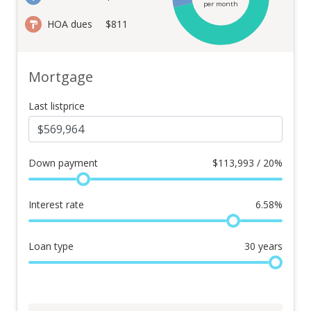
per month
HOA dues
$811
Mortgage
Last listprice
Down payment
$
113,993 / 20%
Interest rate
6.58
%
Loan type
30
years