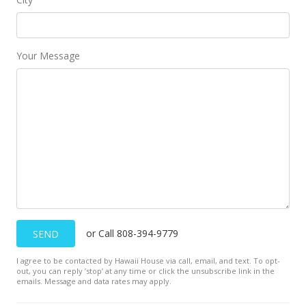
Your Message
or Call 808-394-9779
SEND
I agree to be contacted by Hawaii House via call, email, and text. To opt-
out, you can reply ’stop’ at any time or click the unsubscribe link in the
emails. Message and data rates may apply.