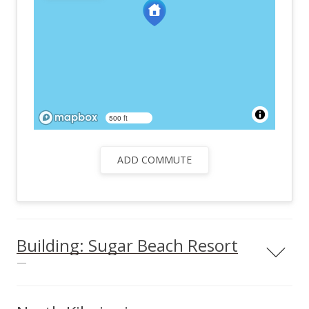
500 ft
ADD COMMUTE
Building: Sugar Beach Resort
—
Sugar Beach Resort condos & info Located in the central
region of North Kihei, Sugar Beach Resort is an excellent