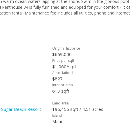
ers lapping at the shore. Swim in the glorious pool and
your "home away from home" as well as a fabulous vacation rental. Maintenance fee includes all utilities, phone and interne
Original list price
$669,000
Price per sqft
$1,060/sqft
Association fees
$827
Interior area
613 sqft
Land area
| Sugar Beach Resort
196,456 sqft / 4.51 acres
Island
Maui