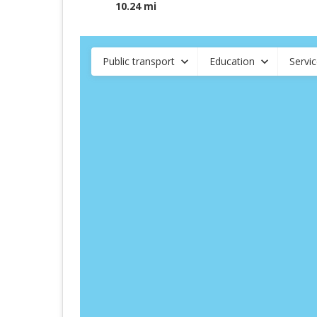
10.24 mi
Public transport
Education
Servi