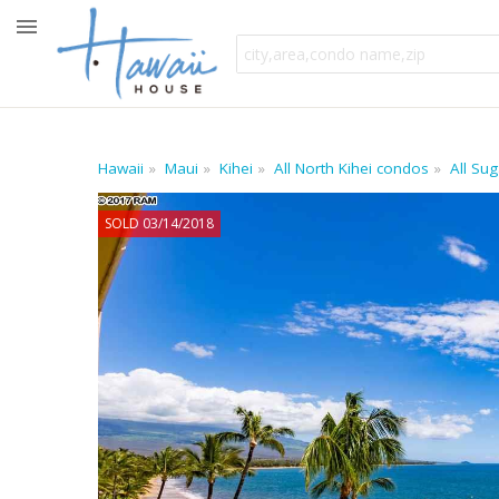
Hawaii
Maui
Kihei
All North Kihei condos
All Su
SOLD 03/14/2018