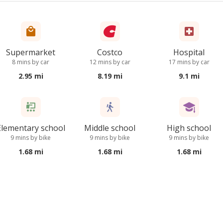
Supermarket
Costco
Hospital
8 mins by car
12 mins by car
17 mins by car
2.95 mi
8.19 mi
9.1 mi
Elementary school
Middle school
High school
9 mins by bike
9 mins by bike
9 mins by bike
1.68 mi
1.68 mi
1.68 mi