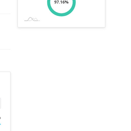
97.16%
%