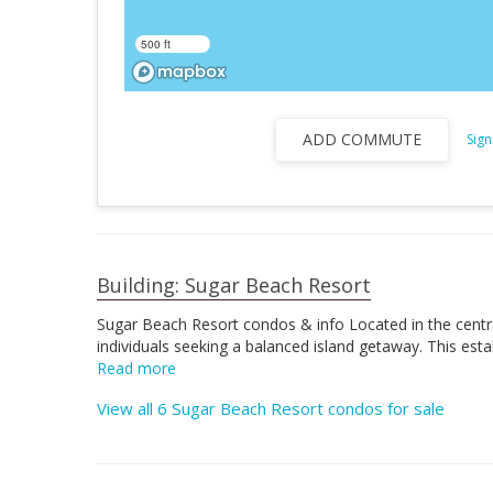
500 ft
ADD COMMUTE
Sign
Building: Sugar Beach Resort
Sugar Beach Resort condos & info Located in the central
individuals seeking a balanced island getaway. This es
Read more
View all 6 Sugar Beach Resort condos for sale