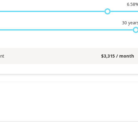
6.58
30
year
nt
$
3,315
/ month