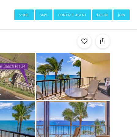
share
save
contact agent
login
join