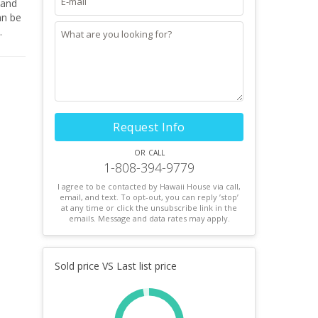
t.
Request Info
or call
1-808-394-9779
I agree to be contacted by Hawaii House via call,
email, and text. To opt-out, you can reply ’stop’
at any time or click the unsubscribe link in the
emails. Message and data rates may apply.
Sold price VS Last list price