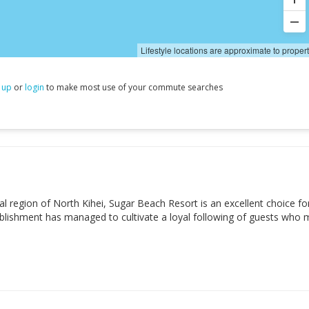
Lifestyle locations are approximate to proper
 up
or
login
to make most use of your commute searches
 region of North Kihei, Sugar Beach Resort is an excellent choice fo
tablishment has managed to cultivate a loyal following of guests who