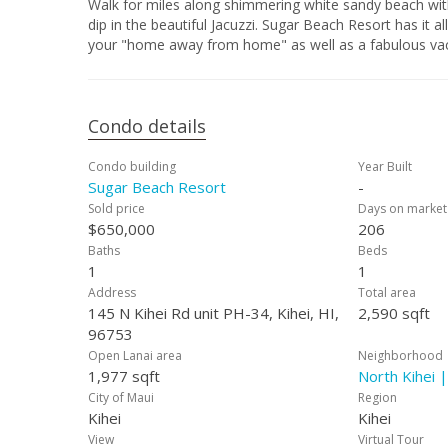
Walk for miles along shimmering white sandy beach with warm ocean wat
dip in the beautiful Jacuzzi. Sugar Beach Resort has it all! Penthouse 34 is fully furnished and equipped for your comfort - It can be
Condo details
Condo building
Year Built
Sugar Beach Resort
-
Sold price
Days on market
$650,000
206
Baths
Beds
1
1
Address
Total area
145 N Kihei Rd unit PH-34, Kihei, HI,
2,590 sqft
96753
Open Lanai area
Neighborhood
1,977 sqft
North Kihei 
City of Maui
Region
Kihei
Kihei
View
Virtual Tour