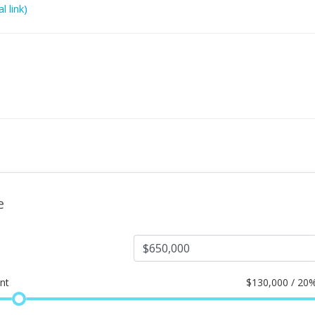
l link)
e
nt
$
130,000 / 20