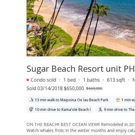
Sugar Beach Resort unit PH
Condo sold
1 bed
1 baths
613 sqft
Sold 03/14/2018 $650,000
$669,000
13 min walk to Maipoina Oe Iau Beach Park
1 min w
10 min drive to Kama'ole Beach I
9 min drive to Th
ON THE BEACH!! BEST OCEAN VIEW!! Remodeled in 2016 
Watch whales frolic in the winter months and enjoy ca