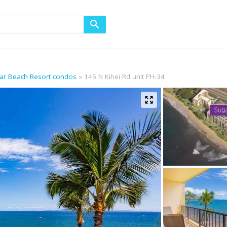
gar Beach Resort condos
145 N Kihei Rd unit PH-34