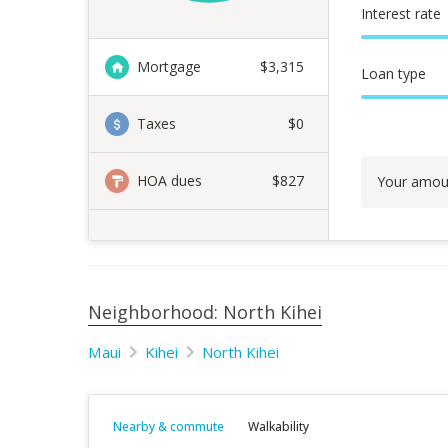
Interest rate
Mortgage
$
3,315
Loan type
Taxes
$0
HOA dues
$827
Your amou
Neighborhood: North Kihei
Maui
Kihei
North Kihei
Nearby & commute
Walkability