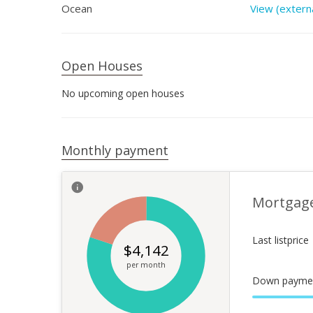
Ocean
View (externa
Open Houses
No upcoming open houses
Monthly payment
Mortgag
Last listprice
$
4,142
per month
Down payme