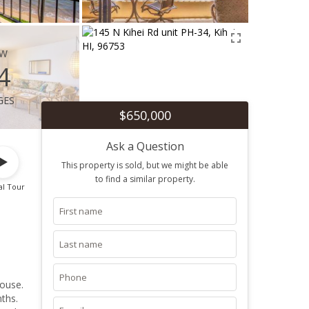
ew
4
ges
$650,000
Ask a Question
This property is sold, but we might be able
to find a similar property.
al Tour
ouse.
ths.