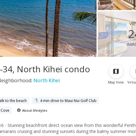
vi
2
ima
-34, North Kihei condo
Neighborhood:
North Kihei
Map View
Virtu
alk to the beach
4 min drive to Maui Nui Golf Club
e Cove
About lifestyles
- Stunning beachfront direct ocean view from this wonderful Penth
tamarans cruising and stunning sunsets during the balmy summer mon