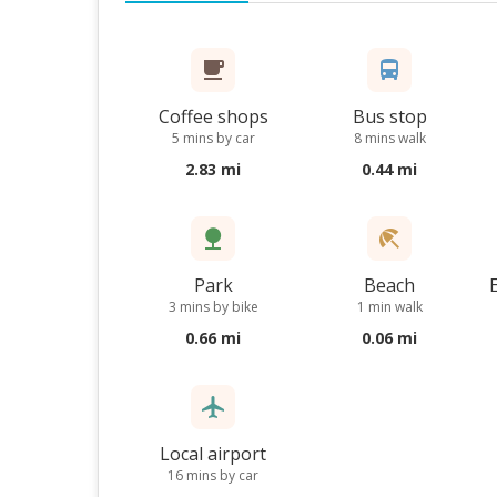
Coffee shops
Bus stop
5 mins by car
8 mins walk
2.83 mi
0.44 mi
Park
Beach
3 mins by bike
1 min walk
0.66 mi
0.06 mi
Local airport
16 mins by car