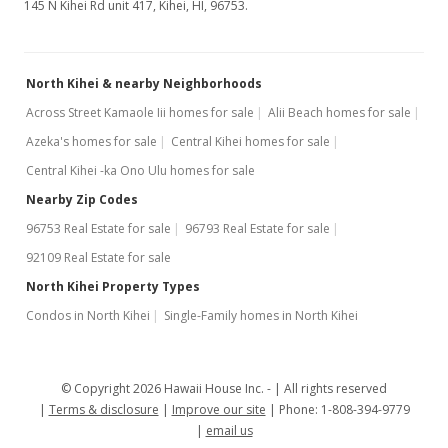
145 N Kihei Rd unit 417, Kihei, HI, 96753.
North Kihei & nearby Neighborhoods
Across Street Kamaole Iii homes for sale
Alii Beach homes for sale
Azeka's homes for sale
Central Kihei homes for sale
Central Kihei -ka Ono Ulu homes for sale
Nearby Zip Codes
96753 Real Estate for sale
96793 Real Estate for sale
92109 Real Estate for sale
North Kihei Property Types
Condos in North Kihei
Single-Family homes in North Kihei
© Copyright 2026 Hawaii House Inc. -
All rights reserved
Terms & disclosure
Improve our site
Phone: 1-808-394-9779
email us