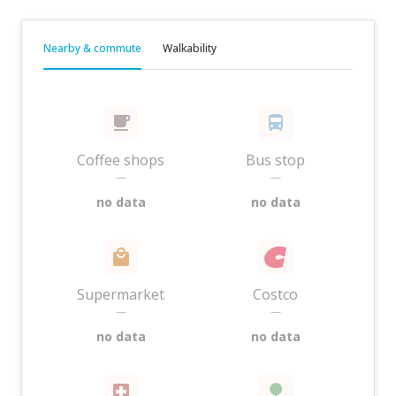
Nearby & commute
Walkability
Coffee shops
Bus stop
—
—
no data
no data
Supermarket
Costco
—
—
no data
no data