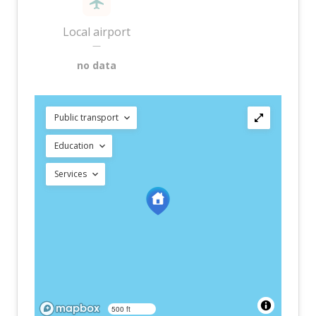
Local airport
—
no data
Public transport
Education
Services
500 ft