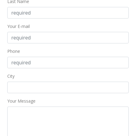
Last Name
New Listing
$435,000
Your E-mail
$709.62
MLS #353104
Phone
City
Your Message