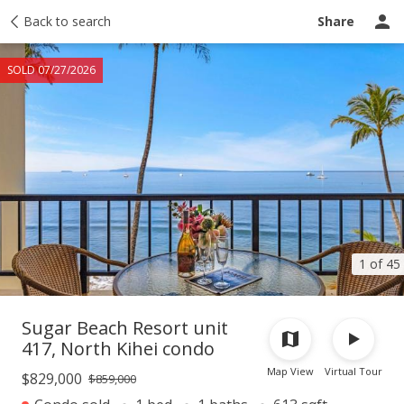
Taxes
Back to search
Tour report
Similar
Recently sold
Ask a question
Share
SOLD 07/27/2026
1 of 45
Sugar Beach Resort unit
417, North Kihei condo
Map View
Virtual Tour
$829,000
$859,000