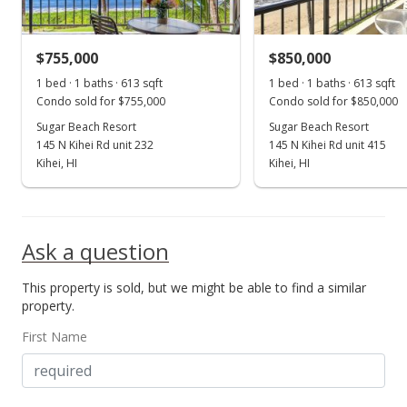
MLS #409314
$755,000
$850,000
Apr 16, 2026
Show more
1 bed · 1 baths · 613 sqft
1 bed · 1 baths · 613 sqft
New Listing
Condo sold for $755,000
Condo sold for $850,000
$898,000
Sugar Beach Resort
Sugar Beach Resort
+121.73%
145 N Kihei Rd unit 232
145 N Kihei Rd unit 415
$1,464.93
Kihei, HI
Kihei, HI
MLS #409314
Apr 24, 2013
Ask a question
Sold
This property is sold, but we might be able to find a similar
$405,000
-6.9% from last sold price
property.
$660.69
First Name
Public Record
Aug 7, 2012