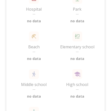
Hospital
Park
—
—
no data
no data
Beach
Elementary school
—
—
no data
no data
Middle school
High school
—
—
no data
no data