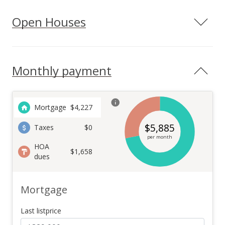
Open Houses
Monthly payment
Mortgage
$
4,227
$
5,885
Taxes
$0
per month
HOA
$1,658
dues
Mortgage
Last listprice