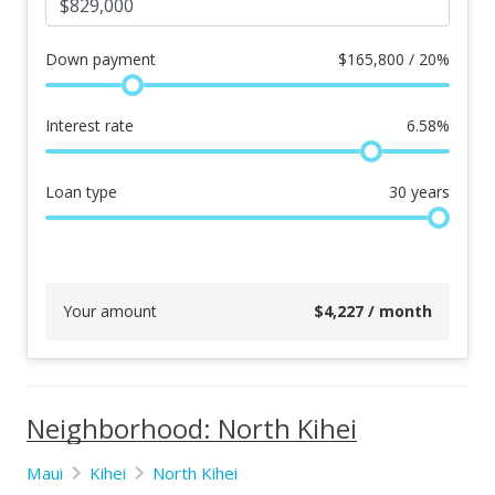
Down payment
$
165,800 / 20%
Interest rate
6.58
%
Loan type
30
years
Your amount
$
4,227
/ month
Neighborhood: North Kihei
Maui
Kihei
North Kihei