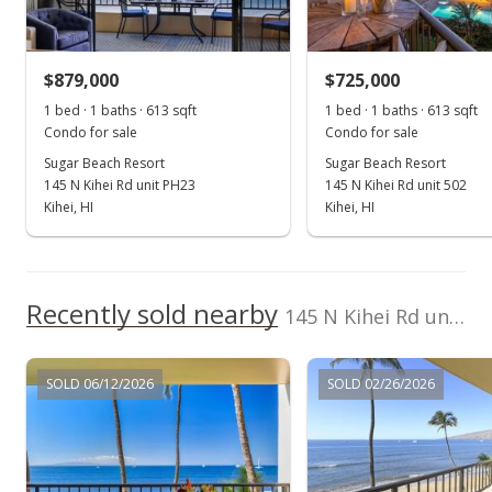
Sold
$829,000
-3.49% from last sold price
$879,000
$725,000
$1,352.37
1 bed · 1 baths · 613 sqft
1 bed · 1 baths · 613 sqft
Public Record
Condo for sale
Condo for sale
Sugar Beach Resort
Sugar Beach Resort
Jun 15, 2026
145 N Kihei Rd unit PH23
145 N Kihei Rd unit 502
Pending continue to show
Kihei, HI
Kihei, HI
$859,000
$1,401.31
Recently sold nearby
145 N Kihei Rd unit 417 in North Kihei
MLS #409314
May 11, 2026
SOLD 06/12/2026
SOLD 02/26/2026
Price Decrease
$859,000
-4.34%
$1,401.31