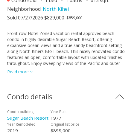
Condo sold
1 bed
1 baths
613 sqft
Neighborhood:
North Kihei
Sold 07/27/2026 $829,000
$859,000
Front-row Hotel Zoned vacation rental approved beach
condo in highly desirable Sugar Beach Resort, offering
expansive ocean views and a true sandy beachfront setting
along North Kihei’s BEST beach. This nicely renovated condo
features an open, comfortable layout with updated finishes
throughout. Enjoy sweeping views of the Pacific and outer
islands, year-round sunsets from your private lanai with the
Read more
sound of the waves just below. Ideal as a personal Maui
getaway or, investment purchase in a highly coveted
beachfront location. This unit is a must see! Schedule your
private showing today!
Condo details
Condo building
Year Built
Sugar Beach Resort
1977
Year Remodeled
Original list price
2019
$898,000