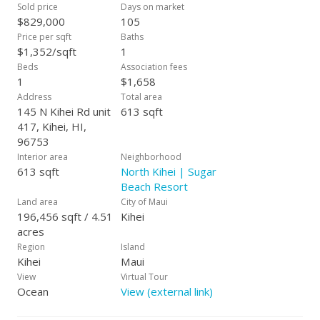
Sold price
Days on market
$829,000
105
Price per sqft
Baths
$1,352/sqft
1
Beds
Association fees
1
$1,658
Address
Total area
145 N Kihei Rd unit
613 sqft
417, Kihei, HI,
96753
Interior area
Neighborhood
613 sqft
North Kihei | Sugar
Beach Resort
Land area
City of Maui
196,456 sqft / 4.51
Kihei
acres
Region
Island
Kihei
Maui
View
Virtual Tour
Ocean
View (external link)