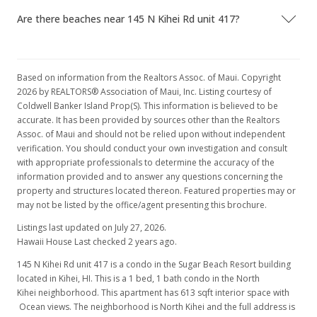
Are there beaches near 145 N Kihei Rd unit 417?
Based on information from the Realtors Assoc. of Maui. Copyright
2026 by REALTORS® Association of Maui, Inc. Listing courtesy of
Coldwell Banker Island Prop(S). This information is believed to be
accurate. It has been provided by sources other than the Realtors
Assoc. of Maui and should not be relied upon without independent
verification. You should conduct your own investigation and consult
with appropriate professionals to determine the accuracy of the
information provided and to answer any questions concerning the
property and structures located thereon. Featured properties may or
may not be listed by the office/agent presenting this brochure.
Listings last updated on July 27, 2026.
Hawaii House Last checked 2 years ago.
145 N Kihei Rd unit 417 is a condo in the Sugar Beach Resort building
located in Kihei, HI. This is a 1 bed, 1 bath condo in the North
Kihei neighborhood. This apartment has 613 sqft interior space with
Ocean views. The neighborhood is North Kihei and the full address is