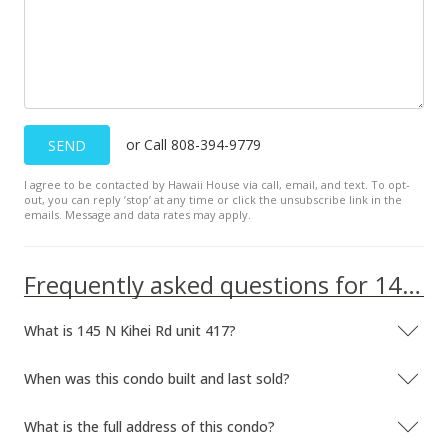
or Call 808-394-9779
SEND
I agree to be contacted by Hawaii House via call, email, and text. To opt-
out, you can reply ’stop’ at any time or click the unsubscribe link in the
emails. Message and data rates may apply.
Frequently asked questions for 145 N Kihei Rd unit 417
What is 145 N Kihei Rd unit 417?
When was this condo built and last sold?
What is the full address of this condo?