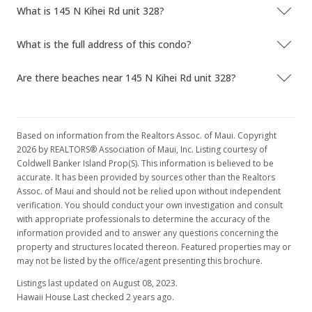
What is 145 N Kihei Rd unit 328?
What is the full address of this condo?
Are there beaches near 145 N Kihei Rd unit 328?
Based on information from the Realtors Assoc. of Maui. Copyright
2026 by REALTORS® Association of Maui, Inc. Listing courtesy of
Coldwell Banker Island Prop(S). This information is believed to be
accurate. It has been provided by sources other than the Realtors
Assoc. of Maui and should not be relied upon without independent
verification. You should conduct your own investigation and consult
with appropriate professionals to determine the accuracy of the
information provided and to answer any questions concerning the
property and structures located thereon. Featured properties may or
may not be listed by the office/agent presenting this brochure.
Listings last updated on August 08, 2023.
Hawaii House Last checked 2 years ago.