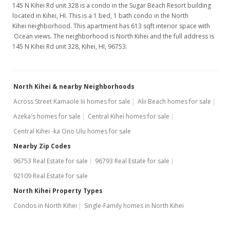
145 N Kihei Rd unit 328 is a condo in the Sugar Beach Resort building
located in Kihei, HI. This is a 1 bed, 1 bath condo in the North
Kihei neighborhood. This apartment has 613 sqft interior space with
Ocean views. The neighborhood is North Kihei and the full address is
145 N Kihei Rd unit 328, Kihei, HI, 96753.
North Kihei & nearby Neighborhoods
Across Street Kamaole Iii homes for sale
Alii Beach homes for sale
Azeka's homes for sale
Central Kihei homes for sale
Central Kihei -ka Ono Ulu homes for sale
Nearby Zip Codes
96753 Real Estate for sale
96793 Real Estate for sale
92109 Real Estate for sale
North Kihei Property Types
Condos in North Kihei
Single-Family homes in North Kihei