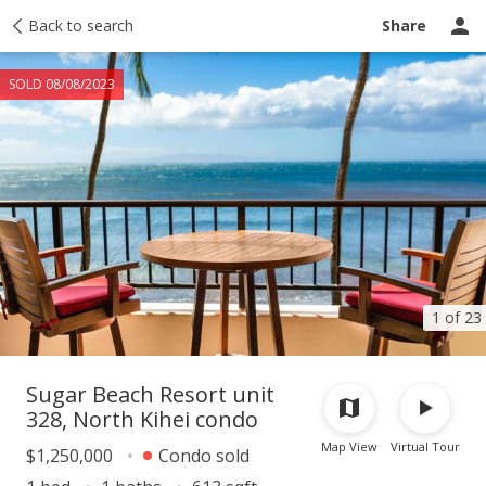
Taxes
Back to search
Tour report
Similar
Recently sold
Ask a question
Share
SOLD 08/08/2023
1 of 23
Sugar Beach Resort unit
328, North Kihei condo
Map View
Virtual Tour
$1,250,000
Condo sold