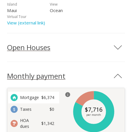
Island
View
Maui
Ocean
Virtual Tour
View (external link)
Open Houses
Monthly payment
Mortgage
$
6,374
$
7,716
Taxes
$0
per month
HOA
$1,342
dues