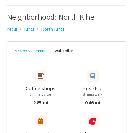
Neighborhood: North Kihei
Maui
Kihei
North Kihei
Nearby & commute
Walkability
Coffee shops
Bus stop
6 mins by car
8 mins walk
2.85 mi
0.46 mi