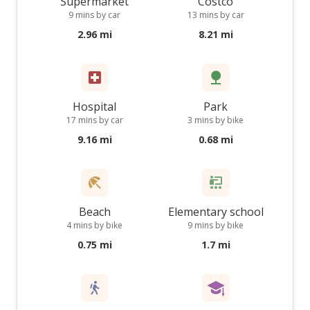
Supermarket
Costco
9 mins by car
13 mins by car
2.96 mi
8.21 mi
Hospital
Park
17 mins by car
3 mins by bike
9.16 mi
0.68 mi
Beach
Elementary school
4 mins by bike
9 mins by bike
0.75 mi
1.7 mi