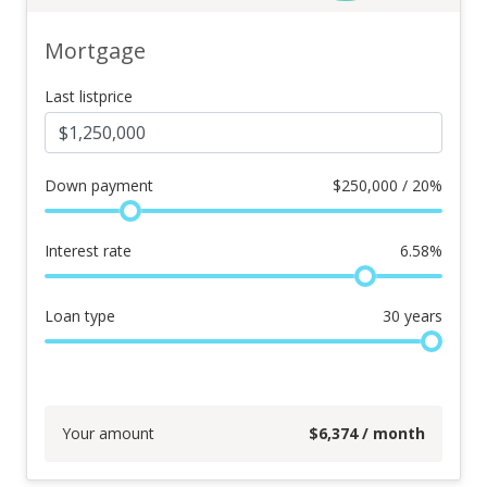
Mortgage
Last listprice
Down payment
$
250,000 / 20%
Interest rate
6.58
%
Loan type
30
years
Your amount
$
6,374
/ month