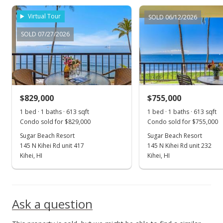
May 20, 2023
Virtual Tour
SOLD 06/12/2026
For sale
SOLD 07/27/2026
$1,250,000
$2,039.15
MLS #398100
$829,000
$755,000
May 15, 2023
Show more
1 bed · 1 baths · 613 sqft
1 bed · 1 baths · 613 sqft
Price Decrease
Condo sold for $829,000
Condo sold for $755,000
$1,250,000
Sugar Beach Resort
Sugar Beach Resort
-3.47%
145 N Kihei Rd unit 417
145 N Kihei Rd unit 232
$2,039.15
Kihei, HI
Kihei, HI
MLS #398100
Feb 9, 2023
Ask a question
New Listing