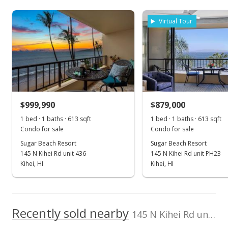
As soon as we do, we post it here.
Cell: 808-446-5350
Property sales
Virtual Tour
Aug 8, 2023
Sold
$1,250,000
+91.42% from last sold price
$999,990
$879,000
$2,039.15
1 bed · 1 baths · 613 sqft
1 bed · 1 baths · 613 sqft
Public Record
Condo for sale
Condo for sale
Sugar Beach Resort
Sugar Beach Resort
May 24, 2023
145 N Kihei Rd unit 436
145 N Kihei Rd unit PH23
Pending
Kihei, HI
Kihei, HI
$1,250,000
$2,039.15
Recently sold nearby
145 N Kihei Rd unit 328 in North Kihei
MLS #398100