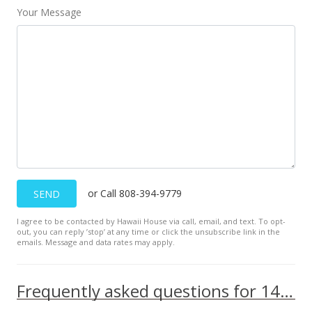
Your Message
Oct 28, 2016
New Listing
$653,000
$1,065.25
MLS #371388
or Call 808-394-9779
SEND
I agree to be contacted by Hawaii House via call, email, and text. To opt-
out, you can reply ’stop’ at any time or click the unsubscribe link in the
emails. Message and data rates may apply.
Frequently asked questions for 145 N Kihei Rd unit 328