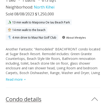
1 bed
1 baths
613 sqft
Neighborhood:
North Kihei
Sold 08/08/2023 $1,250,000
13 min walk to Maipoina Oe Iau Beach Park
14 min walk to the beach
4 min drive to Maui Nui Golf Club
About lifestyles
Another Fantastic "Remodeled" BEACHFRONT condo located
at Sugar Beach Resort. Remodel includes: Green Granite
Countertops, Beach Style tile floors, Bathroom renovation
including, toilet, beach stone tile on floor, glass shower
enclosure and rain shower head, Living Room and bedroom
Carpets, Bosch Dishwasher, Range, Washer and Dryer, Living
Room pull out couch and chair, Lanai Teak tall table and
Read more
chairs, Mattress and box spring...Watch the whales play in the
deep blue Pacific Ocean from your private lanai while
enjoying western exposure sunsets and your favorite
beverages. Take a stroll on the longest white sand beach in
Condo details
all of Hawaii. Enjoy the golf putting area, Heated Pool, Sauna,
and Jacuzzi while the smell from the BBQ’s drifts past you