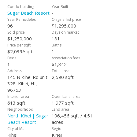
just steps from the sand. Sugar Beach Resort is “Pet
Condo building
Year Built
Friendly.” All Roads lead to Sugar Beach Resort allowing quick
Sugar Beach Resort
-
access to the Airport, Lahaina, Kahului, and Wailea.
Year Remodeled
Original list price
Maintenance fees include “ALL Utilities” – Electricity, Central
96
$1,295,000
Air Conditioning, Sewer, Water, Garbage, Cable TV, Internet,
Sold price
Days on market
Wi-fi, and FREE telephone to the entire U.S. and Canada.
$1,250,000
181
Sugar Beach Resort sits on 4.51 beautiful beachfront acres.
Price per sqft
Baths
#328 is sold Fully Furnished and is heavily booked by visitors
$2,039/sqft
1
from around the world and is ready to be your personal
Beds
Association fees
residence or vacation rental. It won’t last long!
1
$1,342
Address
Total area
145 N Kihei Rd unit
2,590 sqft
328, Kihei, HI,
96753
Interior area
Open Lanai area
613 sqft
1,977 sqft
Neighborhood
Land area
North Kihei | Sugar
196,456 sqft / 4.51
Beach Resort
acres
City of Maui
Region
Kihei
Kihei