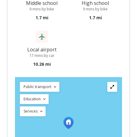
Middle school
High school
9 mins by bike
9 mins by bike
1.7 mi
1.7 mi
Local airport
17 mins by car
10.26 mi
Public transport
Education
Services