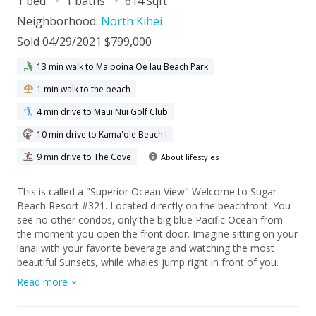
1 bed
1 baths
614 sqft
Neighborhood:
North Kihei
Sold 04/29/2021 $799,000
13 min walk to Maipoina Oe Iau Beach Park
1 min walk to the beach
4 min drive to Maui Nui Golf Club
10 min drive to Kama'ole Beach I
9 min drive to The Cove
About lifestyles
This is called a "Superior Ocean View" Welcome to Sugar
Beach Resort #321. Located directly on the beachfront. You
see no other condos, only the big blue Pacific Ocean from
the moment you open the front door. Imagine sitting on your
lanai with your favorite beverage and watching the most
beautiful Sunsets, while whales jump right in front of you.
Imagine you are relaxing in the living room or cooking your
Read more
favorite meal in the kitchen and all you see is THE BIG BLUE
PACIFIC OCEAN.... it does not get any better. Wonderful RARE