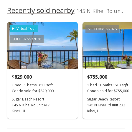
$1,301.30
Recently sold nearby
145 N Kihei Rd unit 321 in North Kihei
MLS #390132
Jan 29, 2021
Virtual Tour
SOLD 06/12/2026
New Listing
SOLD 07/27/2026
$799,000
+135%
$1,301.30
MLS #390132
$829,000
$755,000
Jul 16, 2001
Show more
1 bed · 1 baths · 613 sqft
1 bed · 1 baths · 613 sqft
New Listing
Condo sold for $829,000
Condo sold for $755,000
$340,000
Sugar Beach Resort
Sugar Beach Resort
145 N Kihei Rd unit 417
145 N Kihei Rd unit 232
$553.75
Kihei, HI
Kihei, HI
MLS #217263