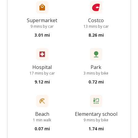
Supermarket
Costco
9 mins by car
13 mins by car
3.01 mi
8.26 mi
Hospital
Park
17 mins by car
3 mins by bike
9.12 mi
0.72 mi
Beach
Elementary school
1 min walk
9 mins by bike
0.07 mi
1.74 mi