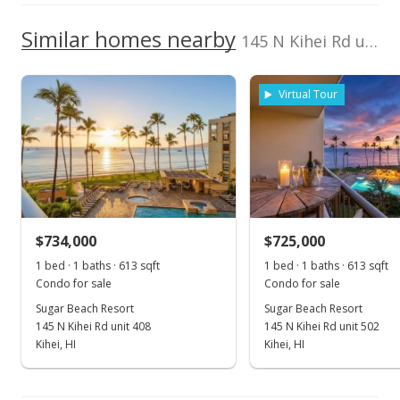
2380130140046
2017
2022
2012
2018
2024
L
School ratings provided by
Greatschools.org
© 2023. All
We do not have a Hawaii House tour report for this
Similar homes nearby
Listed by
MLS #
rights reserved.
145 N Kihei Rd unit 321 in North Kihei
listing yet.
Sugar Beach Resort median sales price
Coldwell Banker
390132
As soon as we do, we post it here.
Island Prop(S)
Property sales
Cell: 808-446-5350
Virtual Tour
Apr 29, 2021
Sold
$799,000
$734,000
$725,000
$1,301.30
1 bed · 1 baths · 613 sqft
1 bed · 1 baths · 613 sqft
Public Record
Condo for sale
Condo for sale
Sugar Beach Resort
Sugar Beach Resort
Feb 14, 2021
145 N Kihei Rd unit 408
145 N Kihei Rd unit 502
Pending
Kihei, HI
Kihei, HI
$799,000