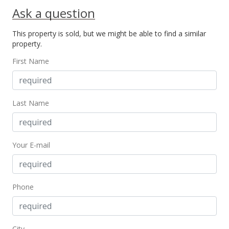
Ask a question
This property is sold, but we might be able to find a similar
property.
First Name
Last Name
Your E-mail
Phone
City