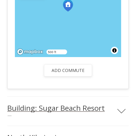
500 ft
ADD COMMUTE
Building: Sugar Beach Resort
—
Sugar Beach Resort condos & info Located in the central
region of North Kihei, Sugar Beach Resort is an excellent