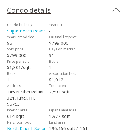
opportunity to own a "Fully Furnished" Sunset Ocean View
Beachfront Condo on the sand at Sugar Beach Resort. Take
Condo details
a stroll on the longest white sand beach in all of Hawaii. Enjoy
the golf putting area, Heated Pool, Sauna and Jacuzzi while
the smell of the BBQ's drifts past you just steps from the
Condo building
Year Built
sand. Sugar Beach Resort is a pet friendly complex with a
Sugar Beach Resort
-
"Fully Furnished Beach Vibe Condo" and is ready for your
Year Remodeled
Original list price
personal residence or vacation rental with additional outside
96
$799,000
storage. All roads lead from Sugar Beach Resort allowing
Sold price
Days on market
quick access to the Airport, Lahaina, Kahului and Wailea.
$799,000
91
Maintenance fees includes "ALL Utilities"; Electricity, Central
Price per sqft
Baths
Air Conditioning, Sewer, Water, Garbage, Cable TV, Internet,
$1,301/sqft
1
Wi-Fi and FREE telephone to the entire US and Canada. #321
Beds
Association fees
is a fully furnished beachfront condo, and is booked by clients
1
$1,012
from all around the world. SEE VIDEO TOUR..
Address
Total area
https://vimeo.com/508220113
145 N Kihei Rd unit
2,591 sqft
321, Kihei, HI,
96753
Interior area
Open Lanai area
614 sqft
1,977 sqft
Neighborhood
Land area
North Kihei | Sugar
196,456 sqft / 4.51