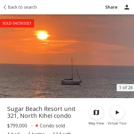
Taxes
Back to search
Tour report
Similar
Recently sold
Ask a question
Share
SOLD 04/29/2021
1 of 26
Sugar Beach Resort unit
321, North Kihei condo
Map View
Virtual Tour
$799,000
Condo sold