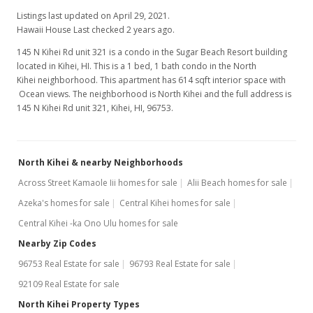
Listings last updated on April 29, 2021.
Hawaii House Last checked 2 years ago.
145 N Kihei Rd unit 321 is a condo in the Sugar Beach Resort building
located in Kihei, HI. This is a 1 bed, 1 bath condo in the North
Kihei neighborhood. This apartment has 614 sqft interior space with
Ocean views. The neighborhood is North Kihei and the full address is
145 N Kihei Rd unit 321, Kihei, HI, 96753.
North Kihei & nearby Neighborhoods
Across Street Kamaole Iii homes for sale
Alii Beach homes for sale
Azeka's homes for sale
Central Kihei homes for sale
Central Kihei -ka Ono Ulu homes for sale
Nearby Zip Codes
96753 Real Estate for sale
96793 Real Estate for sale
92109 Real Estate for sale
North Kihei Property Types