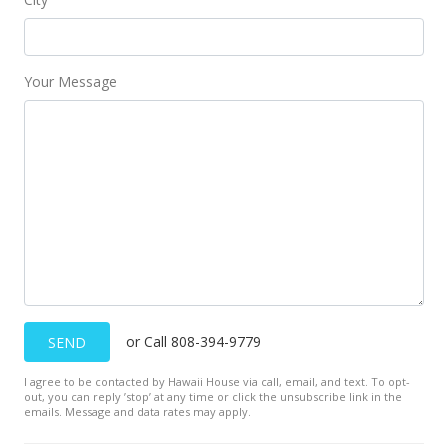
Your Message
or Call 808-394-9779
SEND
I agree to be contacted by Hawaii House via call, email, and text. To opt-
out, you can reply ’stop’ at any time or click the unsubscribe link in the
emails. Message and data rates may apply.