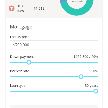
per month
HOA
$1,012
dues
Mortgage
Last listprice
Down payment
$
159,800 / 20%
Interest rate
6.58
%
Loan type
30
years