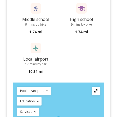
Middle school
High school
9 mins by bike
9 mins by bike
1.74 mi
1.74 mi
Local airport
17 mins by car
10.31 mi
Public transport
Education
Services