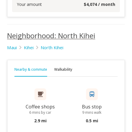
Your amount
$
4,074
/ month
Neighborhood: North Kihei
Maui
Kihei
North Kihei
Nearby & commute
Walkability
Coffee shops
Bus stop
6 mins by car
9 mins walk
2.9 mi
0.5 mi