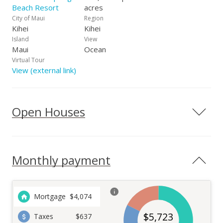
Beach Resort
acres
City of Maui
Region
Kihei
Kihei
Island
View
Maui
Ocean
Virtual Tour
View (external link)
Open Houses
Monthly payment
Mortgage
$
4,074
$
5,723
Taxes
$637