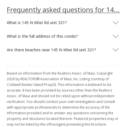
Frequently asked questions for 145 N Kihei Rd unit 321
What is 145 N Kihei Rd unit 321?
What is the full address of this condo?
Are there beaches near 145 N Kihei Rd unit 321?
Based on information from the Realtors Assoc. of Maui. Copyright
2026 by REALTORS® Association of Maui, Inc. Listing courtesy of
Coldwell Banker Island Prop(S). This information is believed to be
accurate. It has been provided by sources other than the Realtors
Assoc. of Maui and should not be relied upon without independent
verification. You should conduct your own investigation and consult
with appropriate professionals to determine the accuracy of the
information provided and to answer any questions concerning the
property and structures located thereon. Featured properties may or
may not be listed by the office/agent presenting this brochure.