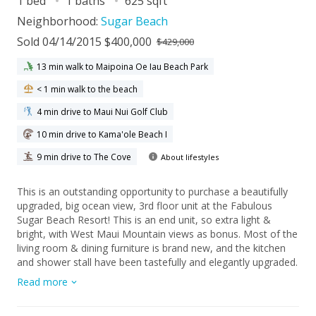
1 bed
1 baths
625 sqft
Neighborhood:
Sugar Beach
Sold 04/14/2015 $400,000
$429,000
13 min walk to Maipoina Oe Iau Beach Park
< 1 min walk to the beach
4 min drive to Maui Nui Golf Club
10 min drive to Kama'ole Beach I
9 min drive to The Cove
About lifestyles
This is an outstanding opportunity to purchase a beautifully
upgraded, big ocean view, 3rd floor unit at the Fabulous
Sugar Beach Resort! This is an end unit, so extra light &
bright, with West Maui Mountain views as bonus. Most of the
living room & dining furniture is brand new, and the kitchen
and shower stall have been tastefully and elegantly upgraded.
The tile work in the bathroom is very unique! Sugar Beach
Read more
boasts a full style resort life, with Dinah’s Sandwitch, a
Massage Studio, Lanni’s retail boutique and Maui Sights &