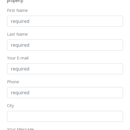
property.
First Name
Last Name
Your E-mail
Phone
City
Your Message