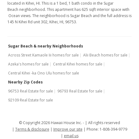
located in Kihei, HI. This is a 1 bed, 1 bath condo in the Sugar
Beach neighborhood. This apartment has 625 sqft interior space with
Ocean views. The neighborhood is Sugar Beach and the full address is
145 N Kihei Rd unit 302, Kihei, HI, 96753.
Sugar Beach & nearby Neighborhoods
Across Street Kamaole Iii homes for sale
Alii Beach homes for sale
Azeka's homes for sale
Central Kihei homes for sale
Central Kihei -ka Ono Ulu homes for sale
Nearby Zip Codes
96753 Real Estate for sale
96793 Real Estate for sale
92109 Real Estate for sale
© Copyright 2026 Hawaii House Inc. -
All rights reserved
Terms & disclosure
Improve our site
Phone: 1-808-394-9779
email us