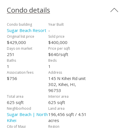
Treasures activity center - all on site. The grounds are
spacious, lush and well maintained. Sugar Beach Resort
Condo details
starts the 4 mile beach walk to Ma’alaea Bay, and the beach
is soft, sandy and swimmable all the way down. Maui’s best
kept secret! Come and check it out – this is a great way to
Condo building
Year Built
live the “Maui Lifestyle”! Sugar Beach Resort, No Ka Oi!
Sugar Beach Resort
-
Original list price
Sold price
$429,000
$400,000
Days on market
Price per sqft
251
$640/sqft
Baths
Beds
1
1
Association fees
Address
$756
145 N Kihei Rd unit
302, Kihei, HI,
96753
Total area
Interior area
625 sqft
625 sqft
Neighborhood
Land area
Sugar Beach | North
196,456 sqft / 4.51
Kihei
acres
City of Maui
Region