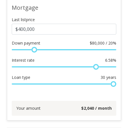
Mortgage
Last listprice
Down payment
$
80,000 / 20%
Interest rate
6.58
%
Loan type
30
years
Your amount
$
2,040
/ month