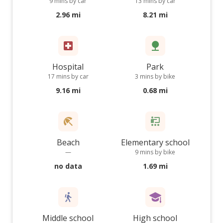
9 mins by car
13 mins by car
2.96 mi
8.21 mi
Hospital
Park
17 mins by car
3 mins by bike
9.16 mi
0.68 mi
Beach
Elementary school
—
9 mins by bike
no data
1.69 mi
Middle school
High school