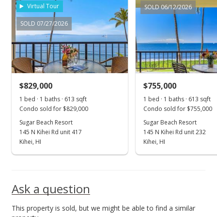
Virtual Tour
SOLD 06/12/2026
SOLD 07/27/2026
$829,000
$755,000
1 bed · 1 baths · 613 sqft
1 bed · 1 baths · 613 sqft
Condo sold for $829,000
Condo sold for $755,000
Sugar Beach Resort
Sugar Beach Resort
145 N Kihei Rd unit 417
145 N Kihei Rd unit 232
Kihei, HI
Kihei, HI
Ask a question
This property is sold, but we might be able to find a similar