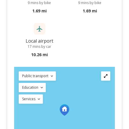
9 mins by bike
9 mins by bike
1.69 mi
1.69 mi
Local airport
17 mins by car
10.26 mi
Public transport
Education
Services