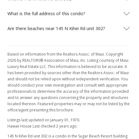
What is the full address of this condo?
Are there beaches near 145 N Kihei Rd unit 302?
Based on information from the Realtors Assoc. of Maui. Copyright
2026 by REALTORS® Association of Maui, Inc. Listing courtesy of Maui
Luxury Real Estate LLC. This information is believed to be accurate. It
has been provided by sources other than the Realtors Assoc. of Maui
and should not be relied upon without independent verification. You
should conduct your own investigation and consult with appropriate
professionals to determine the accuracy of the information provided
and to answer any questions concerning the property and structures
located thereon. Featured properties may or may not be listed by the
office/agent presenting this brochure.
Listings last updated on January 01, 1970.
Hawaii House Last checked 2 years ago.
145 N Kihei Rd unit 302 is a condo in the Sugar Beach Resort building