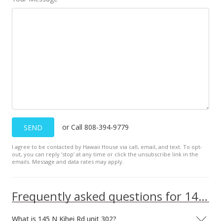
or Call 808-394-9779
SEND
I agree to be contacted by Hawaii House via call, email, and text. To opt-
out, you can reply ’stop’ at any time or click the unsubscribe link in the
emails. Message and data rates may apply.
Frequently asked questions for 145 N Kihei Rd unit 302
What is 145 N Kihei Rd unit 302?