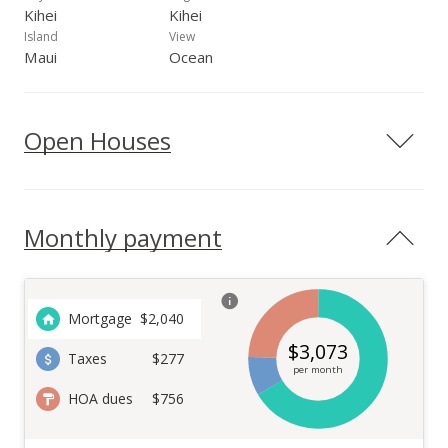
Kihei
Kihei
Island
View
Maui
Ocean
Open Houses
Monthly payment
Mortgage
$
2,040
$
3,073
Taxes
$277
per month
HOA dues
$756