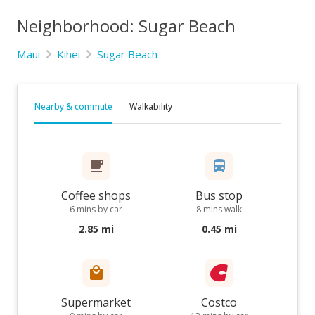
Neighborhood: Sugar Beach
Maui
Kihei
Sugar Beach
Nearby & commute
Walkability
Coffee shops
Bus stop
6 mins by car
8 mins walk
2.85 mi
0.45 mi
Supermarket
Costco