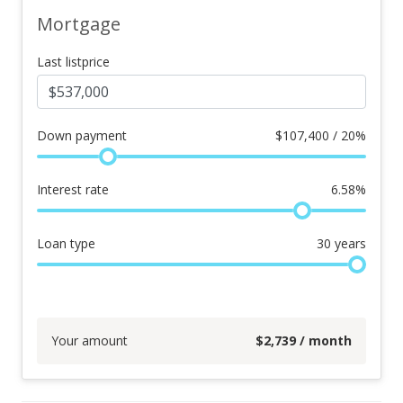
Mortgage
Last listprice
Down payment
$
107,400 / 20%
Interest rate
6.58
%
Loan type
30
years
Your amount
$
2,739
/ month