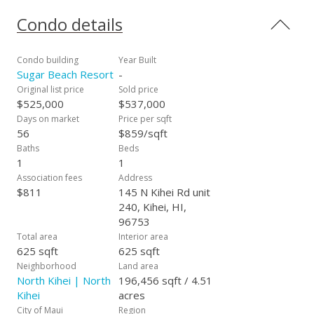
shops and restaurants. Maintenance fees include electricity,
water, sewer, cable tv and long distance phone service. This
Condo details
exceptional vacation rentable condo has an impressive rental
history with many repeat guests. Sugar Beach Resort #240 is
offered fully furnished and turnkey. If a true beachfront
Condo building
Year Built
location and breathtaking oceanview are important to you
Sugar Beach Resort
-
don't miss this rare opportunity to enjoy what dreams are
Original list price
Sold price
made of!
$525,000
$537,000
Days on market
Price per sqft
56
$859/sqft
Baths
Beds
1
1
Association fees
Address
$811
145 N Kihei Rd unit
240, Kihei, HI,
96753
Total area
Interior area
625 sqft
625 sqft
Neighborhood
Land area
North Kihei | North
196,456 sqft / 4.51
Kihei
acres
City of Maui
Region