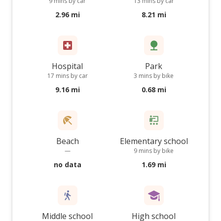
9 mins by car
13 mins by car
2.96 mi
8.21 mi
Hospital
Park
17 mins by car
3 mins by bike
9.16 mi
0.68 mi
Beach
Elementary school
—
9 mins by bike
no data
1.69 mi
Middle school
High school