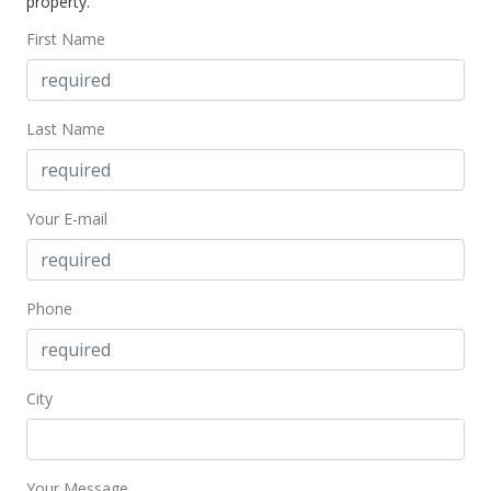
property.
First Name
Last Name
Your E-mail
Phone
City
Your Message