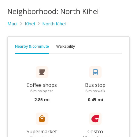
Neighborhood: North Kihei
Maui
Kihei
North Kihei
Nearby & commute
Walkability
Coffee shops
Bus stop
6 mins by car
8 mins walk
2.85 mi
0.45 mi
Supermarket
Costco