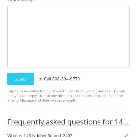
or Call 808-394-9779
SEND
I agree to be contacted by Hawaii House via call, email, and text. To opt-
out, you can reply ’stop’ at any time or click the unsubscribe link in the
emails. Message and data rates may apply.
Frequently asked questions for 145 N Kihei Rd unit 240
What is 145 N Kihei Rd unit 240?