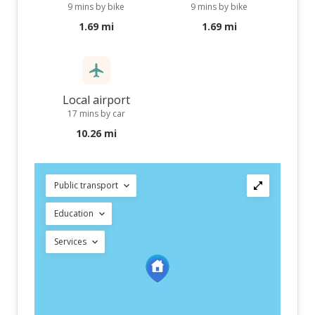
9 mins by bike
9 mins by bike
1.69 mi
1.69 mi
Local airport
17 mins by car
10.26 mi
Public transport
Education
Services