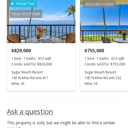
Virtual Tour
SOLD 06/12/2026
SOLD 07/27/2026
$829,000
$755,000
1 bed · 1 baths · 613 sqft
1 bed · 1 baths · 613 sqft
Condo sold for $829,000
Condo sold for $755,000
Sugar Beach Resort
Sugar Beach Resort
145 N Kihei Rd unit 417
145 N Kihei Rd unit 232
Kihei, HI
Kihei, HI
Ask a question
This property is sold, but we might be able to find a similar