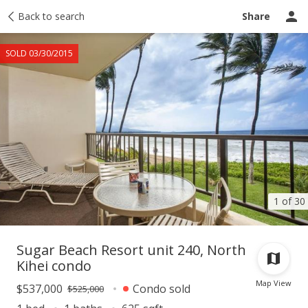
Taxes
Back to search
Tour report
Similar
Recently sold
Ask a question
Share
SOLD 03/30/2015
1 of 30
Sugar Beach Resort unit 240, North
Kihei condo
Map View
$537,000
Condo sold
$525,000