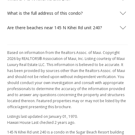
What is the full address of this condo?
Are there beaches near 145 N Kihei Rd unit 240?
Based on information from the Realtors Assoc. of Maui. Copyright
2026 by REALTORS® Association of Maui, Inc. Listing courtesy of Maui
Luxury Real Estate LLC. This information is believed to be accurate. It
has been provided by sources other than the Realtors Assoc. of Maui
and should not be relied upon without independent verification. You
should conduct your own investigation and consult with appropriate
professionals to determine the accuracy of the information provided
and to answer any questions concerning the property and structures
located thereon. Featured properties may or may not be listed by the
office/agent presenting this brochure.
Listings last updated on January 01, 1970.
Hawaii House Last checked 2 years ago.
145 N Kihei Rd unit 240 is a condo in the Sugar Beach Resort building