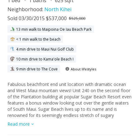
1 bed
1 baths
625 sqft
Neighborhood:
North Kihei
Sold 03/30/2015 $537,000
$525,000
13 min walk to Maipoina Oe Iau Beach Park
< 1 min walk to the beach
4 min drive to Maui Nui Golf Club
10 min drive to Kama'ole Beach I
9 min drive to The Cove
About lifestyles
Fabulous beachfront end unit location with dramatic ocean
and West Maui mountain views! Unit 240 on the second floor
of the Plantation building at popular Sugar Beach Resort even
features a bonus window looking out over the gentle waters
of South Maui. Sugar Beach lives up to its name and is
renowned for its seemingly endless stretch of sugary
beachfront - ideal for long walks or fun water activities.
Read more
Amenities at Sugar Beach Resort include a heated pool, hot
tub, putting green, BBQ area, sauna, party room and nearby