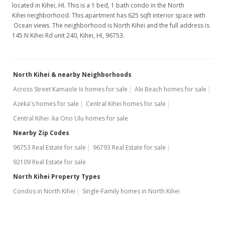
located in Kihei, HI. This is a 1 bed, 1 bath condo in the North
Kihei neighborhood. This apartment has 625 sqft interior space with
Ocean views. The neighborhood is North Kihei and the full address is
145 N Kihei Rd unit 240, Kihei, HI, 96753.
North Kihei & nearby Neighborhoods
Across Street Kamaole Iii homes for sale
Alii Beach homes for sale
Azeka's homes for sale
Central Kihei homes for sale
Central Kihei -ka Ono Ulu homes for sale
Nearby Zip Codes
96753 Real Estate for sale
96793 Real Estate for sale
92109 Real Estate for sale
North Kihei Property Types
Condos in North Kihei
Single-Family homes in North Kihei