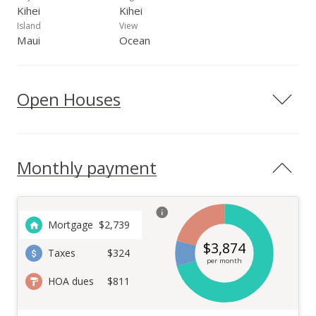
Kihei
Kihei
Island
View
Maui
Ocean
Open Houses
Monthly payment
Mortgage
$
2,739
$
3,874
Taxes
$324
per month
HOA dues
$811