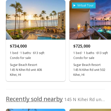
Property sales
Virtual Tour
Mar 30, 2015
Sold
$537,000
+2.29% from last sold price
$734,000
$859.20
$725,000
1 bed · 1 baths · 613 sqft
1 bed · 1 baths · 613 sqft
Public Record
Condo for sale
Condo for sale
Feb 3, 2015
Sugar Beach Resort
Sugar Beach Resort
145 N Kihei Rd unit 408
145 N Kihei Rd unit 502
New Listing
Kihei, HI
Kihei, HI
$525,000
$840.00
Recently sold nearby
145 N Kihei Rd unit 240 in North Kihei
MLS #363856