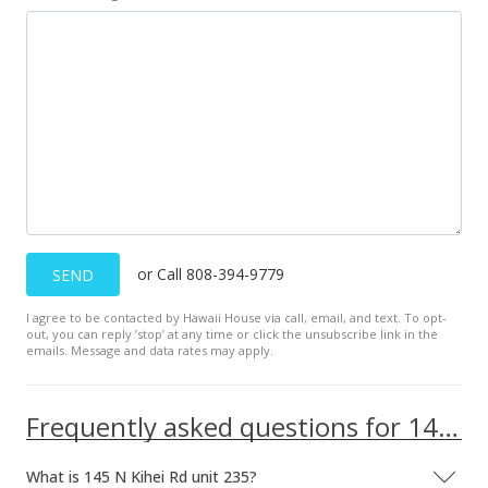
or Call 808-394-9779
SEND
I agree to be contacted by Hawaii House via call, email, and text. To opt-
out, you can reply ’stop’ at any time or click the unsubscribe link in the
emails. Message and data rates may apply.
Frequently asked questions for 145 N Kihei Rd unit 235
What is 145 N Kihei Rd unit 235?