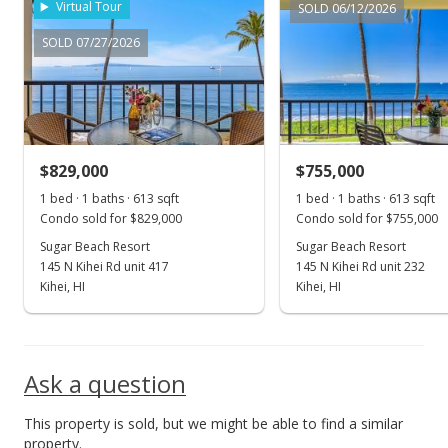
Virtual Tour
SOLD 06/12/2026
New Listing
SOLD 07/27/2026
$1,099,000
$1,758.40
MLS #395755
$829,000
$755,000
1 bed · 1 baths · 613 sqft
1 bed · 1 baths · 613 sqft
Condo sold for $829,000
Condo sold for $755,000
Sugar Beach Resort
Sugar Beach Resort
145 N Kihei Rd unit 417
145 N Kihei Rd unit 232
Kihei, HI
Kihei, HI
Ask a question
This property is sold, but we might be able to find a similar
property.