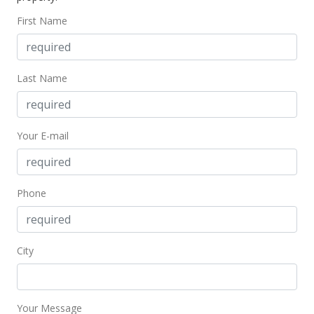
First Name
Last Name
Your E-mail
Phone
City
Your Message