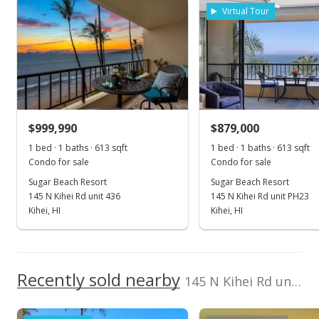
Cell: 808-446-5350
Virtual Tour
Jun 6, 2022
Sold
$1,165,000
+6.01% from last sold price
$999,990
$1,864.00
$879,000
1 bed · 1 baths · 613 sqft
1 bed · 1 baths · 613 sqft
Public Record
Condo for sale
Condo for sale
May 16, 2022
Sugar Beach Resort
Sugar Beach Resort
145 N Kihei Rd unit 436
145 N Kihei Rd unit PH23
Pending
Kihei, HI
Kihei, HI
$1,099,000
$1,758.40
Recently sold nearby
145 N Kihei Rd unit 235 in North Kihei
MLS #395755
May 11, 2022