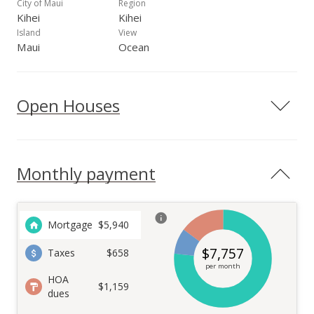
City of Maui
Region
Kihei
Kihei
Island
View
Maui
Ocean
Open Houses
Monthly payment
Mortgage
$
5,940
$
7,757
Taxes
$658
per month
HOA
$1,159
dues