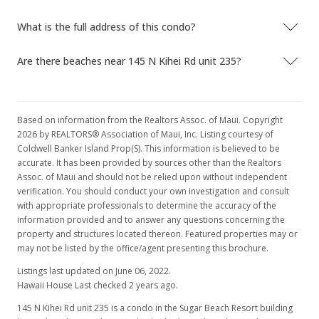
What is the full address of this condo?
Are there beaches near 145 N Kihei Rd unit 235?
Based on information from the Realtors Assoc. of Maui. Copyright
2026 by REALTORS® Association of Maui, Inc. Listing courtesy of
Coldwell Banker Island Prop(S). This information is believed to be
accurate. It has been provided by sources other than the Realtors
Assoc. of Maui and should not be relied upon without independent
verification. You should conduct your own investigation and consult
with appropriate professionals to determine the accuracy of the
information provided and to answer any questions concerning the
property and structures located thereon. Featured properties may or
may not be listed by the office/agent presenting this brochure.
Listings last updated on June 06, 2022.
Hawaii House Last checked 2 years ago.
145 N Kihei Rd unit 235 is a condo in the Sugar Beach Resort building