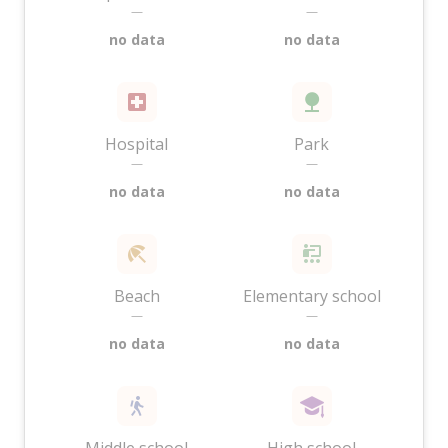
—
—
no data
no data
Hospital
Park
—
—
no data
no data
Beach
Elementary school
—
—
no data
no data