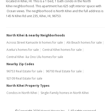
located in Kihei, HI. This is a 1 bed, 1 bath condo in the North
Kihei neighborhood. This apartment has 625 sqft interior space with
Ocean views. The neighborhood is North Kihei and the full address is
145 N Kihei Rd unit 235, Kihei, HI, 96753.
North Kihei & nearby Neighborhoods
Across Street Kamaole Iii homes for sale
Alii Beach homes for sale
Azeka's homes for sale
Central Kihei homes for sale
Central Kihei -ka Ono Ulu homes for sale
Nearby Zip Codes
96753 Real Estate for sale
96793 Real Estate for sale
92109 Real Estate for sale
North Kihei Property Types
Condos in North Kihei
Single-Family homes in North Kihei
© Copyright 2026 Hawaii House Inc. -
All rights reserved