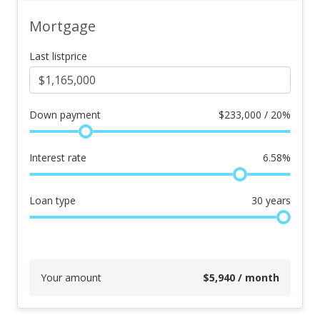
Mortgage
Last listprice
Down payment
$
233,000 / 20%
Interest rate
6.58
%
Loan type
30
years
Your amount
$
5,940
/ month