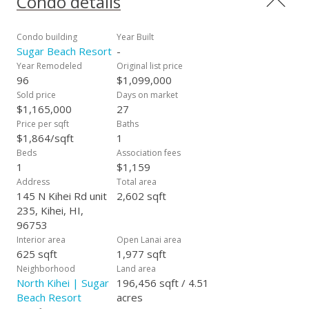
Condo details
Friendly.” All Roads lead to Sugar Beach Resort allowing quick
access to the Airport, Lahaina, Kahului, and Wailea.
Maintenance fees include “ALL Utilities” – Electricity, Central
Condo building
Year Built
Air Conditioning, Sewer, Water, Garbage, Cable TV, Internet,
Sugar Beach Resort
-
Wi-fi, and FREE telephone to the entire U.S. and Canada.
Year Remodeled
Original list price
Sugar Beach Resort sits on 4.51 beautiful beachfront acres.
96
$1,099,000
#235 is sold Fully Furnished with Washer and Dryer and three
Sold price
Days on market
lockable owner storage areas. Being an end unit, there is no
$1,165,000
27
path under your bedroom window, which adds to the
Price per sqft
Baths
peaceful setting. #235 is heavily booked by visitors from
$1,864/sqft
1
around the world and is ready to be your personal residence
Beds
Association fees
or vacation rental. It won’t last long!
1
$1,159
Address
Total area
145 N Kihei Rd unit
2,602 sqft
235, Kihei, HI,
96753
Interior area
Open Lanai area
625 sqft
1,977 sqft
Neighborhood
Land area
North Kihei | Sugar
196,456 sqft / 4.51
Beach Resort
acres