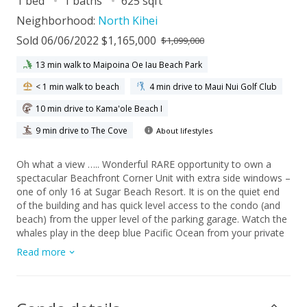
1 bed
1 baths
625 sqft
Neighborhood:
North Kihei
Sold 06/06/2022 $1,165,000
$1,099,000
13 min walk to Maipoina Oe Iau Beach Park
< 1 min walk to beach
4 min drive to Maui Nui Golf Club
10 min drive to Kama'ole Beach I
9 min drive to The Cove
About lifestyles
Oh what a view ….. Wonderful RARE opportunity to own a
spectacular Beachfront Corner Unit with extra side windows –
one of only 16 at Sugar Beach Resort. It is on the quiet end
of the building and has quick level access to the condo (and
beach) from the upper level of the parking garage. Watch the
whales play in the deep blue Pacific Ocean from your private
lanai while enjoying western exposure sunsets and your
Read more
favorite beverages. Take a stroll on the longest white sand
beach in all of Hawaii. Enjoy the golf putting area, Heated
Pool, Sauna, and Jacuzzi while the smell from the BBQ’s drifts
past you just steps from the sand. Sugar Beach Resort is “Pet