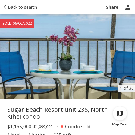
Taxes
Back to search
Tour report
Similar
Recently sold
Ask a question
Share
SOLD 06/06/2022
1 of 30
Sugar Beach Resort unit 235, North
Kihei condo
Map View
$1,165,000
Condo sold
$1,099,000