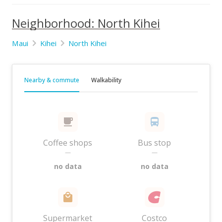
Neighborhood: North Kihei
Maui
Kihei
North Kihei
Nearby & commute
Walkability
Coffee shops
Bus stop
—
—
no data
no data
Supermarket
Costco