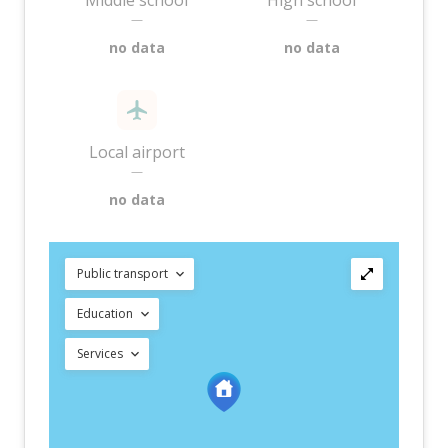
Middle school
High school
—
—
no data
no data
Local airport
—
no data
Public transport
Education
Services