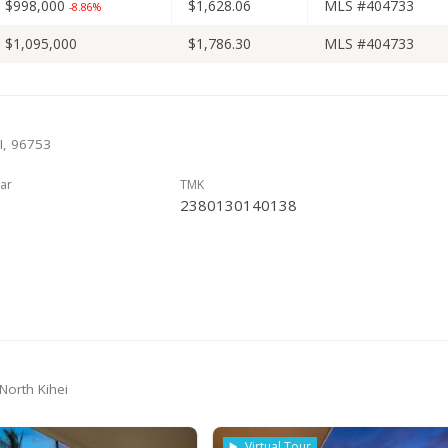
$998,000
$1,628.06
MLS #404733
-8.86%
$1,095,000
$1,786.30
MLS #404733
HI, 96753
ar
TMK
2380130140138
 North Kihei
Virtual Tour