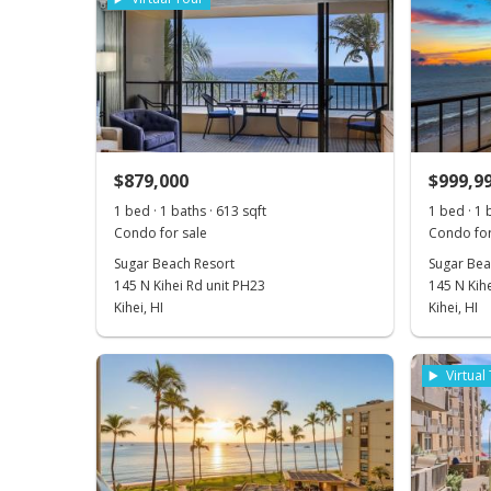
$879,000
$999,9
1 bed · 1 baths · 613 sqft
1 bed · 1 
Condo for sale
Condo for
Sugar Beach Resort
Sugar Bea
145 N Kihei Rd unit PH23
145 N Kihe
Kihei, HI
Kihei, HI
Virtual