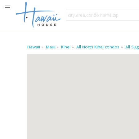
Hawaii
Maui
Kihei
All North Kihei condos
All Su