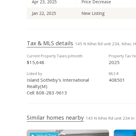
Apr 23, 2025
Price Decrease
Jan 22, 2025
New Listing
Tax & MLS details
145 N Kihei Rd unit 234, Kihei, 
Current Property Taxes p/month
Property Tax Ye
$15,648
2025
Listed by
MLS #
Island Sotheby's International
408501
Realty(M)
Cell: 808-283-9613
Similar homes nearby
145 N Kihei Rd unit 234 in
Virtual Tour