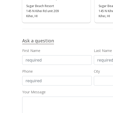
Sugar Beach Resort
Sugar Bea
145 N Kihei Rd unit 209
145 N Kihe
Kihei, HI
Kihei, HI
Ask a question
First Name
Last Name
Phone
City
Your Message