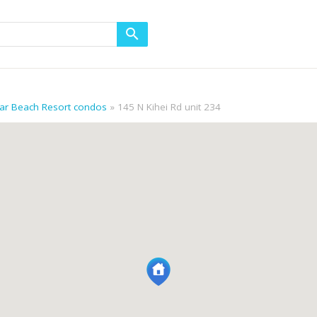
gar Beach Resort condos
145 N Kihei Rd unit 234