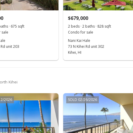
00
$679,000
baths · 675 sqft
2 beds · 2 baths · 828 sqft
 sale
Condo for sale
Hale
Nani Kai Hale
 Rd unit 203
73 N Kihei Rd unit 302
Kihei, HI
orth Kihei
12/2026
SOLD 02/26/2026