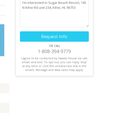
Request Info
or call
1-808-394-9779
I agree to be contacted by Hawaii House via call,
email, and text. To opt-out, you can reply ’stop’
at any time or click the unsubscribe link in the
emails. Message and data rates may apply.