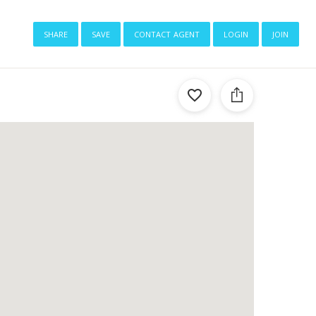
share
save
contact agent
login
join