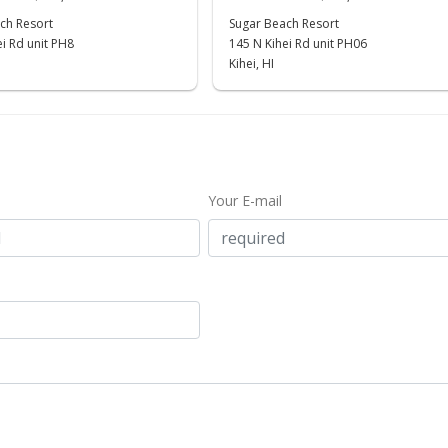
ch Resort
Sugar Beach Resort
i Rd unit PH8
145 N Kihei Rd unit PH06
Kihei, HI
Your E-mail