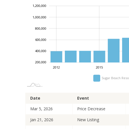
1,200,000
1,400,000
-200,000
0
1,000,000
800,000
1,000,000
600,000
400,000
200,000
2012
2015
Sugar Beach Reso
Date
Event
Mar 5, 2026
Price Decrease
Jan 21, 2026
New Listing