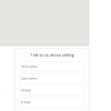
Talk to us about selling