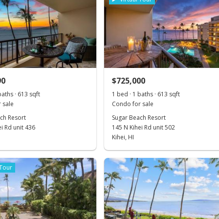
90
$725,000
baths · 613 sqft
1 bed · 1 baths · 613 sqft
 sale
Condo for sale
ch Resort
Sugar Beach Resort
i Rd unit 436
145 N Kihei Rd unit 502
Kihei, HI
 Tour