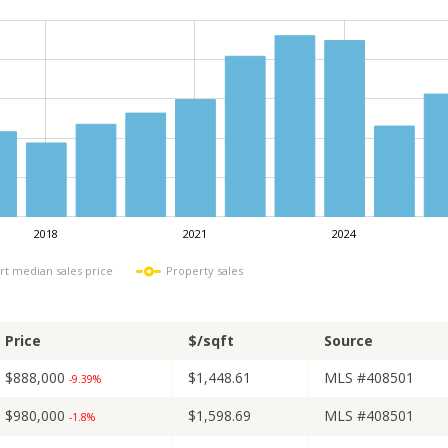
2018
2021
2024
L
rt median sales price
Property sales
Price
$/sqft
Source
$888,000
$1,448.61
MLS #408501
-9.39%
$980,000
$1,598.69
MLS #408501
-1.8%