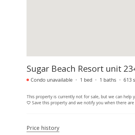
Sugar Beach Resort unit 23
Condo unavailable
1 bed
1 baths
613 s
This property is currently not for sale, but we can help 
Save
this property and we notify you when there are 
Price history