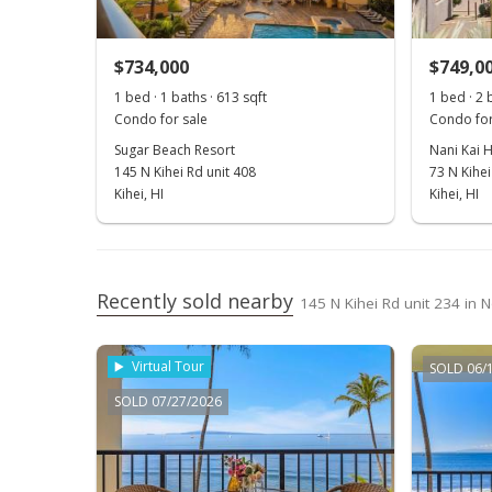
$734,000
$749,0
1 bed · 1 baths · 613 sqft
1 bed · 2 
Condo for sale
Condo for
Sugar Beach Resort
Nani Kai 
145 N Kihei Rd unit 408
73 N Kihei
Kihei, HI
Kihei, HI
Recently sold nearby
145 N Kihei Rd unit 234 in N
Virtual Tour
SOLD 06/
SOLD 07/27/2026