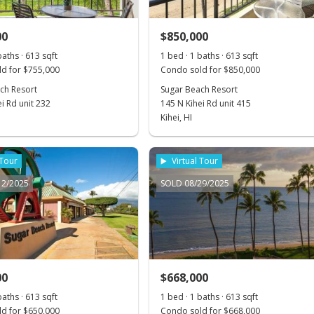
00
$850,000
baths · 613 sqft
1 bed · 1 baths · 613 sqft
d for $755,000
Condo sold for $850,000
ch Resort
Sugar Beach Resort
i Rd unit 232
145 N Kihei Rd unit 415
Kihei, HI
 Tour
Virtual Tour
12/2025
SOLD 08/29/2025
00
$668,000
baths · 613 sqft
1 bed · 1 baths · 613 sqft
d for $650,000
Condo sold for $668,000