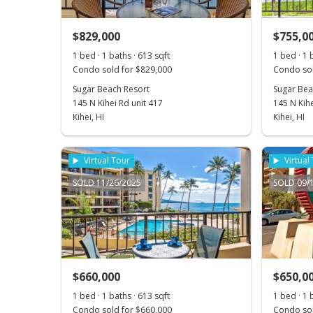
$829,000
$755,0
1 bed · 1 baths · 613 sqft
1 bed · 1 
Condo sold for $829,000
Condo sol
Sugar Beach Resort
Sugar Bea
145 N Kihei Rd unit 417
145 N Kihe
Kihei, HI
Kihei, HI
Virtual Tour
Virtual
SOLD 11/26/2025
SOLD 09/
$660,000
$650,0
1 bed · 1 baths · 613 sqft
1 bed · 1 
Condo sold for $660,000
Condo sol