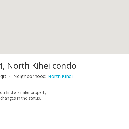
4, North Kihei condo
qft
Neighborhood:
North Kihei
you find a similar property.
changes in the status.