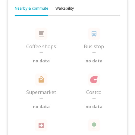
Nearby & commute
Walkability
Coffee shops
Bus stop
—
—
no data
no data
Supermarket
Costco
—
—
no data
no data