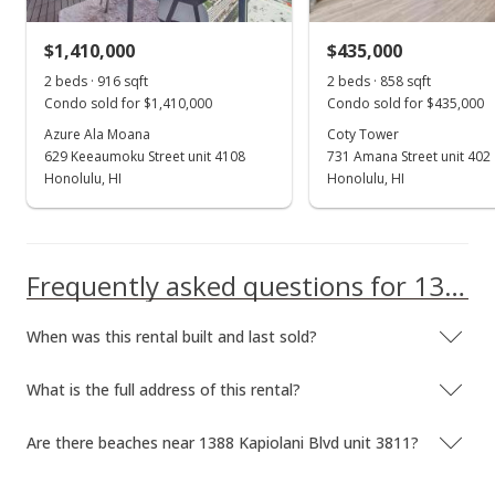
Rented
$1,410,000
$435,000
$4,350
2 beds · 916 sqft
2 beds · 858 sqft
$5.43
Condo sold for $1,410,000
Condo sold for $435,000
MLS #202324335
Azure Ala Moana
Coty Tower
629 Keeaumoku Street unit 4108
731 Amana Street unit 402
Oct 23, 2023
Honolulu, HI
Show more
Honolulu, HI
New Listing
rental
$4,350
Frequently asked questions for 1388 Kapiolani Blvd unit 3811
$5.43
MLS #202324335
When was this rental built and last sold?
What is the full address of this rental?
Are there beaches near 1388 Kapiolani Blvd unit 3811?