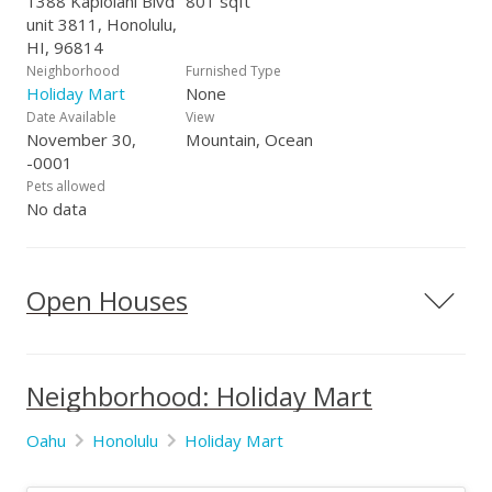
1388 Kapiolani Blvd
801 sqft
Kapiolani Blvd., #1201, Honolulu, HI 96814
unit 3811, Honolulu,
HI, 96814
Neighborhood
Furnished Type
Holiday Mart
None
Date Available
View
November 30,
Mountain, Ocean
-0001
Pets allowed
No data
Open Houses
Neighborhood: Holiday Mart
Oahu
Honolulu
Holiday Mart