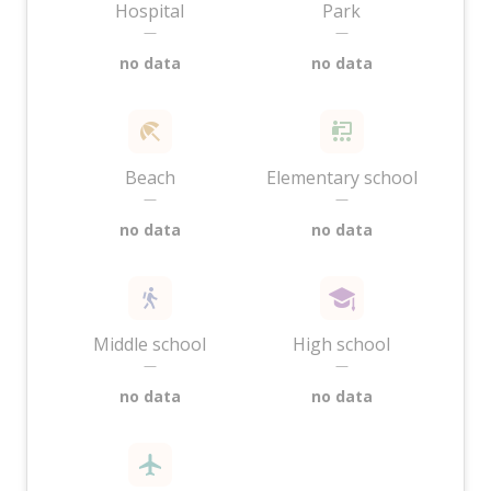
Hospital
Park
—
—
no data
no data
Beach
Elementary school
—
—
no data
no data
Middle school
High school
—
—
no data
no data