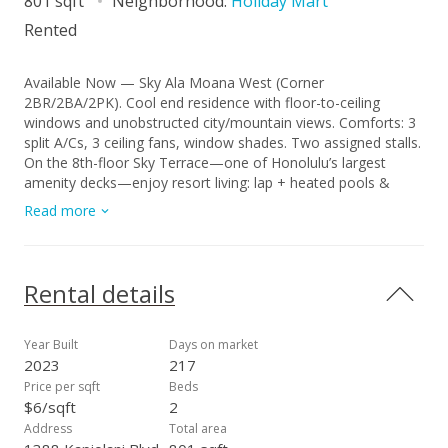
801 sqft
Neighborhood:
Holiday Mart
Rented
Available Now — Sky Ala Moana West (Corner
2BR/2BA/2PK). Cool end residence with floor-to-ceiling
windows and unobstructed city/mountain views. Comforts: 3
split A/Cs, 3 ceiling fans, window shades. Two assigned stalls.
On the 8th-floor Sky Terrace—one of Honolulu’s largest
amenity decks—enjoy resort living: lap + heated pools &
whirlpools, BBQ cabanas, fitness center, spa (dry/steam
Read more
saunas), playground, private/event dining, treatment/tatami
rooms, and more. Minutes to Ala Moana shopping, dining,
and transit. Lease & Terms • Rent: $4,500/mo • Lease: 1-year
(long-term) • Availability: Now • Utilities: Included—basic
Rental details
cable, basic internet/Wi-Fi, water/sewer; tenant pays
electricity • Insurance: Renter’s insurance required for full term
• Application: $25 per adult (18+) • Smoking/Vaping: Not
Year Built
Days on market
permitted on property • No Pets To schedule a showing:
2023
217
Text/Call (808) 427-1121 or email pm@associatedhawaii.com
Price per sqft
Beds
—In-person viewing by all tenants/occupants preferred;
$6/sqft
2
application instructions provided at showing. Yohei Egashira
Address
Total area
(RA) | Associated Real Estate Advisors, RS-87907 1440