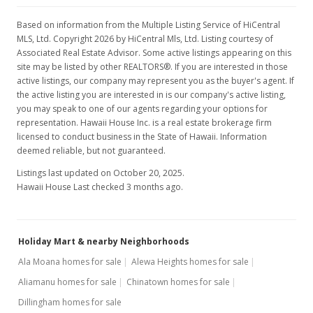
Based on information from the Multiple Listing Service of HiCentral
MLS, Ltd. Copyright 2026 by HiCentral Mls, Ltd. Listing courtesy of
Associated Real Estate Advisor. Some active listings appearing on this
site may be listed by other REALTORS®. If you are interested in those
active listings, our company may represent you as the buyer's agent. If
the active listing you are interested in is our company's active listing,
you may speak to one of our agents regarding your options for
representation. Hawaii House Inc. is a real estate brokerage firm
licensed to conduct business in the State of Hawaii. Information
deemed reliable, but not guaranteed.
Listings last updated on October 20, 2025.
Hawaii House Last checked 3 months ago.
Holiday Mart & nearby Neighborhoods
Ala Moana homes for sale
Alewa Heights homes for sale
Aliamanu homes for sale
Chinatown homes for sale
Dillingham homes for sale