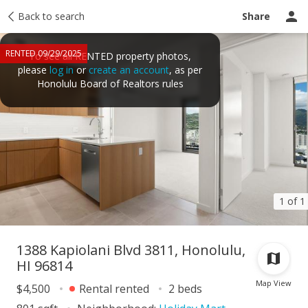
Price history
Back to search
Activity
Taxes
Tour report
Recently sold
Share
RENTED 09/29/2025
To see all RENTED property photos,
please
log in
or
create an account
, as per
Honolulu Board of Realtors rules
1 of 1
1388 Kapiolani Blvd 3811, Honolulu,
HI 96814
Map View
$4,500
Rental rented
2 beds