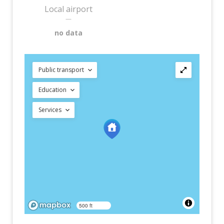
Local airport
—
no data
Public transport
Education
Services
500 ft