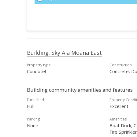
Building: Sky Ala Moana East
Property type
Construction
Condotel
Concrete, Do
Building community amenities and features
Furnished
Property Condi
Full
Excellent
Parking
Amenities
None
Boat Dock, C
Fire Sprinkle