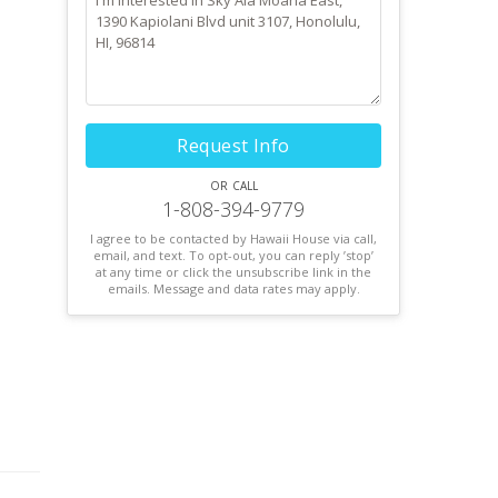
Request Info
or call
1-808-394-9779
I agree to be contacted by Hawaii House via call,
email, and text. To opt-out, you can reply ’stop’
at any time or click the unsubscribe link in the
emails. Message and data rates may apply.