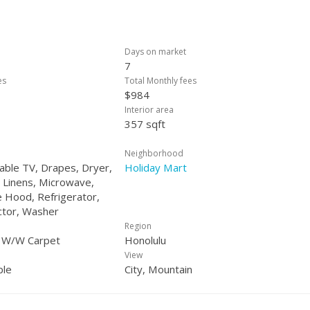
Days on market
7
es
Total Monthly fees
$984
Interior area
357 sqft
Neighborhood
Cable TV, Drapes, Dryer,
Holiday Mart
 Linens, Microwave,
 Hood, Refrigerator,
tor, Washer
Region
, W/W Carpet
Honolulu
View
ple
City, Mountain