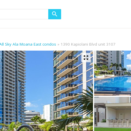
All Sky Ala Moana East condos
1390 Kapiolani Blvd unit 3107