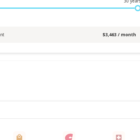
30
year
nt
$
3,463
/ month