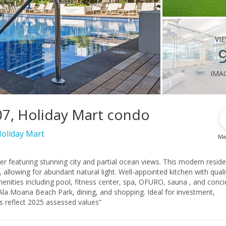
vi
ima
07, Holiday Mart condo
oliday Mart
Ma
er featuring stunning city and partial ocean views. This modern resid
t natural light. Well-appointed kitchen with quality
enities including pool, fitness center, spa, OFURO, sauna , and conci
ts reflect 2025 assessed values”