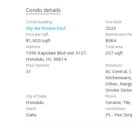
Condo details
Condo building
Year Built
Sky Ala Moana East
2023
Price per sqft
Maintenance fe
$1,902/sqft
$984
Address
Total area
1390 Kapiolani Blvd unit 3107,
357 sqft
Honolulu, HI, 96814
Floor Number
Inclusions
31
AC Central, 
Kitchenware,
Other, Range
Smoke Detec
City of Oahu
Floors
Honolulu
Ceramic Tile
Island
Land tenure
Oahu
FS - Fee Sim