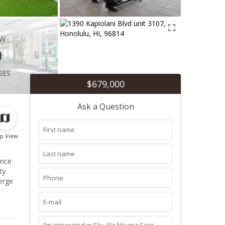
ew
9
ges
$679,000
Ask a Question
p View
ence
erge