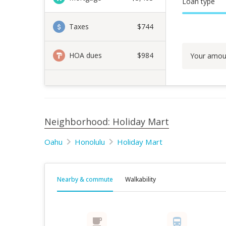
Loan type
Taxes
$744
HOA dues
$984
Your amou
Neighborhood: Holiday Mart
Oahu
Honolulu
Holiday Mart
Nearby & commute
Walkability