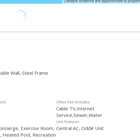
Lifestyle locations are approximate to proper
uble Wall, Steel Frame
tion
Other Fee Includes
Cable TV,Internet
Service,Sewer,Water
Unit features
oncierge, Exercise Room,
Central AC, Odd# Unit
r, Heated Pool, Recreation