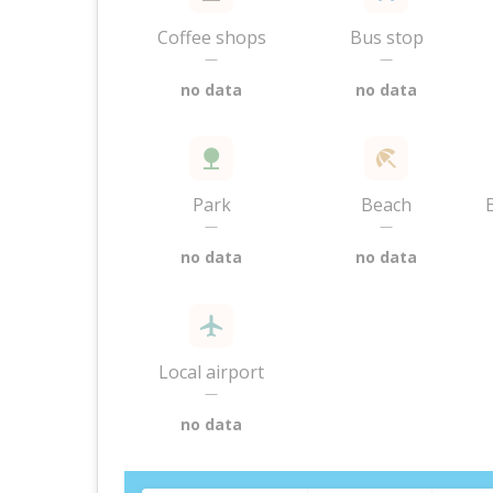
Coffee shops
Bus stop
—
—
no data
no data
Park
Beach
—
—
no data
no data
Local airport
—
no data