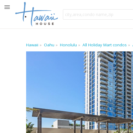
Hawaii
Oahu
Honolulu
All Holiday Mart condos