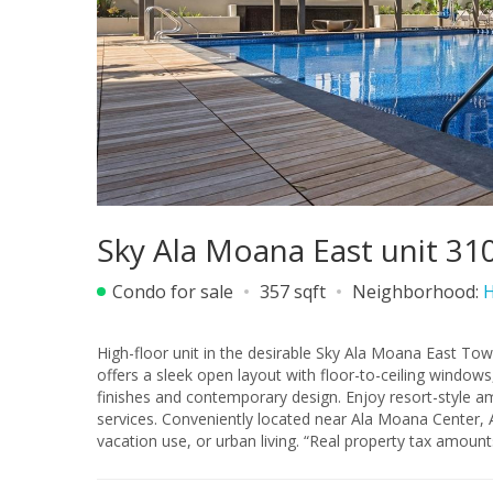
Sky Ala Moana East unit 31
Condo for sale
357 sqft
Neighborhood:
H
High-floor unit in the desirable Sky Ala Moana East Tow
offers a sleek open layout with floor-to-ceiling windows, allowing for abundan
finishes and contemporary design. Enjoy resort-style am
services. Conveniently located near Ala Moana Center, Ala Moana Beach Park, dining, and shopping. Ideal for investment,
vacation use, or urban living. “Real property tax amoun