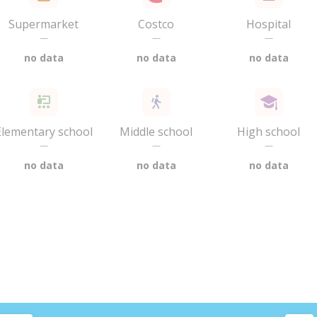
Supermarket
Costco
Hospital
—
—
—
no data
no data
no data
Elementary school
Middle school
High school
—
—
—
no data
no data
no data