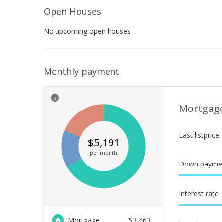
Open Houses
No upcoming open houses
Monthly payment
Mortgag
Last listprice
$
5,191
per month
Down payme
Interest rate
Mortgage
$
3,463