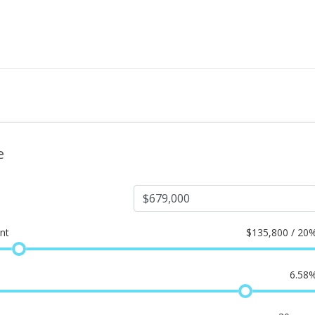
e
nt
$
135,800 / 20
6.58