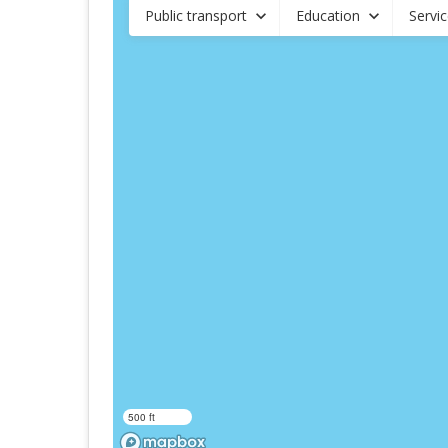
Public transport
Education
Servi
500 ft