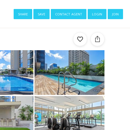
share
save
contact agent
login
join