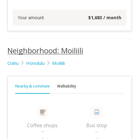
Your amount
$
1,683
/ month
Neighborhood: Moiliili
Oahu
Honolulu
Moiliili
Nearby & commute
Walkability
Coffee shops
Bus stop
—
—