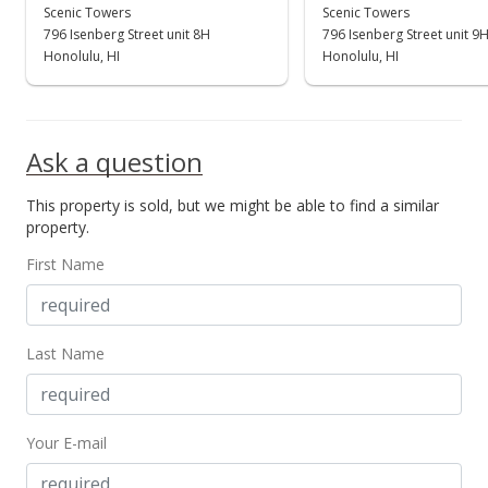
$388,000
Scenic Towers
Scenic Towers
-0.26%
796 Isenberg Street unit 8H
796 Isenberg Street unit 9
$702.90
Honolulu, HI
Honolulu, HI
MLS #202100125
Jan 3, 2021
Ask a question
Expired
This property is sold, but we might be able to find a similar
$389,000
property.
$704.71
First Name
MLS #202028633
Jan 1, 2021
Last Name
Expired
$1,900
Your E-mail
$3.44
MLS #202028467