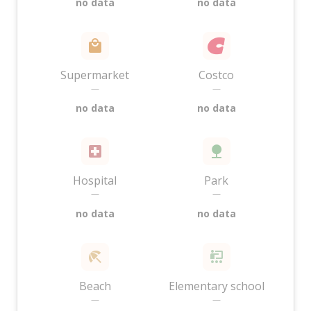
no data
no data
Supermarket
Costco
—
—
no data
no data
Hospital
Park
—
—
no data
no data
Beach
Elementary school
—
—