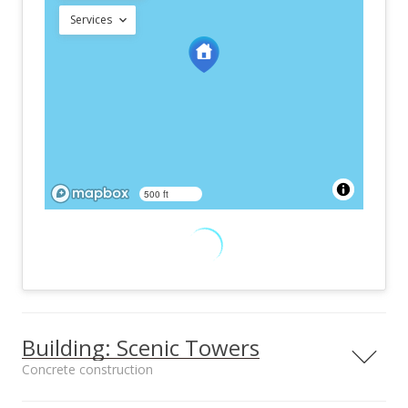
Services
500 ft
Building: Scenic Towers
Concrete construction