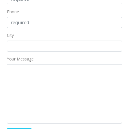
Nov 6, 2020
Phone
New Listing
$389,000
City
$704.71
MLS #202028633
Your Message
Nov 5, 2020
Coming Soon
$389,000
$704.71
MLS #202028633
Nov 2, 2020
New Listing
rental