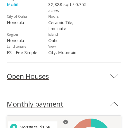
Moiliili
32,888 sqft / 0.755
acres
City of Oahu
Floors
Honolulu
Ceramic Tile,
Laminate
Region
Island
Honolulu
Oahu
Land tenure
View
FS - Fee Simple
City, Mountain
Open Houses
Monthly payment
Mortgage
$
1,683