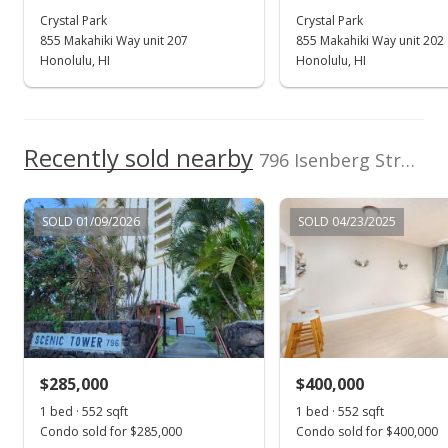
Crystal Park
Crystal Park
Feb 28, 2021
855 Makahiki Way unit 207
855 Makahiki Way unit 202
In Escrow - not showing
Honolulu, HI
Honolulu, HI
$388,000
$702.90
Recently sold nearby
796 Isenberg Street unit 10C in Moiliili
MLS #202100125
Jan 16, 2021
SOLD 01/09/2026
SOLD 04/23/2025
Active Under Contract
$388,000
$702.90
MLS #202100125
$285,000
$400,000
Jan 8, 2021
Show more
1 bed · 552 sqft
1 bed · 552 sqft
New Listing
Condo sold for $285,000
Condo sold for $400,000