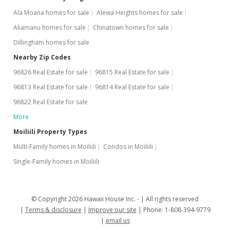
Ala Moana homes for sale
Alewa Heights homes for sale
$399,000
+26.67%
Aliamanu homes for sale
Chinatown homes for sale
$722.83
Dillingham homes for sale
MLS #201930878
Nearby Zip Codes
96826 Real Estate for sale
96815 Real Estate for sale
Oct 31, 2012
96813 Real Estate for sale
96814 Real Estate for sale
Sold
96822 Real Estate for sale
$315,000
-1.56% from last sold price
More
$570.65
Moiliili Property Types
Multi-Family homes in Moiliili
Condos in Moiliili
Public Record
Single-Family homes in Moiliili
Oct 31, 2012
In Escrow - not showing
© Copyright 2026 Hawaii House Inc. -
All rights reserved
$320,000
Terms & disclosure
Improve our site
Phone: 1-808-394-9779
email us
$579.71