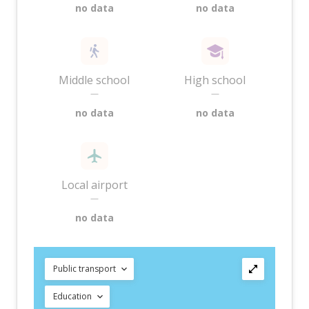
no data
no data
Middle school
High school
—
—
no data
no data
Local airport
—
no data
Public transport
Education