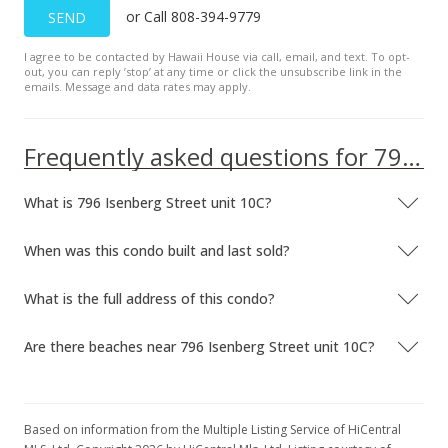
or Call 808-394-9779
SEND
$1,900
$3.44
I agree to be contacted by Hawaii House via call, email, and text. To opt-
out, you can reply ’stop’ at any time or click the unsubscribe link in the
emails. Message and data rates may apply.
MLS #202028467
Nov 2, 2020
Frequently asked questions for 796 Isenberg Street unit 10C
Expired
What is 796 Isenberg Street unit 10C?
$389,000
$704.71
When was this condo built and last sold?
MLS #201930878
What is the full address of this condo?
Nov 1, 2020
Are there beaches near 796 Isenberg Street unit 10C?
Expired
$1,900
$3.44
Based on information from the Multiple Listing Service of HiCentral