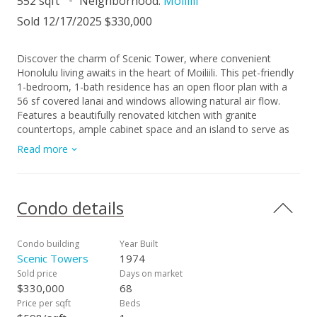
552 sqft
Neighborhood:
Moiliili
Sold 12/17/2025 $330,000
Discover the charm of Scenic Tower, where convenient
Honolulu living awaits in the heart of Moiliili. This pet-friendly
1-bedroom, 1-bath residence has an open floor plan with a
56 sf covered lanai and windows allowing natural air flow.
Features a beautifully renovated kitchen with granite
countertops, ample cabinet space and an island to serve as
your dining area. Upgraded with laminate flooring in the living
Read more
room, kitchen & bedroom and ceramic tile flooring in the
bathroom. Enjoy having a walk-in bedroom closet, stacked
washer & dryer, along with additional hallway closet space.
Relax poolside, entertain in your covered recreation area
Condo details
boarded by a green lawn, and feel at ease with your resident
manager Comes with 1 secure, covered parking space.
Conveniently located minutes to Waikiki, Ala Moana Shopping
Condo building
Year Built
Center and the University of Hawaii at Manoa.
Scenic Towers
1974
Sold price
Days on market
$330,000
68
Price per sqft
Beds