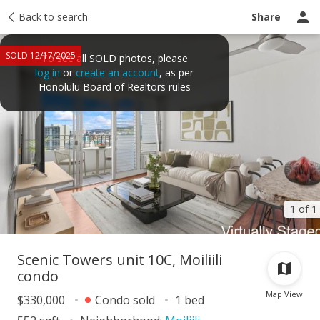
Taxes
Back to search
Tour report
Similar
Recently sold
Ask a question
Share
SOLD 12/17/2025
To see all SOLD photos, please
log in
or
create an account
, as per
Honolulu Board of Realtors rules
1 of 1
Scenic Towers unit 10C, Moiliili
condo
Map View
$330,000
Condo sold
1 bed