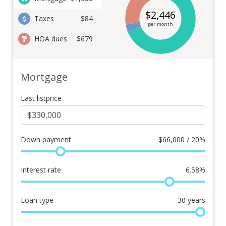
$
2,446
Taxes
$84
per month
HOA dues
$679
Mortgage
Last listprice
Down payment
$
66,000 / 20%
Interest rate
6.58
%
Loan type
30
years