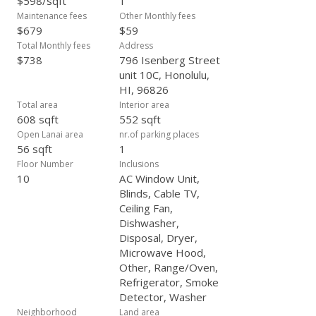
$598/sqft
1
Maintenance fees
Other Monthly fees
$679
$59
Total Monthly fees
Address
$738
796 Isenberg Street
unit 10C, Honolulu,
HI, 96826
Total area
Interior area
608 sqft
552 sqft
Open Lanai area
nr.of parking places
56 sqft
1
Floor Number
Inclusions
10
AC Window Unit,
Blinds, Cable TV,
Ceiling Fan,
Dishwasher,
Disposal, Dryer,
Microwave Hood,
Other, Range/Oven,
Refrigerator, Smoke
Detector, Washer
Neighborhood
Land area