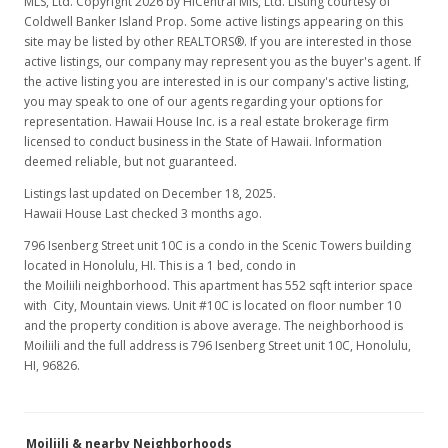
MLS, Ltd. Copyright 2026 by HiCentral Mls, Ltd. Listing courtesy of
MLS #202020424
Coldwell Banker Island Prop. Some active listings appearing on this
site may be listed by other REALTORS®. If you are interested in those
Aug 12, 2020
active listings, our company may represent you as the buyer's agent. If
New Listing
the active listing you are interested in is our company's active listing,
rental
you may speak to one of our agents regarding your options for
$1,900
representation. Hawaii House Inc. is a real estate brokerage firm
licensed to conduct business in the State of Hawaii. Information
$3.44
deemed reliable, but not guaranteed.
MLS #202020424
Listings last updated on December 18, 2025.
Hawaii House Last checked 3 months ago.
Mar 30, 2020
796 Isenberg Street unit 10C is a condo in the Scenic Towers building
Price Decrease
located in Honolulu, HI. This is a 1 bed, condo in
the Moiliili neighborhood. This apartment has 552 sqft interior space
$389,000
-2.51%
with City, Mountain views. Unit #10C is located on floor number 10
and the property condition is above average. The neighborhood is
$704.71
Moiliili and the full address is 796 Isenberg Street unit 10C, Honolulu,
HI, 96826.
MLS #201930878
Dec 5, 2019
Moiliili & nearby Neighborhoods
New Listing