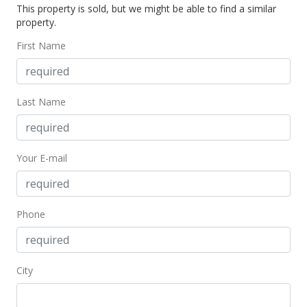
This property is sold, but we might be able to find a similar
property.
First Name
Last Name
Your E-mail
Phone
City