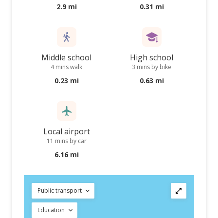
2.9 mi
0.31 mi
Middle school
High school
4 mins walk
3 mins by bike
0.23 mi
0.63 mi
Local airport
11 mins by car
6.16 mi
Public transport
Education