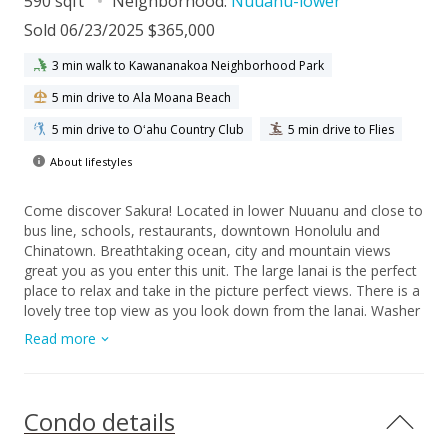
590 sqft
Neighborhood:
Nuuanu-lower
Sold 06/23/2025 $365,000
3 min walk to Kawananakoa Neighborhood Park
5 min drive to Ala Moana Beach
5 min drive to Oʻahu Country Club
5 min drive to Flies
About lifestyles
Come discover Sakura! Located in lower Nuuanu and close to
bus line, schools, restaurants, downtown Honolulu and
Chinatown. Breathtaking ocean, city and mountain views
great you as you enter this unit. The large lanai is the perfect
place to relax and take in the picture perfect views. There is a
lovely tree top view as you look down from the lanai. Washer
and dryer are in the unit and there is covered secure parking.
Read more
This preferred end unit is ready for your design touches.
Condo details