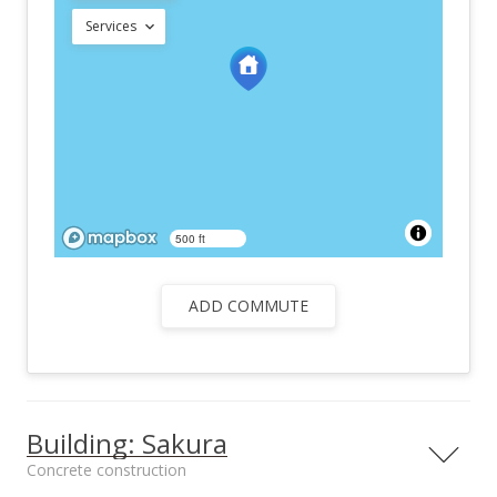
Services
500 ft
ADD COMMUTE
Building: Sakura
Concrete construction