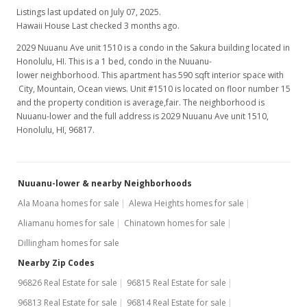
Listings last updated on July 07, 2025.
Hawaii House Last checked 3 months ago.
2029 Nuuanu Ave unit 1510 is a condo in the Sakura building located in
Honolulu, HI. This is a 1 bed, condo in the Nuuanu-
lower neighborhood. This apartment has 590 sqft interior space with
City, Mountain, Ocean views. Unit #1510 is located on floor number 15
and the property condition is average,fair. The neighborhood is
Nuuanu-lower and the full address is 2029 Nuuanu Ave unit 1510,
Honolulu, HI, 96817.
Nuuanu-lower & nearby Neighborhoods
Ala Moana homes for sale
Alewa Heights homes for sale
Aliamanu homes for sale
Chinatown homes for sale
Dillingham homes for sale
Nearby Zip Codes
96826 Real Estate for sale
96815 Real Estate for sale
96813 Real Estate for sale
96814 Real Estate for sale