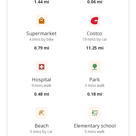
1.44 mi
0.06 mi
Supermarket
Costco
4 mins by bike
19 mins by car
0.79 mi
11.25 mi
Hospital
Park
9 mins walk
3 mins walk
0.48 mi
0.18 mi
Beach
Elementary school
5 mins by car
5 mins walk