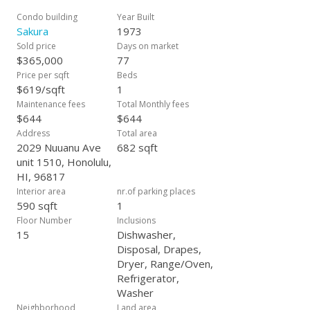
Condo building
Year Built
Sakura
1973
Sold price
Days on market
$365,000
77
Price per sqft
Beds
$619/sqft
1
Maintenance fees
Total Monthly fees
$644
$644
Address
Total area
2029 Nuuanu Ave
682 sqft
unit 1510, Honolulu,
HI, 96817
Interior area
nr.of parking places
590 sqft
1
Floor Number
Inclusions
15
Dishwasher,
Disposal, Drapes,
Dryer, Range/Oven,
Refrigerator,
Washer
Neighborhood
Land area