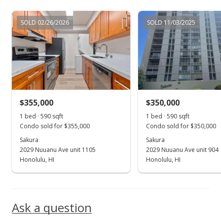
SOLD 02/26/2026
SOLD 11/03/2025
$355,000
$350,000
1 bed · 590 sqft
1 bed · 590 sqft
Condo sold for $355,000
Condo sold for $350,000
Sakura
Sakura
2029 Nuuanu Ave unit 1105
2029 Nuuanu Ave unit 904
Honolulu, HI
Honolulu, HI
Ask a question