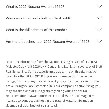
What is 2029 Nuuanu Ave unit 1510?
When was this condo built and last sold?
What is the full address of this condo?
Are there beaches near 2029 Nuuanu Ave unit 1510?
Based on information from the Multiple Listing Service of HiCentral
MLS, Ltd. Copyright 2026 by HiCentral Mls, Ltd. Listing courtesy of Stott
Real Estate, Inc.. Some active listings appearing on this site may be
listed by other REALTORS®. If you are interested in those active
listings, our company may represent you as the buyer's agent. If the
active listing you are interested in is our company's active listing, you
may speak to one of our agents regarding your options for
representation. Hawaii House Inc. is a real estate brokerage firm
licensed to conduct business in the State of Hawaii. Information
deemed reliable, but not guaranteed.