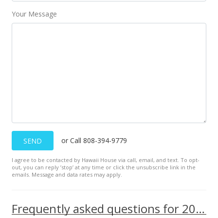
Your Message
or Call 808-394-9779
SEND
I agree to be contacted by Hawaii House via call, email, and text. To opt-
out, you can reply ’stop’ at any time or click the unsubscribe link in the
emails. Message and data rates may apply.
Frequently asked questions for 2029 Nuuanu Ave unit 1510