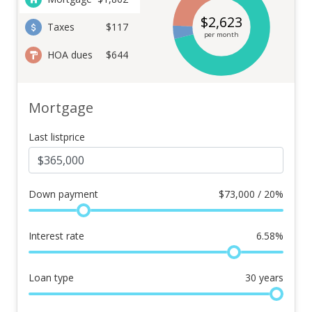
$
2,623
Taxes
$117
per month
HOA dues
$644
Mortgage
Last listprice
Down payment
$
73,000 / 20%
Interest rate
6.58
%
Loan type
30
years