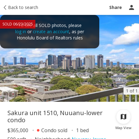
Taxes
Back to search
Tour report
Similar
Recently sold
Ask a question
Share
SOLD 06/23/2025
To see all SOLD photos, please
log in
or
create an account
, as per
Honolulu Board of Realtors rules
1 of 1
Sakura unit 1510, Nuuanu-lower
condo
Map View
$365,000
Condo sold
1 bed