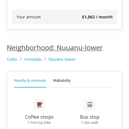
Your amount
$
1,862
/ month
Neighborhood: Nuuanu-lower
Oahu
Honolulu
Nuuanu-lower
Nearby & commute
Walkability
Coffee shops
Bus stop
7 mins by bike
1 min walk