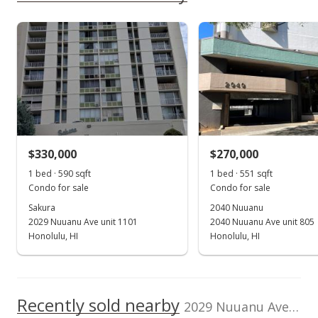
$399,700
Pacific Buddhist Academy
0.387mi
As soon as we do, we post it here.
NR
1710 Pali Highway, Honolulu, HI
96813
Listed by
MLS #
High School
Stott Real Estate,
202509510
Inc.
(808) 254-1515
School ratings provided by
Greatschools.org
© 2023. All
rights reserved.
$330,000
$270,000
1 bed · 590 sqft
1 bed · 551 sqft
Condo for sale
Condo for sale
Sakura
2040 Nuuanu
2029 Nuuanu Ave unit 1101
2040 Nuuanu Ave unit 805
Honolulu, HI
Honolulu, HI
Recently sold nearby
2029 Nuuanu Ave unit 1510 in Nuuanu-lower