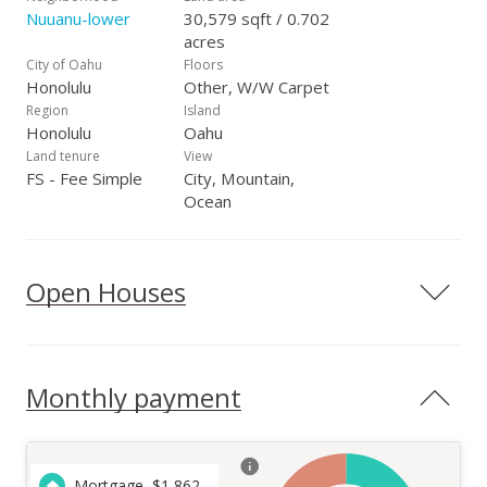
Nuuanu-lower
30,579 sqft / 0.702
acres
City of Oahu
Floors
Honolulu
Other, W/W Carpet
Region
Island
Honolulu
Oahu
Land tenure
View
FS - Fee Simple
City, Mountain,
Ocean
Open Houses
Monthly payment
Mortgage
$
1,862