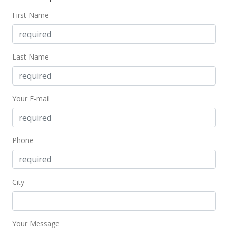
First Name
Last Name
Your E-mail
Phone
City
Your Message