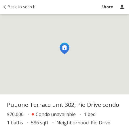
y
Back to search
Activity
Taxes
Similar
Recently sold
Ask a question
Share
Puuone Terrace unit 302, Pio Drive condo
$70,000
Condo unavailable
1 bed
1 baths
586 sqft
Neighborhood:
Pio Drive