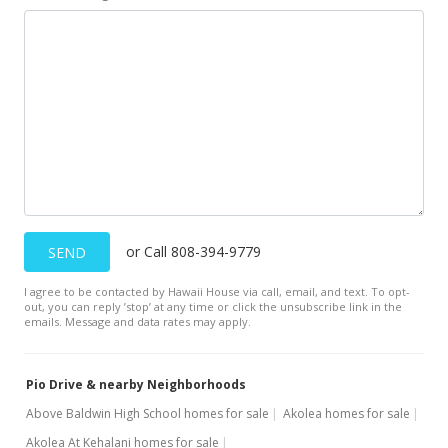
or Call 808-394-9779
SEND
I agree to be contacted by Hawaii House via call, email, and text. To opt-
out, you can reply ’stop’ at any time or click the unsubscribe link in the
emails. Message and data rates may apply.
Pio Drive & nearby Neighborhoods
Above Baldwin High School homes for sale
Akolea homes for sale
Akolea At Kehalani homes for sale