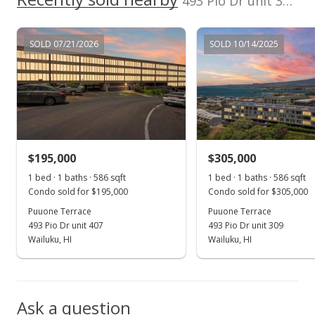
493 Pio Dr unit 302 in Pio Drive
SOLD 07/21/2026
SOLD 10/14/2025
$195,000
$305,000
1 bed · 1 baths · 586 sqft
1 bed · 1 baths · 586 sqft
Condo sold for $195,000
Condo sold for $305,000
Puuone Terrace
Puuone Terrace
493 Pio Dr unit 407
493 Pio Dr unit 309
Wailuku, HI
Wailuku, HI
Ask a question