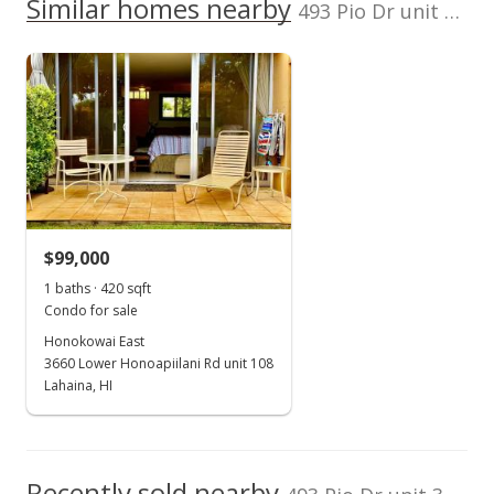
1999
Similar homes nearby
p/month
493 Pio Dr unit 302 in Pio Drive
100,000
$27
TMK
Flood Zone
0
2380370390029
No
2016
2021
2026
2017
2023
2001
2018
2025
L
Listed by
MLS #
Puuone Terrace median sales price
Prudential Locations
211691
LLC
Property sales
Apr 24, 2001
$99,000
Sold
1 baths · 420 sqft
Condo for sale
$70,000
Honokowai East
$119.45
3660 Lower Honoapiilani Rd unit 108
Lahaina, HI
Public Record
Recently sold nearby