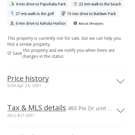
4 min drive to Papohaku Park
22 min walk to the beach
27 min walk to the golf
15 min drive to Baldwin Park
6 min drive to Kahului Harbor
About lifestyles
This property is currently not for sale, but we can help you
find a similar property.
this property and we notify you when there are
Save
changes in the status.
Price history
Sold Apr 24, 2001
Tax & MLS details
00,000
00,000
00,000
50,000
50,000
400,000
493 Pio Dr unit 302, HI, 96793
MLS #211691
300,000
200,000
100,000
Current Property Taxes
Property Tax Year