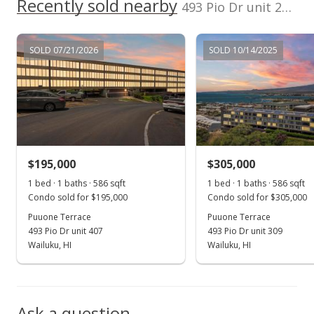
1999
Recently sold nearby
p/month
493 Pio Dr unit 208 in Pio Drive
100,000
$27
TMK
Flood Zone
0
2380370390015
No
SOLD 07/21/2026
SOLD 10/14/2025
2016
2021
2026
2017
2023
2001
2018
2025
L
Listed by
MLS #
Puuone Terrace median sales price
Prudential Locations
211690
LLC
Property sales
Jan 8, 2001
$195,000
$305,000
Sold
1 bed · 1 baths · 586 sqft
1 bed · 1 baths · 586 sqft
Condo sold for $195,000
Condo sold for $305,000
$55,000
Puuone Terrace
Puuone Terrace
$93.86
493 Pio Dr unit 407
493 Pio Dr unit 309
Wailuku, HI
Wailuku, HI
Public Record
Ask a question