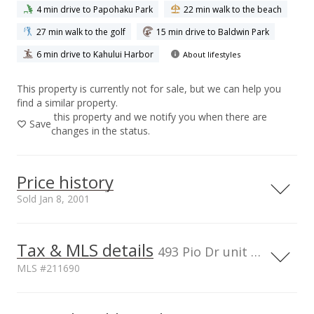
4 min drive to Papohaku Park
22 min walk to the beach
27 min walk to the golf
15 min drive to Baldwin Park
6 min drive to Kahului Harbor
About lifestyles
This property is currently not for sale, but we can help you
find a similar property.
this property and we notify you when there are
Save
changes in the status.
Price history
Sold Jan 8, 2001
Tax & MLS details
00,000
00,000
00,000
50,000
50,000
400,000
493 Pio Dr unit 208, HI, 96793
MLS #211690
300,000
200,000
100,000
Current Property Taxes
Property Tax Year