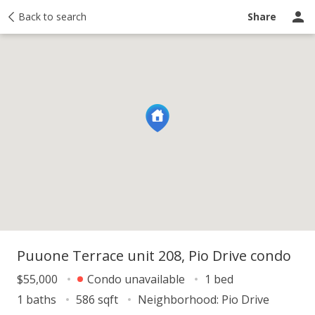
Price history
Back to search
Activity
Taxes
Recently sold
Ask a questio
Share
Puuone Terrace unit 208, Pio Drive condo
$55,000
Condo unavailable
1 bed
1 baths
586 sqft
Neighborhood:
Pio Drive