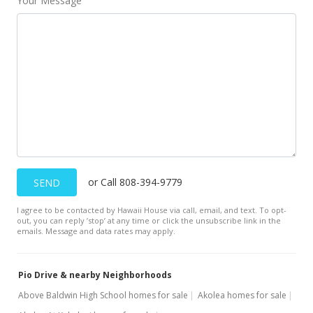
Your Message
or Call 808-394-9779
SEND
I agree to be contacted by Hawaii House via call, email, and text. To opt-
out, you can reply ’stop’ at any time or click the unsubscribe link in the
emails. Message and data rates may apply.
Pio Drive & nearby Neighborhoods
Above Baldwin High School homes for sale
Akolea homes for sale