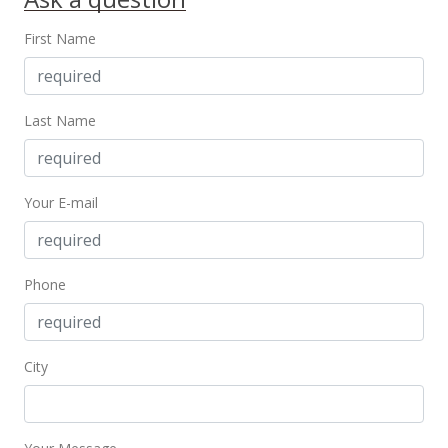
First Name
Last Name
Your E-mail
Phone
City