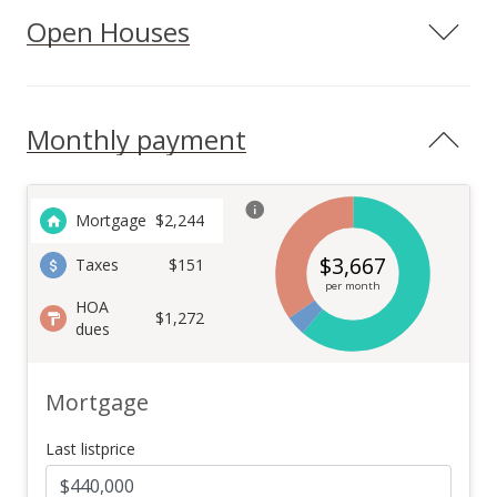
Open Houses
Monthly payment
Mortgage
$
2,244
$
3,667
Taxes
$151
per month
HOA
$1,272
dues
Mortgage
Last listprice