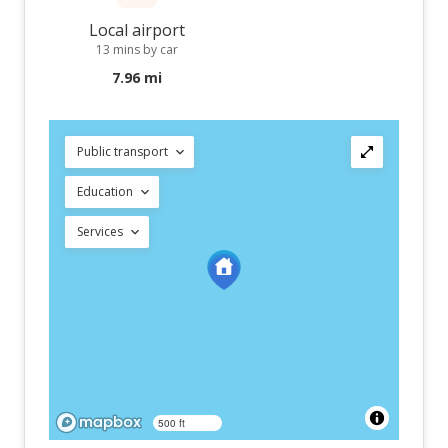
Local airport
13 mins by car
7.96 mi
Public transport
Education
Services
500 ft