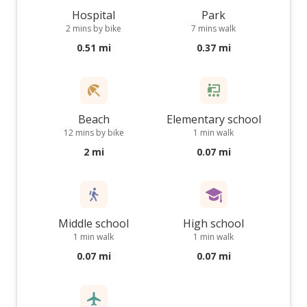
Hospital
Park
2 mins by bike
7 mins walk
0.51 mi
0.37 mi
Beach
Elementary school
12 mins by bike
1 min walk
2 mi
0.07 mi
Middle school
High school
1 min walk
1 min walk
0.07 mi
0.07 mi