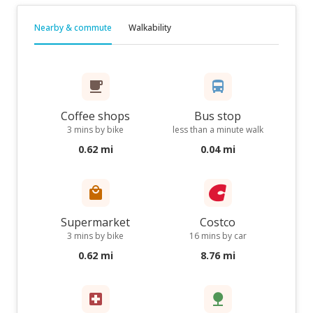
Nearby & commute
Walkability
Coffee shops
Bus stop
3 mins by bike
less than a minute walk
0.62 mi
0.04 mi
Supermarket
Costco
3 mins by bike
16 mins by car
0.62 mi
8.76 mi