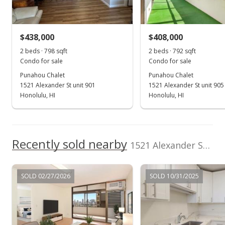
Sold
Listed by
MLS #
$440,000
-15.06% from last sold price
Real Broker, LLC
202407332
$438,000
$408,000
(808) 650-5145
$555.56
2 beds · 798 sqft
2 beds · 792 sqft
Public Record
Condo for sale
Condo for sale
Punahou Chalet
Punahou Chalet
Aug 1, 2024
1521 Alexander St unit 901
1521 Alexander St unit 905
Active Under Contract
Honolulu, HI
Honolulu, HI
$449,000
$566.92
Recently sold nearby
1521 Alexander Street unit 501 in Punahou
MLS #202407332
Jun 24, 2024
SOLD 02/27/2026
SOLD 10/31/2025
Price Decrease
$449,000
-2.18%
$566.92