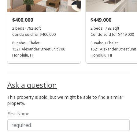
MLS #202407332
$400,000
$449,000
May 15, 2024
Show more
2 beds · 792 sqft
2 beds · 792 sqft
Price Decrease
Condo sold for $400,000
Condo sold for $449,000
$459,000
Punahou Chalet
Punahou Chalet
-2.96%
1521 Alexander Street unit 706
1521 Alexander Street unit
$579.55
Honolulu, HI
Honolulu, HI
MLS #202407332
May 2, 2024
Ask a question
Price Decrease
This property is sold, but we might be able to find a similar
$473,000
-1.05%
property.
$597.22
First Name
MLS #202407332
May 1, 2024