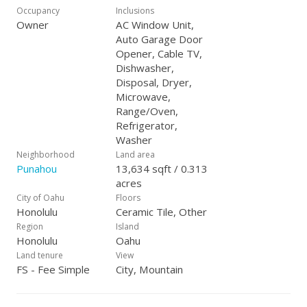
Occupancy
Inclusions
Owner
AC Window Unit,
Auto Garage Door
Opener, Cable TV,
Dishwasher,
Disposal, Dryer,
Microwave,
Range/Oven,
Refrigerator,
Washer
Neighborhood
Land area
Punahou
13,634 sqft / 0.313
acres
City of Oahu
Floors
Honolulu
Ceramic Tile, Other
Region
Island
Honolulu
Oahu
Land tenure
View
FS - Fee Simple
City, Mountain