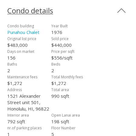
breeze. Amenities include swimming pool, jacuzzi, barbecue,
and gym. Building is Pet Friendly. Current list price is $69,000
Condo details
below the price the seller purchased the condo for, and
sellers spent $15,000 on renovations, this is a great deal!
Don't miss the opportunity to make this beautifully updated
Condo building
Year Built
condo your new home!
Punahou Chalet
1976
Original list price
Sold price
$483,000
$440,000
Days on market
Price per sqft
156
$556/sqft
Baths
Beds
2
2
Maintenance fees
Total Monthly fees
$1,272
$1,272
Address
Total area
1521 Alexander
990 sqft
Street unit 501,
Honolulu, HI, 96822
Interior area
Open Lanai area
792 sqft
198 sqft
nr.of parking places
Floor Number
1
5