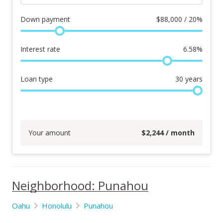
Down payment
$
88,000 / 20%
Interest rate
6.58
%
Loan type
30
years
Your amount
$
2,244
/ month
Neighborhood: Punahou
Oahu
Honolulu
Punahou