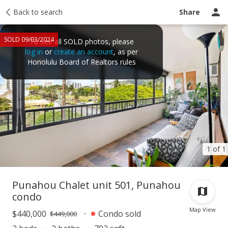
Taxes
Back to search
Tour report
Similar
Recently sold
Ask a question
Share
SOLD 09/03/2024
To see all SOLD photos, please
log in
or
create an account
, as per
Honolulu Board of Realtors rules
1 of 1
Punahou Chalet unit 501, Punahou
condo
Map View
$440,000
Condo sold
$449,000