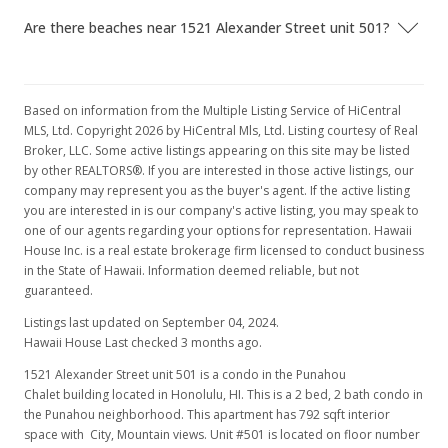
Are there beaches near 1521 Alexander Street unit 501?
Active Under Contract
$520,000
$656.57
Based on information from the Multiple Listing Service of HiCentral
MLS, Ltd. Copyright 2026 by HiCentral Mls, Ltd. Listing courtesy of Real
MLS #202123274
Broker, LLC. Some active listings appearing on this site may be listed
by other REALTORS®. If you are interested in those active listings, our
Sep 4, 2021
company may represent you as the buyer's agent. If the active listing
you are interested in is our company's active listing, you may speak to
New Listing
one of our agents regarding your options for representation. Hawaii
$520,000
House Inc. is a real estate brokerage firm licensed to conduct business
+7.11%
in the State of Hawaii. Information deemed reliable, but not
$656.57
guaranteed.
MLS #202123274
Listings last updated on September 04, 2024.
Hawaii House Last checked 3 months ago.
Jul 6, 2017
1521 Alexander Street unit 501 is a condo in the Punahou
Chalet building located in Honolulu, HI. This is a 2 bed, 2 bath condo in
Rented
the Punahou neighborhood. This apartment has 792 sqft interior
$2,200
space with City, Mountain views. Unit #501 is located on floor number