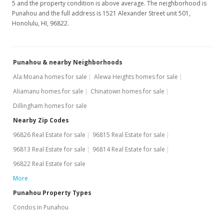
5 and the property condition is above average. The neighborhood is
$2.78
Punahou and the full address is 1521 Alexander Street unit 501,
Honolulu, HI, 96822.
MLS #201713762
Jun 23, 2017
Punahou & nearby Neighborhoods
New Listing
rental
Ala Moana homes for sale
Alewa Heights homes for sale
$2,200
Aliamanu homes for sale
Chinatown homes for sale
$2.78
Dillingham homes for sale
MLS #201713762
Nearby Zip Codes
96826 Real Estate for sale
96815 Real Estate for sale
Sep 22, 2015
96813 Real Estate for sale
96814 Real Estate for sale
Sold
96822 Real Estate for sale
$485,500
-2.71% from last sold price
More
$613.01
Punahou Property Types
Condos in Punahou
Public Record