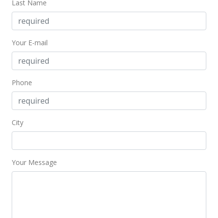
Last Name
Price Decrease
$478,000
-1.04%
Your E-mail
$603.54
MLS #202407332
Apr 2, 2024
Phone
New Listing
$483,000
City
$609.85
MLS #202407332
Your Message
Apr 1, 2024
Coming Soon
$483,000
-6.76%