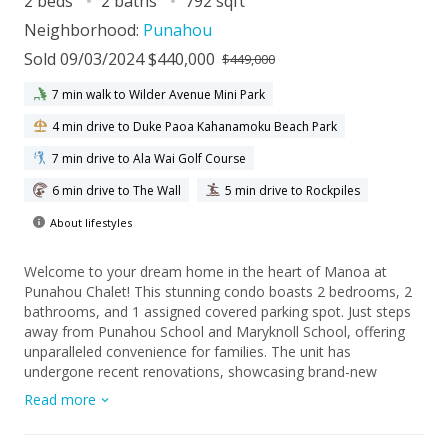
2 beds
2 baths
792 sqft
Neighborhood:
Punahou
Sold 09/03/2024 $440,000
$449,000
7 min walk to Wilder Avenue Mini Park
4 min drive to Duke Paoa Kahanamoku Beach Park
7 min drive to Ala Wai Golf Course
6 min drive to The Wall
5 min drive to Rockpiles
About lifestyles
Welcome to your dream home in the heart of Manoa at
Punahou Chalet! This stunning condo boasts 2 bedrooms, 2
bathrooms, and 1 assigned covered parking spot. Just steps
away from Punahou School and Maryknoll School, offering
unparalleled convenience for families. The unit has
undergone recent renovations, showcasing brand-new
flooring, upgraded cabinets, and vanities, ensuring a modern
Read more
and luxurious living experience. With its central location, you'll
enjoy easy access to major freeways, making commuting a