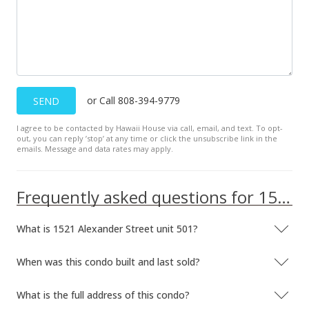
$609.85
MLS #202407332
Oct 29, 2021
Sold
or Call 808-394-9779
SEND
$518,000
-0.38% from last sold price
I agree to be contacted by Hawaii House via call, email, and text. To opt-
$654.04
out, you can reply ’stop’ at any time or click the unsubscribe link in the
emails. Message and data rates may apply.
Public Record
Sep 28, 2021
Frequently asked questions for 1521 Alexander Street unit 501
In Escrow - not showing
What is 1521 Alexander Street unit 501?
$520,000
$656.57
When was this condo built and last sold?
MLS #202123274
What is the full address of this condo?
Sep 14, 2021