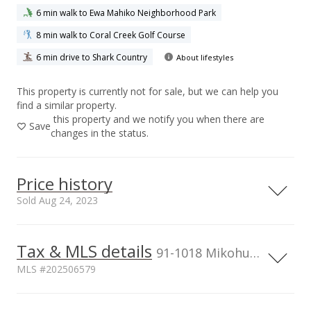
6 min walk to Ewa Mahiko Neighborhood Park
8 min walk to Coral Creek Golf Course
6 min drive to Shark Country
About lifestyles
This property is currently not for sale, but we can help you
find a similar property.
this property and we notify you when there are
Save
changes in the status.
Price history
Sold Aug 24, 2023
Tax & MLS details
500,000
00,000
00,000
00,000
91-1018 Mikohu Street unit 20A, Ewa Beach, HI, 96706
MLS #202506579
400,000
300,000
Current Property Taxes
Assessed Improvement