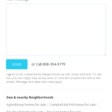
or Call 808-394-9779
SEND
I agree to be contacted by Hawaii House via call, email, and text. To opt-
out, you can reply ’stop’ at any time or click the unsubscribe link in the
emails. Message and data rates may apply.
Ewa & nearby Neighborhoods
Ag/indl/navy homes for sale
Campbell Ind Prk homes for sale
Ewa Beach homes for sale
Ewa Gen homes for sale