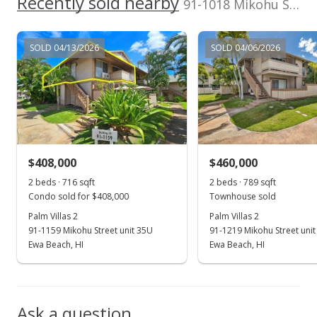
Recently sold nearby
Active Under Contract
91-1018 Mikohu Street unit 20A in Ewa
$440,000
SOLD 04/13/2026
SOLD 04/06/2026
$613.67
MLS #202316400
Jul 12, 2023
New Listing
$440,000
+132.8%
$408,000
$460,000
$613.67
2 beds · 716 sqft
2 beds · 789 sqft
Condo sold for $408,000
Townhouse sold
MLS #202316400
Palm Villas 2
Palm Villas 2
91-1159 Mikohu Street unit 35U
91-1219 Mikohu Street unit
Feb 2, 2005
Show more
Ewa Beach, HI
Ewa Beach, HI
Sold
$189,000
-3.08% from last sold price
Ask a question
$263.60