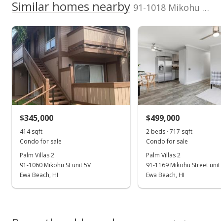
100,000
Similar homes nearby
p/month
value
91-1018 Mikohu Street unit 20A in Ewa
200,000
$108
$296,300
TMK
Flood Zone
100,000
1-9-1-061-016-
Zone D
0009
0
Total Assessed value
2010
2019
2011
2021
1998
2012
2023
L
$481,000
Palm Villas 2 median sales price
Property sales
Listed by
MLS #
Keller Williams
202506579
Honolulu
(808) 596-2888
Aug 24, 2023
$345,000
$499,000
414 sqft
2 beds · 717 sqft
Sold
Condo for sale
Condo for sale
$460,000
+143.39% from last sold price
Palm Villas 2
Palm Villas 2
91-1060 Mikohu St unit 5V
91-1169 Mikohu Street unit
$641.56
Ewa Beach, HI
Ewa Beach, HI
Public Record
Jul 28, 2023