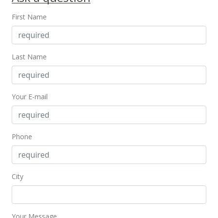
Public Record
First Name
Jan 6, 2005
In Escrow - not showing
Last Name
$195,000
$271.97
Your E-mail
MLS #2417763
Nov 15, 2004
Phone
New Listing
$195,000
$271.97
City
MLS #2417763
Your Message