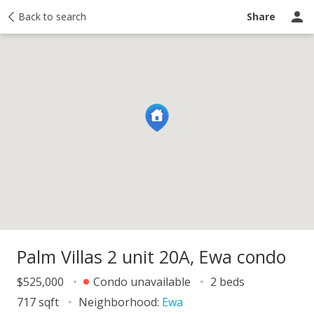
y
Back to search
Activity
Taxes
Similar
Recently sold
Ask a question
Share
Palm Villas 2 unit 20A, Ewa condo
$525,000
Condo unavailable
2 beds
717 sqft
Neighborhood:
Ewa