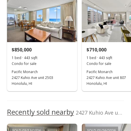
Listed by
MLS #
Coldwell Banker
202605710
Realty
(808) 738-3904
Nov 29, 2019
Sold
$520,000
+6.12% from last sold price
$850,000
$710,000
$1,173.81
1 bed · 443 sqft
1 bed · 443 sqft
Public Record
Condo for sale
Condo for sale
Pacific Monarch
Pacific Monarch
Oct 16, 2019
2427 Kuhio Ave unit 2503
2427 Kuhio Ave unit 807
In Escrow - not showing
Honolulu, HI
Honolulu, HI
$599,000
$1,352.14
Recently sold nearby
2427 Kuhio Ave unit 1403 in Waikiki
MLS #201918442
Oct 2, 2019
SOLD 03/13/2026
SOLD 01/26/2026