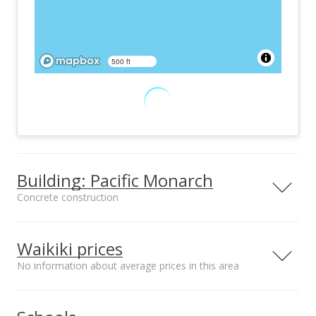
500 ft
Building: Pacific Monarch
Concrete construction
Property type
Construction
Condotel
Concrete
Waikiki prices
No information about average prices in this area
Median sale price Kalama
Furnished
Property Condition
Terrace*