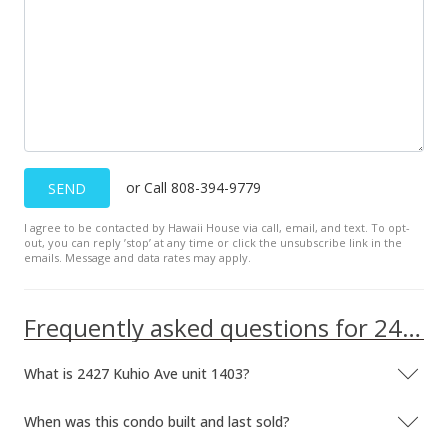
Active Under Contract
$484,000
$1,092.55
MLS #201626172
Nov 15, 2016
or Call 808-394-9779
SEND
Price Increase
I agree to be contacted by Hawaii House via call, email, and text. To opt-
out, you can reply ’stop’ at any time or click the unsubscribe link in the
$484,000
+1.04%
emails. Message and data rates may apply.
$1,092.55
MLS #201626172
Frequently asked questions for 2427 Kuhio Ave unit 1403
Nov 14, 2016
What is 2427 Kuhio Ave unit 1403?
Back On Market
When was this condo built and last sold?
$479,000