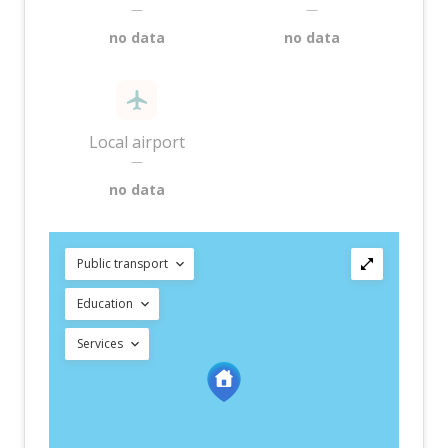
—
—
no data
no data
Local airport
—
no data
Public transport
Education
Services