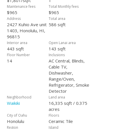
$1,801/sqft
1
Maintenance fees
Total Monthly fees
$965
$965
Address
Total area
2427 Kuhio Ave unit
586 sqft
1403, Honolulu, HI,
96815
Interior area
Open Lanai area
443 sqft
143 sqft
Floor Number
Inclusions
14
AC Central, Blinds,
Cable TV,
Dishwasher,
Range/Oven,
Refrigerator, Smoke
Detector
Neighborhood
Land area
Waikiki
16,335 sqft / 0.375
acres
City of Oahu
Floors
Honolulu
Ceramic Tile
Region
Island