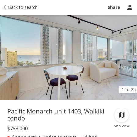
Taxes
Back to search
Tour report
Similar
Recently sold
Ask a question
Share
1 of 25
Pacific Monarch unit 1403, Waikiki
condo
Map View
$798,000