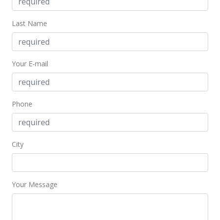
$1,372.46
MLS #201918442
Last Name
Dec 22, 2016
Sold
Your E-mail
$490,000
+1.24% from last sold price
$1,106.09
Phone
Public Record
Dec 16, 2016
City
In Escrow - not showing
$484,000
$1,092.55
Your Message
MLS #201626172
Nov 29, 2016