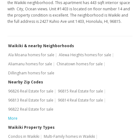
the Waikiki neighborhood. This apartment has 443 sqft interior space
with City, Ocean views. Unit #1403 is located on floor number 14 and
the property condition is excellent. The neighborhood is Waikiki and
the full address is 2427 Kuhio Ave unit 1403, Honolulu, HI, 96815.
Waikiki & nearby Neighborhoods
Ala Moana homes for sale
Alewa Heights homes for sale
Aliamanu homes for sale
Chinatown homes for sale
Dillingham homes for sale
Nearby Zip Codes
96826 Real Estate for sale
96815 Real Estate for sale
96813 Real Estate for sale
96814 Real Estate for sale
96822 Real Estate for sale
More
Waikiki Property Types
Condos in Waikiki
Multi-Family homes in Waikiki