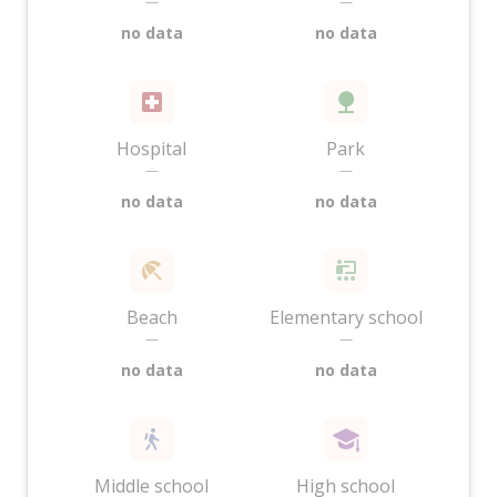
—
—
no data
no data
Hospital
Park
—
—
no data
no data
Beach
Elementary school
—
—
no data
no data
Middle school
High school