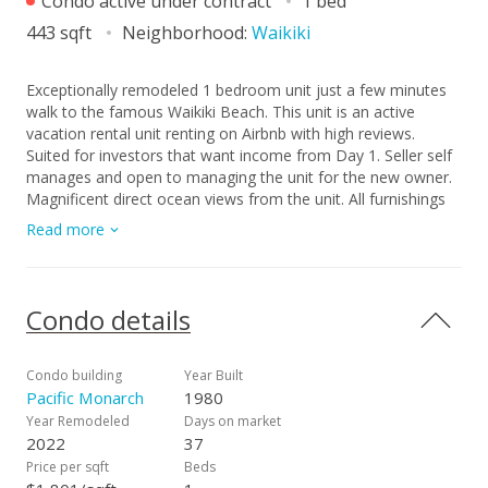
Condo active under contract
1 bed
443 sqft
Neighborhood:
Waikiki
Exceptionally remodeled 1 bedroom unit just a few minutes
walk to the famous Waikiki Beach. This unit is an active
vacation rental unit renting on Airbnb with high reviews.
Suited for investors that want income from Day 1. Seller self
manages and open to managing the unit for the new owner.
Magnificent direct ocean views from the unit. All furnishings
are included in the sale. Pacific Monarch is arguably one of
Read more
the best vacation rental building in Hawaii. Building amenities
have been recently renovated as well. Building offers the
Highest Rooftop Pool, jacuzzi, sauna, and recreation area
with BBQ grills. The building also has one of the larger
Condo details
parking garages in Waikiki and guests and owners are able to
use the garage with a reasonable fee. Located in the center
of Waikiki. Few minutes walking distance to all the action
Condo building
Year Built
Waikiki has to offer plus being just a few minutes from the
Pacific Monarch
1980
beautiful Waikiki Beach. This is a special unit! Unit was fully
Year Remodeled
Days on market
renovated in 2022 with a cost of more than 100K.
2022
37
Price per sqft
Beds