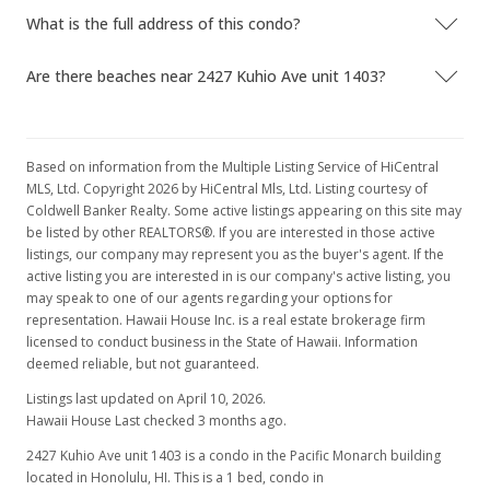
$1,081.26
What is the full address of this condo?
MLS #201626172
Are there beaches near 2427 Kuhio Ave unit 1403?
Nov 7, 2016
Active Under Contract
Based on information from the Multiple Listing Service of HiCentral
$479,000
MLS, Ltd. Copyright 2026 by HiCentral Mls, Ltd. Listing courtesy of
Coldwell Banker Realty. Some active listings appearing on this site may
$1,081.26
be listed by other REALTORS®. If you are interested in those active
listings, our company may represent you as the buyer's agent. If the
MLS #201626172
active listing you are interested in is our company's active listing, you
Oct 21, 2016
may speak to one of our agents regarding your options for
representation. Hawaii House Inc. is a real estate brokerage firm
New Listing
licensed to conduct business in the State of Hawaii. Information
deemed reliable, but not guaranteed.
$479,000
Listings last updated on April 10, 2026.
$1,081.26
Hawaii House Last checked 3 months ago.
MLS #201626172
2427 Kuhio Ave unit 1403 is a condo in the Pacific Monarch building
located in Honolulu, HI. This is a 1 bed, condo in