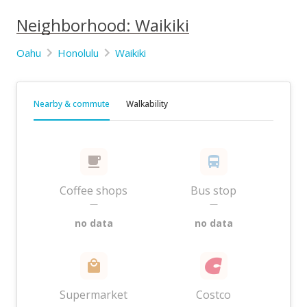
Neighborhood: Waikiki
Oahu
Honolulu
Waikiki
Nearby & commute
Walkability
Coffee shops
Bus stop
—
—
no data
no data
Supermarket
Costco