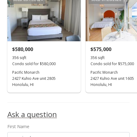
Active Under Contract
$599,000
$1,352.14
MLS #201918442
$580,000
$575,000
Aug 14, 2019
Show more
356 sqft
356 sqft
Price Decrease
Condo sold for $580,000
Condo sold for $575,000
$599,000
Pacific Monarch
Pacific Monarch
-1.48%
2427 Kuhio Ave unit 2805
2427 Kuhio Ave unit 1605
$1,352.14
Honolulu, HI
Honolulu, HI
MLS #201918442
Jun 28, 2019
Ask a question
New Listing
First Name
$608,000
+24.08%