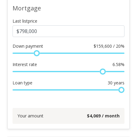
Mortgage
Last listprice
Down payment
$
159,600 / 20%
Interest rate
6.58
%
Loan type
30
years
Your amount
$
4,069
/ month