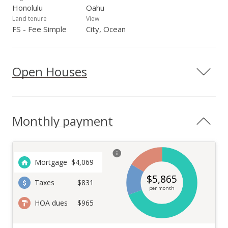
Honolulu
Oahu
Land tenure
View
FS - Fee Simple
City, Ocean
Open Houses
Monthly payment
Mortgage
$
4,069
$
5,865
Taxes
$831
per month
HOA dues
$965