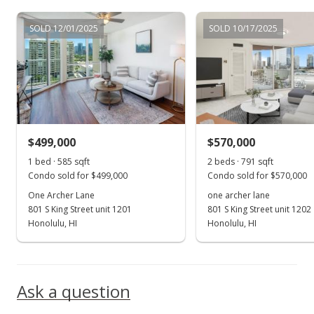
Jul 15, 2003
SOLD 12/01/2025
SOLD 10/17/2025
New Listing
$288,000
$492.31
MLS #2308944
$499,000
$570,000
1 bed · 585 sqft
2 beds · 791 sqft
Condo sold for $499,000
Condo sold for $570,000
One Archer Lane
one archer lane
801 S King Street unit 1201
801 S King Street unit 1202
Honolulu, HI
Honolulu, HI
Ask a question