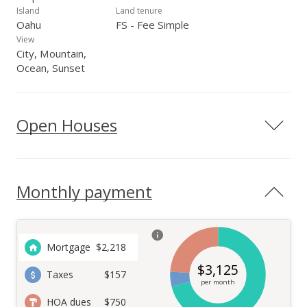
Island
Land tenure
Oahu
FS - Fee Simple
View
City, Mountain,
Ocean, Sunset
Open Houses
Monthly payment
Mortgage
$
2,218
$
3,125
Taxes
$157
per month
HOA dues
$750