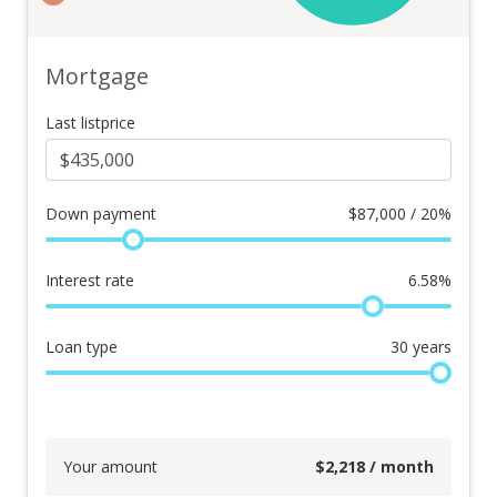
Mortgage
Last listprice
Down payment
$
87,000 / 20%
Interest rate
6.58
%
Loan type
30
years
Your amount
$
2,218
/ month