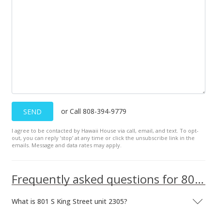
or Call 808-394-9779
SEND
I agree to be contacted by Hawaii House via call, email, and text. To opt-
out, you can reply ’stop’ at any time or click the unsubscribe link in the
emails. Message and data rates may apply.
Frequently asked questions for 801 S King Street unit 2305
What is 801 S King Street unit 2305?