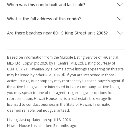
When was this condo built and last sold?
What is the full address of this condo?
Are there beaches near 801 S King Street unit 2305?
Based on information from the Multiple Listing Service of HiCentral
MLS, Ltd. Copyright 2026 by HiCentral Mls, Ltd. Listing courtesy of
CENTURY 21 Hawaiian Style. Some active listings appearing on this site
may be listed by other REALTORS®. If you are interested in those
active listings, our company may represent you as the buyer's agent. If
the active listing you are interested in is our company's active listing,
you may speak to one of our agents regarding your options for
representation. Hawaii House Inc. is a real estate brokerage firm
licensed to conduct business in the State of Hawaii. Information
deemed reliable, but not guaranteed.
Listings last updated on April 18, 2026.
Hawaii House Last checked 3 months ago.