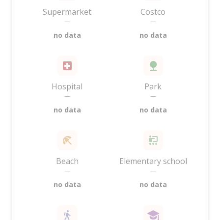
Supermarket
Costco
—
—
no data
no data
Hospital
Park
—
—
no data
no data
Beach
Elementary school
—
—
no data
no data