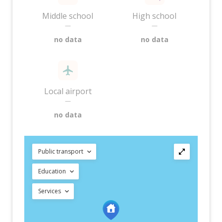
Middle school
High school
—
—
no data
no data
Local airport
—
no data
Public transport
Education
Services