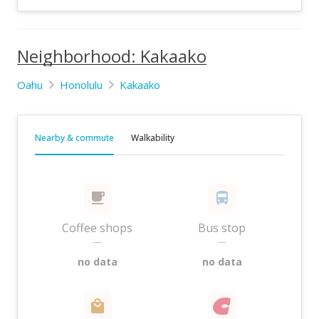
Neighborhood: Kakaako
Oahu
Honolulu
Kakaako
Nearby & commute
Walkability
Coffee shops
Bus stop
—
—
no data
no data