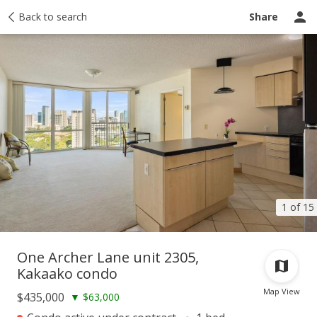
Taxes
Back to search
Tour report
Similar
Recently sold
Ask a question
Share
1 of 15
One Archer Lane unit 2305,
Kakaako condo
Map View
$435,000
▼
$63,000