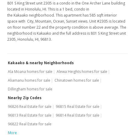
801 S King Street unit 2305 is a condo in the One Archer Lane building
located in Honolulu, HI. This is a 1 bed, condo in
the Kakaako neighborhood. This apartment has 585 sqft interior
space with City, Mountain, Ocean, Sunset views. Unit #2305 is located
on floor number 22 and the property condition is above average. The
neighborhood is Kakaako and the full address is 801 S King Street unit
2305, Honolulu, HI, 96813.
Kakaako & nearby Neighborhoods
Ala Moana homes for sale
Alewa Heights homes for sale
Aliamanu homes for sale
Chinatown homes for sale
Dillingham homes for sale
Nearby Zip Codes
96826 Real Estate for sale
96815 Real Estate for sale
96813 Real Estate for sale
96814 Real Estate for sale
96822 Real Estate for sale
More