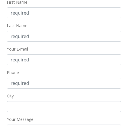
First Name
Last Name
Your E-mail
Phone
City
Your Message