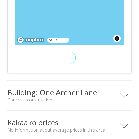
500 ft
Building: One Archer Lane
Concrete construction
One Archer Lane condos are located close to Honolulu’s
museum and concert hall.
Kakaako prices
No information about average prices in this area
Property type
Construction
High-Rise 7+ Stories
Concrete