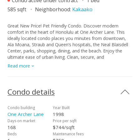
Condo active under contract
1 bed
585 sqft
Neighborhood:
Kakaako
Great New Price! Pet Friendly Condo. Discover modern
comfort in the heart of Honolulu at One Archer Lane. This
ideally located condo places you minutes from downtown,
Ala Moana, Straub and Queen’s hospitals, the Neal Blaisdell
Center, parks, shopping, dining, and the beach. Enjoy the
ultimate ease of urban living. Clean, secure, and
contemporary 1-bedroom, 1-bath, 1-parking condo with
Read more
central AC and in-unit fire sprinklers. Amenities include a
heated pool, whirlpool, gas BBQ stations, party room and a
dedicated car wash area. Well-managed, building with 24-
hour security, secured lobby and parking, keyed elevators.
Condo details
Monthly maintenance fee covers basic cable TV, water,
sewer and 100% hurricane insurance coverage.
Condo building
Year Built
One Archer Lane
1998
Days on market
Price per sqft
168
$744/sqft
Beds
Maintenance fees