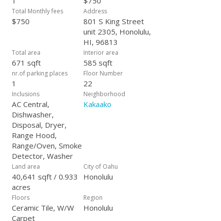
1
$750
Total Monthly fees
Address
$750
801 S King Street
unit 2305, Honolulu,
HI, 96813
Total area
Interior area
671 sqft
585 sqft
nr.of parking places
Floor Number
1
22
Inclusions
Neighborhood
AC Central,
Kakaako
Dishwasher,
Disposal, Dryer,
Range Hood,
Range/Oven, Smoke
Detector, Washer
Land area
City of Oahu
40,641 sqft / 0.933
Honolulu
acres
Floors
Region
Ceramic Tile, W/W
Honolulu
Carpet