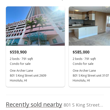
$534,400
As soon as we do, we post it here.
School ratings provided by
Greatschools.org
© 2023. All
Property sales
Listed by
MLS #
rights reserved.
CENTURY 21
202524780
Hawaiian Style
Sep 12, 2003
(808) 955-6551
Sold
$275,000
$470.09
$559,900
$585,000
2 beds · 791 sqft
2 beds · 791 sqft
Public Record
Condo for sale
Condo for sale
Sep 12, 2003
One Archer Lane
One Archer Lane
801 S King Street unit 2609
801 S King Street unit 3107
Price Decrease
Honolulu, HI
Honolulu, HI
$275,000
-4.51%
$470.09
Recently sold nearby
801 S King Street unit 2305 in Kakaako
MLS #2308944