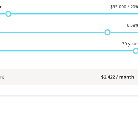
nt
$
95,000 / 20
6.58
30
year
nt
$
2,422
/ month