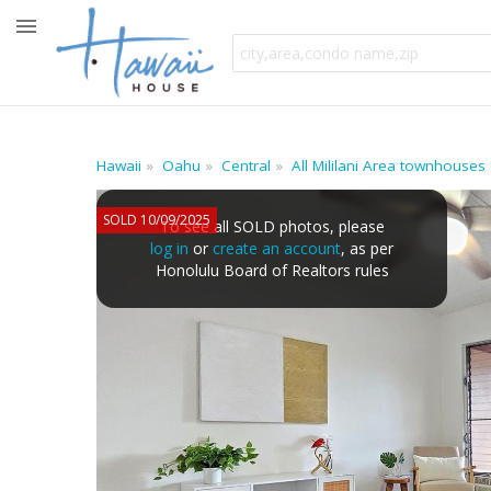
Hawaii
Oahu
Central
All Mililani Area townhouses
SOLD 10/09/2025
To see all SOLD photos, please
log in
or
create an account
, as per
Honolulu Board of Realtors rules