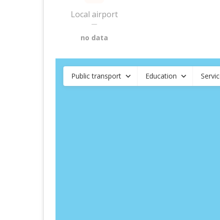
Local airport
—
no data
Public transport
Education
Servi