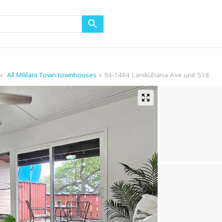
All Mililani Town townhouses
94-1484 Lanikuhana Ave unit 518