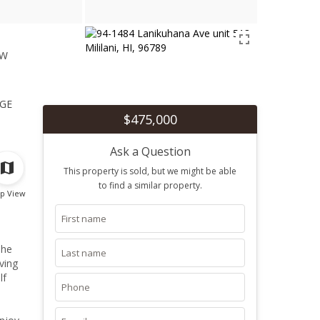
ew
1
ge
$475,000
Ask a Question
This property is sold, but we might be able
to find a similar property.
p View
The
ving
lf