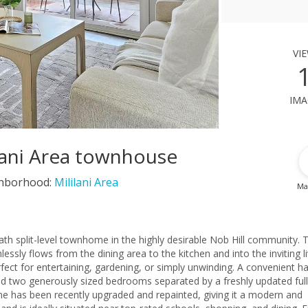
vi
ima
ilani Area townhouse
hborhood:
Mililani Area
Ma
th split-level townhome in the highly desirable Nob Hill community. 
ssly flows from the dining area to the kitchen and into the inviting li
ect for entertaining, gardening, or simply unwinding. A convenient ha
 find two generously sized bedrooms separated by a freshly updated full
e has been recently upgraded and repainted, giving it a modern and