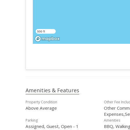
500 ft
Amenities & Features
Property Condition
Other Fee Inclu
Above Average
Other Comm
Expenses,S
Parking
Amenities
Assigned, Guest, Open - 1
BBQ, Walking