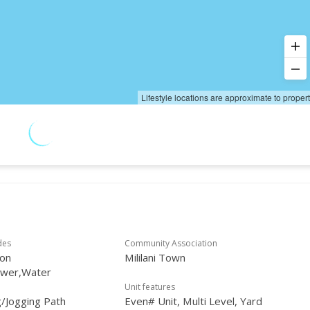
Lifestyle locations are approximate to proper
des
Community Association
on
Mililani Town
ewer,Water
Unit features
/Jogging Path
Even# Unit, Multi Level, Yard