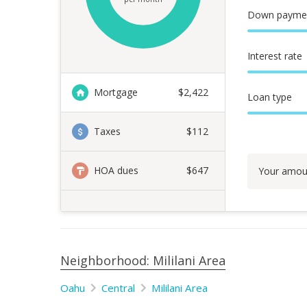
Down payme
Interest rate
Mortgage
$
2,422
Loan type
Taxes
$112
HOA dues
$647
Your amou
Neighborhood: Mililani Area
Oahu
Central
Mililani Area