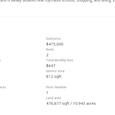
and is ideally situated near top-rated schools, shopping, and dining. 
lilani Shopping Center, and so much more. Don’t miss this fantastic
heart of Mililani!
Sold price
$475,000
Beds
2
s
Total Monthly fees
$647
Interior area
812 sqft
laces
Floor Number
1
Land area
476,677 sqft / 10.943 acres