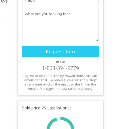
Enjoy
Request Info
or call
1-808-394-9779
I agree to be contacted by Hawaii House via call,
email, and text. To opt-out, you can reply ’stop’
at any time or click the unsubscribe link in the
emails. Message and data rates may apply.
Sold price VS Last list price