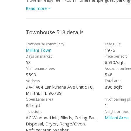
move-in-ready feel. Nob Hill offers ample guest parking 
the convenience of being just minutes from Walmart, Mi
Read more
opportunity to own a stylish, upgraded townhome in the 
Townhouse 518 details
Townhouse community
Year Built
Mililani Town
1975
Days on market
Price per sqft
53
$530/sqft
Maintenance fees
Association fee
$599
$48
Address
Total area
94-1484 Lanikuhana Ave unit 518,
896 sqft
Mililani, HI, 96789
Open Lanai area
nr.of parking p
84 sqft
1
Inclusions
Neighborhood
AC Window Unit, Blinds, Ceiling Fan,
Mililani Area
Disposal, Dryer, Range/Oven,
Refrigerator, Washer