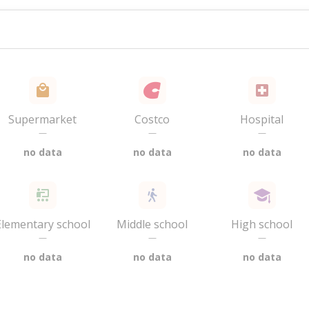
Supermarket
Costco
Hospital
—
—
—
no data
no data
no data
Elementary school
Middle school
High school
—
—
—
no data
no data
no data