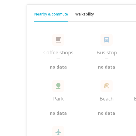
Nearby & commute
Walkability
Coffee shops
Bus stop
—
—
no data
no data
Park
Beach
—
—
no data
no data