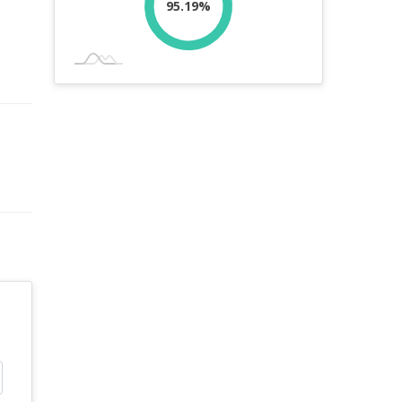
95.19%