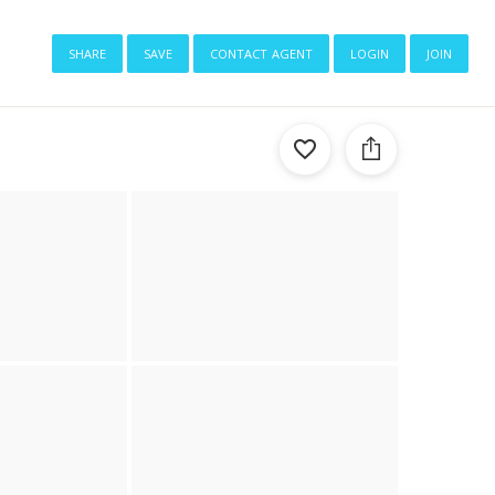
share
save
contact agent
login
join