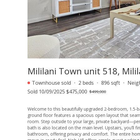
Mililani Town unit 518, Mil
Townhouse sold
2 beds
896 sqft
Neig
Sold 10/09/2025 $475,000
$499,000
Welcome to this beautifully upgraded 2-bedroom, 1.5-ba
ground floor features a spacious open layout that seamle
room. Step outside to your large, private backyard—perf
bath is also located on the main level. Upstairs, you’ll
bathroom, offering privacy and comfort. The entire hom