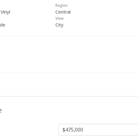
Region
 Vinyl
Central
View
ple
City
e