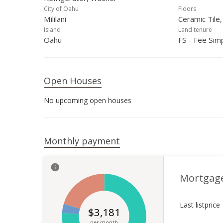
City of Oahu
Floors
Mililani
Ceramic Tile,
Island
Land tenure
Oahu
FS - Fee Sim
Open Houses
No upcoming open houses
Monthly payment
Mortgag
Last listprice
$
3,181
per month