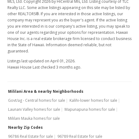
MLS, Ltd. Copyright 2026 by HiCentral Mls, Ltd. Listing courtesy of TLC
Realty LLC. Some active listings appearing on this site may be listed by
other REALTORS®. If you are interested in those active listings, our
company may represent you as the buyer's agent. If the active listing
you are interested in is our company's active listing, you may speak to
one of our agents regarding your options for representation. Hawaii
House Inc. is a real estate brokerage firm licensed to conduct business
in the State of Hawaii. Information deemed reliable, but not
guaranteed.
Listings last updated on April 01, 2026.
Hawaii House Last checked 3 months ago.
Mililani Area & nearby Neighborhoods
Govt/ag - Central homes for sale
Kalihi-lower homes for sale
Launani Valley homes for sale
Mapunapuna homes for sale
Mililani Mauka homes for sale
Nearby Zip Codes
96786 Real Estate for sale
96789 Real Estate for sale