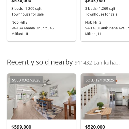
$574,000
$603,000
3 beds · 1,269 sqft
3 beds · 1,269 sqft
Public Record
Townhouse for sale
Townhouse for sale
Apr 21, 2004
Nob Hill 3
Nob Hill 3
94-184 Anania Dr unit 348
94-1430 Lanikuhana Ave un
Active Under Contract
Mililani, HI
Mililani, HI
$225,000
$194.30
Recently sold nearby
911432 Lanikuhana Ave unit 476 in Mililani Area
MLS #2404234
Apr 2, 2004
SOLD 03/27/2026
SOLD 12/10/2025
New Listing
$225,000
$194.30
MLS #2404234
$599,000
$520,000