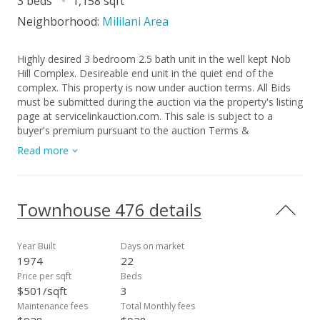
3 beds
1,158 sqft
Neighborhood:
Mililani Area
Highly desired 3 bedroom 2.5 bath unit in the well kept Nob
Hill Complex. Desireable end unit in the quiet end of the
complex. This property is now under auction terms. All Bids
must be submitted during the auction via the property's listing
page at servicelinkauction.com. This sale is subject to a
buyer's premium pursuant to the auction Terms &
Conditions. All bids will be subject to seller approval
Read more
(minimums may apply). Under FinCEN's new RRE Rule,
transfers will be subject to reporting when buyers use entities
or trusts to take title to residential real estate, when the
transaction is all cash, privately financed or HELOC
Townhouse 476 details
Year Built
Days on market
1974
22
Price per sqft
Beds
$501/sqft
3
Maintenance fees
Total Monthly fees