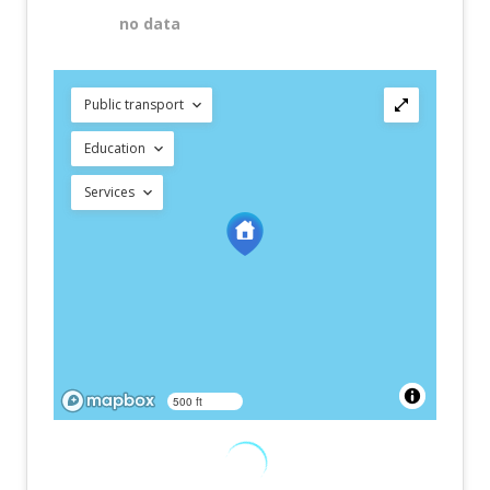
no data
Public transport
Education
Services
500 ft