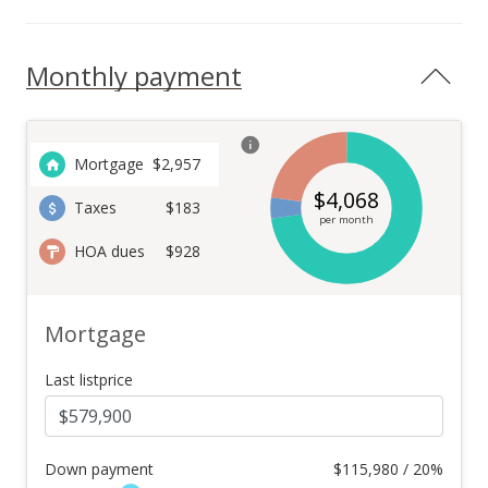
Monthly payment
Mortgage
$
2,957
$
4,068
Taxes
$183
per month
HOA dues
$928
Mortgage
Last listprice
Down payment
$
115,980 / 20%