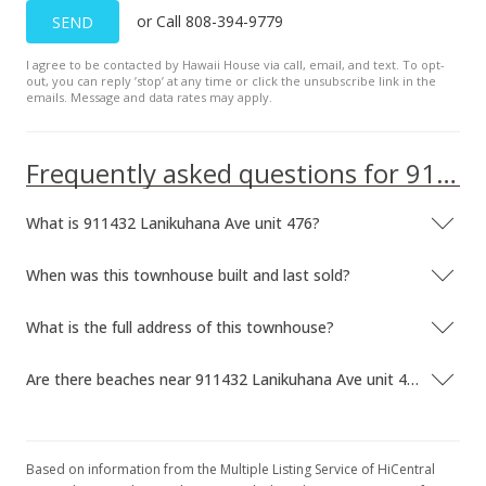
or Call 808-394-9779
SEND
I agree to be contacted by Hawaii House via call, email, and text. To opt-
out, you can reply ’stop’ at any time or click the unsubscribe link in the
emails. Message and data rates may apply.
Frequently asked questions for 911432 Lanikuhana Ave unit 476
What is 911432 Lanikuhana Ave unit 476?
When was this townhouse built and last sold?
What is the full address of this townhouse?
Are there beaches near 911432 Lanikuhana Ave unit 476?
Based on information from the Multiple Listing Service of HiCentral