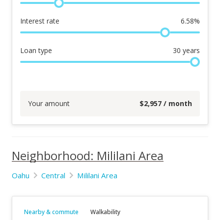
Interest rate
6.58
%
Loan type
30
years
Your amount
$
2,957
/ month
Neighborhood: Mililani Area
Oahu
Central
Mililani Area
Nearby & commute
Walkability