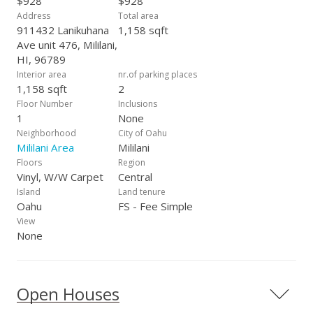
$928
$928
Address
Total area
911432 Lanikuhana
1,158 sqft
Ave unit 476, Mililani,
HI, 96789
Interior area
nr.of parking places
1,158 sqft
2
Floor Number
Inclusions
1
None
Neighborhood
City of Oahu
Mililani Area
Mililani
Floors
Region
Vinyl, W/W Carpet
Central
Island
Land tenure
Oahu
FS - Fee Simple
View
None
Open Houses