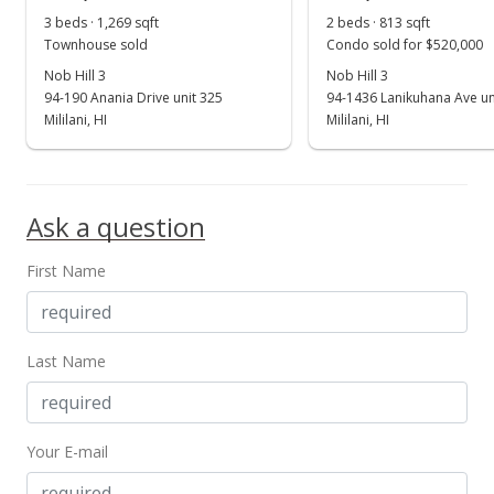
3 beds · 1,269 sqft
2 beds · 813 sqft
Townhouse sold
Condo sold for $520,000
Nob Hill 3
Nob Hill 3
94-190 Anania Drive unit 325
94-1436 Lanikuhana Ave un
Mililani, HI
Mililani, HI
Ask a question
First Name
Last Name
Your E-mail