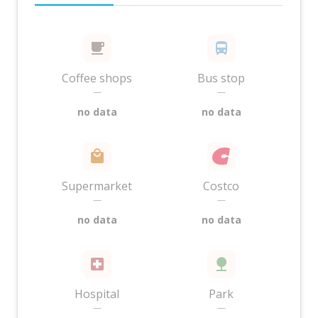
Coffee shops
Bus stop
—
—
no data
no data
Supermarket
Costco
—
—
no data
no data
Hospital
Park
—
—