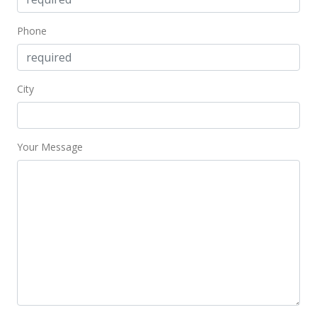
Phone
City
Your Message