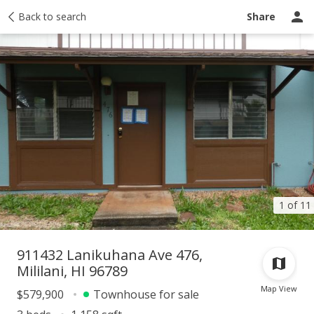
Taxes
Back to search
Tour report
Similar
Recently sold
Ask a question
Share
1 of 11
911432 Lanikuhana Ave 476,
Mililani, HI 96789
Map View
$579,900
Townhouse for sale