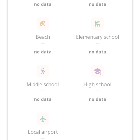
no data
no data
Beach
Elementary school
—
—
no data
no data
Middle school
High school
—
—
no data
no data
Local airport
—