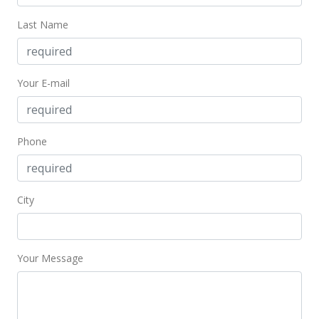
Last Name
Your E-mail
Phone
City
Your Message