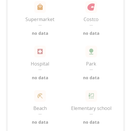
Supermarket
Costco
—
—
no data
no data
Hospital
Park
—
—
no data
no data
Beach
Elementary school
—
—
no data
no data