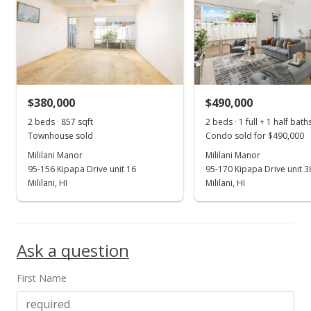
$380,000
$490,000
2 beds · 857 sqft
2 beds · 1 full + 1 half bath
Townhouse sold
Condo sold for $490,000
Mililani Manor
Mililani Manor
95-156 Kipapa Drive unit 16
95-170 Kipapa Drive unit 3
Mililani, HI
Mililani, HI
Ask a question
First Name