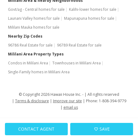
Mililani Area & nearby Neighborhoods
Govt/ag - Central homes for sale
Kalihi-lower homes for sale
Launani Valley homes for sale
Mapunapuna homes for sale
Mililani Mauka homes for sale
Nearby Zip Codes
96786 Real Estate for sale
96789 Real Estate for sale
Mililani Area Property Types
Condos in Mililani Area
Townhouses in Mililani Area
Single-Family homes in Mililani Area
© Copyright 2026 Hawaii House Inc. -
All rights reserved
Terms & disclosure
Improve our site
Phone: 1-808-394-9779
email us
CONTACT AGENT
SAVE