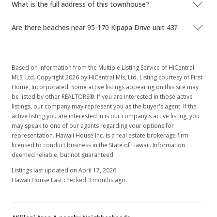
What is the full address of this townhouse?
Are there beaches near 95-170 Kipapa Drive unit 43?
Based on information from the Multiple Listing Service of HiCentral
MLS, Ltd. Copyright 2026 by HiCentral Mls, Ltd. Listing courtesy of First
Home, Incorporated. Some active listings appearing on this site may
be listed by other REALTORS®. If you are interested in those active
listings, our company may represent you as the buyer's agent. If the
active listing you are interested in is our company's active listing, you
may speak to one of our agents regarding your options for
representation. Hawaii House Inc. is a real estate brokerage firm
licensed to conduct business in the State of Hawaii. Information
deemed reliable, but not guaranteed.
Listings last updated on April 17, 2026.
Hawaii House Last checked 3 months ago.