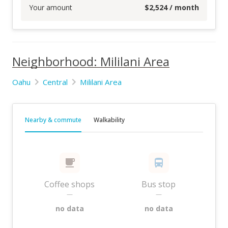
Your amount
$
2,524
/ month
Neighborhood: Mililani Area
Oahu
Central
Mililani Area
Nearby & commute
Walkability
Coffee shops
Bus stop
—
—
no data
no data