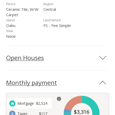
Floors
Region
Ceramic Tile, W/W
Central
Carpet
Island
Land tenure
Oahu
FS - Fee Simple
View
None
Open Houses
Monthly payment
Mortgage
$
2,524
$
3,316
Taxes
$117