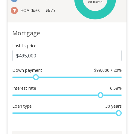
per month
HOA dues
$675
Mortgage
Last listprice
Down payment
$
99,000 / 20%
Interest rate
6.58
%
Loan type
30
years