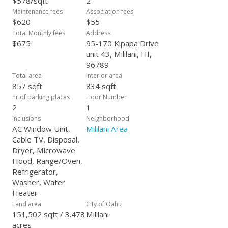
$578/sqft
2
Maintenance fees
Association fees
$620
$55
Total Monthly fees
Address
$675
95-170 Kipapa Drive
unit 43, Mililani, HI,
96789
Total area
Interior area
857 sqft
834 sqft
nr.of parking places
Floor Number
2
1
Inclusions
Neighborhood
AC Window Unit,
Mililani Area
Cable TV, Disposal,
Dryer, Microwave
Hood, Range/Oven,
Refrigerator,
Washer, Water
Heater
Land area
City of Oahu
151,502 sqft / 3.478
Mililani
acres