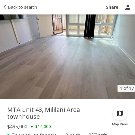
Taxes
Back to search
Tour report
Similar
Recently sold
Ask a question
Share
1 of 17
MTA unit 43, Mililani Area
townhouse
Map View
$495,000
▼
$14,000