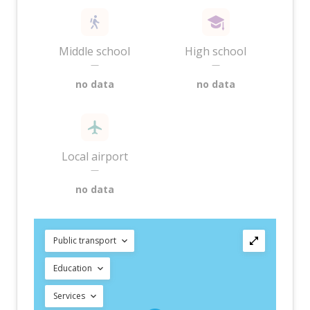
Middle school
High school
—
—
no data
no data
Local airport
—
no data
Public transport
Education
Services