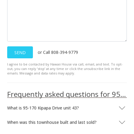
or Call 808-394-9779
SEND
I agree to be contacted by Hawaii House via call, email, and text. To opt-
out, you can reply ’stop’ at any time or click the unsubscribe link in the
emails. Message and data rates may apply.
Frequently asked questions for 95-170 Kipapa Drive unit 43
What is 95-170 Kipapa Drive unit 43?
When was this townhouse built and last sold?