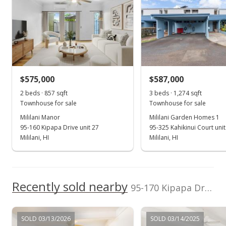
First Home,
202603518
Incorporated
(808) 531-1100
School ratings provided by
Greatschools.org
© 2023. All
rights reserved.
$575,000
$587,000
2 beds · 857 sqft
3 beds · 1,274 sqft
Townhouse for sale
Townhouse for sale
Mililani Manor
Mililani Garden Homes 1
95-160 Kipapa Drive unit 27
95-325 Kahikinui Court uni
Mililani, HI
Mililani, HI
Recently sold nearby
95-170 Kipapa Drive unit 43 in Mililani Area
SOLD 03/13/2026
SOLD 03/14/2025