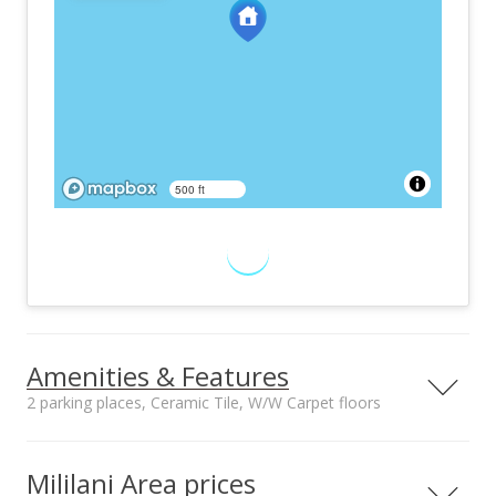
500 ft
Amenities & Features
2 parking places, Ceramic Tile, W/W Carpet floors
Furnished
Property Condition
None
Above Average
Mililani Area prices