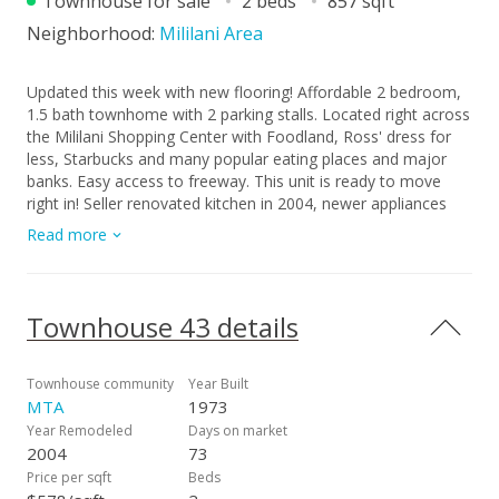
Townhouse for sale
2 beds
857 sqft
Neighborhood:
Mililani Area
Updated this week with new flooring! Affordable 2 bedroom,
1.5 bath townhome with 2 parking stalls. Located right across
the Mililani Shopping Center with Foodland, Ross' dress for
less, Starbucks and many popular eating places and major
banks. Easy access to freeway. This unit is ready to move
right in! Seller renovated kitchen in 2004, newer appliances
approx 2 years ago, brand new carpet upstairs, plumbing
Read more
valves upgraded 2026. Lifetime guaranteed vinyl windows
installed in bedrooms and living room. Good neighbors
watching out for you...Easy to see, just call. Was owner
occupied and pride of ownership shows in this comfortable
Townhouse 43 details
unit.
Townhouse community
Year Built
MTA
1973
Year Remodeled
Days on market
2004
73
Price per sqft
Beds