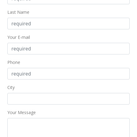
MLS #202414216
Last Name
Jun 16, 2024
Coming Soon
Your E-mail
$1,300,000
+30.26%
$1,065.57
Phone
MLS #202414216
Feb 6, 2018
City
Sold
$998,000
-13.22% from last sold price
$818.03
Your Message
Public Record
Jan 8, 2018