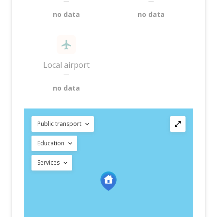
—
—
no data
no data
Local airport
—
no data
Public transport
Education
Services