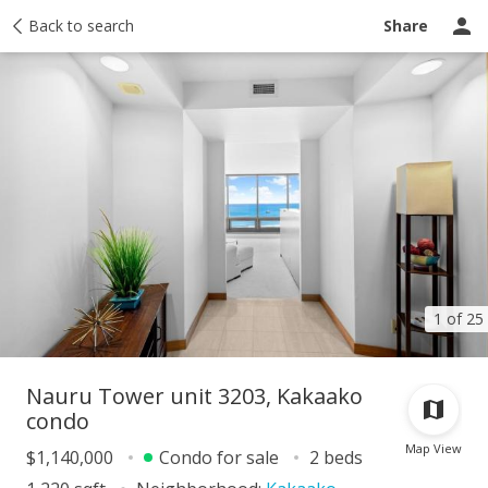
Taxes
Back to search
Tour report
Similar
Recently sold
Ask a question
Share
1 of 25
Nauru Tower unit 3203, Kakaako
condo
Map View
$1,140,000
Condo for sale
2 beds