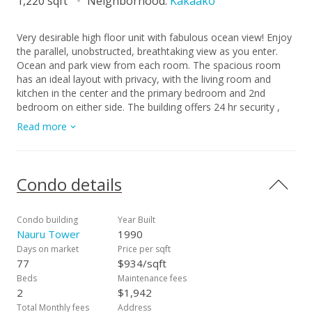
1,220 sqft
Neighborhood:
Kakaako
Very desirable high floor unit with fabulous ocean view! Enjoy
the parallel, unobstructed, breathtaking view as you enter.
Ocean and park view from each room. The spacious room
has an ideal layout with privacy, with the living room and
kitchen in the center and the primary bedroom and 2nd
bedroom on either side. The building offers 24 hr security ,
ample guest parking, storage, tennis court, pool, etc. Located
Read more
just across from Ala Moana beach park and only a few blocks
to dining, shopping, and entertainment spots. The property is
priced below its property assessment value. The price is firm
and will be sold " As Is".
Condo details
Condo building
Year Built
Nauru Tower
1990
Days on market
Price per sqft
77
$934/sqft
Beds
Maintenance fees
2
$1,942
Total Monthly fees
Address