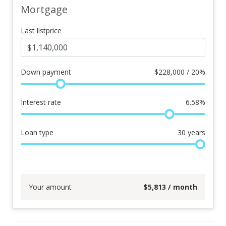
Mortgage
Last listprice
Down payment
$
228,000 / 20%
Interest rate
6.58
%
Loan type
30
years
Your amount
$
5,813
/ month