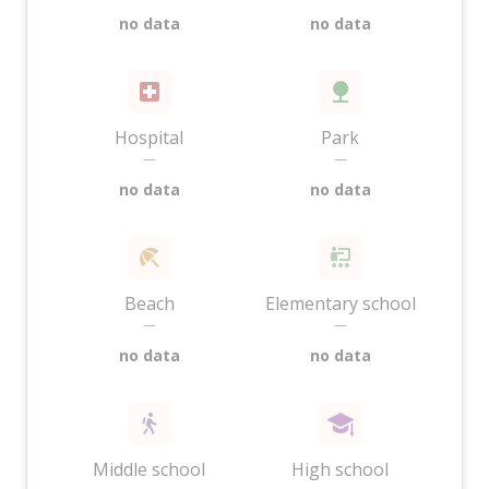
no data
no data
Hospital
Park
—
—
no data
no data
Beach
Elementary school
—
—
no data
no data
Middle school
High school