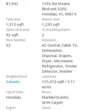
$1,942
1330 Ala Moana
Blvd unit 3203,
Honolulu, HI, 96814
Total area
Interior area
1,312 sqft
1,220 sqft
Open Lanai area
nr.of parking places
92 sqft
2
Floor Number
Inclusions
32
AC Central, Cable TV,
Dishwasher,
Disposal, Drapes,
Dryer, Microwave,
Refrigerator, Smoke
Detector, Washer
Neighborhood
Land area
Kakaako
135,472 sqft / 3.11
acres
City of Oahu
Floors
Honolulu
Marble/Granite,
W/W Carpet
Region
Island