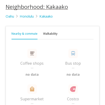
Neighborhood: Kakaako
Oahu
Honolulu
Kakaako
Nearby & commute
Walkability
Coffee shops
Bus stop
—
—
no data
no data
Supermarket
Costco
—
—