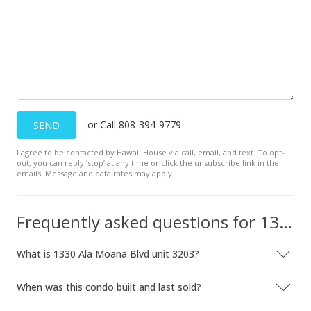
Active Under Contract
$1,150,000
$942.62
MLS #201716965
Dec 24, 2017
or Call 808-394-9779
SEND
Price Decrease
I agree to be contacted by Hawaii House via call, email, and text. To opt-
out, you can reply ’stop’ at any time or click the unsubscribe link in the
$1,150,000
-1.71%
emails. Message and data rates may apply.
$942.62
MLS #201716965
Frequently asked questions for 1330 Ala Moana Blvd unit 3203
Dec 4, 2017
What is 1330 Ala Moana Blvd unit 3203?
Back On Market
When was this condo built and last sold?
$1,170,000