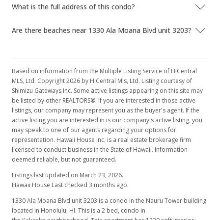
$959.02
What is the full address of this condo?
MLS #201716965
Are there beaches near 1330 Ala Moana Blvd unit 3203?
Nov 28, 2017
Active Under Contract
Based on information from the Multiple Listing Service of HiCentral
$1,170,000
MLS, Ltd. Copyright 2026 by HiCentral Mls, Ltd. Listing courtesy of
Shimizu Gateways Inc. Some active listings appearing on this site may
$959.02
be listed by other REALTORS®. If you are interested in those active
listings, our company may represent you as the buyer's agent. If the
MLS #201716965
active listing you are interested in is our company's active listing, you
Nov 22, 2017
may speak to one of our agents regarding your options for
representation. Hawaii House Inc. is a real estate brokerage firm
Price Decrease
licensed to conduct business in the State of Hawaii. Information
deemed reliable, but not guaranteed.
$1,170,000
-9.86%
Listings last updated on March 23, 2026.
$959.02
Hawaii House Last checked 3 months ago.
MLS #201716965
1330 Ala Moana Blvd unit 3203 is a condo in the Nauru Tower building
located in Honolulu, HI. This is a 2 bed, condo in
Oct 25, 2017