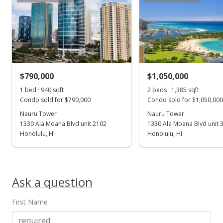
Active Under Contract
$1,350,000
$1,106.56
MLS #202414216
$790,000
$1,050,000
Jul 1, 2024
Show more
1 bed · 940 sqft
2 beds · 1,385 sqft
Price Increase
Condo sold for $790,000
Condo sold for $1,050,000
$1,350,000
Nauru Tower
Nauru Tower
+3.85%
1330 Ala Moana Blvd unit 2102
1330 Ala Moana Blvd unit 
$1,106.56
Honolulu, HI
Honolulu, HI
MLS #202414216
Jun 17, 2024
Ask a question
New Listing
First Name
$1,300,000
$1,065.57