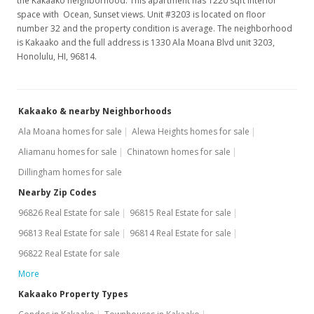
the Kakaako neighborhood. This apartment has 1220 sqft interior
space with Ocean, Sunset views. Unit #3203 is located on floor
Price Decrease
number 32 and the property condition is average. The neighborhood
is Kakaako and the full address is 1330 Ala Moana Blvd unit 3203,
$1,298,000
-5.94%
Honolulu, HI, 96814.
$1,063.93
MLS #201716965
Kakaako & nearby Neighborhoods
Aug 17, 2017
Ala Moana homes for sale
Alewa Heights homes for sale
New Listing
Aliamanu homes for sale
Chinatown homes for sale
Dillingham homes for sale
$1,380,000
+42.27%
Nearby Zip Codes
$1,131.15
96826 Real Estate for sale
96815 Real Estate for sale
MLS #201716965
96813 Real Estate for sale
96814 Real Estate for sale
Apr 20, 2012
96822 Real Estate for sale
More
Sold
Kakaako Property Types
$970,000
-1.52% from last sold price