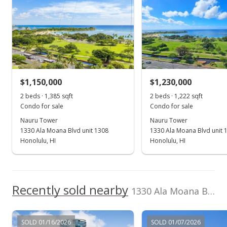
Shimizu Gateways
202603326
Inc
(808) 922-2992
Sep 12, 2024
Cancelled
$1,350,000
$1,150,000
$1,230,000
$1,106.56
2 beds · 1,385 sqft
2 beds · 1,222 sqft
MLS #202414216
Condo for sale
Condo for sale
Nauru Tower
Nauru Tower
Sep 12, 2024
1330 Ala Moana Blvd unit 1308
1330 Ala Moana Blvd unit 
Back On Market
Honolulu, HI
Honolulu, HI
$1,350,000
$1,106.56
Recently sold nearby
1330 Ala Moana Blvd unit 3203 in Kakaako
MLS #202414216
Jul 22, 2024
SOLD 01/16/2026
SOLD 01/07/2026