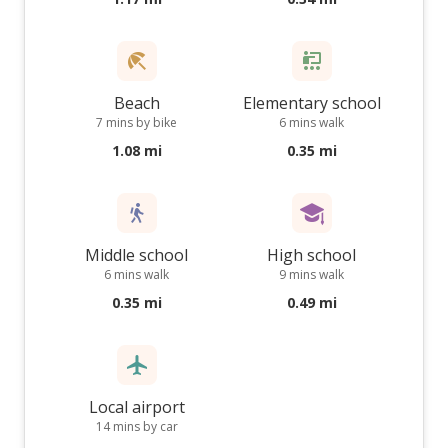
Beach
Elementary school
7 mins by bike
6 mins walk
1.08 mi
0.35 mi
Middle school
High school
6 mins walk
9 mins walk
0.35 mi
0.49 mi
Local airport
14 mins by car