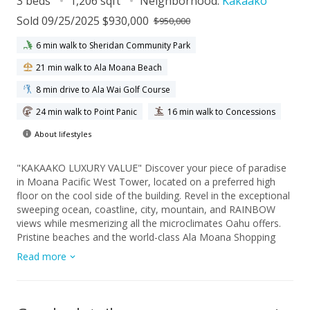
3 beds
1,206 sqft
Neighborhood:
Kakaako
Sold 09/25/2025 $930,000
$950,000
6 min walk to Sheridan Community Park
21 min walk to Ala Moana Beach
8 min drive to Ala Wai Golf Course
24 min walk to Point Panic
16 min walk to Concessions
About lifestyles
"KAKAAKO LUXURY VALUE" Discover your piece of paradise
in Moana Pacific West Tower, located on a preferred high
floor on the cool side of the building. Revel in the exceptional
sweeping ocean, coastline, city, mountain, and RAINBOW
views while mesmerizing all the microclimates Oahu offers.
Pristine beaches and the world-class Ala Moana Shopping
Center beckon for a visit. Live the fabulous Kakaako lifestyle
Read more
in this three-bedroom (newer living room and hallway floors)
two-bath residence with two assigned covered parking stalls
on over two acres of land with incredible amenities, including
a gym, golf putting green, and much more!! With all the