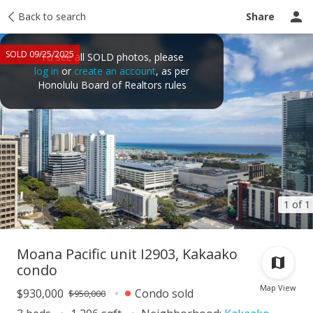
Taxes
Back to search
Tour report
Similar
Recently sold
Ask a question
Share
SOLD 09/25/2025
To see all SOLD photos, please
log in
or
create an account
, as per
Honolulu Board of Realtors rules
1 of 1
Moana Pacific unit I2903, Kakaako
condo
Map View
$930,000
Condo sold
$950,000