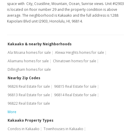
$2,950
space with City, Coastline, Mountain, Ocean, Sunrise views. Unit #I2903
is located on floor number 29 and the property condition is above
$2.45
average. The neighborhood is Kakaako and the full address is 1288
Kapiolani Blvd unit I2903, Honolulu, HI, 96814.
MLS #201629339
Mar 9, 2017
Kakaako & nearby Neighborhoods
Price Decrease
Ala Moana homes for sale
Alewa Heights homes for sale
$2,950
-7.81%
Aliamanu homes for sale
Chinatown homes for sale
$2.45
Dillingham homes for sale
MLS #201629339
Nearby Zip Codes
96826 Real Estate for sale
96815 Real Estate for sale
Jan 17, 2017
96813 Real Estate for sale
96814 Real Estate for sale
Price Increase
96822 Real Estate for sale
$3,200
+3.23%
More
$2.65
Kakaako Property Types
Condos in Kakaako
Townhouses in Kakaako
MLS #201629339