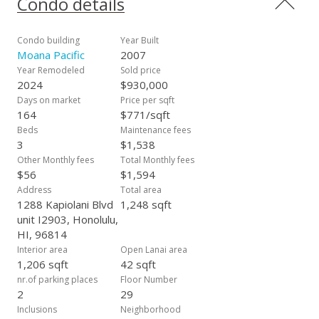
Condo details
fantastic amenities, there is a very low maintenance fee of
approximately. Maintenance Fee is roughly $ 1.32 per SQ FT (
QUITE LOW for KAKAAKO) Additionally, a huge,
Condo building
Year Built
approximately 174-square-foot storage unit is included.
Moana Pacific
2007
Moana Pacific is pet-friendly, and according to Associa, there
Year Remodeled
Sold price
are no new assessments. The buyer is to check with the
2024
$930,000
property manager for any new information. This is a SUPER
Days on market
Price per sqft
VALUE!!
164
$771/sqft
Beds
Maintenance fees
3
$1,538
Other Monthly fees
Total Monthly fees
$56
$1,594
Address
Total area
1288 Kapiolani Blvd
1,248 sqft
unit I2903, Honolulu,
HI, 96814
Interior area
Open Lanai area
1,206 sqft
42 sqft
nr.of parking places
Floor Number
2
29
Inclusions
Neighborhood