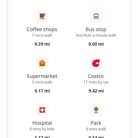
Coffee shops
Bus stop
7 mins walk
less than a minute walk
0.39 mi
0.03 mi
Supermarket
Costco
3 mins walk
17 mins by car
0.17 mi
9.42 mi
Hospital
Park
6 mins by bike
6 mins walk
1.17 mi
0.34 mi