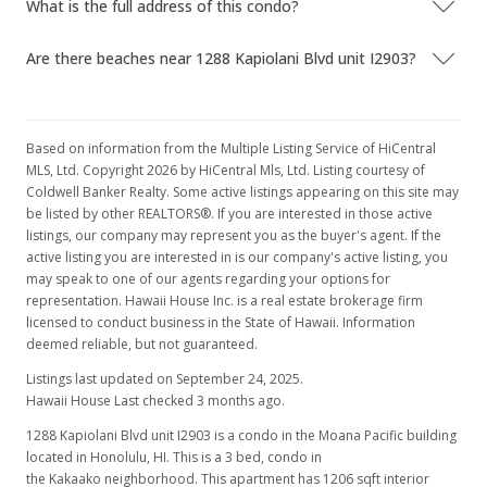
What is the full address of this condo?
Apr 25, 2017
Are there beaches near 1288 Kapiolani Blvd unit I2903?
Hold
$2,950
$2.45
Based on information from the Multiple Listing Service of HiCentral
MLS, Ltd. Copyright 2026 by HiCentral Mls, Ltd. Listing courtesy of
MLS #201629339
Coldwell Banker Realty. Some active listings appearing on this site may
be listed by other REALTORS®. If you are interested in those active
Mar 9, 2017
listings, our company may represent you as the buyer's agent. If the
active listing you are interested in is our company's active listing, you
Back On Market
may speak to one of our agents regarding your options for
$2,950
representation. Hawaii House Inc. is a real estate brokerage firm
licensed to conduct business in the State of Hawaii. Information
$2.45
deemed reliable, but not guaranteed.
MLS #201629339
Listings last updated on September 24, 2025.
Hawaii House Last checked 3 months ago.
Mar 9, 2017
1288 Kapiolani Blvd unit I2903 is a condo in the Moana Pacific building
Cancelled
located in Honolulu, HI. This is a 3 bed, condo in
the Kakaako neighborhood. This apartment has 1206 sqft interior