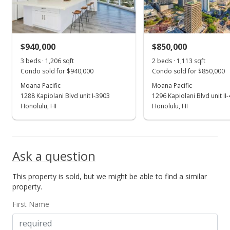
$828.36
MLS #202411958
$940,000
$850,000
Dec 2, 2019
Show more
3 beds · 1,206 sqft
2 beds · 1,113 sqft
Sold
Condo sold for $940,000
Condo sold for $850,000
$840,000
Moana Pacific
Moana Pacific
-2.21% from last sold price
1288 Kapiolani Blvd unit I-3903
1296 Kapiolani Blvd unit II
$696.52
Honolulu, HI
Honolulu, HI
Public Record
Nov 19, 2019
Ask a question
In Escrow - not showing
This property is sold, but we might be able to find a similar
$859,000
property.
$712.27
First Name
MLS #201923056