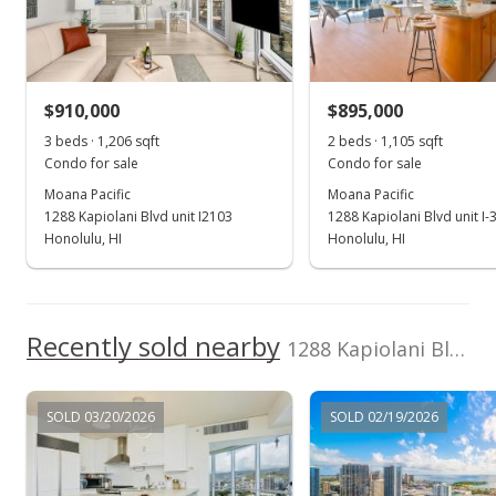
Cancelled
$999,000
$910,000
$895,000
$828.36
3 beds · 1,206 sqft
2 beds · 1,105 sqft
MLS #202411958
Condo for sale
Condo for sale
Moana Pacific
Moana Pacific
Sep 30, 2024
1288 Kapiolani Blvd unit I2103
1288 Kapiolani Blvd unit I-
Hold
Honolulu, HI
Honolulu, HI
$999,000
$828.36
Recently sold nearby
1288 Kapiolani Blvd unit I2903 in Kakaako
MLS #202411958
Aug 28, 2024
SOLD 03/20/2026
SOLD 02/19/2026
New Listing
$999,000
+18.93%