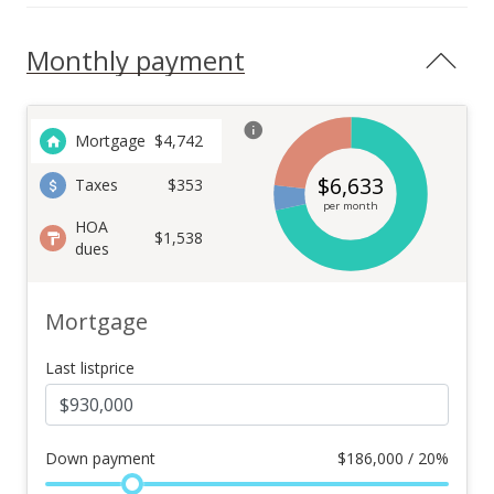
Monthly payment
Mortgage
$
4,742
$
6,633
Taxes
$353
per month
HOA
$1,538
dues
Mortgage
Last listprice
Down payment
$
186,000 / 20%