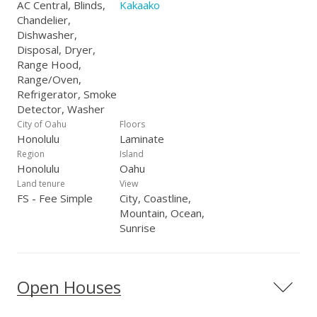
AC Central, Blinds,
Kakaako
Chandelier,
Dishwasher,
Disposal, Dryer,
Range Hood,
Range/Oven,
Refrigerator, Smoke
Detector, Washer
City of Oahu
Floors
Honolulu
Laminate
Region
Island
Honolulu
Oahu
Land tenure
View
FS - Fee Simple
City, Coastline,
Mountain, Ocean,
Sunrise
Open Houses