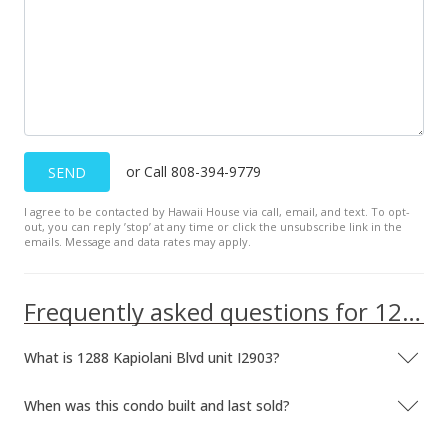
$725.54
MLS #201923056
Aug 14, 2019
New Listing
or Call 808-394-9779
SEND
$898,000
+17.39%
I agree to be contacted by Hawaii House via call, email, and text. To opt-
$744.61
out, you can reply ’stop’ at any time or click the unsubscribe link in the
emails. Message and data rates may apply.
MLS #201923056
May 1, 2017
Frequently asked questions for 1288 Kapiolani Blvd unit I2903
Expired
What is 1288 Kapiolani Blvd unit I2903?
$2,950
$2.45
When was this condo built and last sold?
MLS #201629339