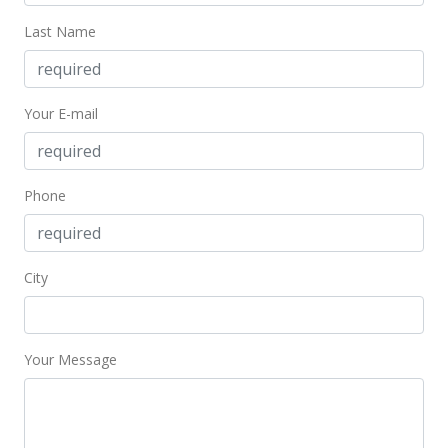
Oct 17, 2019
Last Name
Active Under Contract
$859,000
Your E-mail
$712.27
MLS #201923056
Sep 26, 2019
Phone
Price Decrease
$859,000
-1.83%
City
$712.27
MLS #201923056
Your Message
Sep 8, 2019
Price Decrease
$875,000
-2.56%