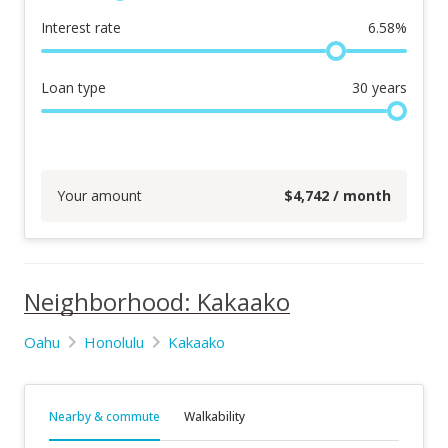
Interest rate
6.58
%
Loan type
30
years
Your amount
$
4,742
/ month
Neighborhood: Kakaako
Oahu
Honolulu
Kakaako
Nearby & commute
Walkability