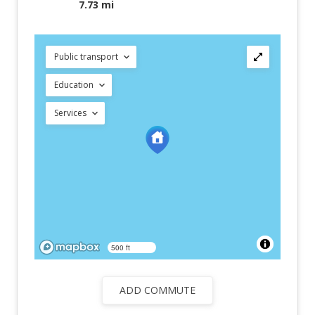
7.73 mi
Public transport
Education
Services
500 ft
ADD COMMUTE