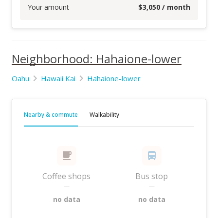
Your amount
$
3,050
/ month
Neighborhood: Hahaione-lower
Oahu
Hawaii Kai
Hahaione-lower
Nearby & commute
Walkability
Coffee shops
Bus stop
—
—
no data
no data