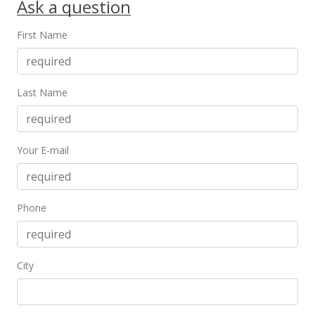
Ask a question
New Listing
First Name
$745,000
+11.19%
$615.19
MLS #202321721
Last Name
Sep 30, 2021
Sold
Your E-mail
$670,000
+3.08% from last sold price
$553.26
Phone
Public Record
Aug 16, 2021
City
Active Under Contract
$650,000