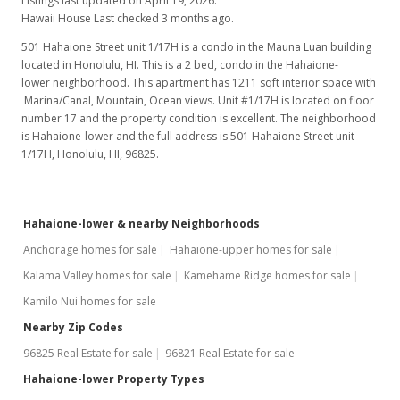
Listings last updated on April 19, 2026.
$425.27
Hawaii House Last checked 3 months ago.
501 Hahaione Street unit 1/17H is a condo in the Mauna Luan building
MLS #201923074
located in Honolulu, HI. This is a 2 bed, condo in the Hahaione-
Dec 11, 2019
lower neighborhood. This apartment has 1211 sqft interior space with
Marina/Canal, Mountain, Ocean views. Unit #1/17H is located on floor
Back On Market
number 17 and the property condition is excellent. The neighborhood
is Hahaione-lower and the full address is 501 Hahaione Street unit
$525,000
1/17H, Honolulu, HI, 96825.
$433.53
MLS #201923074
Hahaione-lower & nearby Neighborhoods
Nov 14, 2019
Anchorage homes for sale
Hahaione-upper homes for sale
Kalama Valley homes for sale
In Escrow - not showing
Kamehame Ridge homes for sale
Kamilo Nui homes for sale
$525,000
Nearby Zip Codes
$433.53
96825 Real Estate for sale
96821 Real Estate for sale
MLS #201923074
Hahaione-lower Property Types