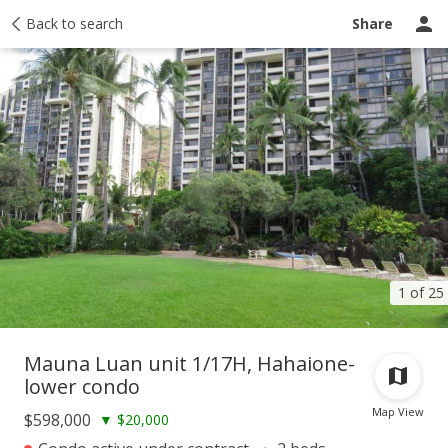
Taxes
Back to search
Tour report
Similar
Recently sold
Ask a question
Share
1 of 25
Mauna Luan unit 1/17H, Hahaione-
lower condo
Map View
$598,000
▼
$20,000