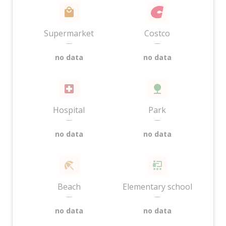
Supermarket
Costco
—
—
no data
no data
Hospital
Park
—
—
no data
no data
Beach
Elementary school
—
—
no data
no data