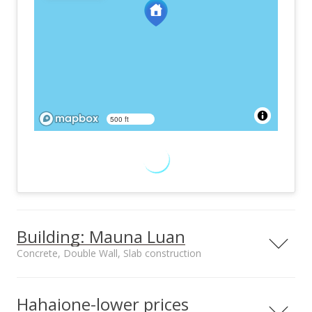
500 ft
Building: Mauna Luan
Concrete, Double Wall, Slab construction
Property type
Construction
High-Rise 7+ Stories
Concrete, Double
Hahaione-lower prices