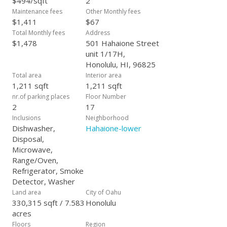
$494/sqft
2
Maintenance fees
Other Monthly fees
$1,411
$67
Total Monthly fees
Address
$1,478
501 Hahaione Street
unit 1/17H,
Honolulu, HI, 96825
Total area
Interior area
1,211 sqft
1,211 sqft
nr.of parking places
Floor Number
2
17
Inclusions
Neighborhood
Dishwasher,
Hahaione-lower
Disposal,
Microwave,
Range/Oven,
Refrigerator, Smoke
Detector, Washer
Land area
City of Oahu
330,315 sqft / 7.583
Honolulu
acres
Floors
Region