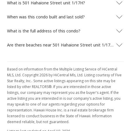
What is 501 Hahaione Street unit 1/17H?
In Escrow - not showing
When was this condo built and last sold?
$505,000
$417.01
What is the full address of this condo?
MLS #201923074
Are there beaches near 501 Hahaione Street unit 1/17H?
May 4, 2020
Price Decrease
Based on information from the Multiple Listing Service of HiCentral
$505,000
-1.94%
MLS, Ltd. Copyright 2026 by HiCentral Mls, Ltd. Listing courtesy of Five
Star Realty, Inc.. Some active listings appearing on this site may be
$417.01
listed by other REALTORS®. If you are interested in those active
listings, our company may represent you as the buyer's agent. If the
MLS #201923074
active listing you are interested in is our company's active listing, you
may speak to one of our agents regarding your options for
Jan 21, 2020
representation. Hawaii House Inc. is a real estate brokerage firm
Price Decrease
licensed to conduct business in the State of Hawaii. Information
deemed reliable, but not guaranteed.
$515,000
-1.9%