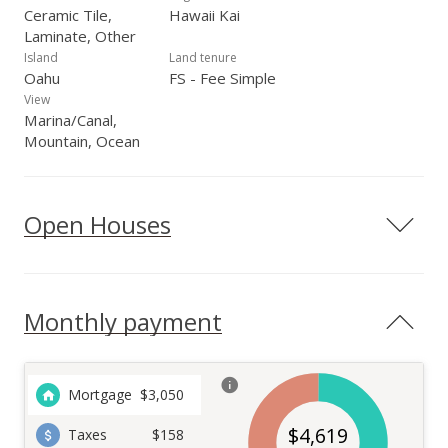
Ceramic Tile,
Hawaii Kai
Laminate, Other
Island
Land tenure
Oahu
FS - Fee Simple
View
Marina/Canal,
Mountain, Ocean
Open Houses
Monthly payment
Mortgage
$
3,050
$
4,619
Taxes
$158