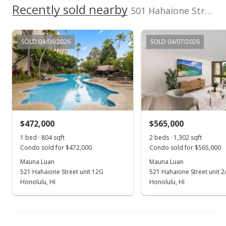
Recently sold nearby
501 Hahaione Street unit 1/17H in Hahaione-lower
MLS #202321721
Jan 1, 2024
SOLD 04/08/2026
SOLD 04/07/2026
Price Decrease
$719,000
-1.78%
$593.72
MLS #202321721
$472,000
$565,000
Nov 21, 2023
Show more
1 bed · 804 sqft
2 beds · 1,302 sqft
Price Decrease
Condo sold for $472,000
Condo sold for $565,000
$732,000
Mauna Luan
Mauna Luan
-1.74%
521 Hahaione Street unit 12G
521 Hahaione Street unit 2
$604.46
Honolulu, HI
Honolulu, HI
MLS #202321721
Sep 27, 2023