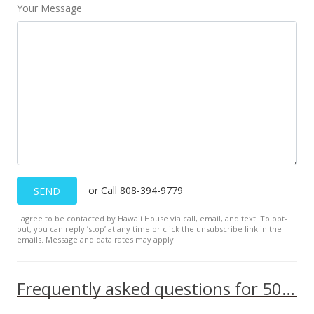
$536.75
Your Message
MLS #202120463
Aug 10, 2021
New Listing
$650,000
+28.71%
$536.75
MLS #202120463
Jul 22, 2020
or Call 808-394-9779
SEND
Sold
I agree to be contacted by Hawaii House via call, email, and text. To opt-
out, you can reply ’stop’ at any time or click the unsubscribe link in the
$505,000
+18.27% from last sold price
emails. Message and data rates may apply.
$417.01
Frequently asked questions for 501 Hahaione Street unit 1/17H
Public Record
Jun 5, 2020