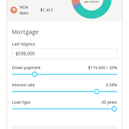
per month
HOA
$1,411
dues
Mortgage
Last listprice
Down payment
$
119,600 / 20%
Interest rate
6.58
%
Loan type
30
years