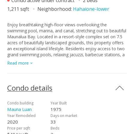
Condo active under contract
2 beds
1,211 sqft
Neighborhood:
Hahaione-lower
Enjoy breathtaking high-floor views overlooking the
swimming pool, marina, and canal, stretching out to beautiful
Maunalua Bay. Located in a resort-style complex set on 7.5
acres of beautifully landscaped grounds, this property offers
an exceptional island lifestyle. Residents enjoy access to two
grand swimming pools, relaxing jacuzzi, barbecue stations, a
golf putting area, entertainment rooms and a fully equipped
Read more
exercise room, racquetball courts, and a sauna. Additional
features include basement storage and two covered parking
stalls for your convenience. Don’t miss out on this incredible
opportunity to own your ideal condo !
Condo details
Condo building
Year Built
Mauna Luan
1975
Year Remodeled
Days on market
2020
33
Price per sqft
Beds