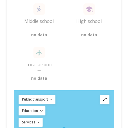
Middle school
High school
—
—
no data
no data
Local airport
—
no data
Public transport
Education
Services