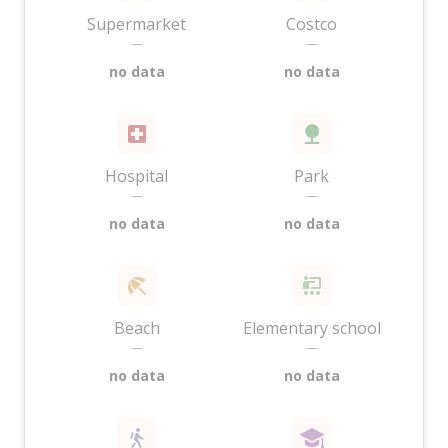
Supermarket
Costco
—
—
no data
no data
Hospital
Park
—
—
no data
no data
Beach
Elementary school
—
—
no data
no data