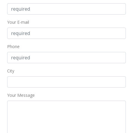
Your E-mail
Phone
City
Your Message