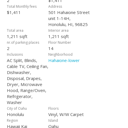
2
$1,411
Total Monthly fees
Address
$1,411
501 Hahaione Street
unit 1-14H,
Honolulu, HI, 96825
Total area
Interior area
1,211 sqft
1,211 sqft
nr.of parking places
Floor Number
2
14
Inclusions
Neighborhood
AC Split, Blinds,
Hahaione-lower
Cable TV, Ceiling Fan,
Dishwasher,
Disposal, Drapes,
Dryer, Microwave
Hood, Range/Oven,
Refrigerator,
Washer
City of Oahu
Floors
Honolulu
Vinyl, W/W Carpet
Region
Island
Hawaii Kai
Oahu