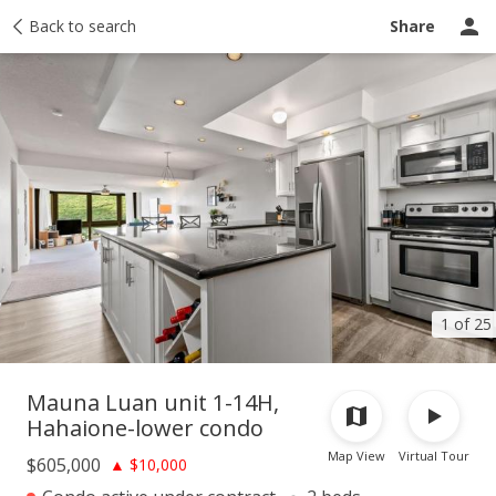
Taxes
Back to search
Tour report
Similar
Recently sold
Ask a question
Share
1 of 25
Mauna Luan unit 1-14H,
Hahaione-lower condo
Map View
Virtual Tour
$605,000
▲
$10,000