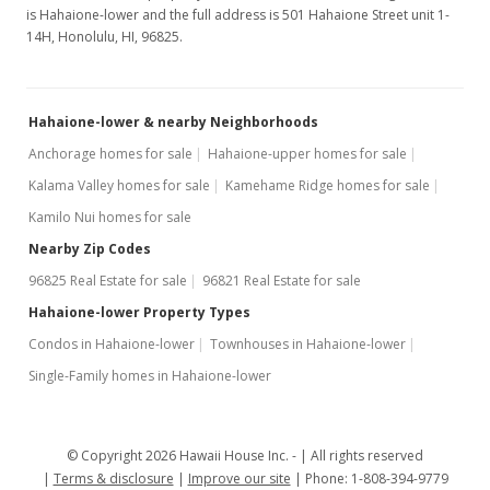
is Hahaione-lower and the full address is 501 Hahaione Street unit 1-
14H, Honolulu, HI, 96825.
Hahaione-lower & nearby Neighborhoods
Anchorage homes for sale
Hahaione-upper homes for sale
Kalama Valley homes for sale
Kamehame Ridge homes for sale
Kamilo Nui homes for sale
Nearby Zip Codes
96825 Real Estate for sale
96821 Real Estate for sale
Hahaione-lower Property Types
Condos in Hahaione-lower
Townhouses in Hahaione-lower
Single-Family homes in Hahaione-lower
© Copyright 2026 Hawaii House Inc. -
All rights reserved
Terms & disclosure
Improve our site
Phone: 1-808-394-9779