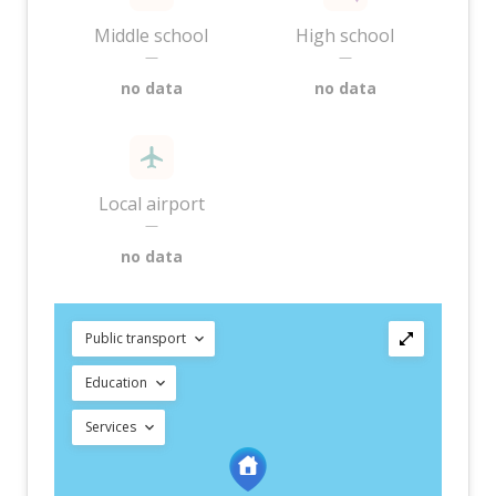
Middle school
High school
—
—
no data
no data
Local airport
—
no data
Public transport
Education
Services