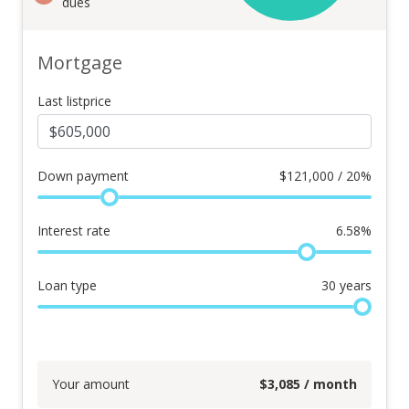
dues
Mortgage
Last listprice
Down payment
$
121,000 / 20%
Interest rate
6.58
%
Loan type
30
years
Your amount
$
3,085
/ month