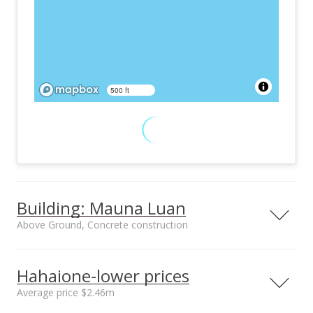
500 ft
Building: Mauna Luan
Above Ground, Concrete construction
Property type
Construction
High-Rise 7+ Stories
Above Ground,
Hahaione-lower prices
Concrete
Average price $2.46m