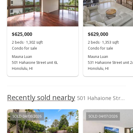
Single Level
School ratings provided by
Greatschools.org
© 2023. All
rights reserved.
View all 8 Mauna Luan condos for sale
$625,000
$629,000
2 beds · 1,302 sqft
2 beds · 1,353 sqft
Condo for sale
Condo for sale
Mauna Luan
Mauna Luan
501 Hahaione Street unit 6L
531 Hahaione Street unit 2
Honolulu, HI
Honolulu, HI
Recently sold nearby
501 Hahaione Street unit 1-14H in Hahaione-lower
SOLD 04/08/2026
SOLD 04/07/2026