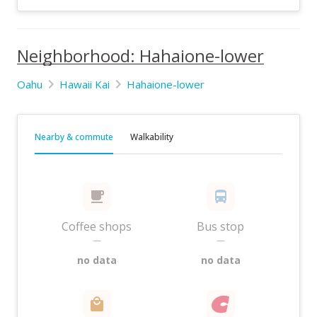
Neighborhood: Hahaione-lower
Oahu
Hawaii Kai
Hahaione-lower
Nearby & commute
Walkability
Coffee shops
Bus stop
—
—
no data
no data