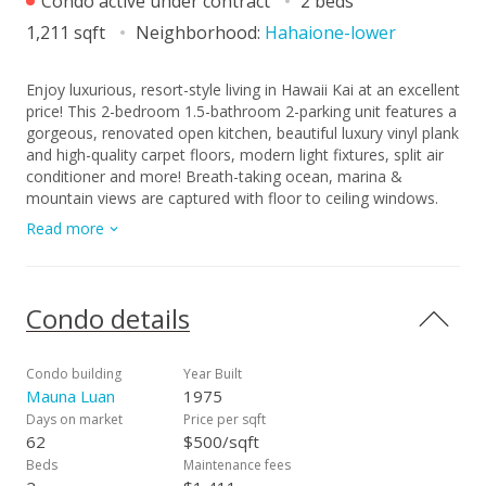
Condo active under contract
2 beds
1,211 sqft
Neighborhood:
Hahaione-lower
Enjoy luxurious, resort-style living in Hawaii Kai at an excellent
price! This 2-bedroom 1.5-bathroom 2-parking unit features a
gorgeous, renovated open kitchen, beautiful luxury vinyl plank
and high-quality carpet floors, modern light fixtures, split air
conditioner and more! Breath-taking ocean, marina &
mountain views are captured with floor to ceiling windows.
Imagine relaxing in your very own tropical oasis at the Mauna
Read more
Luan featuring two free forming pools, ample BBQ areas,
thoughtfully intertwined with rock formations, water features
& waterfalls.The updated recreation HUB features a spacious
party area with full kitchen, fitness center,
Condo details
racquetball/handball courts, hot tubs, saunas and locker
rooms. Do not miss this opportunity to live in a resort-style
community at an unbeatable value!
Condo building
Year Built
Mauna Luan
1975
Days on market
Price per sqft
62
$500/sqft
Beds
Maintenance fees