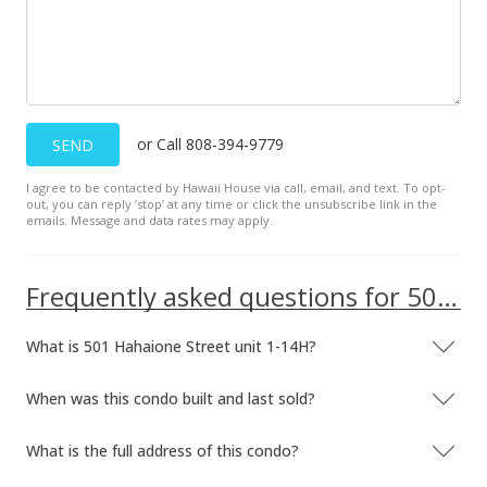
or Call 808-394-9779
SEND
I agree to be contacted by Hawaii House via call, email, and text. To opt-
out, you can reply ’stop’ at any time or click the unsubscribe link in the
emails. Message and data rates may apply.
Frequently asked questions for 501 Hahaione Street unit 1-14H
What is 501 Hahaione Street unit 1-14H?
When was this condo built and last sold?
What is the full address of this condo?