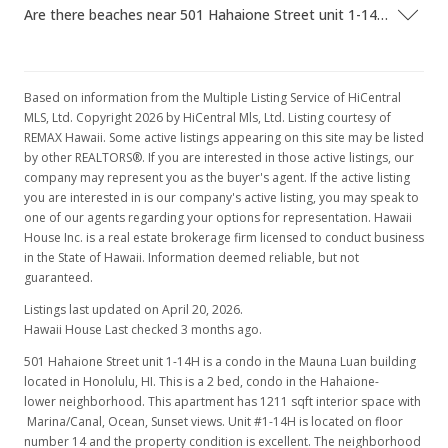
Are there beaches near 501 Hahaione Street unit 1-14H?
Based on information from the Multiple Listing Service of HiCentral
MLS, Ltd. Copyright 2026 by HiCentral Mls, Ltd. Listing courtesy of
REMAX Hawaii. Some active listings appearing on this site may be listed
by other REALTORS®. If you are interested in those active listings, our
company may represent you as the buyer's agent. If the active listing
you are interested in is our company's active listing, you may speak to
one of our agents regarding your options for representation. Hawaii
House Inc. is a real estate brokerage firm licensed to conduct business
in the State of Hawaii. Information deemed reliable, but not
guaranteed.
Listings last updated on April 20, 2026.
Hawaii House Last checked 3 months ago.
501 Hahaione Street unit 1-14H is a condo in the Mauna Luan building
located in Honolulu, HI. This is a 2 bed, condo in the Hahaione-
lower neighborhood. This apartment has 1211 sqft interior space with
Marina/Canal, Ocean, Sunset views. Unit #1-14H is located on floor
number 14 and the property condition is excellent. The neighborhood