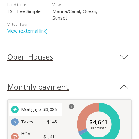
Land tenure
View
FS - Fee Simple
Marina/Canal, Ocean,
Sunset
Virtual Tour
View (external link)
Open Houses
Monthly payment
Mortgage
$
3,085
$
4,641
Taxes
$145
per month
HOA
$1,411