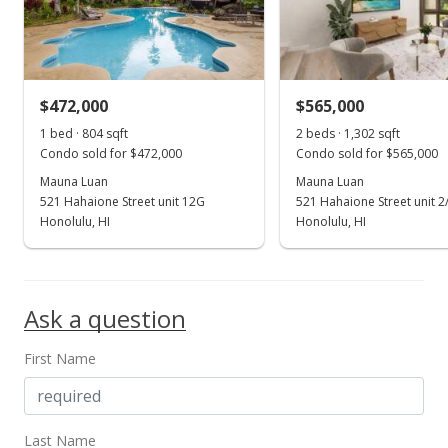
$472,000
$565,000
1 bed · 804 sqft
2 beds · 1,302 sqft
Condo sold for $472,000
Condo sold for $565,000
Mauna Luan
Mauna Luan
521 Hahaione Street unit 12G
521 Hahaione Street unit 2
Honolulu, HI
Honolulu, HI
Ask a question
First Name
Last Name