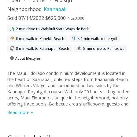
1 bed
1 baths
960 sqft
Neighborhood:
Kaanapali
Sold 07/14/2022 $625,000
$620,000
2 min drive to Wahikuli State Wayside Park
8 min walk to Kahekili Beach
< 1 min walk to the golf
8 min walk to Ka'anapali Beach
6 min drive to Rainbows
About lifestyles
The Maui Eldorado condominium development is located in
the heart of Kaanapali, only few steps from Kaanapali Beach
and Whalers Village, and surrounded on two sides by the
Kaanapali Royal golf course. With only 201 units sitting on ten
acres, Maui Eldorado is unique in the neighborhood, not only
offering three pools, Barbecue area shuffleboard, guests and
concierge service and a convenience store, but also a 2,000+
Read more
square foot "Cabana" directly fronting the sandy beach for
the exclusive use of the owners and guests, complete with an
attendant, showers, bathrooms, a full kitchen and indoor and
outdoor seating. H104 was beautifully upgraded in 2010, with