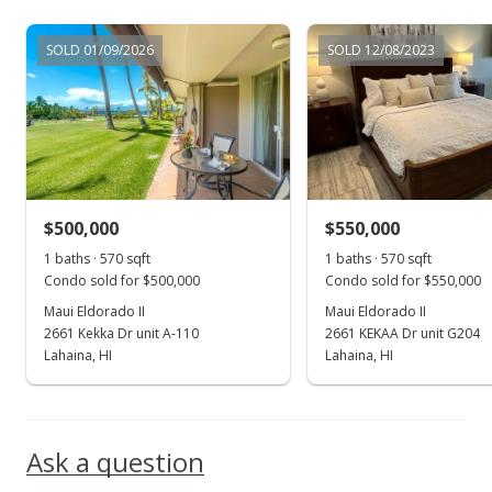
Jun 8, 2022
SOLD 01/09/2026
SOLD 12/08/2023
New Listing
$620,000
+90.77%
$645.83
MLS #396067
$500,000
$550,000
May 18, 2017
Show more
1 baths · 570 sqft
1 baths · 570 sqft
Sold
Condo sold for $500,000
Condo sold for $550,000
$325,000
Maui Eldorado II
Maui Eldorado II
2661 Kekka Dr unit A-110
2661 KEKAA Dr unit G204
$338.54
Lahaina, HI
Lahaina, HI
Public Record
Apr 11, 2017
Ask a question
New Listing