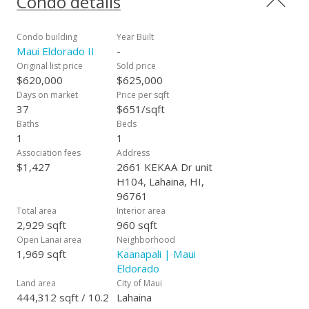
Condo details
washer/dryer as well as central air conditioning, overlooking
the lush greenery of the grounds and the golf course. While
the complex is leasehold, the owners owns were deeded 10%
Condo building
Year Built
fee simple interest in the property. The HOA fees include all
Maui Eldorado II
-
utilities, electricity and free internet access. This unit is not in
Original list price
Sold price
a rental program and is being sporadically used as a vacation
$620,000
$625,000
home by the owner.
Days on market
Price per sqft
37
$651/sqft
Baths
Beds
1
1
Association fees
Address
$1,427
2661 KEKAA Dr unit
H104, Lahaina, HI,
96761
Total area
Interior area
2,929 sqft
960 sqft
Open Lanai area
Neighborhood
1,969 sqft
Kaanapali | Maui
Eldorado
Land area
City of Maui
444,312 sqft / 10.2
Lahaina