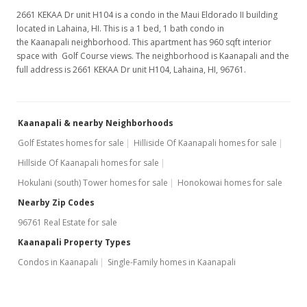
2661 KEKAA Dr unit H104 is a condo in the Maui Eldorado II building
located in Lahaina, HI. This is a 1 bed, 1 bath condo in
the Kaanapali neighborhood. This apartment has 960 sqft interior
space with Golf Course views. The neighborhood is Kaanapali and the
full address is 2661 KEKAA Dr unit H104, Lahaina, HI, 96761.
Kaanapali & nearby Neighborhoods
Golf Estates homes for sale
Hilliside Of Kaanapali homes for sale
Hillside Of Kaanapali homes for sale
Hokulani (south) Tower homes for sale
Honokowai homes for sale
Nearby Zip Codes
96761 Real Estate for sale
Kaanapali Property Types
Condos in Kaanapali
Single-Family homes in Kaanapali