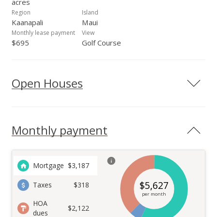
acres
Region
Island
Kaanapali
Maui
Monthly lease payment
View
$695
Golf Course
Open Houses
Monthly payment
Mortgage
$
3,187
$
5,627
Taxes
$318
per month
HOA
$2,122
dues