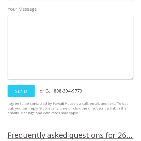
Your Message
or Call 808-394-9779
SEND
I agree to be contacted by Hawaii House via call, email, and text. To opt-
out, you can reply ’stop’ at any time or click the unsubscribe link in the
emails. Message and data rates may apply.
Frequently asked questions for 2661 KEKAA Dr unit H104