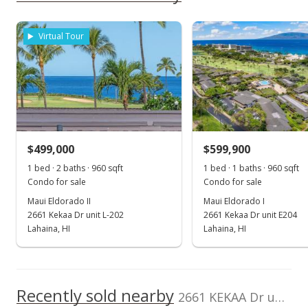
Coldwell Banker
396067
School ratings provided by
Greatschools.org
© 2023. All
As soon as we do, we post it here.
Island Prop-KP
rights reserved.
Property sales
Cell: 808-283-9007
Virtual Tour
Jul 14, 2022
Sold
$625,000
+0.81% from last sold price
$499,000
$599,900
$651.04
1 bed · 2 baths · 960 sqft
1 bed · 1 baths · 960 sqft
Public Record
Condo for sale
Condo for sale
Maui Eldorado II
Maui Eldorado I
Jun 15, 2022
2661 Kekaa Dr unit L-202
2661 Kekaa Dr unit E204
Pending
Lahaina, HI
Lahaina, HI
$620,000
$645.83
Recently sold nearby
2661 KEKAA Dr unit H104 in Kaanapali
MLS #396067