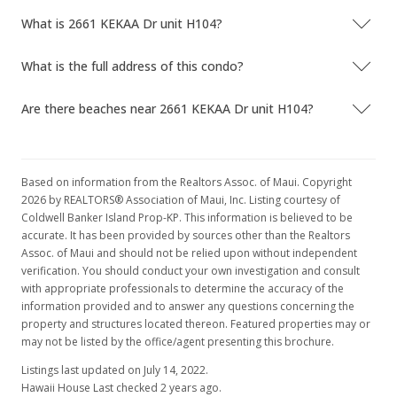
What is 2661 KEKAA Dr unit H104?
What is the full address of this condo?
Are there beaches near 2661 KEKAA Dr unit H104?
Based on information from the Realtors Assoc. of Maui. Copyright
2026 by REALTORS® Association of Maui, Inc. Listing courtesy of
Coldwell Banker Island Prop-KP. This information is believed to be
accurate. It has been provided by sources other than the Realtors
Assoc. of Maui and should not be relied upon without independent
verification. You should conduct your own investigation and consult
with appropriate professionals to determine the accuracy of the
information provided and to answer any questions concerning the
property and structures located thereon. Featured properties may or
may not be listed by the office/agent presenting this brochure.
Listings last updated on July 14, 2022.
Hawaii House Last checked 2 years ago.