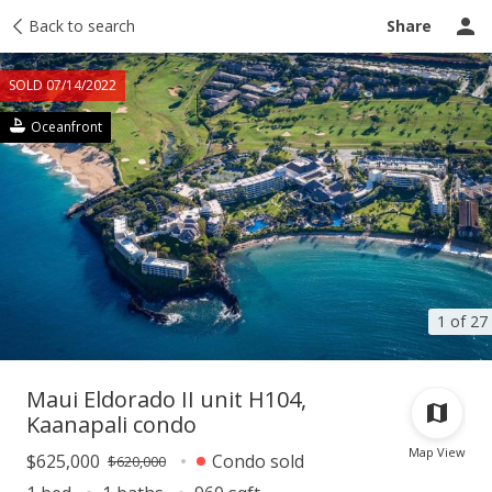
Taxes
Back to search
Tour report
Similar
Recently sold
Ask a question
Share
SOLD 07/14/2022
Oceanfront
1 of 27
Maui Eldorado II unit H104,
Kaanapali condo
Map View
$625,000
Condo sold
$620,000