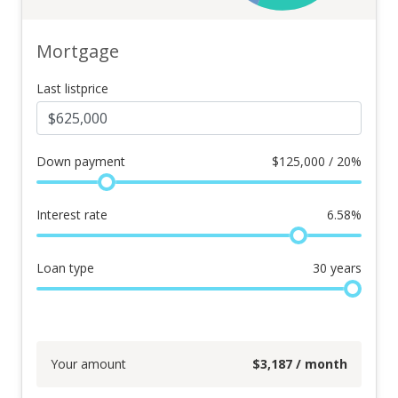
Mortgage
Last listprice
Down payment
$
125,000 / 20%
Interest rate
6.58
%
Loan type
30
years
Your amount
$
3,187
/ month