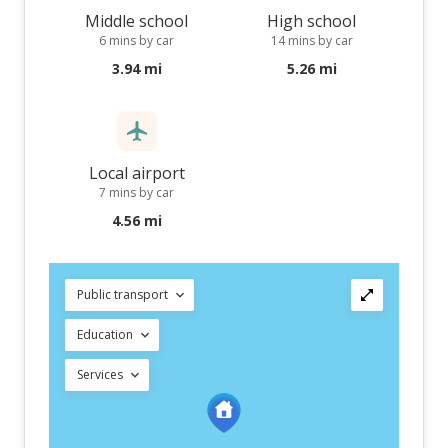
Middle school
High school
6 mins by car
14 mins by car
3.94 mi
5.26 mi
Local airport
7 mins by car
4.56 mi
Public transport
Education
Services