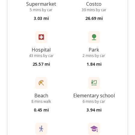
Supermarket
Costco
5 mins by car
39 mins by car
3.03 mi
26.69 mi
Hospital
Park
43 mins by car
2 mins by car
25.57 mi
1.84 mi
Beach
Elementary school
8 mins walk
6 mins by car
0.45 mi
3.94 mi