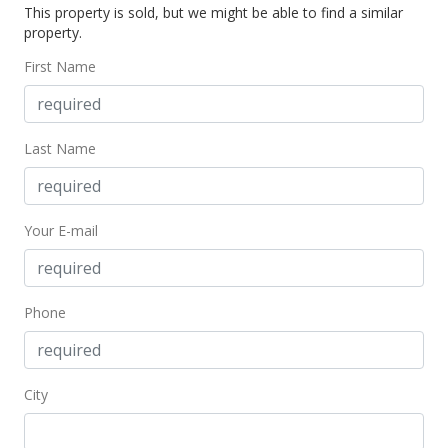
This property is sold, but we might be able to find a similar
$325,000
property.
$338.54
First Name
MLS #373700
Last Name
Your E-mail
Phone
City