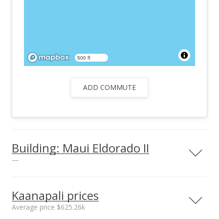
500 ft
ADD COMMUTE
Building: Maui Eldorado II
—
Kaanapali prices
Average price $625.26k
Parking