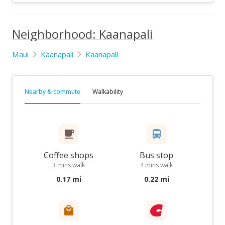
Neighborhood: Kaanapali
Maui
Kaanapali
Kaanapali
Nearby & commute
Walkability
Coffee shops
Bus stop
3 mins walk
4 mins walk
0.17 mi
0.22 mi