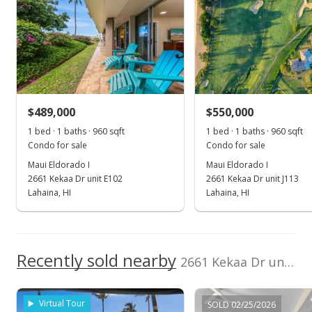
0
Listed by
MLS #
2017
2022
2000
2018
2024
L
Island Sotheby's
408517
International
Maui Eldorado I median sales price
Property sales
Realty(L)
Cell: 808-359-4245
Jan 23, 2026
$489,000
$550,000
1 bed · 1 baths · 960 sqft
1 bed · 1 baths · 960 sqft
New Listing
Condo for sale
Condo for sale
$514,000
+86.91%
Maui Eldorado I
Maui Eldorado I
2661 Kekaa Dr unit E102
2661 Kekaa Dr unit J113
$901.75
Lahaina, HI
Lahaina, HI
MLS #408517
Nov 6, 2019
Recently sold nearby
Sold
2661 Kekaa Dr unit K110 in Kaanapali
$275,000
+10% from last sold price
Virtual Tour
SOLD 02/25/2026
$482.46