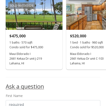
SOLD 06/23/2026
Public Record
Sep 2, 2015
Sold
$250,000
+117.39% from last sold price
$475,000
$520,000
1 baths · 570 sqft
$438.60
1 bed · 1 baths · 960 sqft
Condo sold for $475,000
Condo sold for $520,000
Public Record
Maui Eldorado I
Maui Eldorado I
2661 Kekaa Dr unit J-219
2661 Kekaa Dr unit C-103
Jul 20, 2015
Show more
Lahaina, HI
Lahaina, HI
New Listing
$250,000
-6%
Ask a question
$438.60
MLS #366229
First Name
Jul 10, 2013