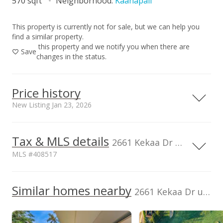
570 sqft
Neighborhood:
Kaanapali
This property is currently not for sale, but we can help you
find a similar property.
this property and we notify you when there are
Save
changes in the status.
Price history
New Listing Jan 23, 2026
Tax & MLS details
00,000
00,000
00,000
00,000
00,000
00,000
800,000
2661 Kekaa Dr unit K110, Lahaina, HI, 96761
MLS #408517
600,000
Current Property Taxes
Property Tax Year
2025
400,000
100,000
Similar homes nearby
p/month
2661 Kekaa Dr unit K110 in Kaanapali
$5,408
TMK
Monthly lease payment
200,000
2440080210174
$391