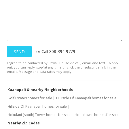
or Call 808-394-9779
SEND
I agree to be contacted by Hawaii House via call, email, and text. To opt-
out, you can reply ’stop’ at any time or click the unsubscribe link in the
emails. Message and data rates may apply.
Kaanapali & nearby Neighborhoods
Golf Estates homes for sale
Hilliside Of Kaanapali homes for sale
Hillside Of Kaanapali homes for sale
Hokulani (south) Tower homes for sale
Honokowai homes for sale
Nearby Zip Codes