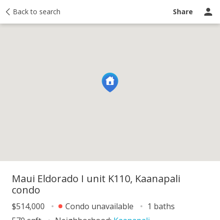
y
Back to search
Activity
Taxes
Similar
Recently sold
Ask a question
Share
Maui Eldorado I unit K110, Kaanapali
condo
$514,000
Condo unavailable
1 baths