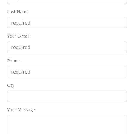
New Listing
Last Name
$265,950
+131.26%
$466.58
Your E-mail
MLS #356905
Nov 22, 2000
Phone
Sold
$115,000
$201.75
City
Public Record
Your Message