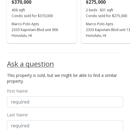
$370,000
$275,000
May 11, 2016
Show more
436 sqft
2 beds · 831 sqft
New Listing
Condo sold for $370,000
Condo sold for $275,000
$379,000
Marco Polo Apts
Marco Polo Apts
+8.6%
2333 Kapiolani Blvd unit 906
2333 Kapiolani Blvd unit 1
$869.27
Honolulu, HI
Honolulu, HI
MLS #201610840
Oct 1, 2014
Ask a question
Expired
This property is sold, but we might be able to find a similar
$349,000
property.
$800.46
First Name
MLS #201405442
Apr 25, 2014
Last Name
New Listing
$349,000
+7.38%