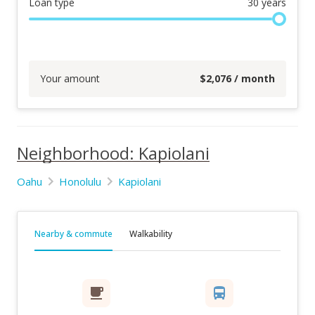
Loan type
30
years
Your amount
$
2,076
/ month
Neighborhood: Kapiolani
Oahu
Honolulu
Kapiolani
Nearby & commute
Walkability