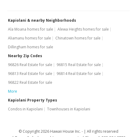
Jul 17, 2006
Kapiolani & nearby Neighborhoods
New Listing
Ala Moana homes for sale
Alewa Heights homes for sale
$299,000
+21.05%
Aliamanu homes for sale
Chinatown homes for sale
$685.78
Dillingham homes for sale
MLS #2613417
Nearby Zip Codes
96826 Real Estate for sale
96815 Real Estate for sale
Feb 10, 2005
96813 Real Estate for sale
96814 Real Estate for sale
Cancelled
96822 Real Estate for sale
$247,000
More
$566.51
Kapiolani Property Types
Condos in Kapiolani
Townhouses in Kapiolani
MLS #2500323
Jan 7, 2005
© Copyright 2026 Hawaii House Inc. -
All rights reserved
New Listing