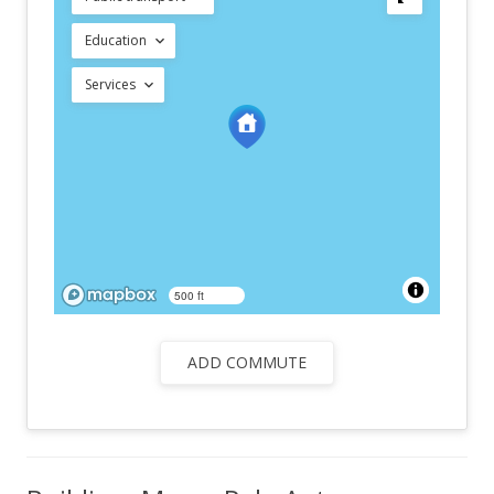
Education
Services
500 ft
ADD COMMUTE