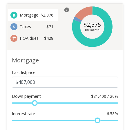
Mortgage
$
2,076
$
2,575
Taxes
$71
per month
HOA dues
$428
Mortgage
Last listprice
Down payment
$
81,400 / 20%
Interest rate
6.58
%