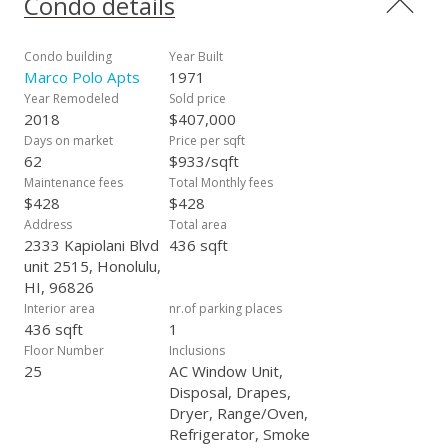
Condo details
completed throughout the building without any special
assessment. Bathroom plumbing project was recently
completed. Amazing amenities include wonderful pool,
Condo building
Year Built
sauna, tennis, basketball/pickleball courts, BBQ, golf driving
Marco Polo Apts
1971
nets, convenience store in the lobby, car wash area, lots of
Year Remodeled
Sold price
guest parking, storage, 24 hour security and100% Hurricane
2018
$407,000
Coverage. Don't miss out on this fabulous opportunity.
Days on market
Price per sqft
Enhanced photos/virtually staged.
62
$933/sqft
Maintenance fees
Total Monthly fees
$428
$428
Address
Total area
2333 Kapiolani Blvd
436 sqft
unit 2515, Honolulu,
HI, 96826
Interior area
nr.of parking places
436 sqft
1
Floor Number
Inclusions
25
AC Window Unit,
Disposal, Drapes,
Dryer, Range/Oven,
Refrigerator, Smoke