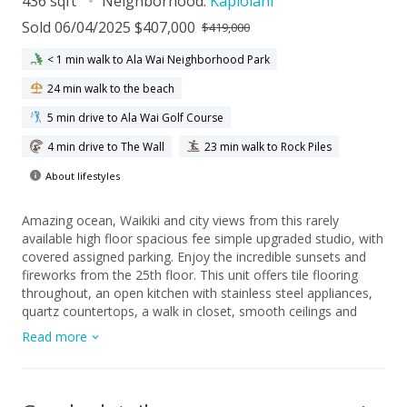
436 sqft
Neighborhood:
Kapiolani
Sold 06/04/2025 $407,000
$419,000
< 1 min walk to Ala Wai Neighborhood Park
24 min walk to the beach
5 min drive to Ala Wai Golf Course
4 min drive to The Wall
23 min walk to Rock Piles
About lifestyles
Amazing ocean, Waikiki and city views from this rarely
available high floor spacious fee simple upgraded studio, with
covered assigned parking. Enjoy the incredible sunsets and
fireworks from the 25th floor. This unit offers tile flooring
throughout, an open kitchen with stainless steel appliances,
quartz countertops, a walk in closet, smooth ceilings and
recessed lighting. With an in unit washer/dryer and air
Read more
conditioner this makes the ideal home. Excellent location on
park setting with tropical grounds, close to famous Waikiki
beaches, Ala Moana Shopping Center, restaurants and the
University of Hawaii. The sprinkler/fire alarm system has been