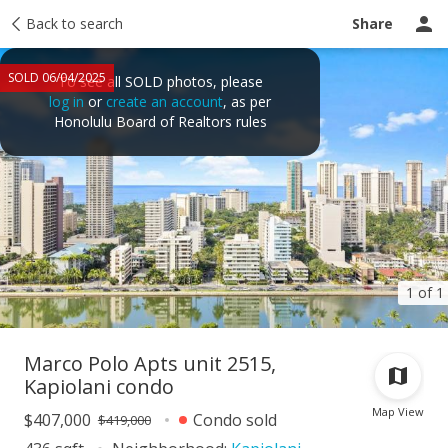
Taxes
Back to search
Tour report
Similar
Recently sold
Ask a question
Share
SOLD 06/04/2025
To see all SOLD photos, please
log in
or
create an account
, as per
Honolulu Board of Realtors rules
1 of 1
Marco Polo Apts unit 2515,
Kapiolani condo
Map View
$407,000
Condo sold
$419,000