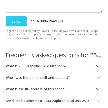
Dec 19, 2007
Sold
or Call 808-394-9779
SEND
$260,000
-10.03% from last sold price
I agree to be contacted by Hawaii House via call, email, and text. To opt-
$596.33
out, you can reply ’stop’ at any time or click the unsubscribe link in the
emails. Message and data rates may apply.
Public Record
Oct 31, 2007
Frequently asked questions for 2333 Kapiolani Blvd unit 2515
Active Under Contract
What is 2333 Kapiolani Blvd unit 2515?
$289,000
$662.84
When was this condo built and last sold?
MLS #2715528
What is the full address of this condo?
Aug 21, 2007
Are there beaches near 2333 Kapiolani Blvd unit 2515?
Price Increase