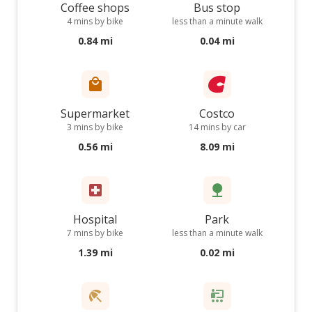
Coffee shops
Bus stop
4 mins by bike
less than a minute walk
0.84 mi
0.04 mi
Supermarket
Costco
3 mins by bike
14 mins by car
0.56 mi
8.09 mi
Hospital
Park
7 mins by bike
less than a minute walk
1.39 mi
0.02 mi