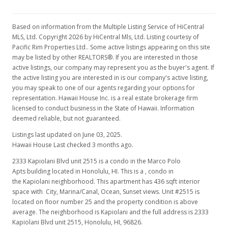
$289,000
+1.4%
$662.84
Based on information from the Multiple Listing Service of HiCentral
MLS, Ltd. Copyright 2026 by HiCentral Mls, Ltd. Listing courtesy of
MLS #2715528
Pacific Rim Properties Ltd.. Some active listings appearing on this site
may be listed by other REALTORS®. If you are interested in those
Aug 21, 2007
active listings, our company may represent you as the buyer's agent. If
the active listing you are interested in is our company's active listing,
New Listing
you may speak to one of our agents regarding your options for
$285,000
representation. Hawaii House Inc. is a real estate brokerage firm
-4.68%
licensed to conduct business in the State of Hawaii. Information
$653.67
deemed reliable, but not guaranteed.
MLS #2715528
Listings last updated on June 03, 2025.
Hawaii House Last checked 3 months ago.
Jul 18, 2007
2333 Kapiolani Blvd unit 2515 is a condo in the Marco Polo
Expired
Apts building located in Honolulu, HI. This is a , condo in
the Kapiolani neighborhood. This apartment has 436 sqft interior
$299,000
space with City, Marina/Canal, Ocean, Sunset views. Unit #2515 is
located on floor number 25 and the property condition is above
$685.78
average. The neighborhood is Kapiolani and the full address is 2333
Kapiolani Blvd unit 2515, Honolulu, HI, 96826.
MLS #2613417