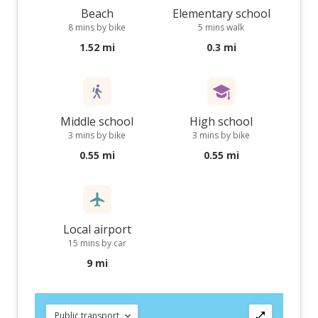
Beach
Elementary school
8 mins by bike
5 mins walk
1.52 mi
0.3 mi
Middle school
High school
3 mins by bike
3 mins by bike
0.55 mi
0.55 mi
Local airport
15 mins by car
9 mi
Public transport