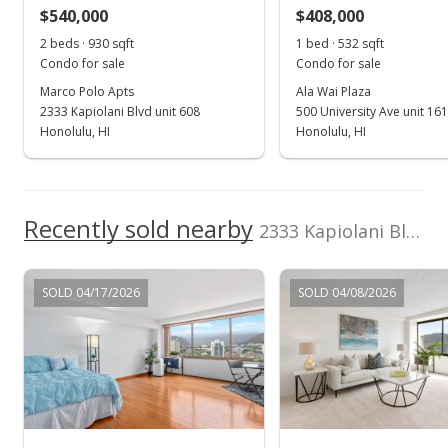
$540,000
$408,000
$892.20
2 beds · 930 sqft
1 bed · 532 sqft
MLS #201625452
Condo for sale
Condo for sale
Marco Polo Apts
Ala Wai Plaza
Oct 4, 2016
2333 Kapiolani Blvd unit 608
500 University Ave unit 16
New Listing
Honolulu, HI
Honolulu, HI
$389,000
+2.64%
$892.20
Recently sold nearby
2333 Kapiolani Blvd unit 2515 in Kapiolani
MLS #201625452
Jul 28, 2016
SOLD 04/17/2026
SOLD 04/08/2026
Expired
$379,000
$869.27
MLS #201610840