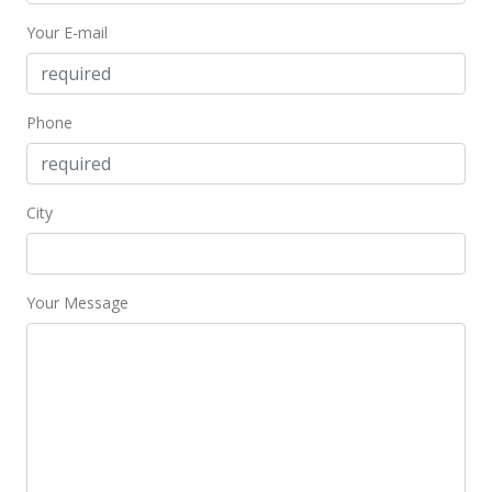
Your E-mail
$800.46
MLS #201405442
Dec 6, 2010
Phone
Expired
$325,000
City
$745.41
MLS #1007400
Your Message
Jun 7, 2010
New Listing
$325,000
+25%
$745.41
MLS #1007400