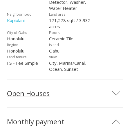
Detector, Washer,
Water Heater
Neighborhood
Land area
Kapiolani
171,278 sqft / 3.932
acres
City of Oahu
Floors
Honolulu
Ceramic Tile
Region
Island
Honolulu
Oahu
Land tenure
View
FS - Fee Simple
City, Marina/Canal,
Ocean, Sunset
Open Houses
Monthly payment