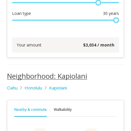
Loan type
30
years
Your amount
$
3,034
/ month
Neighborhood: Kapiolani
Oahu
Honolulu
Kapiolani
Nearby & commute
Walkability