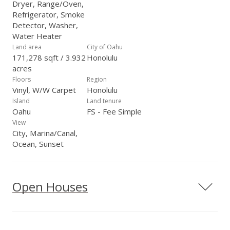
Dryer, Range/Oven,
Refrigerator, Smoke
Detector, Washer,
Water Heater
Land area
City of Oahu
171,278 sqft / 3.932
Honolulu
acres
Floors
Region
Vinyl, W/W Carpet
Honolulu
Island
Land tenure
Oahu
FS - Fee Simple
View
City, Marina/Canal,
Ocean, Sunset
Open Houses