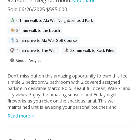
824 sqft
Neighborhood:
Kapiolani
Sold 06/26/2025 $595,000
< 1 min walk to Ala Wai Neighborhood Park
24 min walk to the beach
5 min drive to Ala Wai Golf Course
4 min drive to The Wall
23 min walk to Rock Piles
About lifestyles
Don't miss out on this amazing opportunity to own this fee
simple 2 bedroom/2 bathroom with 2 covered assigned
parking in desirable Marco Polo. Beautiful ocean, Waikiki and
city views. Enjoy the amazing sunsets and Friday night
fireworks as you relax on the spacious lanai. This well
maintained unit is awaiting your personal touches and
upgrades. Excellent location on park setting with tropical
Read more
grounds, close to famous Waikiki beaches, Ala Moana
Shopping Center, restaurants and the University of Hawaii.
The sprinkler/fire alarm system has been completed
throughout the building without any special assessment.