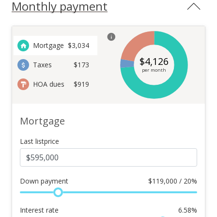
Monthly payment
Mortgage
$
3,034
$
4,126
Taxes
$173
per month
HOA dues
$919
Mortgage
Last listprice
Down payment
$
119,000 / 20%
Interest rate
6.58
%