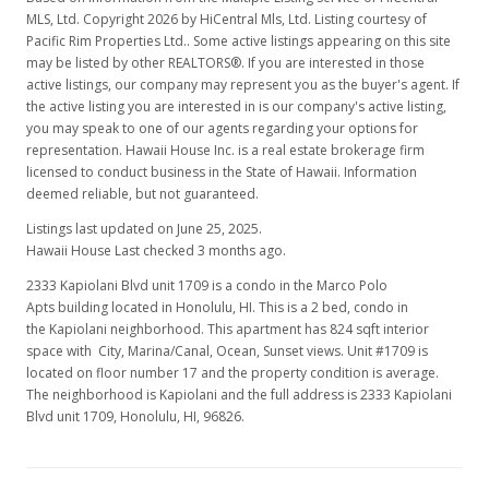
MLS, Ltd. Copyright 2026 by HiCentral Mls, Ltd. Listing courtesy of
Pacific Rim Properties Ltd.. Some active listings appearing on this site
may be listed by other REALTORS®. If you are interested in those
active listings, our company may represent you as the buyer's agent. If
the active listing you are interested in is our company's active listing,
you may speak to one of our agents regarding your options for
representation. Hawaii House Inc. is a real estate brokerage firm
licensed to conduct business in the State of Hawaii. Information
deemed reliable, but not guaranteed.
Listings last updated on June 25, 2025.
Hawaii House Last checked 3 months ago.
2333 Kapiolani Blvd unit 1709 is a condo in the Marco Polo
Apts building located in Honolulu, HI. This is a 2 bed, condo in
the Kapiolani neighborhood. This apartment has 824 sqft interior
space with City, Marina/Canal, Ocean, Sunset views. Unit #1709 is
located on floor number 17 and the property condition is average.
The neighborhood is Kapiolani and the full address is 2333 Kapiolani
Blvd unit 1709, Honolulu, HI, 96826.