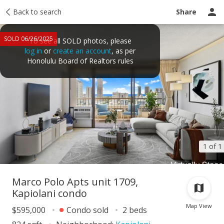
Taxes
Back to search
Tour report
Similar
Recently sold
Ask a question
Share
SOLD 06/26/2025
To see all SOLD photos, please
log in
or
create an account
, as per
Honolulu Board of Realtors rules
1 of 1
Marco Polo Apts unit 1709,
Kapiolani condo
Map View
$595,000
Condo sold
2 beds