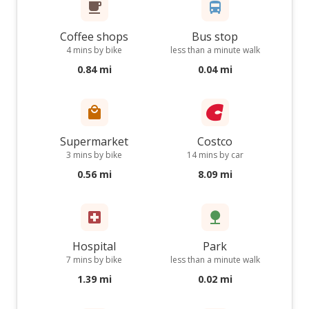
Coffee shops
Bus stop
4 mins by bike
less than a minute walk
0.84 mi
0.04 mi
Supermarket
Costco
3 mins by bike
14 mins by car
0.56 mi
8.09 mi
Hospital
Park
7 mins by bike
less than a minute walk
1.39 mi
0.02 mi