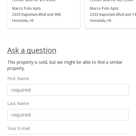
Marco Polo Apts
Marco Polo Apts
2333 Kapiolani Blvd unit 906
2333 Kapiolani Blvd unit 1
Honolulu, HI
Honolulu, HI
Ask a question
This property is sold, but we might be able to find a similar
property.
First Name
Last Name
Your E-mail