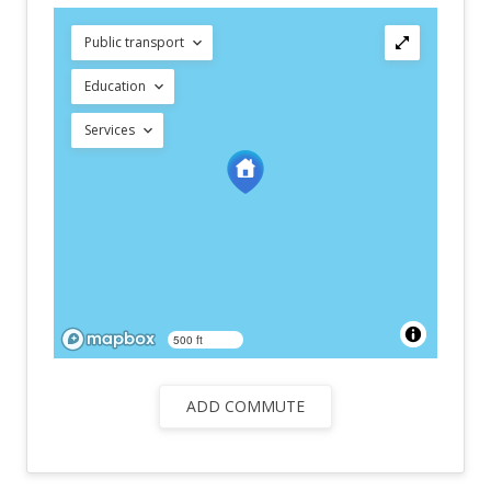
Public transport
Education
Services
500 ft
ADD COMMUTE