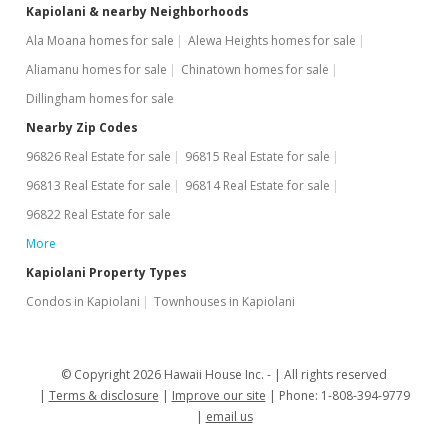
Kapiolani & nearby Neighborhoods
Ala Moana homes for sale
Alewa Heights homes for sale
Aliamanu homes for sale
Chinatown homes for sale
Dillingham homes for sale
Nearby Zip Codes
96826 Real Estate for sale
96815 Real Estate for sale
96813 Real Estate for sale
96814 Real Estate for sale
96822 Real Estate for sale
More
Kapiolani Property Types
Condos in Kapiolani
Townhouses in Kapiolani
© Copyright 2026 Hawaii House Inc. -
All rights reserved
Terms & disclosure
Improve our site
Phone: 1-808-394-9779
email us