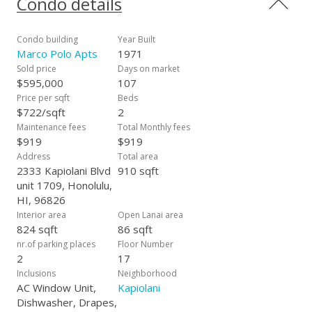
Condo details
Bathroom plumbing project was recently completed.
Amazing amenities include wonderful pool, sauna, tennis,
basketball/pickleball courts, BBQ, golf driving nets,
Condo building
Year Built
convenience store in the lobby, car wash area, lots of guest
Marco Polo Apts
1971
parking, storage, 24 hour security and100% Hurricane
Sold price
Days on market
Coverage. Photos have been Enhanced.
$595,000
107
Price per sqft
Beds
$722/sqft
2
Maintenance fees
Total Monthly fees
$919
$919
Address
Total area
2333 Kapiolani Blvd
910 sqft
unit 1709, Honolulu,
HI, 96826
Interior area
Open Lanai area
824 sqft
86 sqft
nr.of parking places
Floor Number
2
17
Inclusions
Neighborhood
AC Window Unit,
Kapiolani
Dishwasher, Drapes,