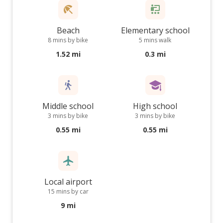
Beach
Elementary school
8 mins by bike
5 mins walk
1.52 mi
0.3 mi
Middle school
High school
3 mins by bike
3 mins by bike
0.55 mi
0.55 mi
Local airport
15 mins by car
9 mi