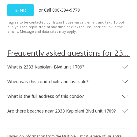
or Call 808-394-9779
SEND
I agree to be contacted by Hawaii House via call, email, and text. To opt-
out, you can reply ’stop’ at any time or click the unsubscribe link in the
emails. Message and data rates may apply.
Frequently asked questions for 2333 Kapiolani Blvd unit 1709
What is 2333 Kapiolani Blvd unit 1709?
When was this condo built and last sold?
What is the full address of this condo?
Are there beaches near 2333 Kapiolani Blvd unit 1709?
Based on information from the Multiple Listing Service of HiCentral