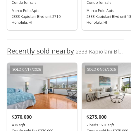
Condo for sale
Condo for sale
Marco Polo Apts
Marco Polo Apts
2333 Kapiolani Blvd unit 2710
2333 Kapiolani Blvd unit 1
Honolulu, HI
Honolulu, HI
Recently sold nearby
2333 Kapiolani Blvd unit 1709 in Kapiolani
SOLD 04/17/2026
SOLD 04/08/2026
$370,000
$275,000
436 sqft
2 beds · 831 sqft
Condo sold for $370,000
Condo sold for $275,000