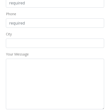
Phone
City
Your Message