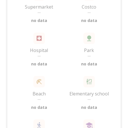
Supermarket
Costco
—
—
no data
no data
Hospital
Park
—
—
no data
no data
Beach
Elementary school
—
—
no data
no data