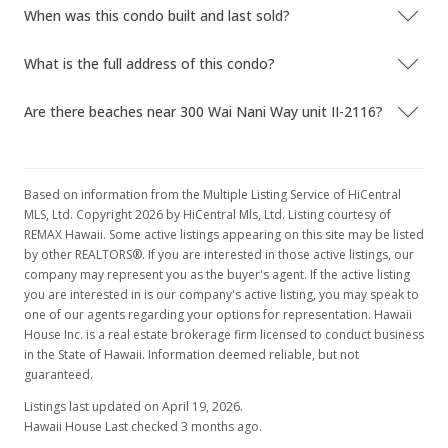
When was this condo built and last sold?
$160,000
-19.19%
$280.70
What is the full address of this condo?
MLS #9815745
Are there beaches near 300 Wai Nani Way unit II-2116?
Mar 18, 1997
Expired
Based on information from the Multiple Listing Service of HiCentral
$198,000
MLS, Ltd. Copyright 2026 by HiCentral Mls, Ltd. Listing courtesy of
REMAX Hawaii. Some active listings appearing on this site may be listed
$347.37
by other REALTORS®. If you are interested in those active listings, our
company may represent you as the buyer's agent. If the active listing
MLS #9890785
you are interested in is our company's active listing, you may speak to
one of our agents regarding your options for representation. Hawaii
Mar 18, 1997
House Inc. is a real estate brokerage firm licensed to conduct business
Price Decrease
in the State of Hawaii. Information deemed reliable, but not
guaranteed.
$198,000
-13.91%
Listings last updated on April 19, 2026.
$347.37
Hawaii House Last checked 3 months ago.