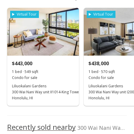
Unit features
$454,100
As soon as we do, we post it here.
School ratings provided by
Greatschools.org
© 2023. All
Central AC, Odd#
Property sales
rights reserved.
Unit
Listed by
MLS #
Virtual Tour
Virtual Tour
REMAX Hawaii
202606727
View all 7 Liliuokalani Gardens condos for sale
(808) 261-1800
Sep 14, 2021
Rented
$1,900
$443,000
$438,000
$3.33
1 bed · 549 sqft
1 bed · 570 sqft
MLS #202123132
Condo for sale
Condo for sale
Liliuokalani Gardens
Liliuokalani Gardens
Sep 10, 2021
300 Wai Nani Way unit II1014-King Tower
300 Wai Nani Way unit I20
Price Decrease
Honolulu, HI
Honolulu, HI
$1,900
-5%
$3.33
Recently sold nearby
300 Wai Nani Way unit II-2116 in Waikiki
MLS #202123132