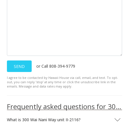
MLS #2203274
Apr 2, 2002
New Listing
$179,000
+11.88%
$314.04
MLS #2203274
Jul 2, 1998
or Call 808-394-9779
SEND
Expired
I agree to be contacted by Hawaii House via call, email, and text. To opt-
out, you can reply ’stop’ at any time or click the unsubscribe link in the
$160,000
emails. Message and data rates may apply.
$280.70
Frequently asked questions for 300 Wai Nani Way unit II-2116
MLS #9815745
Jul 2, 1997
What is 300 Wai Nani Way unit II-2116?
New Listing