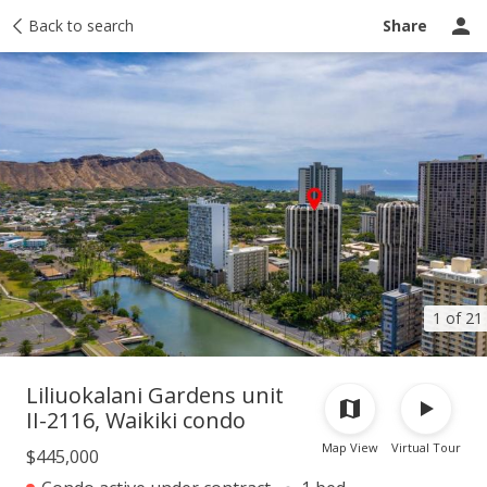
Taxes
Back to search
Tour report
Similar
Recently sold
Ask a question
Share
1 of 21
Liliuokalani Gardens unit
II-2116, Waikiki condo
Map View
Virtual Tour
$445,000