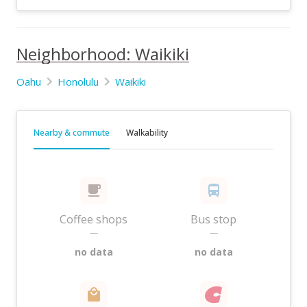
Neighborhood: Waikiki
Oahu
Honolulu
Waikiki
Nearby & commute
Walkability
Coffee shops
Bus stop
—
—
no data
no data