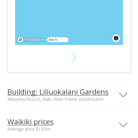
500 ft
Building: Liliuokalani Gardens
Masonry/Stucco, Slab, Steel Frame construction
Property type
Construction
High-Rise 7+ Stories
Masonry/Stucco,
Waikiki prices
Slab, Steel Frame
Average price $1.03m