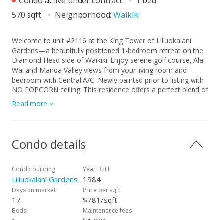
Condo active under contract
1 bed
570 sqft
Neighborhood:
Waikiki
Welcome to unit #2116 at the King Tower of Liliuokalani
Gardens—a beautifully positioned 1-bedroom retreat on the
Diamond Head side of Waikiki. Enjoy serene golf course, Ala
Wai and Manoa Valley views from your living room and
bedroom with Central A/C. Newly painted prior to listing with
NO POPCORN ceiling. This residence offers a perfect blend of
tranquility and convenience, set within one of Waikiki’s most
Read more
sought-after garden communities. Residents enjoy resort-
style amenities including a swimming pool, whirlpool,
pickleball-tennis courts, BBQ areas, koi ponds, EV charging
station and 24-hour security—all surrounded by lush,
Condo details
meticulously maintained grounds. Just moments from world-
famous beaches, shopping, and dining, this is island living at
its finest—whether as a primary home, vacation getaway, or
Condo building
Year Built
investment opportunity. Parking is available for $300/year.
Liliuokalani Gardens
1984
Don’t miss this well priced unit. Make an appointment today!
Days on market
Price per sqft
17
$781/sqft
Beds
Maintenance fees