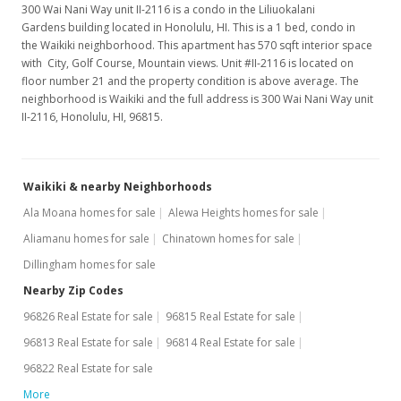
300 Wai Nani Way unit II-2116 is a condo in the Liliuokalani
MLS #9890785
Gardens building located in Honolulu, HI. This is a 1 bed, condo in
Apr 1, 1996
the Waikiki neighborhood. This apartment has 570 sqft interior space
with City, Golf Course, Mountain views. Unit #II-2116 is located on
New Listing
floor number 21 and the property condition is above average. The
neighborhood is Waikiki and the full address is 300 Wai Nani Way unit
$230,000
II-2116, Honolulu, HI, 96815.
$403.51
MLS #9890785
Waikiki & nearby Neighborhoods
Ala Moana homes for sale
Alewa Heights homes for sale
Aliamanu homes for sale
Chinatown homes for sale
Dillingham homes for sale
Nearby Zip Codes
96826 Real Estate for sale
96815 Real Estate for sale
96813 Real Estate for sale
96814 Real Estate for sale
96822 Real Estate for sale
More