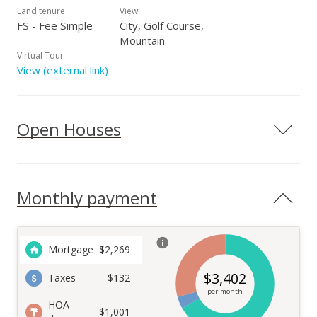
Land tenure
View
FS - Fee Simple
City, Golf Course,
Mountain
Virtual Tour
View (external link)
Open Houses
Monthly payment
Mortgage
$
2,269
$
3,402
Taxes
$132
per month
HOA
$1,001