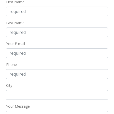
First Name
$1,800
$3.16
MLS #202101052
Last Name
Jun 12, 2002
Sold
Your E-mail
$169,000
$296.49
Phone
Public Record
Jun 12, 2002
City
Price Decrease
$169,000
-5.59%
$296.49
Your Message