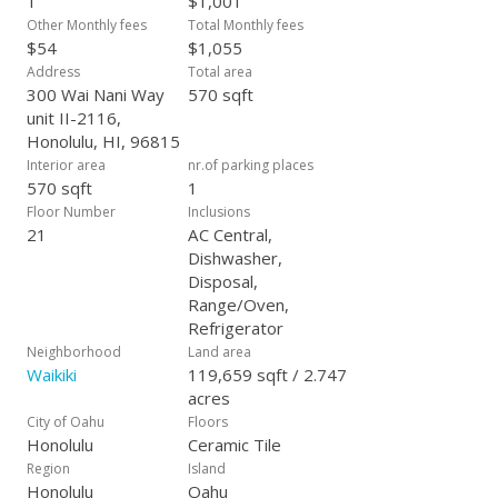
1
$1,001
Other Monthly fees
Total Monthly fees
$54
$1,055
Address
Total area
300 Wai Nani Way
570 sqft
unit II-2116,
Honolulu, HI, 96815
Interior area
nr.of parking places
570 sqft
1
Floor Number
Inclusions
21
AC Central,
Dishwasher,
Disposal,
Range/Oven,
Refrigerator
Neighborhood
Land area
Waikiki
119,659 sqft / 2.747
acres
City of Oahu
Floors
Honolulu
Ceramic Tile
Region
Island
Honolulu
Oahu