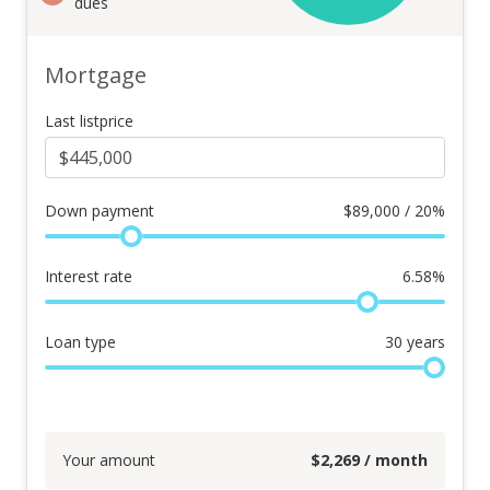
dues
Mortgage
Last listprice
Down payment
$
89,000 / 20%
Interest rate
6.58
%
Loan type
30
years
Your amount
$
2,269
/ month