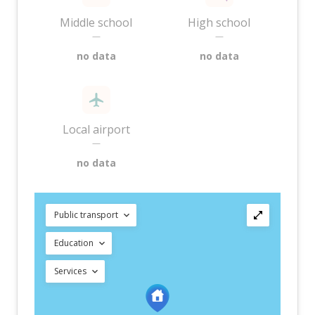
Middle school
High school
—
—
no data
no data
Local airport
—
no data
Public transport
Education
Services