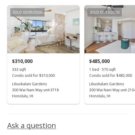
Sep 2, 2021
SOLD 02/05/2026
SOLD 01/13/2026
New Listing
rental
$2,000
+11.11%
$3.51
MLS #202123132
$310,000
$485,000
Jan 19, 2021
Show more
333 sqft
1 bed · 570 sqft
Rented
Condo sold for $310,000
Condo sold for $485,000
Liliuokalani Gardens
$1,800
Liliuokalani Gardens
300 Wai Nani Way unit II718
300 Wai Nani Way unit 210
$3.16
Honolulu, HI
Honolulu, HI
MLS #202101052
Jan 19, 2021
Ask a question
New Listing
rental