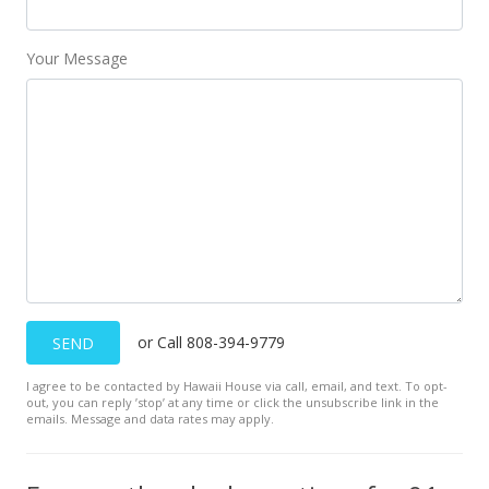
Your Message
or Call 808-394-9779
SEND
I agree to be contacted by Hawaii House via call, email, and text. To opt-
out, you can reply ’stop’ at any time or click the unsubscribe link in the
emails. Message and data rates may apply.