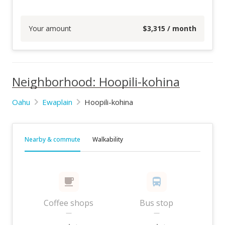
Your amount
$
3,315
/ month
Neighborhood: Hoopili-kohina
Oahu
Ewaplain
Hoopili-kohina
Nearby & commute
Walkability
Coffee shops
Bus stop
—
—