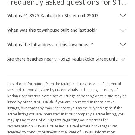
Frequently asked questions for 91-3525 Kauluakoko Street unit 2501
What is 91-3525 Kauluakoko Street unit 2501?
When was this townhouse built and last sold?
What is the full address of this townhouse?
Are there beaches near 91-3525 Kauluakoko Street unit 2501?
Based on information from the Multiple Listing Service of HiCentral
MLS, Ltd. Copyright 2026 by HiCentral Mls, Ltd. Listing courtesy of
Redfin Corporation. Some active listings appearing on this site may be
listed by other REALTORS®. If you are interested in those active
listings, our company may represent you as the buyer's agent. If the
active listing you are interested in is our company's active listing, you
may speak to one of our agents regarding your options for
representation. Hawaii House Inc. is a real estate brokerage firm
licensed to conduct business in the State of Hawaii. Information