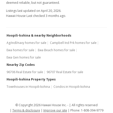
deemed reliable, but not guaranteed.
Listings last updated on April 20, 2026.
Hawaii House Last checked 3 months ago.
Hoopili-kohina & nearby Neighborhoods
Ag/indl/navy homes for sale
Campbell Ind Prk homes for sale
Ewa homes for sale
Ewa Beach homes for sale
Ewa Gen homes for sale
Nearby Zip Codes
96706 Real Estate for sale
96707 Real Estate for sale
Hoopili-kohina Property Types
Townhouses in Hoopili-kohina
Condos in Hoopili-kohina
© Copyright 2026 Hawaii House Inc. -
All rights reserved
Terms & disclosure
Improve our site
Phone: 1-808-394-9779