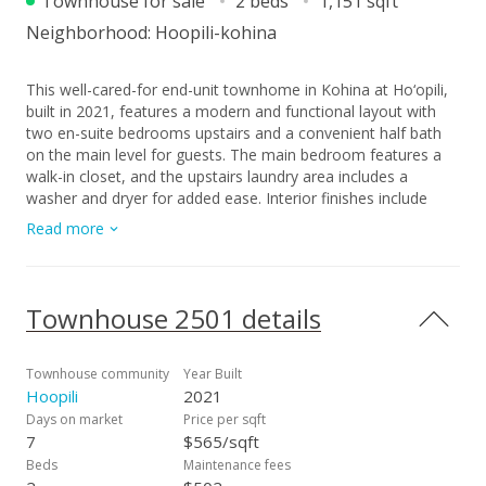
Townhouse for sale
2 beds
1,151 sqft
Neighborhood:
Hoopili-kohina
This well-cared-for end-unit townhome in Kohina at Ho‘opili,
built in 2021, features a modern and functional layout with
two en-suite bedrooms upstairs and a convenient half bath
on the main level for guests. The main bedroom features a
walk-in closet, and the upstairs laundry area includes a
washer and dryer for added ease. Interior finishes include
carpet from the stairs through the upper level and luxury vinyl
Read more
plank flooring downstairs. The home is equipped with split AC
units in the living area and each bedroom to ensure year-
round comfort. The kitchen is outfitted with Whirlpool
appliances and a microwave hood, adding both style and
Townhouse 2501 details
functionality. Additional highlights include easy access from
the main road, a one-car garage, and one uncovered parking
stall located by the back door, along with available guest
Townhouse community
Year Built
parking. The HOA covers refuse service and maintenance of
Hoopili
2021
common areas, providing added convenience. Ideally situated
Days on market
Price per sqft
just a short drive from West Oahu beaches, golf courses,
7
$565/sqft
shopping centers, restaurants, Queens Medical Center –
Beds
Maintenance fees
West, and Kapolei’s Costco, this property offers a great blend