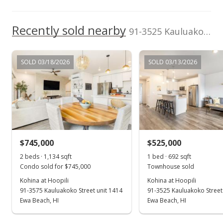
$634.23
Recently sold nearby
91-3525 Kauluakoko Street unit 2501 in Hoopili-kohina
MLS #202407265
Mar 30, 2024
SOLD 03/18/2026
SOLD 03/13/2026
New Listing
$730,000
$634.23
MLS #202407265
$745,000
$525,000
2 beds · 1,134 sqft
1 bed · 692 sqft
Condo sold for $745,000
Townhouse sold
Kohina at Hoopili
Kohina at Hoopili
91-3575 Kauluakoko Street unit 1414
91-3525 Kauluakoko Street
Ewa Beach, HI
Ewa Beach, HI