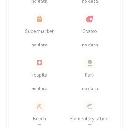
no data
no data
Supermarket
Costco
—
—
no data
no data
Hospital
Park
—
—
no data
no data
Beach
Elementary school
—
—