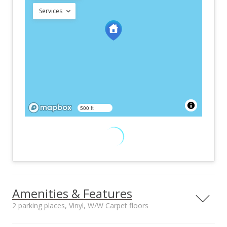
Services
500 ft
Amenities & Features
2 parking places, Vinyl, W/W Carpet floors