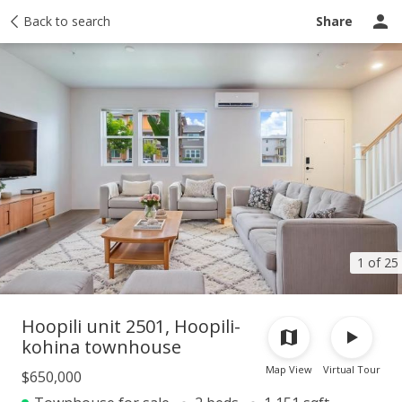
Taxes
Back to search
Tour report
Similar
Recently sold
Ask a question
Share
1 of 25
Hoopili unit 2501, Hoopili-
kohina townhouse
Map View
Virtual Tour
$650,000