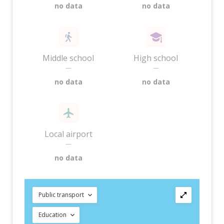
no data
no data
Middle school
High school
—
—
no data
no data
Local airport
—
no data
Public transport
Education