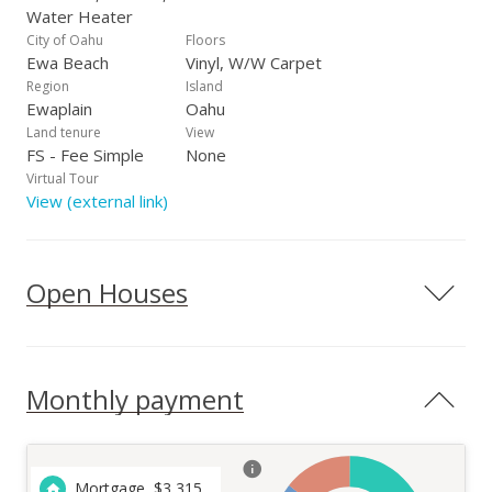
Water Heater
City of Oahu
Floors
Ewa Beach
Vinyl, W/W Carpet
Region
Island
Ewaplain
Oahu
Land tenure
View
FS - Fee Simple
None
Virtual Tour
View (external link)
Open Houses
Monthly payment
Mortgage
$
3,315