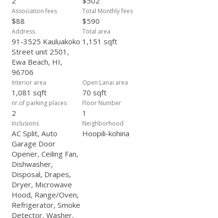
2
$502
of comfort, practicality, and location.
Association fees
Total Monthly fees
$88
$590
Address
Total area
91-3525 Kauluakoko
1,151 sqft
Street unit 2501,
Ewa Beach, HI,
96706
Interior area
Open Lanai area
1,081 sqft
70 sqft
nr.of parking places
Floor Number
2
1
Inclusions
Neighborhood
AC Split, Auto
Hoopili-kohina
Garage Door
Opener, Ceiling Fan,
Dishwasher,
Disposal, Drapes,
Dryer, Microwave
Hood, Range/Oven,
Refrigerator, Smoke
Detector, Washer,