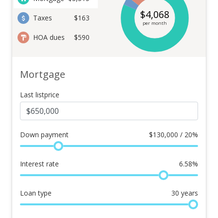
$
4,068
Taxes
$163
per month
HOA dues
$590
Mortgage
Last listprice
Down payment
$
130,000 / 20%
Interest rate
6.58
%
Loan type
30
years