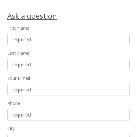
Ask a question
First Name
Last Name
Your E-mail
Phone
City