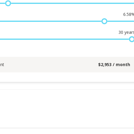
6.58
30
year
nt
$
2,953
/ month