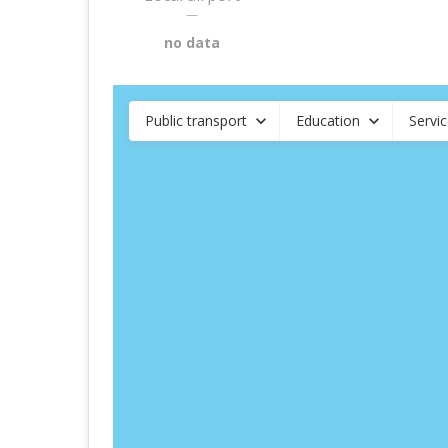
—
no data
Public transport
Education
Servi