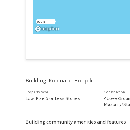
500 ft
Building: Kohina at Hoopili
Property type
Construction
Low-Rise 6 or Less Stories
Above Ground
Masonry/Stuc
Building community amenities and features