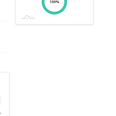
100%
%