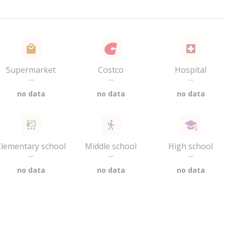
Supermarket
Costco
Hospital
—
—
—
no data
no data
no data
Elementary school
Middle school
High school
—
—
—
no data
no data
no data