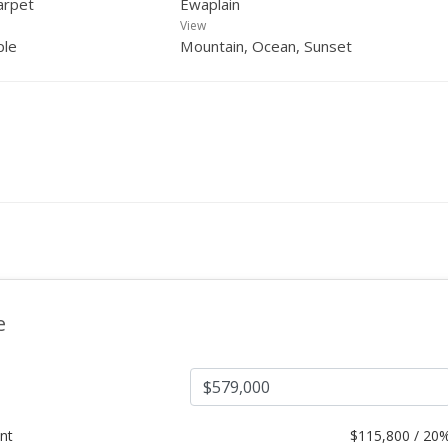
arpet
Ewaplain
View
ple
Mountain, Ocean, Sunset
e
nt
$
115,800 / 20