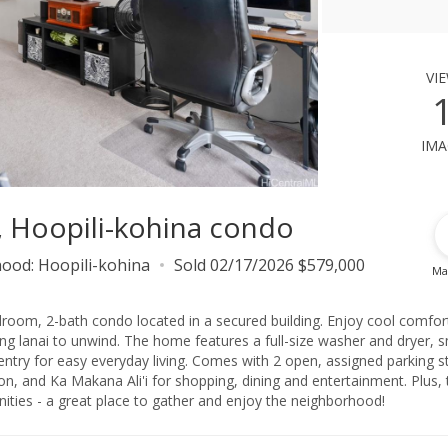
vi
ima
7, Hoopili-kohina condo
hood:
Hoopili-kohina
Sold 02/17/2026 $579,000
Ma
edroom, 2-bath condo located in a secured building. Enjoy cool comfor
axing lanai to unwind. The home features a full-size washer and dryer, 
try for easy everyday living. Comes with 2 open, assigned parking sta
n, and Ka Makana Ali'i for shopping, dining and entertainment. Plus, 
ies - a great place to gather and enjoy the neighborhood!