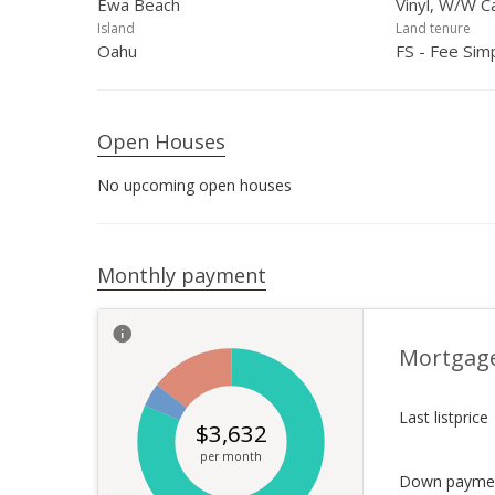
Ewa Beach
Vinyl, W/W C
Island
Land tenure
Oahu
FS - Fee Sim
Open Houses
No upcoming open houses
Monthly payment
Mortgag
Last listprice
$
3,632
per month
Down payme