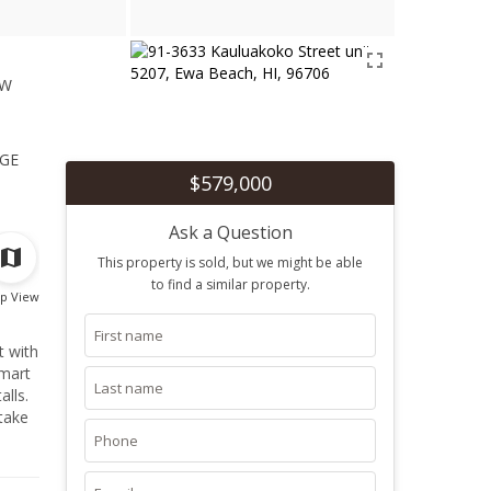
ew
1
ge
$579,000
Ask a Question
This property is sold, but we might be able
to find a similar property.
p View
t with
smart
lls.
take