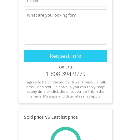
Request Info
or call
1-808-394-9779
I agree to be contacted by Hawaii House via call,
email, and text. To opt-out, you can reply ’stop’
at any time or click the unsubscribe link in the
emails. Message and data rates may apply.
Sold price VS Last list price