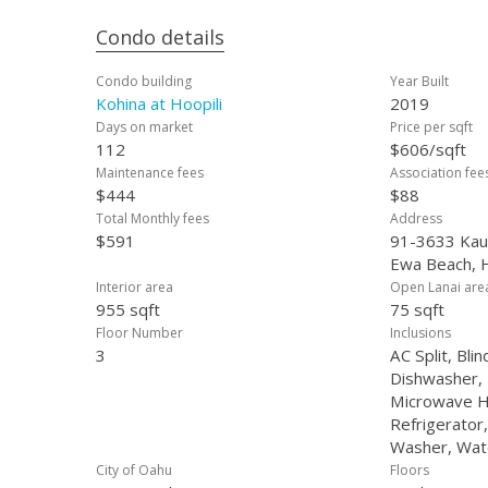
Condo details
Condo building
Year Built
Kohina at Hoopili
2019
Days on market
Price per sqft
112
$606/sqft
Maintenance fees
Association fee
$444
$88
Total Monthly fees
Address
$591
91-3633 Kaul
Ewa Beach, 
Interior area
Open Lanai are
955 sqft
75 sqft
Floor Number
Inclusions
3
AC Split, Blin
Dishwasher, 
Microwave H
Refrigerator
Washer, Wat
City of Oahu
Floors