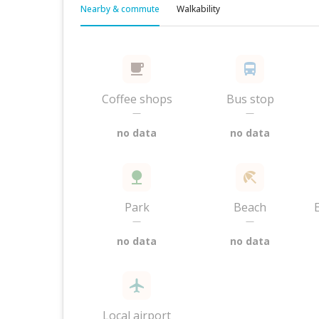
Nearby & commute
Walkability
Coffee shops
Bus stop
—
—
no data
no data
Park
Beach
—
—
no data
no data
Local airport