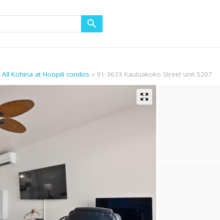
All Kohina at Hoopili condos
91-3633 Kauluakoko Street unit 5207