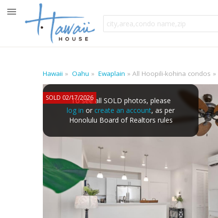
Hawaii
Oahu
Ewaplain
All Hoopili-kohina condos
SOLD 02/17/2026
To see all SOLD photos, please
log in
or
create an account
, as per
Honolulu Board of Realtors rules