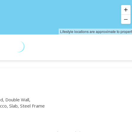
Lifestyle locations are approximate to proper
, Double Wall,
co, Slab, Steel Frame