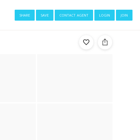
share
save
contact agent
login
join