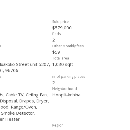
Sold price
$579,000
Beds
2
s
Other Monthly fees
$59
Total area
uakoko Street unit 5207,
1,030 sqft
HI, 96706
a
nr.of parking places
2
Neighborhood
ds, Cable TV, Ceiling Fan,
Hoopili-kohina
Disposal, Drapes, Dryer,
ood, Range/Oven,
, Smoke Detector,
er Heater
Region