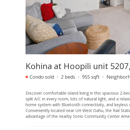
Kohina at Hoopili unit 520
Condo sold
2 beds
955 sqft
Neighbor
Discover comfortable island living in this spacious 2-b
split A/C in every room, lots of natural light, and a rel
home system with Bluetooth connectivity, and keyless en
Conveniently located near UH West Oahu, the Rail Statio
advantage of the nearby SoHo Community Center Amenit