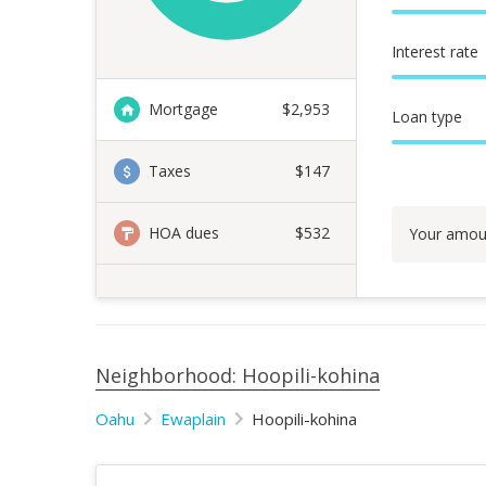
Interest rate
Mortgage
$
2,953
Loan type
Taxes
$147
HOA dues
$532
Your amou
Neighborhood: Hoopili-kohina
Oahu
Ewaplain
Hoopili-kohina