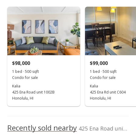
$334,000
As soon as we do, we post it here.
Middle School
Guard, Storage
Iolani School
0.771mi
NR
Listed by
MLS #
View all 11 Kalia condos for sale
563 Kamoku St, Honolulu, HI 96826
Coldwell Banker
202506267
High School
Realty
(808) 596-0456
School ratings provided by
Greatschools.org
© 2023. All
rights reserved.
$98,000
$99,000
1 bed · 500 sqft
1 bed · 500 sqft
Condo for sale
Condo for sale
Kalia
Kalia
425 Ena Road unit 1002B
425 Ena Rd unit C604
Honolulu, HI
Honolulu, HI
Recently sold nearby
425 Ena Road unit 704C in Waikiki