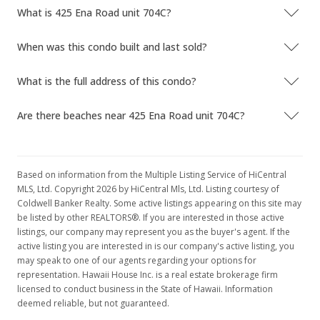
What is 425 Ena Road unit 704C?
When was this condo built and last sold?
What is the full address of this condo?
Are there beaches near 425 Ena Road unit 704C?
Based on information from the Multiple Listing Service of HiCentral
MLS, Ltd. Copyright 2026 by HiCentral Mls, Ltd. Listing courtesy of
Coldwell Banker Realty. Some active listings appearing on this site may
be listed by other REALTORS®. If you are interested in those active
listings, our company may represent you as the buyer's agent. If the
active listing you are interested in is our company's active listing, you
may speak to one of our agents regarding your options for
representation. Hawaii House Inc. is a real estate brokerage firm
licensed to conduct business in the State of Hawaii. Information
deemed reliable, but not guaranteed.