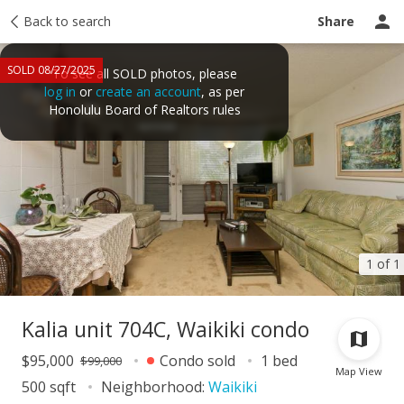
Taxes
Back to search
Tour report
Similar
Recently sold
Ask a question
Share
SOLD 08/27/2025
To see all SOLD photos, please
log in
or
create an account
, as per
Honolulu Board of Realtors rules
1 of 1
Kalia unit 704C, Waikiki condo
$95,000
Condo sold
1 bed
$99,000
Map View
500 sqft
Neighborhood:
Waikiki