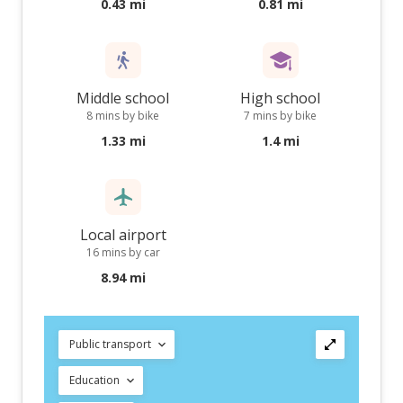
0.43 mi
0.81 mi
Middle school
High school
8 mins by bike
7 mins by bike
1.33 mi
1.4 mi
Local airport
16 mins by car
8.94 mi
Public transport
Education