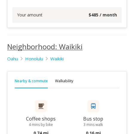
Your amount
$
485
/ month
Neighborhood: Waikiki
Oahu
Honolulu
Waikiki
Nearby & commute
Walkability
Coffee shops
Bus stop
4 mins by bike
3 mins walk
0.74 mi
0.16 mi