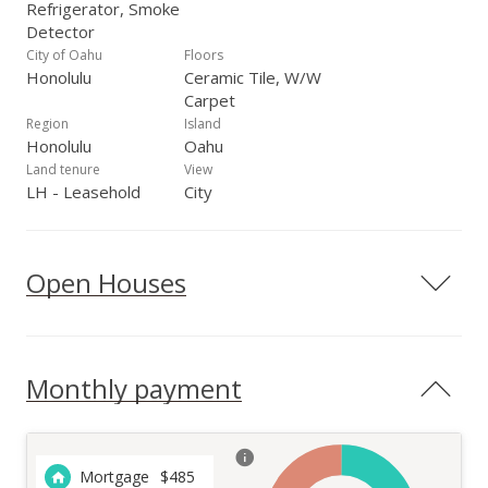
Refrigerator, Smoke
Detector
City of Oahu
Floors
Honolulu
Ceramic Tile, W/W
Carpet
Region
Island
Honolulu
Oahu
Land tenure
View
LH - Leasehold
City
Open Houses
Monthly payment
Mortgage
$
485