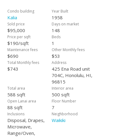
Condo building
Year Built
Kalia
1958
Sold price
Days on market
$95,000
148
Price per sqft
Beds
$190/sqft
1
Maintenance fees
Other Monthly fees
$690
$53
Total Monthly fees
Address
$743
425 Ena Road unit
704C, Honolulu, HI,
96815
Total area
Interior area
588 sqft
500 sqft
Open Lanai area
Floor Number
88 sqft
7
Inclusions
Neighborhood
Disposal, Drapes,
Waikiki
Microwave,
Range/Oven,