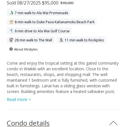
Sold 08/27/2025 $95,000
$99,000
7 min walk to Ala Wai Promenade
8 min walk to Duke Paoa Kahanamoku Beach Park
6 min drive to Ala Wai Golf Course
28 min walk to The Wall
11 min walk to Rockpiles
About lifestyles
Come and enjoy the tropical setting at this gated community
condo in Waikiki with an excellent location. Close to the
beach, restaurants, shops, and shopping mall. The well
maintained 1 bedroom unit is fully furnished, with customed
built in furnishings. Lanai has a sliding glass window with
screen. Building amenities feature a heated saltwater pool,
BBQ area for entertaining, sun deck and a library.
Read more
Condo details