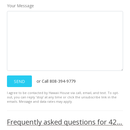
Your Message
or Call 808-394-9779
SEND
I agree to be contacted by Hawaii House via call, email, and text. To opt-
out, you can reply ’stop’ at any time or click the unsubscribe link in the
emails. Message and data rates may apply.
Frequently asked questions for 425 Ena Road unit 704C