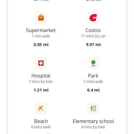
Supermarket
Costco
1 min walk
17 mins by car
0.05 mi
9.07 mi
Hospital
Park
7 mins by bike
7 mins walk
1.31 mi
0.4 mi
Beach
Elementary school
8 mins walk
4 mins by bike