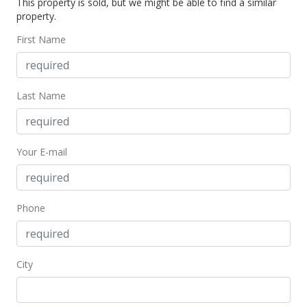
This property is sold, but we might be able to find a similar
property.
First Name
Last Name
Your E-mail
Phone
City