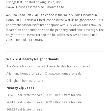
Listings last updated on August 27, 2025.
Hawaii House Last checked 3 months ago.
425 Ena Road unit 704C is a condo in the Kalia building located in
Honolulu, HI. This is a 1 bed, condo in the Waikiki neighborhood. This
apartment has 500 sqft interior space with City views. Unit #704C is
located on floor number 7 and the property condition is average. The
neighborhood is Waikiki and the full address is 425 Ena Road unit
704C, Honolulu, HI, 96815.
Waikiki & nearby Neighborhoods
Ala Moana homes for sale
Alewa Heights homes for sale
Aliamanu homes for sale
Chinatown homes for sale
Dillingham homes for sale
Nearby Zip Codes
96826 Real Estate for sale
96815 Real Estate for sale
96813 Real Estate for sale
96814 Real Estate for sale
96822 Real Estate for sale