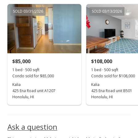
SOLD 03/31/2026
SOLD 03/13/2026
$85,000
$108,000
1 bed · 500 sqft
1 bed · 500 sqft
Condo sold for $85,000
Condo sold for $108,000
Kalia
Kalia
425 Ena Road unit A1207
425 Ena Road unit B501
Honolulu, HI
Honolulu, HI
Ask a question