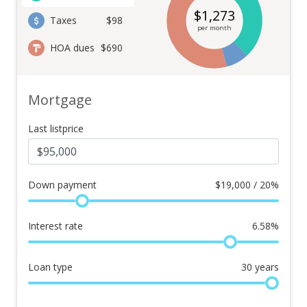
$
1,273
Taxes
$98
per month
HOA dues
$690
Mortgage
Last listprice
Down payment
$
19,000 / 20%
Interest rate
6.58
%
Loan type
30
years