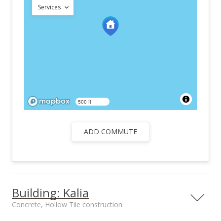
Services
500 ft
ADD COMMUTE
Building: Kalia
Concrete, Hollow Tile construction