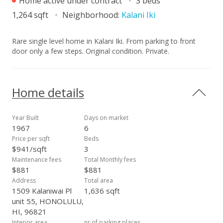
Home active under contract
3 beds
1,264 sqft
Neighborhood:
Kalani Iki
Rare single level home in Kalani Iki. From parking to front
door only a few steps. Original condition. Private.
Home details
Year Built
Days on market
1967
6
Price per sqft
Beds
$941/sqft
3
Maintenance fees
Total Monthly fees
$881
$881
Address
Total area
1509 Kalaniwai Pl
1,636 sqft
unit 55, HONOLULU,
HI, 96821
Interior area
nr.of parking places