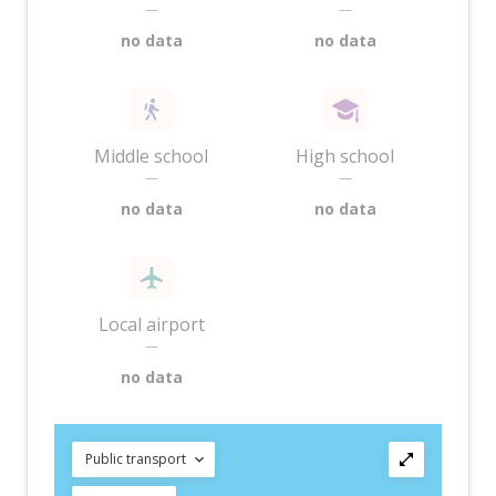
—
—
no data
no data
Middle school
High school
—
—
no data
no data
Local airport
—
no data
Public transport