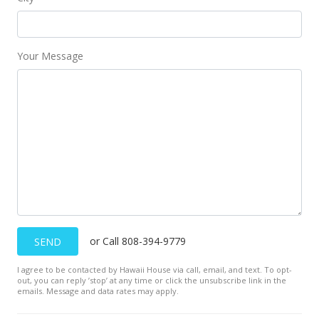
Your Message
or Call 808-394-9779
SEND
I agree to be contacted by Hawaii House via call, email, and text. To opt-
out, you can reply ’stop’ at any time or click the unsubscribe link in the
emails. Message and data rates may apply.