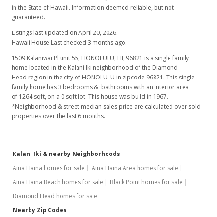
in the State of Hawaii. Information deemed reliable, but not
guaranteed.
Listings last updated on April 20, 2026.
Hawaii House Last checked 3 months ago.
1509 Kalaniwai Pl unit 55, HONOLULU, HI, 96821
is a single family
home located in the Kalani Iki neighborhood of the Diamond
Head region in the city of HONOLULU in zipcode 96821. This single
family home has 3 bedrooms & bathrooms with an interior area
of 1264 sqft, on a 0 sqft lot. This house was build in 1967.
*Neighborhood & street median sales price are calculated over sold
properties over the last 6 months.
Kalani Iki & nearby Neighborhoods
Aina Haina homes for sale
Aina Haina Area homes for sale
Aina Haina Beach homes for sale
Black Point homes for sale
Diamond Head homes for sale
Nearby Zip Codes