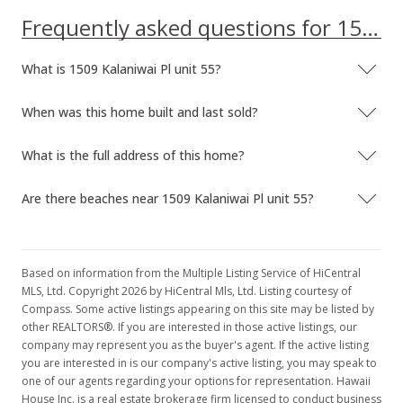
Frequently asked questions for 1509 Kalaniwai Pl unit 55
What is 1509 Kalaniwai Pl unit 55?
When was this home built and last sold?
What is the full address of this home?
Are there beaches near 1509 Kalaniwai Pl unit 55?
Based on information from the Multiple Listing Service of HiCentral
MLS, Ltd. Copyright 2026 by HiCentral Mls, Ltd. Listing courtesy of
Compass. Some active listings appearing on this site may be listed by
other REALTORS®. If you are interested in those active listings, our
company may represent you as the buyer's agent. If the active listing
you are interested in is our company's active listing, you may speak to
one of our agents regarding your options for representation. Hawaii
House Inc. is a real estate brokerage firm licensed to conduct business