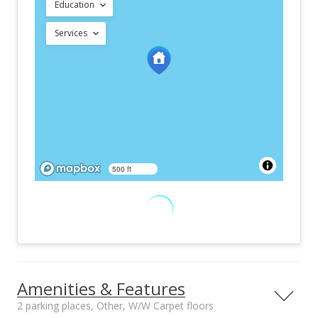
Education
Services
500 ft
Amenities & Features
2 parking places, Other, W/W Carpet floors