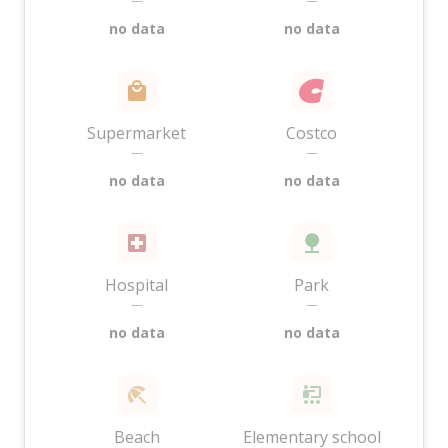
—
—
no data
no data
Supermarket
Costco
—
—
no data
no data
Hospital
Park
—
—
no data
no data
Beach
Elementary school