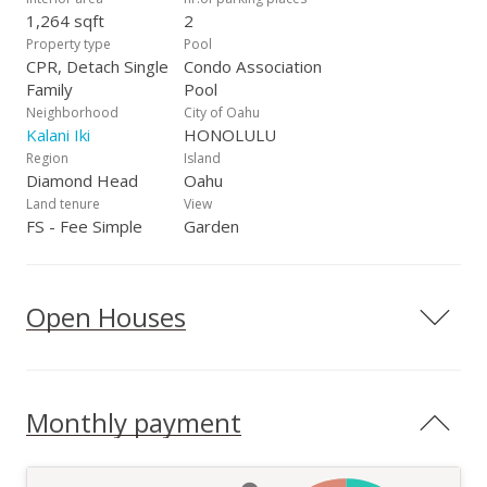
1,264 sqft
2
Property type
Pool
CPR, Detach Single
Condo Association
Family
Pool
Neighborhood
City of Oahu
Kalani Iki
HONOLULU
Region
Island
Diamond Head
Oahu
Land tenure
View
FS - Fee Simple
Garden
Open Houses
Monthly payment