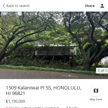
Taxes
Back to search
Tour report
Similar
Recently sold
Ask a question
Share
1 of 1
1509 Kalaniwai Pl 55, HONOLULU,
HI 96821
Map View
$1,190,000