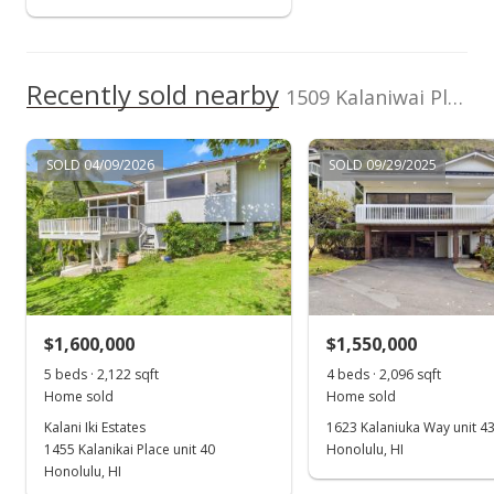
$390,000
-4.65%
$308.54
Recently sold nearby
1509 Kalaniwai Pl unit 55 in Kalani Iki
MLS #2009601
Jun 20, 2001
SOLD 04/09/2026
SOLD 09/29/2025
In Escrow - not showing
$409,000
$323.58
MLS #2009601
$1,600,000
$1,550,000
Oct 2, 2000
Show more
5 beds · 2,122 sqft
4 beds · 2,096 sqft
New Listing
Home sold
Home sold
$409,000
Kalani Iki Estates
1623 Kalaniuka Way unit 4
1455 Kalanikai Place unit 40
Honolulu, HI
$323.58
Honolulu, HI