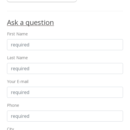
MLS #2009601
Ask a question
First Name
Last Name
Your E-mail
Phone
City