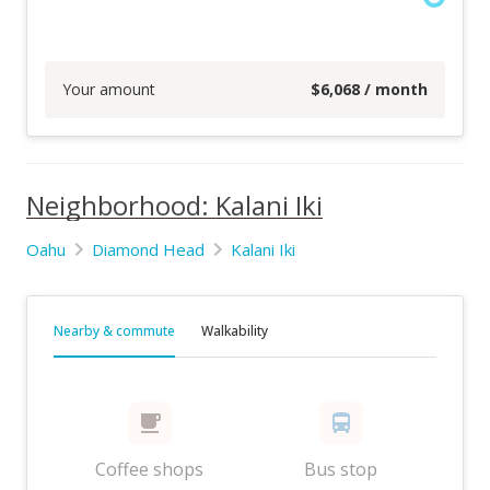
Your amount
$
6,068
/ month
Neighborhood: Kalani Iki
Oahu
Diamond Head
Kalani Iki
Nearby & commute
Walkability
Coffee shops
Bus stop