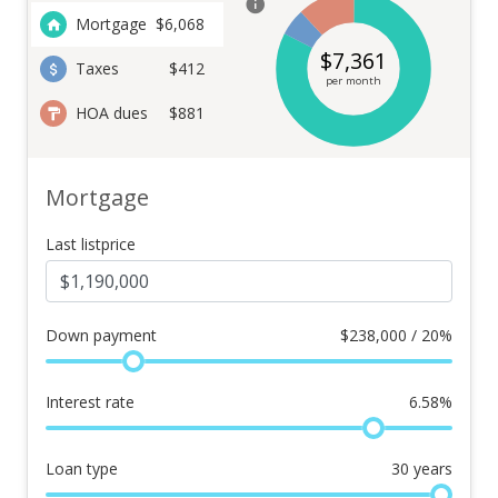
Mortgage
$
6,068
$
7,361
Taxes
$412
per month
HOA dues
$881
Mortgage
Last listprice
Down payment
$
238,000 / 20%
Interest rate
6.58
%
Loan type
30
years