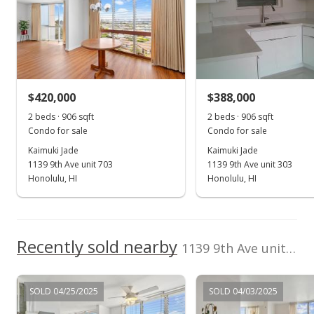
100,000
Total Assessed value
2012
2020
2000
2013
2022
L
$438,400
Kaimuki Jade median sales price
Property sales
Listed by
MLS #
Distinctive Homes
202520903
Hawaii, LLC
(808) 943-8686
Jul 20, 2024
$420,000
$388,000
2 beds · 906 sqft
2 beds · 906 sqft
Cancelled
Condo for sale
Condo for sale
$495,000
Kaimuki Jade
Kaimuki Jade
1139 9th Ave unit 703
1139 9th Ave unit 303
$546.36
Honolulu, HI
Honolulu, HI
MLS #202414858
Jun 28, 2024
Recently sold nearby
New Listing
1139 9th Ave unit 1201 in Kaimuki
$495,000
SOLD 04/25/2025
SOLD 04/03/2025
$546.36