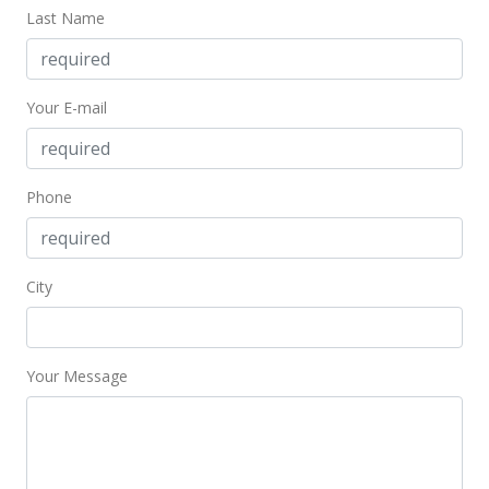
Last Name
$385,000
$424.94
Your E-mail
MLS #202121531
Sep 24, 2021
Price Decrease
Phone
$385,000
-0.77%
$424.94
City
MLS #202121531
Aug 25, 2021
Your Message
New Listing
$388,000
+0.78%
$428.26