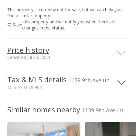
This property is currently not for sale, but we can help you
find a similar property.
this property and we notify you when there are
Save
changes in the status.
Price history
Cancelled Jul 20, 2024
Tax & MLS details
500,000
00,000
50,000
50,000
50,000
00,000
50,000
0
1139 9th Ave unit 1201, Honolulu, HI, 96816
MLS #202520903
400,000
Current Property Taxes
Assessed Improvement
300,000
100,000
Similar homes nearby
p/month
value
1139 9th Ave unit 1201 in Kaimuki
$128
$317,100
TMK
Flood Zone
200,000
1-3-2-005-023-
Zone X
0053