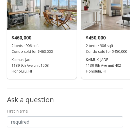
MLS #202414858
Jun 24, 2024
Coming Soon
$495,000
+28.57%
$460,000
$450,000
$546.36
2 beds · 906 sqft
2 beds · 906 sqft
Condo sold for $460,000
Condo sold for $450,000
MLS #202414858
Kaimuki Jade
KAIMUKI JADE
1139 9th Ave unit 1503
1139 9th Ave unit 402
Jan 3, 2022
Show more
Honolulu, HI
Honolulu, HI
Sold
$385,000
Ask a question
$424.94
Public Record
First Name
Oct 19, 2021
In Escrow - not showing