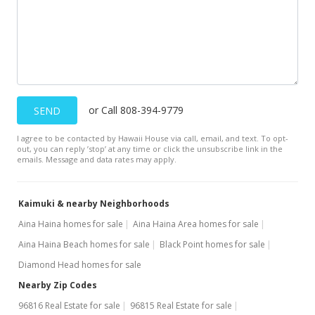
MLS #202121531
Aug 25, 2021
Coming Soon
$388,000
or Call 808-394-9779
SEND
$428.26
I agree to be contacted by Hawaii House via call, email, and text. To opt-
MLS #202121531
out, you can reply ’stop’ at any time or click the unsubscribe link in the
emails. Message and data rates may apply.
Kaimuki & nearby Neighborhoods
Aina Haina homes for sale
Aina Haina Area homes for sale
Aina Haina Beach homes for sale
Black Point homes for sale
Diamond Head homes for sale
Nearby Zip Codes
96816 Real Estate for sale
96815 Real Estate for sale