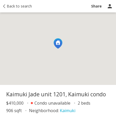
y
Back to search
Activity
Taxes
Similar
Recently sold
Ask a question
Share
Kaimuki Jade unit 1201, Kaimuki condo
$410,000
Condo unavailable
2 beds
906 sqft
Neighborhood:
Kaimuki