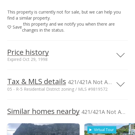
This property is currently not for sale, but we can help you
find a similar property.
this property and we notify you when there are
Save
changes in the status.
Price history
Expired Oct 29, 1998
Tax & MLS details
00,000
00,000
00,000
00,000
00,000
00,000
00,000
2,000,000
421/421A Not Available, HI
05 - R-5 Residential District zoning / MLS #9819572
1,500,000
Current Property Taxes
Property Tax Year
1998
1,000,000
1,000,000
Similar homes nearby
p/month
421/421A Not Available in Kaopa
$60
Assessed Improvement
Assessed Land value
500,000
$230,900
value
Virtual Tour
$0