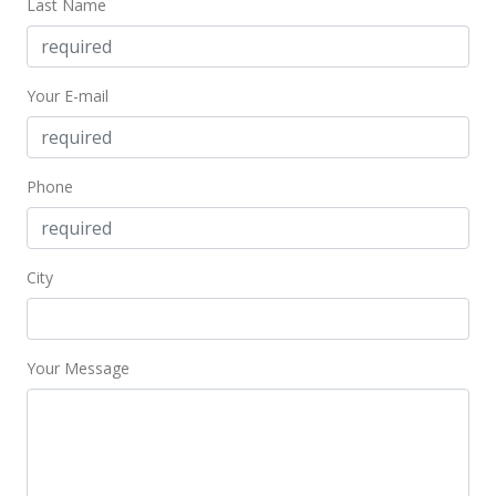
Last Name
Your E-mail
Phone
City
Your Message