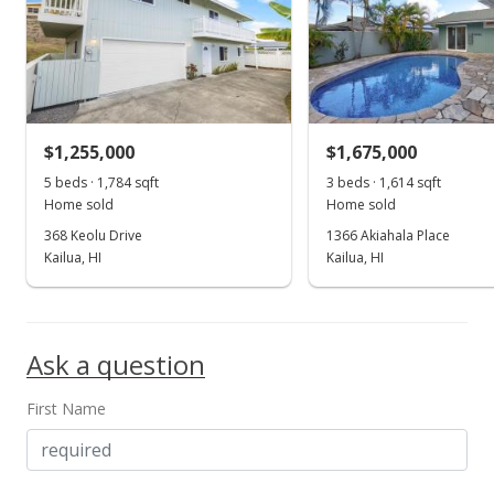
MLS #9819572
$1,255,000
$1,675,000
5 beds · 1,784 sqft
3 beds · 1,614 sqft
Home sold
Home sold
368 Keolu Drive
1366 Akiahala Place
Kailua, HI
Kailua, HI
Ask a question
First Name