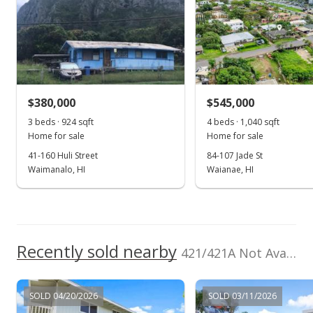
0
TMK
Land Recorded
2006
2016
2026
2008
2020
1996
2009
2022
L
1-4-2-089-119-
Regular System
0000
Kaopa median sales price
Property sales
Zoning
Flood Zone
05 - R-5 Residential
Unknown
District
Oct 29, 1998
Topography
$380,000
Property Setbacks
$545,000
Level
C&C
Expired
3 beds · 924 sqft
4 beds · 1,040 sqft
Total Assessed value
Home for sale
Home for sale
$547,000
$230,900
41-160 Huli Street
84-107 Jade St
$321.76
Waimanalo, HI
Waianae, HI
Listed by
MLS #
Investors Mgmt.
9819572
MLS #9819572
Prop.Inc.
Oct 29, 1997
New Listing
Recently sold nearby
421/421A Not Available in Kaopa
$547,000
$321.76
SOLD 04/20/2026
SOLD 03/11/2026