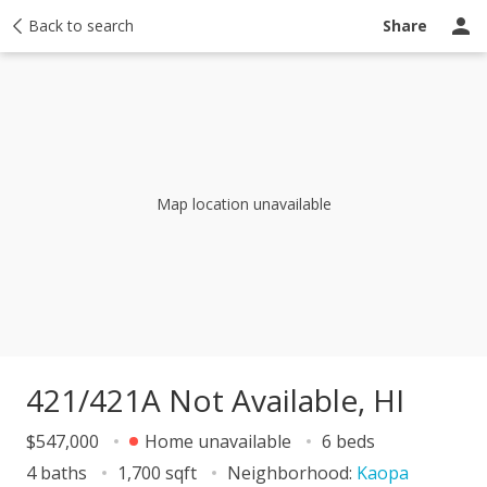
y
Back to search
Activity
Taxes
Similar
Recently sold
Ask a question
Share
Map location unavailable
421/421A Not Available, HI
$547,000
Home unavailable
6 beds
4 baths
1,700 sqft
Neighborhood:
Kaopa