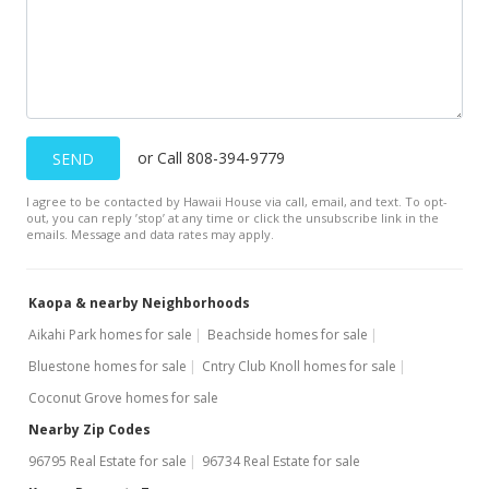
or Call 808-394-9779
SEND
I agree to be contacted by Hawaii House via call, email, and text. To opt-
out, you can reply ’stop’ at any time or click the unsubscribe link in the
emails. Message and data rates may apply.
Kaopa & nearby Neighborhoods
Aikahi Park homes for sale
Beachside homes for sale
Bluestone homes for sale
Cntry Club Knoll homes for sale
Coconut Grove homes for sale
Nearby Zip Codes
96795 Real Estate for sale
96734 Real Estate for sale