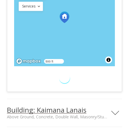
Services
500 ft
Building: Kaimana Lanais
Above Ground, Concrete, Double Wall, Masonry/Stucco, Slab, Steel Frame construction