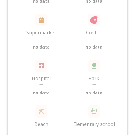
no data
no data
Supermarket
Costco
—
—
no data
no data
Hospital
Park
—
—
no data
no data
Beach
Elementary school
—
—