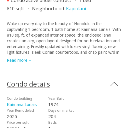
Condo active under contract
1 bed
810 sqft
Neighborhood:
Kapiolani
Wake up every day to the beauty of Honolulu in this
captivating 1-bedroom, 1-bath home at Kaimana Lanais. With
810 sq. ft. of expanded interior space, the enclosed lanai
creates an airy, open layout designed for both relaxation and
entertaining. Freshly updated with luxury vinyl flooring, new
light fixtures, sleek Corian countertops, and crisp paint w/d in
unit, storage and 1 free parking stall, this residence blends
Read more
modern comfort with timeless island style. Floor-to-ceiling
multi-slide doors bring in dazzling views of the Waikiki’s
skyline, vibrant city, ocean, Diamond Head, and spectacular
sunsets—your personal postcard from paradise. The walk-in
Condo details
shower adds a touch of everyday luxury, while building
amenities elevate your lifestyle with a pool, recreation room,
surfboard racks, secure entry, and pet-friendly living. Perfectly
Condo building
Year Built
located in Kapiolani, you’re minutes from Waikiki, Ala Wai Golf
Kaimana Lanais
1974
Course, UH, beaches, parks, shopping, and entertainment.
Year Remodeled
Days on market
Move-in ready, meticulously maintained, and waiting for you
2025
204
—schedule your showing today!
Price per sqft
Beds