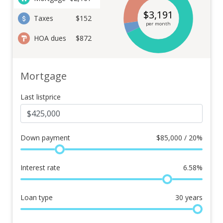
$
3,191
Taxes
$152
per month
HOA dues
$872
Mortgage
Last listprice
Down payment
$
85,000 / 20%
Interest rate
6.58
%
Loan type
30
years