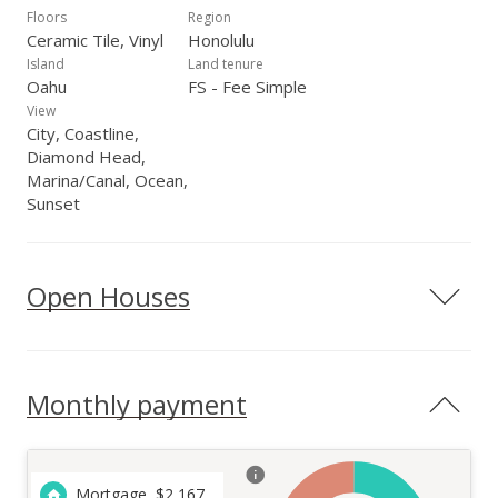
Floors
Region
Ceramic Tile, Vinyl
Honolulu
Island
Land tenure
Oahu
FS - Fee Simple
View
City, Coastline,
Diamond Head,
Marina/Canal, Ocean,
Sunset
Open Houses
Monthly payment
Mortgage
$
2,167