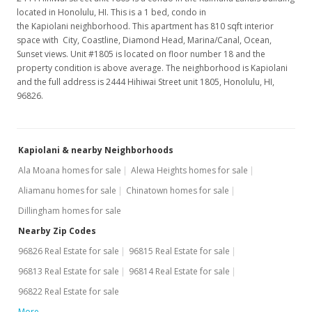
located in Honolulu, HI. This is a 1 bed, condo in
the Kapiolani neighborhood. This apartment has 810 sqft interior
space with City, Coastline, Diamond Head, Marina/Canal, Ocean,
Sunset views. Unit #1805 is located on floor number 18 and the
property condition is above average. The neighborhood is Kapiolani
and the full address is 2444 Hihiwai Street unit 1805, Honolulu, HI,
96826.
Kapiolani & nearby Neighborhoods
Ala Moana homes for sale
Alewa Heights homes for sale
Aliamanu homes for sale
Chinatown homes for sale
Dillingham homes for sale
Nearby Zip Codes
96826 Real Estate for sale
96815 Real Estate for sale
96813 Real Estate for sale
96814 Real Estate for sale
96822 Real Estate for sale
More