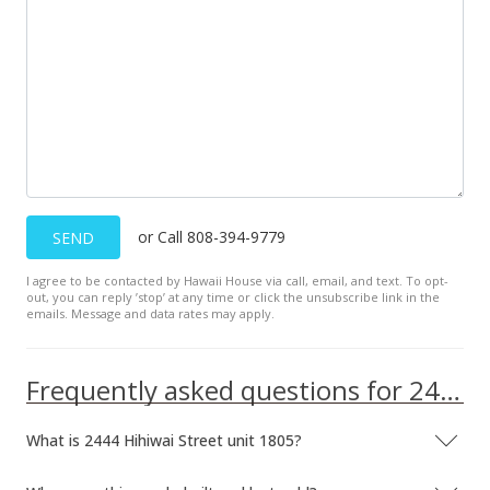
or Call 808-394-9779
SEND
I agree to be contacted by Hawaii House via call, email, and text. To opt-
out, you can reply ’stop’ at any time or click the unsubscribe link in the
emails. Message and data rates may apply.
Frequently asked questions for 2444 Hihiwai Street unit 1805
What is 2444 Hihiwai Street unit 1805?