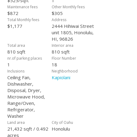
$525/sqft
1
Maintenance fees
Other Monthly fees
$872
$305
Total Monthly fees
Address
$1,177
2444 Hihiwai Street
unit 1805, Honolulu,
HI, 96826
Total area
Interior area
810 sqft
810 sqft
nr.of parking places
Floor Number
1
18
Inclusions
Neighborhood
Ceiling Fan,
Kapiolani
Dishwasher,
Disposal, Dryer,
Microwave Hood,
Range/Oven,
Refrigerator,
Washer
Land area
City of Oahu
21,432 sqft / 0.492
Honolulu
acres