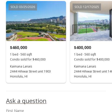
SOLD 03/25/2026
SOLD 12/17/2025
$460,000
$400,000
1 bed · 560 sqft
1 bed · 560 sqft
Condo sold for $460,000
Condo sold for $400,000
Kaimana Lanais
Kaimana Lanais
2444 Hihiwai Street unit 1903
2444 Hihiwai Street unit 14
Honolulu, HI
Honolulu, HI
Ask a question
First Name