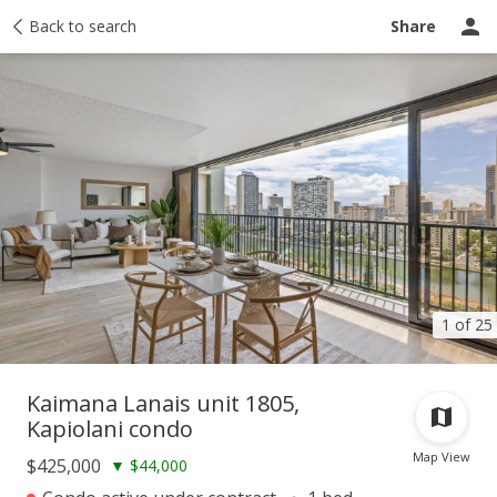
Taxes
Back to search
Tour report
Similar
Recently sold
Ask a question
Share
1 of 25
Kaimana Lanais unit 1805,
Kapiolani condo
Map View
$425,000
▼
$44,000