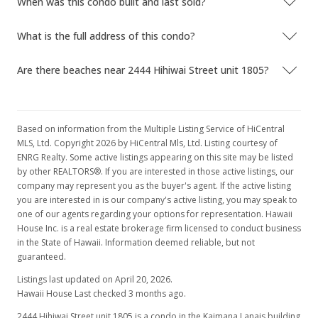
When was this condo built and last sold?
What is the full address of this condo?
Are there beaches near 2444 Hihiwai Street unit 1805?
Based on information from the Multiple Listing Service of HiCentral
MLS, Ltd. Copyright 2026 by HiCentral Mls, Ltd. Listing courtesy of
ENRG Realty. Some active listings appearing on this site may be listed
by other REALTORS®. If you are interested in those active listings, our
company may represent you as the buyer's agent. If the active listing
you are interested in is our company's active listing, you may speak to
one of our agents regarding your options for representation. Hawaii
House Inc. is a real estate brokerage firm licensed to conduct business
in the State of Hawaii. Information deemed reliable, but not
guaranteed.
Listings last updated on April 20, 2026.
Hawaii House Last checked 3 months ago.
2444 Hihiwai Street unit 1805 is a condo in the Kaimana Lanais building