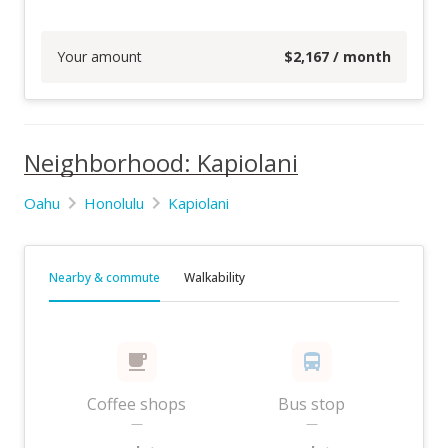
Your amount
$
2,167
/ month
Neighborhood: Kapiolani
Oahu
Honolulu
Kapiolani
Nearby & commute
Walkability
Coffee shops
Bus stop
—
—