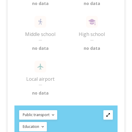
no data
no data
Middle school
High school
—
—
no data
no data
Local airport
—
no data
Public transport
Education