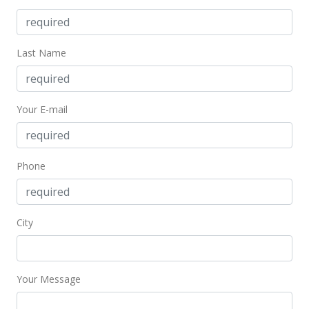
Last Name
Your E-mail
Phone
City
Your Message