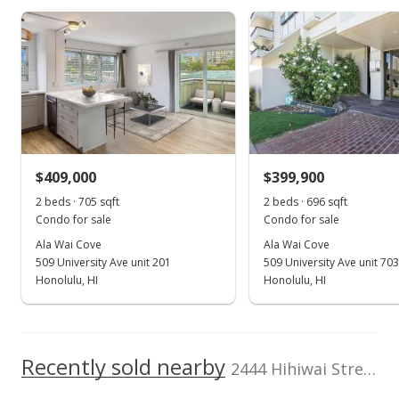
As soon as we do, we post it here.
Resident Manager,
Storage, Trash
Listed by
MLS #
Chute
School ratings provided by
Greatschools.org
© 2023. All
ENRG Realty
202521427
rights reserved.
(808) 900-8876
$409,000
$399,900
2 beds · 705 sqft
2 beds · 696 sqft
Condo for sale
Condo for sale
Ala Wai Cove
Ala Wai Cove
509 University Ave unit 201
509 University Ave unit 703
Honolulu, HI
Honolulu, HI
Recently sold nearby
2444 Hihiwai Street unit 1805 in Kapiolani