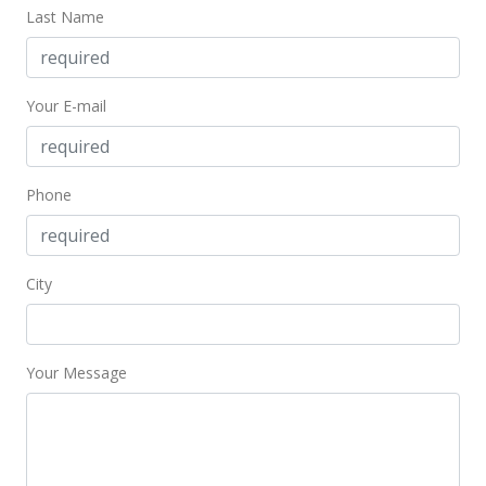
Last Name
$5,500
$4.37
Your E-mail
MLS #202201501
Jan 24, 2022
Phone
New Listing
rental
$5,500
-1.79%
$4.37
City
MLS #202201501
Jun 10, 2020
Your Message
Expired
$5,600
$4.45