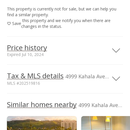
This property is currently not for sale, but we can help you
find a similar property.
this property and we notify you when there are
Save
changes in the status.
Price history
Expired Jul 10, 2024
Tax & MLS details
00,000
00,000
00,000
00,000
00,000
00,000
1,500,000
4999 Kahala Ave unit 406, Honolulu, HI, 96816
MLS #202519816
1,000,000
Current Property Taxes
Assessed Improvement
1,000,000
Similar homes nearby
p/month
value
4999 Kahala Ave unit 406 in Waialae G/c
$528
$668,700
500,000
TMK
Flood Zone
1-3-5-023-002-
Zone AE
0042
0