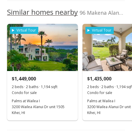
4,000,000
Current Property Taxes
Property Tax Year
2000
1,000,000
Similar homes nearby
p/month
96 Makena Alanui unit B-206 in Makena
3,000,000
$483
TMK
Flood Zone
2,000,000
2210070950014
Yes
Virtual Tour
Virtual Tour
1,000,000
Listed by
MLS #
2016
2020
2017
2022
2001
2018
2026
L
Classic Maui
212366
Properties, Inc.
Makena Surf median sales price
Property sales
May 4, 2021
$1,449,000
$1,435,000
2 beds · 2 baths · 1,194 sqft
2 beds · 2 baths · 1,194 sqf
Sold
Condo for sale
Condo for sale
$3,800,000
-5% from last sold price
Palms at Wailea I
Palms at Wailea I
3200 Wailea Alanui Dr unit 1505
3200 Wailea Alanui Dr unit
$2,894.14
Kihei, HI
Kihei, HI
Public Record
Mar 18, 2021