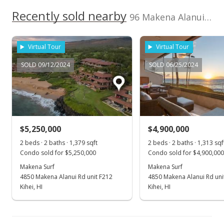
Recently sold nearby
Pending
96 Makena Alanui unit B-206 in Makena
$4,000,000
Virtual Tour
Virtual Tour
$3,046.46
SOLD 09/12/2024
SOLD 06/25/2024
MLS #390720
Mar 13, 2021
New Listing
$4,000,000
+100%
$5,250,000
$4,900,000
$3,046.46
2 beds · 2 baths · 1,379 sqft
2 beds · 2 baths · 1,313 sqf
Condo sold for $5,250,000
Condo sold for $4,900,000
MLS #390720
Makena Surf
Makena Surf
4850 Makena Alanui Rd unit F212
4850 Makena Alanui Rd uni
Nov 27, 2013
Show more
Kihei, HI
Kihei, HI
Sold
$2,000,000
-12.47% from last sold price