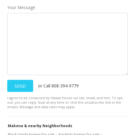
Jan 22, 2001
Your Message
Price Decrease
$1,300,000
-10.34%
$990.10
MLS #2006527
Jan 16, 2001
Sold
$1,400,000
or Call 808-394-9779
SEND
$1,066.26
I agree to be contacted by Hawaii House via call, email, and text. To opt-
Public Record
out, you can reply ’stop’ at any time or click the unsubscribe link in the
emails. Message and data rates may apply.
Dec 2, 2000
Expired
Makena & nearby Neighborhoods
$1,450,000
Black Sands homes for sale
Kai Malu homes for sale