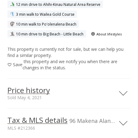
12 min drive to Ahihi-Kinau Natural Area Reserve
3 min walk to Wailea Gold Course
10 min walk to Po'olenalena Beach
10 min drive to Big Beach - Little Beach
About lifestyles
This property is currently not for sale, but we can help you
find a similar property.
this property and we notify you when there are
Save
changes in the status.
Price history
Sold May 4, 2021
Tax & MLS details
6,000,000
00,000
00,000
0
96 Makena Alanui unit B-206, HI
MLS #212366
5,000,000