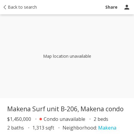
y
Back to search
Activity
Taxes
Similar
Recently sold
Ask a question
Share
Map location unavailable
Makena Surf unit B-206, Makena condo
$1,450,000
Condo unavailable
2 beds
2 baths
1,313 sqft
Neighborhood:
Makena